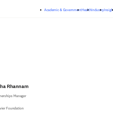
Skip to main content
Academic & Government
Health
Industry
Insigh
ha Rhannam
nerships Manager
vier Foundation