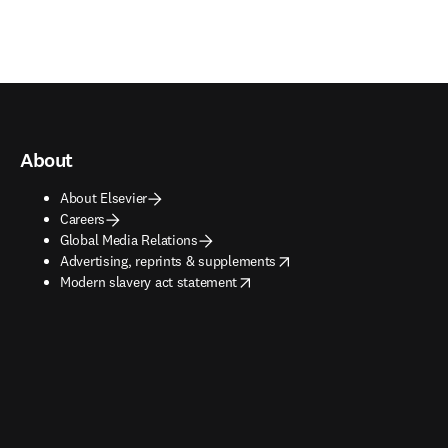
About
About Elsevier
Careers
Global Media Relations
opens in new tab/window
Advertising, reprints & supplements
opens in new tab/window
Modern slavery act statement