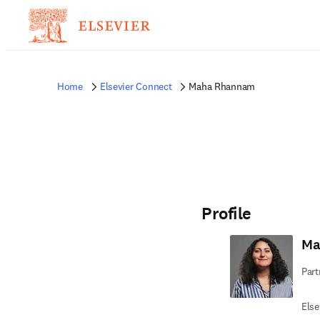
Home
Elsevier Connect
Maha Rhannam
Profile
Ma
Part
Else