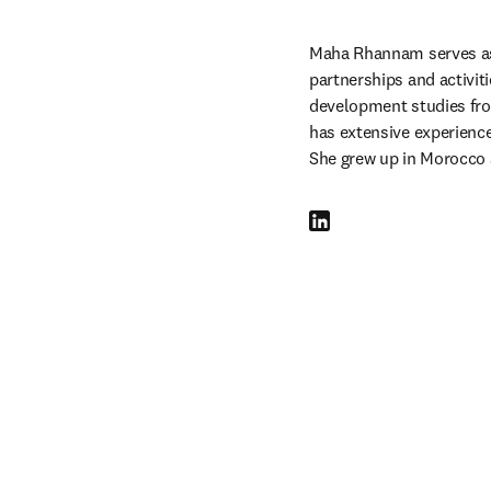
Maha Rhannam serves as
partnerships and activiti
development studies from
has extensive experience 
She grew up in Morocco 
LinkedIn opens in new tab