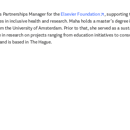
opens in ne
 Partnerships Manager for the 
Elsevier Foundation
, supporting 
es in inclusive health and research. Maha holds a master’s degree i
 the University of Amsterdam. Prior to that, she served as a sustai
in research on projects ranging from education initiatives to consu
and is based in The Hague.
/window