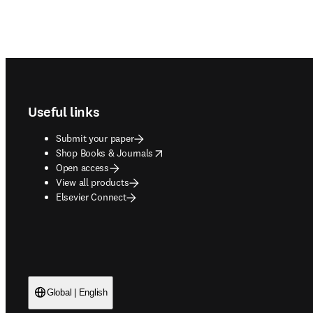
Footer navigation
Useful links
Submit your paper
opens in new tab/window
Shop Books & Journals
Open access
View all products
Elsevier Connect
Global | English