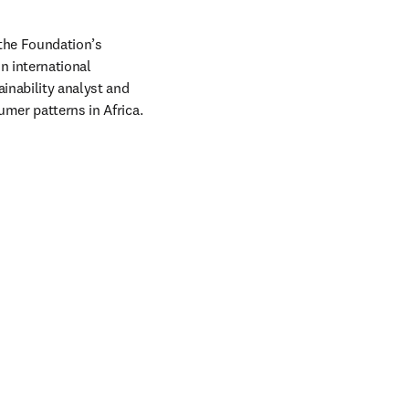
w tab/window
the Foundation’s 
n international 
nability analyst and 
mer patterns in Africa. 