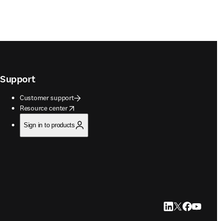
Support
Customer support
opens in new tab/window
Resource center
Sign in to products
LinkedIn opens in
Twitter opens i
Facebook op
YouTube 