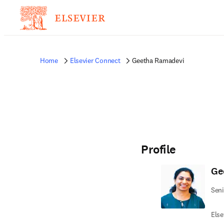
Home
Elsevier Connect
Geetha Ramadevi
Profile
Ge
Seni
Else