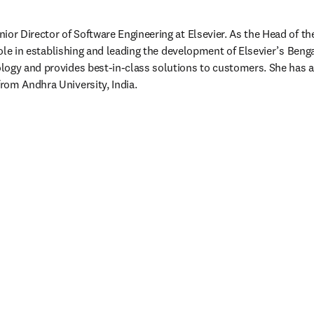
or Director of Software Engineering at Elsevier. As the Head of the 
 role in establishing and leading the development of Elsevier’s Beng
ogy and provides best-in-class solutions to customers. She has a 
rom Andhra University, India.
/window