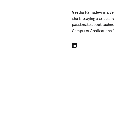
Geetha Ramadevi is a Seni
she is playing a critical
passionate about technol
Computer Applications f
LinkedIn opens in new tab