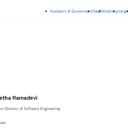
Skip to main content
Academic & Government
Health
Industry
Insigh
etha Ramadevi
or Director of Software Engineering
vier