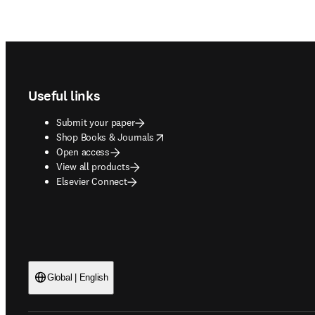
Footer navigation
Useful links
Submit your paper
opens in new tab/window
Shop Books & Journals
Open access
View all products
Elsevier Connect
Global | English