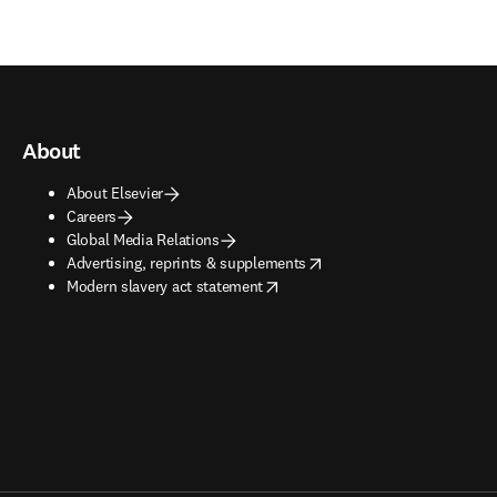
About
About Elsevier
Careers
Global Media Relations
opens in new tab/window
Advertising, reprints & supplements
opens in new tab/window
Modern slavery act statement