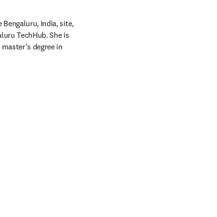
Bengaluru, India, site, 
aluru TechHub. She is 
master’s degree in 