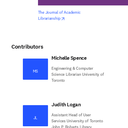
The Journal of Academic 
opens in new tab/window
Librarianship
Contributors
Michelle Spence
Engineering & Computer
MS
Science Librarian University of
Toronto
Judith Logan
Assistant Head of User
JL
Services University of Toronto
John P. Robarts Library