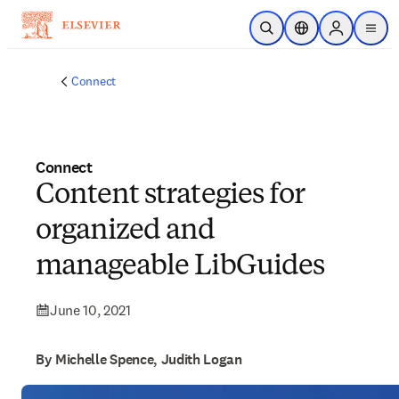
Skip to main content
Open Search
Location Selector
Sign in to p
menu
Connect
Connect
Content strategies for
organized and
manageable LibGuides
June 10, 2021
By Michelle Spence, Judith Logan