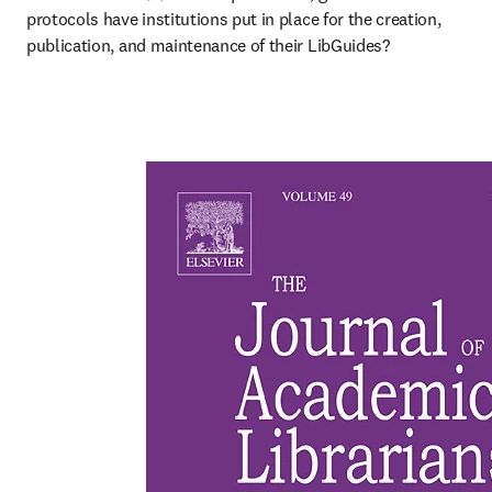
protocols have institutions put in place for the creation, 
publication, and maintenance of their LibGuides?