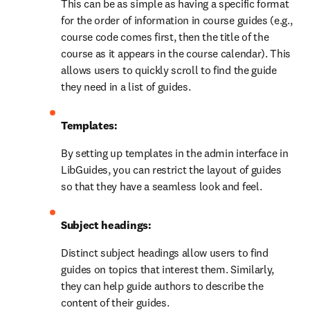
This can be as simple as having a specific format 
for the order of information in course guides (e.g., 
course code comes first, then the title of the 
course as it appears in the course calendar). This 
allows users to quickly scroll to find the guide 
they need in a list of guides.
Templates:
By setting up templates in the admin interface in 
LibGuides, you can restrict the layout of guides 
so that they have a seamless look and feel.
Subject headings:
Distinct subject headings allow users to find 
guides on topics that interest them. Similarly, 
they can help guide authors to describe the 
content of their guides.