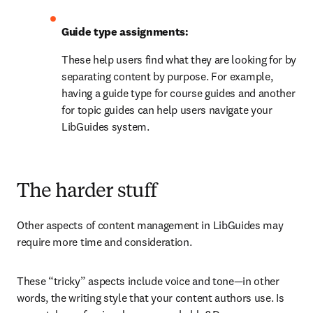
Guide type assignments:
These help users find what they are looking for by 
separating content by purpose. For example, 
having a guide type for course guides and another 
for topic guides can help users navigate your 
LibGuides system.
The harder stuff
Other aspects of content management in LibGuides may 
require more time and consideration.
These “tricky” aspects include voice and tone—in other 
words, the writing style that your content authors use. Is 