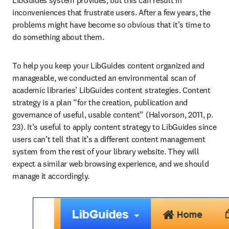
LibGuides system provides, but this can result in 
inconveniences that frustrate users. After a few years, the 
problems might have become so obvious that it’s time to 
do something about them.
To help you keep your LibGuides content organized and 
manageable, we conducted an environmental scan of 
academic libraries’ LibGuides content strategies. Content 
strategy is a plan “for the creation, publication and 
governance of useful, usable content” (Halvorson, 2011, p. 
23). It’s useful to apply content strategy to LibGuides since 
users can’t tell that it’s a different content management 
system from the rest of your library website. They will 
expect a similar web browsing experience, and we should 
manage it accordingly.