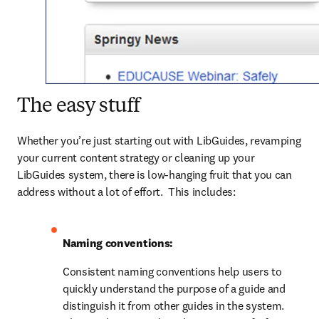
The easy stuff
Whether you’re just starting out with LibGuides, revamping 
your current content strategy or cleaning up your 
LibGuides system, there is low-hanging fruit that you can 
address without a lot of effort.  This includes:
Naming conventions:
Consistent naming conventions help users to 
quickly understand the purpose of a guide and 
distinguish it from other guides in the system. 