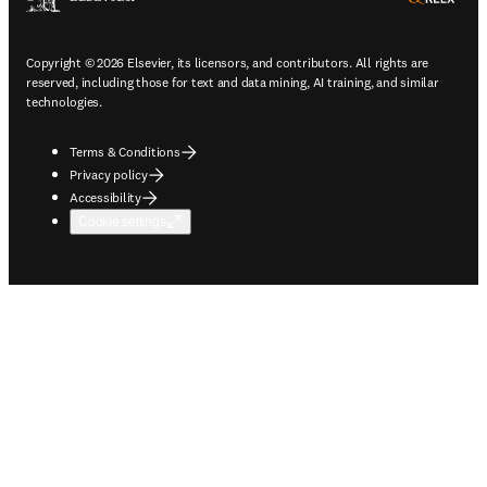
Copyright © 2026 Elsevier, its licensors, and contributors. All rights are
reserved, including those for text and data mining, AI training, and similar
technologies.
Terms & Conditions
Privacy policy
Accessibility
Cookie settings