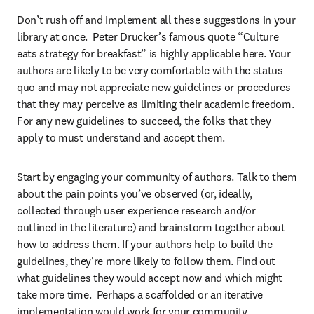
Don’t rush off and implement all these suggestions in your 
library at once.  Peter Drucker’s famous quote “Culture 
eats strategy for breakfast” is highly applicable here. Your 
authors are likely to be very comfortable with the status 
quo and may not appreciate new guidelines or procedures 
that they may perceive as limiting their academic freedom. 
For any new guidelines to succeed, the folks that they 
apply to must understand and accept them.
Start by engaging your community of authors. Talk to them 
about the pain points you’ve observed (or, ideally, 
collected through user experience research and/or 
outlined in the literature) and brainstorm together about 
how to address them. If your authors help to build the 
guidelines, they're more likely to follow them. Find out 
what guidelines they would accept now and which might 
take more time.  Perhaps a scaffolded or an iterative 
implementation would work for your community.