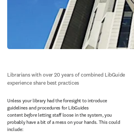
Librarians with over 20 years of combined LibGuide 
experience share best practices
Unless your library had the foresight to introduce 
guidelines and procedures for LibGuides 
content 
before
 letting staff loose in the system, you 
probably have a bit of a mess on your hands. This could 
include: