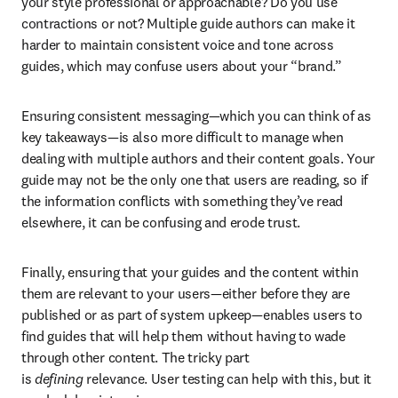
your style professional or approachable? Do you use 
contractions or not? Multiple guide authors can make it 
harder to maintain consistent voice and tone across 
guides, which may confuse users about your “brand.”
Ensuring consistent messaging—which you can think of as 
key takeaways—is also more difficult to manage when 
dealing with multiple authors and their content goals. Your 
guide may not be the only one that users are reading, so if 
the information conflicts with something they’ve read 
elsewhere, it can be confusing and erode trust.
Finally, ensuring that your guides and the content within 
them are relevant to your users—either before they are 
published or as part of system upkeep—enables users to 
find guides that will help them without having to wade 
through other content. The tricky part 
is 
defining 
relevance. User testing can help with this, but it 