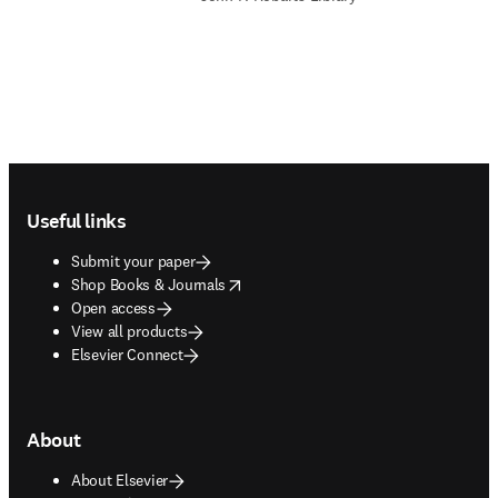
Footer navigation
Useful links
Submit your paper
opens in new tab/window
Shop Books & Journals
Open access
View all products
Elsevier Connect
About
About Elsevier