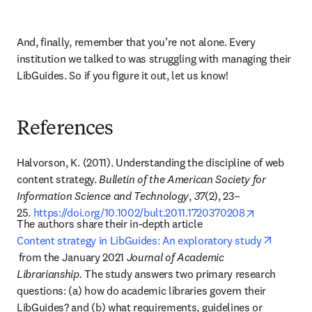
And, finally, remember that you’re not alone. Every 
institution we talked to was struggling with managing their 
LibGuides. So if you figure it out, let us know!
References
Halvorson, K. (2011). Understanding the discipline of web 
content strategy. 
Bulletin of the American Society for 
Information Science and Technology
, 
37
(2), 23–
opens in ne
25. 
https://doi.org/10.1002/bult.2011.1720370208
The authors share their in-depth article 
Content strategy in LibGuides: An exploratory study
opens in new tab/window
from the January 2021 
Journal of Academic 
Librarianship. 
The study answers two primary research 
questions: (a) how do academic libraries govern their 
LibGuides? and (b) what requirements, guidelines or 