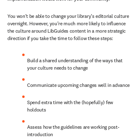
You won’t be able to change your library’s editorial culture 
overnight. However, you’re much more likely to influence 
the culture around LibGuides content in a more strategic 
direction if you take the time to follow these steps:
Build a shared understanding of the ways that 
your culture needs to change
Communicate upcoming changes well in advance
Spend extra time with the (hopefully) few 
holdouts
Assess how the guidelines are working post-
introduction