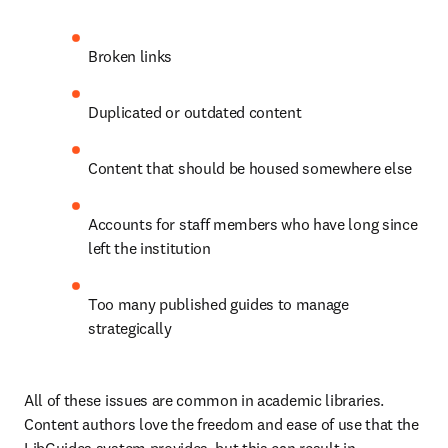
Broken links
Duplicated or outdated content
Content that should be housed somewhere else
Accounts for staff members who have long since 
left the institution
Too many published guides to manage 
strategically
All of these issues are common in academic libraries. 
Content authors love the freedom and ease of use that the 