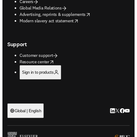
Careers
Global Media Relations
opens in new tab/window
Advertising, reprints & supplements
opens in new tab/window
Modern slavery act statement
Support
Customer support
opens in new tab/window
Resource center
Sign in to products
LinkedIn open
Twitter ope
Facebook
YouTub
Global | English
ope