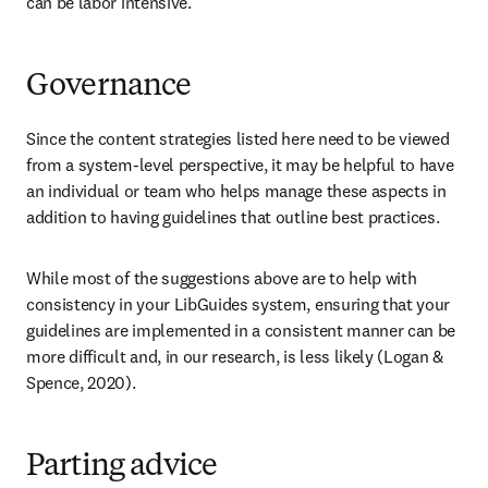
can be labor intensive.
Governance
Since the content strategies listed here need to be viewed 
from a system-level perspective, it may be helpful to have 
an individual or team who helps manage these aspects in 
addition to having guidelines that outline best practices.
While most of the suggestions above are to help with 
consistency in your LibGuides system, ensuring that your 
guidelines are implemented in a consistent manner can be 
more difficult and, in our research, is less likely (Logan & 
Spence, 2020).
Parting advice