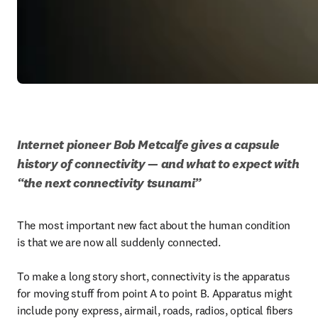
Internet pioneer Bob Metcalfe gives a capsule 
history of connectivity — and what to expect with 
“the next connectivity tsunami” 
The most important new fact about the human condition 
is that we are now all suddenly connected.

To make a long story short, connectivity is the apparatus 
for moving stuff from point A to point B. Apparatus might 
include pony express, airmail, roads, radios, optical fibers 