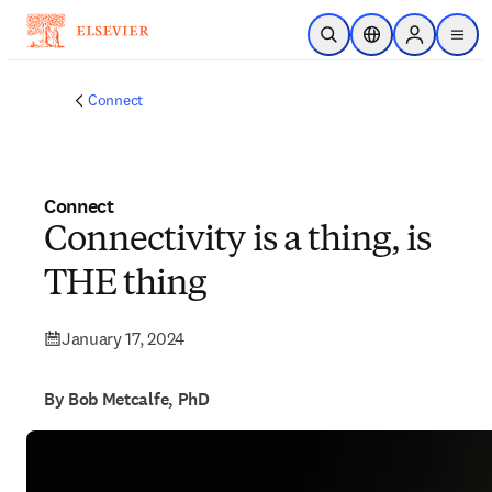
Skip to main content
Open Search
Location Selector
Sign in to p
menu
Connect
Connect
Connectivity is a thing, is
THE thing
January 17, 2024
By Bob Metcalfe, PhD