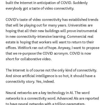
built the Internet in anticipation of COVID. Suddenly 
everybody got a taste of video connectivity.

COVID’s taste of video connectivity has established trends 
that will be playing out for many years. Universities are 
hoping that all their new buildings will prove instrumental 
in new connectivity-intensive learning. Commercial real 
estate is hoping that workers will want to return to their 
offices. WeWork ran out of hope. Anyway, I want to propose 
that we re-purpose the COVID acronym. COVID is now 
short for collaborative video.

The Internet is of course not the only kind of connectivity. 
And since artificial intelligence is so hot, it should have a 
connectivity story. Yes, indeed.

Neural networks are a key technology in AI. The word 
networks
 is a connectivity word. Advanced AIs are reported 
to have neural networks with a trillion parameters. 