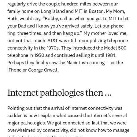
regularly drive the couple hundred miles between our 
family home on Long Island and MIT in Boston. My Mom, 
Ruth, would say, “Bobby, call us when you get to MIT to let 
your Dad and I know you’ve arrived safely. Let our phone 
ring  three times, and then hang up.” My mother loved me, 
but not that much. AT&T was still monopolizing telephone 
connectivity in the 1970s. They introduced the Model 500 
telephone in 1950 and continued selling it until 1984. 
Perhaps they finally saw the Macintosh coming — or the 
iPhone or George Orwell.
Internet pathologies then …
Pointing out that the arrival of Internet connectivity was 
sudden is how I explain what caused the Internet’s several 
major pathologies. We got connected so fast that we were 
overwhelmed by connectivity, did not know how to manage 