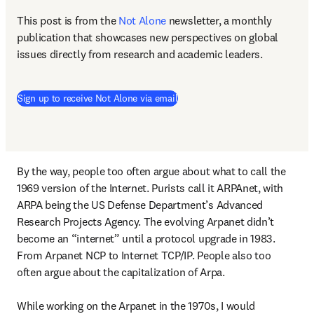
This post is from the 
Not Alone
newsletter, a monthly 
publication that showcases new perspectives on global 
issues directly from research and academic leaders.
Sign up to receive Not Alone via email
By the way, people too often argue about what to call the 
1969 version of the Internet. Purists call it ARPAnet, with 
ARPA being the US Defense Department’s Advanced 
Research Projects Agency. The evolving Arpanet didn’t 
become an “internet” until a protocol upgrade in 1983. 
From Arpanet NCP to Internet TCP/IP. People also too 
often argue about the capitalization of Arpa.

While working on the Arpanet in the 1970s, I would 