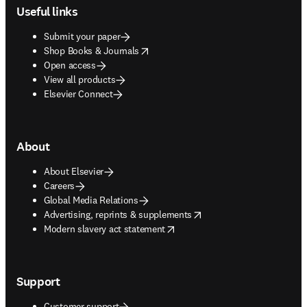
Useful links
Submit your paper
opens in new tab/window
Shop Books & Journals
Open access
View all products
Elsevier Connect
About
About Elsevier
Careers
Global Media Relations
opens in new tab/window
Advertising, reprints & supplements
opens in new tab/window
Modern slavery act statement
Support
Customer support