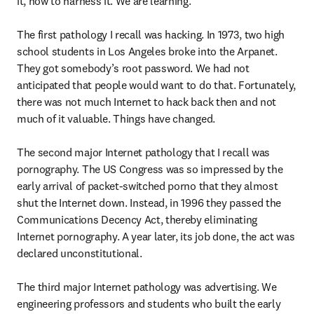
it, how to harness it. We are learning.

The first pathology I recall was hacking. In 1973, two high 
school students in Los Angeles broke into the Arpanet. 
They got somebody’s root password. We had not 
anticipated that people would want to do that. Fortunately, 
there was not much Internet to hack back then and not 
much of it valuable. Things have changed.

The second major Internet pathology that I recall was 
pornography. The US Congress was so impressed by the 
early arrival of packet-switched porno that they almost 
shut the Internet down. Instead, in 1996 they passed the 
Communications Decency Act, thereby eliminating 
Internet pornography. A year later, its job done, the act was 
declared unconstitutional.

The third major Internet pathology was advertising. We 
engineering professors and students who built the early 