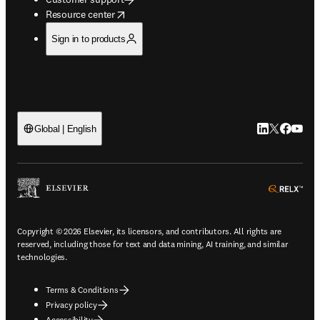
opens in new tab/window
Resource center
Sign in to products
LinkedIn open
Twitter ope
Facebook
YouTub
Global | English
ope
Copyright © 2026 Elsevier, its licensors, and contributors. All rights are
reserved, including those for text and data mining, AI training, and similar
technologies.
Terms & Conditions
Privacy policy
Accessibility