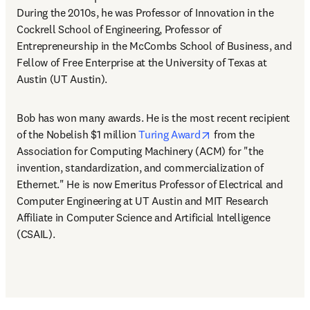
During the 2010s, he was Professor of Innovation in the 
Cockrell School of Engineering, Professor of 
Entrepreneurship in the McCombs School of Business, and 
Fellow of Free Enterprise at the University of Texas at 
Austin (UT Austin). 
Bob has won many awards. He is the most recent recipient 
opens in new tab/wi
of the Nobelish $1 million 
Turing Award
 from the 
Association for Computing Machinery (ACM) for "the 
invention, standardization, and commercialization of 
Ethernet." He is now Emeritus Professor of Electrical and 
Computer Engineering at UT Austin and MIT Research 
Affiliate in Computer Science and Artificial Intelligence 
(CSAIL).