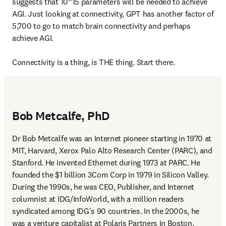
suggests that 10^15 parameters will be needed to achieve 
AGI. Just looking at connectivity, GPT has another factor of 
5,700 to go to match brain connectivity and perhaps 
achieve AGI.

Connectivity is a thing, is THE thing. Start there.
Bob Metcalfe, PhD
Dr Bob Metcalfe was an Internet pioneer starting in 1970 at 
MIT, Harvard, Xerox Palo Alto Research Center (PARC), and 
Stanford. He invented Ethernet during 1973 at PARC. He 
founded the $1 billion 3Com Corp in 1979 in Silicon Valley. 
During the 1990s, he was CEO, Publisher, and Internet 
columnist at IDG/InfoWorld, with a million readers 
syndicated among IDG's 90 countries. In the 2000s, he 
was a venture capitalist at Polaris Partners in Boston. 