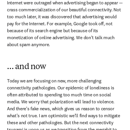
Internet were outraged when advertising began to appear — 
crass commercialization of our beautiful connectivity. Not 
too much later, it was discovered that advertising would 
pay for the Internet. For example, Google took off, not 
because of its search engine but because of its 
monetization of online advertising. We don’t talk much 
about spam anymore.
… and now
Today we are focusing on new, more challenging 
connectivity pathologies. Our epidemic of loneliness is 
often attributed to spending too much time on social 
media. We worry that polarization will lead to violence. 
And there’s fake news, which gives us reason to censor 
what’s not true. I am optimistic we’ll find ways to mitigate 
these and other pathologies. But the next connectivity 
tsunami is upon us as we transition from the megabit to 