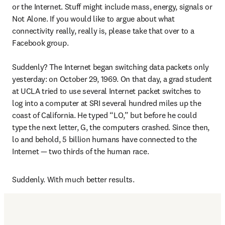
or the Internet. Stuff might include mass, energy, signals or 
Not Alone. If you would like to argue about what 
connectivity really, really is, please take that over to a 
Facebook group.

Suddenly? The Internet began switching data packets only 
yesterday: on October 29, 1969. On that day, a grad student 
at UCLA tried to use several Internet packet switches to 
log into a computer at SRI several hundred miles up the 
coast of California. He typed “LO,” but before he could 
type the next letter, G, the computers crashed. Since then, 
lo and behold, 5 billion humans have connected to the 
Internet — two thirds of the human race.
Suddenly. With much better results.