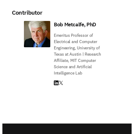
Contributor
Bob Metcalfe, PhD
Emeritus Professor of
Electrical and Computer
Engineering, University of
Texas at Austin | Research
Affiliate, MIT Computer
Science and Artificial
Intelligence Lab
LinkedIn opens in new tab/window
Twitter opens in new tab/window
Footer navigation