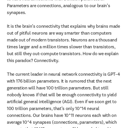
Parameters are connections, analogous to our brain’s 
synapses.

It is the brain’s connectivity that explains why brains made 
out of pitiful neurons are way smarter than computers 
made out of modern transistors. Neurons are a thousand 
times larger and a million times slower than transistors, 
but still they out-compute transistors. How do we explain 
this paradox? Connectivity.

The current leader in neural network connectivity is GPT-4 
with 176 billion parameters. It is rumored that the next 
generation will have 100 trillion parameters. But still 
nobody knows if that will be enough connectivity to yield 
artificial general intelligence (AGI). Even if we soon get to 
100 trillion parameters, that’s only 10^14 neural 
connections. Our brains have 10^11 neurons each with on 
average 10^4 synapses (connections, parameters), which 