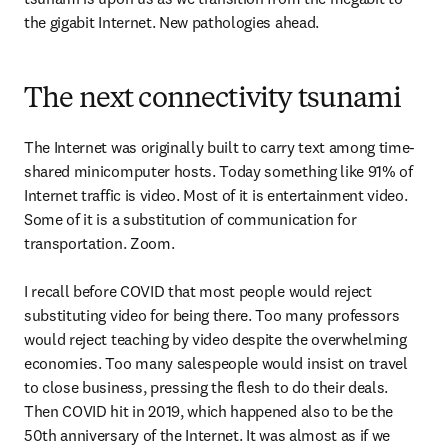
the gigabit Internet. New pathologies ahead.
The next connectivity tsunami
The Internet was originally built to carry text among time-
shared minicomputer hosts. Today something like 91% of 
Internet traffic is video. Most of it is entertainment video. 
Some of it is a substitution of communication for 
transportation. Zoom.

I recall before COVID that most people would reject 
substituting video for being there. Too many professors 
would reject teaching by video despite the overwhelming 
economies. Too many salespeople would insist on travel 
to close business, pressing the flesh to do their deals. 
Then COVID hit in 2019, which happened also to be the 
50th anniversary of the Internet. It was almost as if we 