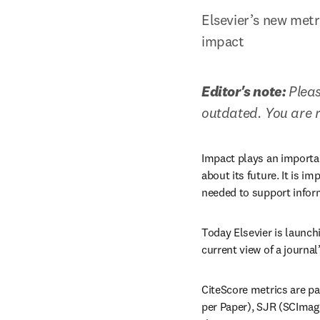
Elsevier’s new metr
impact
Editor's note: 
Pleas
outdated. You are 
Impact plays an importan
about its future. It is im
needed to support infor
Today Elsevier is launch
current view of a journal
CiteScore metrics are pa
per Paper), SJR (SCImago