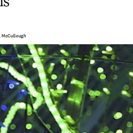
ns
el McCullough