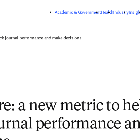
Skip to main content
Academic & Government
Health
Industry
Insigh
rack journal performance and make decisions
re: a new metric to he
ournal performance a