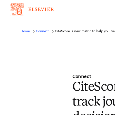
Home
Connect
CiteScore: a new metric to help you t
Connect
CiteSco
track j