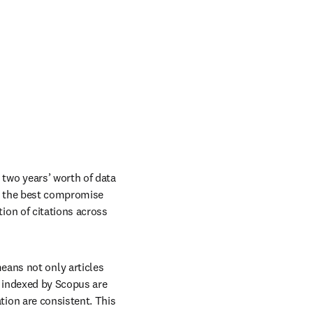
 two years’ worth of data 
is the best compromise 
ion of citations across 
eans not only articles 
 indexed by Scopus are 
ion are consistent. This 