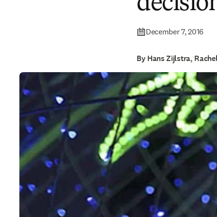
decisio
December 7, 2016
By Hans Zijlstra, Rach