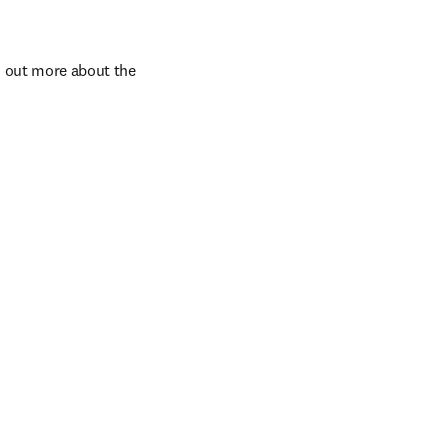
d out more about the 