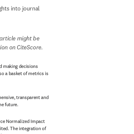
ts into journal 
rticle might be 
tion on CiteScore.
d making decisions 
so a basket of metrics is 
ensive, transparent and 
he future.
rce Normalized Impact 
ed. The integration of 