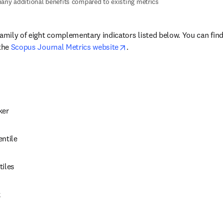
any additional benefits compared to existing metrics
family of eight complementary indicators listed below. You can fin
opens in new tab/window
the 
Scopus Journal Metrics website
.
ker
entile
tiles
k