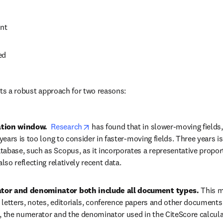
nt
ed
nts a robust approach for two reasons:
opens in new tab/window
ation window.  
Research
 has found that in slower-moving fields,
e years is too long to consider in faster-moving fields. Three years 
tabase, such as Scopus, as it incorporates a representative proport
also reflecting relatively recent data.
tor and denominator both include all document types. 
This m
 letters, notes, editorials, conference papers and other documents
t, the numerator and the denominator used in the CiteScore calculat