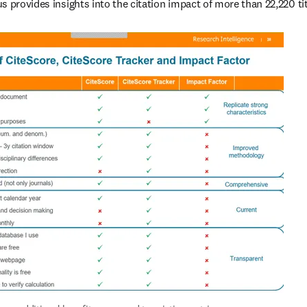
s provides insights into the citation impact of more than 22,220 tit