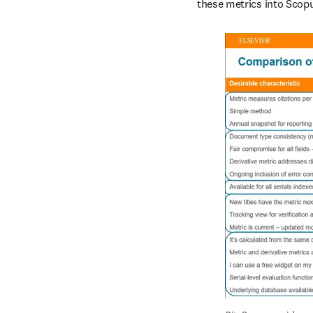
these metrics into Scopu