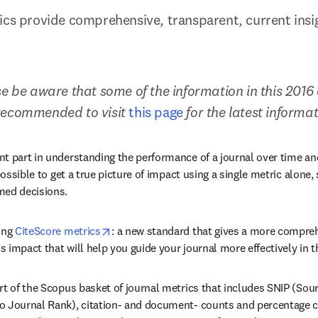
ics provide comprehensive, transparent, current insigh
e be aware that some of the information in this 2016 a
recommended to visit 
this page
 for the latest informa
t part in understanding the performance of a journal over time an
possible to get a true picture of impact using a single metric alone, 
med decisions.
opens in new tab/window
ing 
CiteScore metrics
: a new standard that gives a more compreh
’s impact that will help you guide your journal more effectively in t
rt of the Scopus basket of journal metrics that includes SNIP (Sou
 Journal Rank), citation- and document- counts and percentage cit