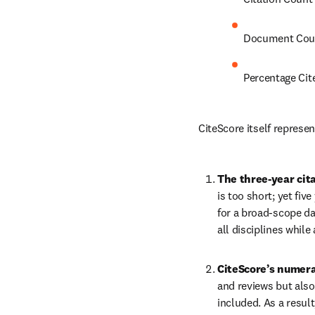
Document Cou
Percentage Cit
CiteScore itself represe
The three-year cit
is too short; yet fiv
for a broad-scope da
all disciplines while 
CiteScore’s numera
and reviews but also
included. As a resul