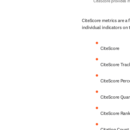
CiteScore provides m
CiteScore metrics are a 
individual indicators on 
CiteScore
CiteScore Trac
CiteScore Perc
CiteScore Quar
CiteScore Ran
Citation Count