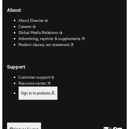
About
About Elsevier
Careers
Global Media Relations
opens in new tab/window
Advertising, reprints & supplements
opens in new tab/window
Modern slavery act statement
Support
Customer support
opens in new tab/window
Resource center
Sign in to products