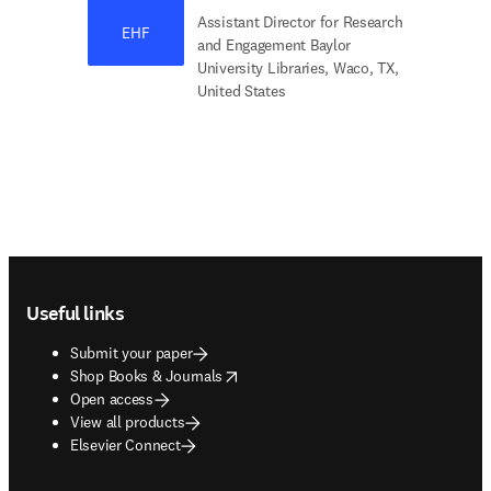
Assistant Director for Research
EHF
and Engagement Baylor
University Libraries, Waco, TX,
United States
Footer navigation
Useful links
Submit your paper
opens in new tab/window
Shop Books & Journals
Open access
View all products
Elsevier Connect