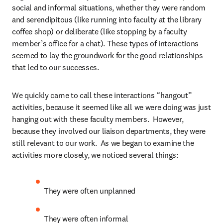
social and informal situations, whether they were random 
and serendipitous (like running into faculty at the library 
coffee shop) or deliberate (like stopping by a faculty 
member’s office for a chat). These types of interactions 
seemed to lay the groundwork for the good relationships 
that led to our successes.
We quickly came to call these interactions “hangout” 
activities, because it seemed like all we were doing was just 
hanging out with these faculty members.  However, 
because they involved our liaison departments, they were 
still relevant to our work.  As we began to examine the 
activities more closely, we noticed several things:
They were often unplanned
They were often informal