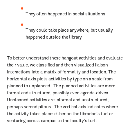
They often happened in social situations
They could take place anywhere, but usually 
happened outside the library
To better understand these hangout activities and evaluate 
their value, we classified and then visualized liaison 
interactions into a matrix of formality and location. The 
horizontal axis plots activities by type on a scale from 
planned to unplanned.  The planned activities are more 
formal and structured, possibly even agenda-driven. 
Unplanned activities are informal and unstructured, 
perhaps serendipitous.  The vertical axis indicates where 
the activity takes place: either on the librarian’s turf or 
venturing across campus to the faculty's turf.