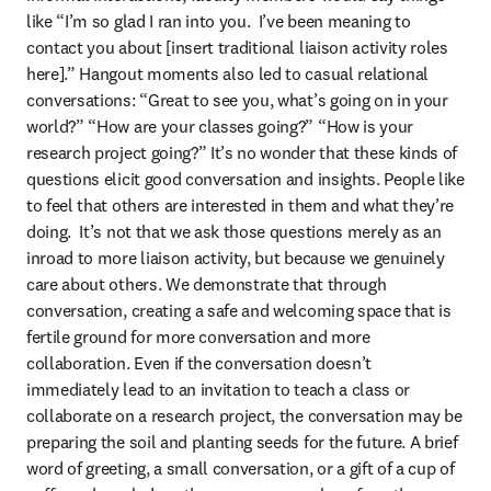
like “I’m so glad I ran into you.  I’ve been meaning to 
contact you about [insert traditional liaison activity roles 
here].” Hangout moments also led to casual relational 
conversations: “Great to see you, what’s going on in your 
world?” “How are your classes going?” “How is your 
research project going?” It’s no wonder that these kinds of 
questions elicit good conversation and insights. People like 
to feel that others are interested in them and what they’re 
doing.  It’s not that we ask those questions merely as an 
inroad to more liaison activity, but because we genuinely 
care about others. We demonstrate that through 
conversation, creating a safe and welcoming space that is 
fertile ground for more conversation and more 
collaboration. Even if the conversation doesn’t 
immediately lead to an invitation to teach a class or 
collaborate on a research project, the conversation may be 
preparing the soil and planting seeds for the future. A brief 
word of greeting, a small conversation, or a gift of a cup of 