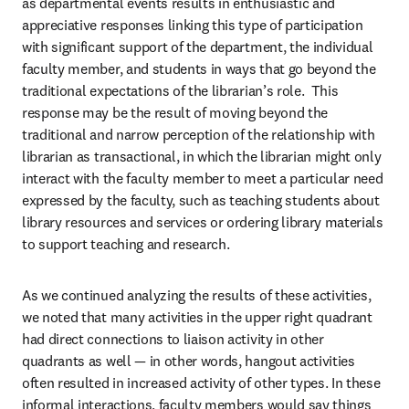
as departmental events results in enthusiastic and 
appreciative responses linking this type of participation 
with significant support of the department, the individual 
faculty member, and students in ways that go beyond the 
traditional expectations of the librarian’s role.  This 
response may be the result of moving beyond the 
traditional and narrow perception of the relationship with 
librarian as transactional, in which the librarian might only 
interact with the faculty member to meet a particular need 
expressed by the faculty, such as teaching students about 
library resources and services or ordering library materials 
to support teaching and research.
As we continued analyzing the results of these activities, 
we noted that many activities in the upper right quadrant 
had direct connections to liaison activity in other 
quadrants as well — in other words, hangout activities 
often resulted in increased activity of other types. In these 
informal interactions, faculty members would say things 