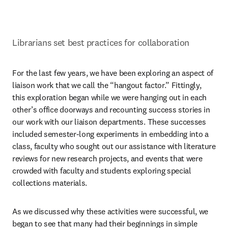
Librarians set best practices for collaboration
For the last few years, we have been exploring an aspect of 
liaison work that we call the “hangout factor.” Fittingly, 
this exploration began while we were hanging out in each 
other’s office doorways and recounting success stories in 
our work with our liaison departments. These successes 
included semester-long experiments in embedding into a 
class, faculty who sought out our assistance with literature 
reviews for new research projects, and events that were 
crowded with faculty and students exploring special 
collections materials.
As we discussed why these activities were successful, we 
began to see that many had their beginnings in simple 