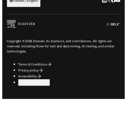
LinkedIn open
Twitter ope
Facebook
YouTub
Global | English
ope
Copyright © 2026 Elsevier, its licensors, and contributors. All rights are
reserved, including those for text and data mining, AI training, and similar
technologies.
Terms & Conditions
Privacy policy
Accessibility
Cookie settings