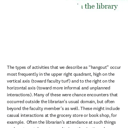
The types of activities that we describe as “hangout” occur 
most frequently in the upper right quadrant, high on the 
vertical axis (toward faculty turf) and to the right on the 
horizontal axis (toward more informal and unplanned 
interactions). Many of these were chance encounters that 
occurred outside the librarian’s usual domain, but often 
beyond the faculty member’s as well. These might include 
casual interactions at the grocery store or book shop, for 
example.  Often the librarian’s attendance at such things 