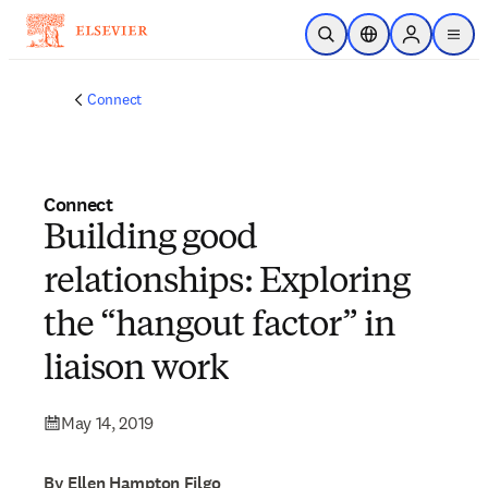
Skip to main content
Open Search
Location Selector
Sign in to p
menu
Connect
Connect
Building good
relationships: Exploring
the “hangout factor” in
liaison work
May 14, 2019
By Ellen Hampton Filgo