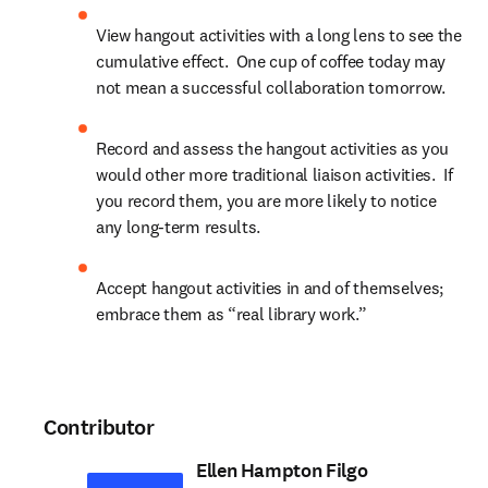
View hangout activities with a long lens to see the 
cumulative effect.  One cup of coffee today may 
not mean a successful collaboration tomorrow.
Record and assess the hangout activities as you 
would other more traditional liaison activities.  If 
you record them, you are more likely to notice 
any long-term results.
Accept hangout activities in and of themselves; 
embrace them as “real library work.”
Contributor
Ellen Hampton Filgo