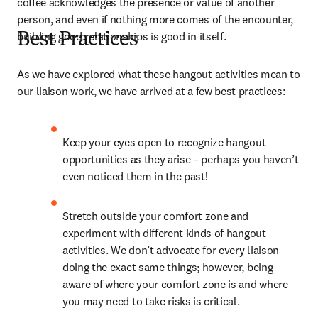
coffee acknowledges the presence or value of another 
person, and even if nothing more comes of the encounter, 
building good relationships is good in itself.
Best Practices
As we have explored what these hangout activities mean to 
our liaison work, we have arrived at a few best practices:
Keep your eyes open to recognize hangout 
opportunities as they arise – perhaps you haven’t 
even noticed them in the past!
Stretch outside your comfort zone and 
experiment with different kinds of hangout 
activities. We don’t advocate for every liaison 
doing the exact same things; however, being 
aware of where your comfort zone is and where 
you may need to take risks is critical.