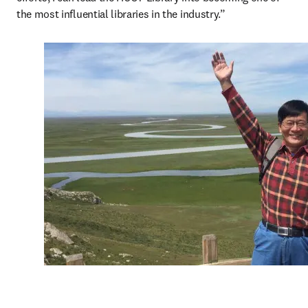
the most influential libraries in the industry.”