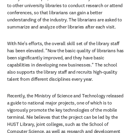
to other university libraries to conduct research or attend 
conferences, so that librarians can gain a better 
understanding of the industry. The librarians are asked to 
summarize and analyze other libraries after each visit.
With Nie’s efforts, the overall skill set of the library staff 
has been elevated. "Now the basic quality of librarians has 
been significantly improved, and they have basic 
capabilities in developing new businesses." The school 
also supports the library staff and recruits high-quality 
talent from different disciplines every year.
Recently, the Ministry of Science and Technology released 
a guide to national major projects, one of which is to 
vigorously promote the key technologies of the mobile 
terminal. Nie believes that the project can be led by the 
HUST Library, joint colleges, such as the School of 
Computer Science, as well as research and development 