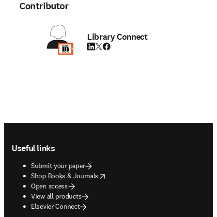
Contributor
Library Connect
LinkedIn opens in new tab/window
Twitter opens in new tab/window
Facebook opens in new tab/window
Footer navigation
Useful links
Submit your paper
opens in new tab/window
Shop Books & Journals
Open access
View all products
Elsevier Connect