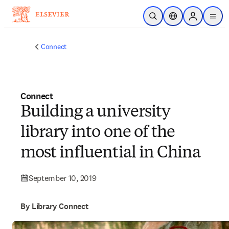
Skip to main content
Open Search
Location Selector
Sign in to p
menu
Connect
Connect
Building a university
library into one of the
most influential in China
September 10, 2019
By Library Connect