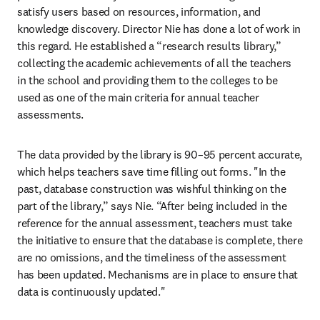
satisfy users based on resources, information, and 
knowledge discovery. Director Nie has done a lot of work in 
this regard. He established a “research results library,” 
collecting the academic achievements of all the teachers 
in the school and providing them to the colleges to be 
used as one of the main criteria for annual teacher 
assessments.
The data provided by the library is 90–95 percent accurate, 
which helps teachers save time filling out forms. "In the 
past, database construction was wishful thinking on the 
part of the library,” says Nie. “After being included in the 
reference for the annual assessment, teachers must take 
the initiative to ensure that the database is complete, there 
are no omissions, and the timeliness of the assessment 
has been updated. Mechanisms are in place to ensure that 
data is continuously updated."