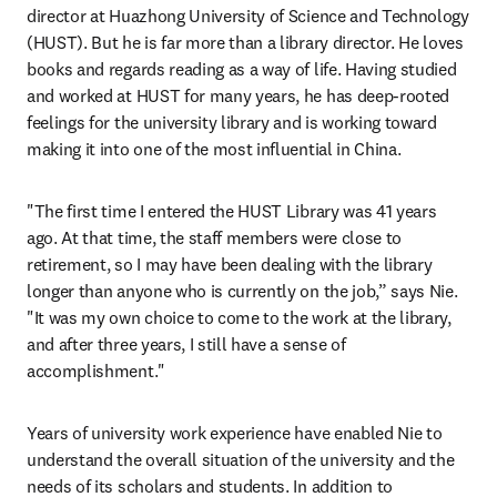
director at Huazhong University of Science and Technology 
(HUST). But he is far more than a library director. He loves 
books and regards reading as a way of life. Having studied 
and worked at HUST for many years, he has deep-rooted 
feelings for the university library and is working toward 
making it into one of the most influential in China.
"The first time I entered the HUST Library was 41 years 
ago. At that time, the staff members were close to 
retirement, so I may have been dealing with the library 
longer than anyone who is currently on the job,” says Nie. 
"It was my own choice to come to the work at the library, 
and after three years, I still have a sense of 
accomplishment."
Years of university work experience have enabled Nie to 
understand the overall situation of the university and the 
needs of its scholars and students. In addition to 