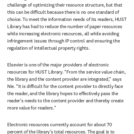
challenge of optimizing their resource structure, but that 
this can be difficult because there is no one standard of 
choice. To meet the information needs of its readers, HUST 
Library has had to reduce the number of paper resources 
while increasing electronic resources, all while avoiding 
infringement issues through IP control and ensuring the 
regulation of intellectual property rights.
Elsevier is one of the major providers of electronic 
resources for HUST Library. "From the service value chain, 
the library and the content provider are integrated,” says 
Nie. “It is difficult for the content provider to directly face 
the reader, and the library hopes to effectively pass the 
reader's needs to the content provider and thereby create 
more value for readers."
Electronic resources currently account for about 70 
percent of the library’s total resources. The goal is to 