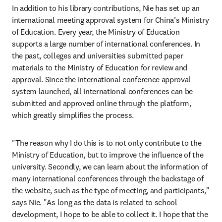
In addition to his library contributions, Nie has set up an 
international meeting approval system for China’s Ministry 
of Education. Every year, the Ministry of Education 
supports a large number of international conferences. In 
the past, colleges and universities submitted paper 
materials to the Ministry of Education for review and 
approval. Since the international conference approval 
system launched, all international conferences can be 
submitted and approved online through the platform, 
which greatly simplifies the process.
"The reason why I do this is to not only contribute to the 
Ministry of Education, but to improve the influence of the 
university. Secondly, we can learn about the information of 
many international conferences through the backstage of 
the website, such as the type of meeting, and participants," 
says Nie. "As long as the data is related to school 
development, I hope to be able to collect it. I hope that the 