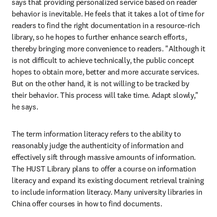
says that providing personalized service based on reader 
behavior is inevitable. He feels that it takes a lot of time for 
readers to find the right documentation in a resource-rich 
library, so he hopes to further enhance search efforts, 
thereby bringing more convenience to readers. "Although it 
is not difficult to achieve technically, the public concept 
hopes to obtain more, better and more accurate services. 
But on the other hand, it is not willing to be tracked by 
their behavior. This process will take time. Adapt slowly," 
he says.
The term information literacy refers to the ability to 
reasonably judge the authenticity of information and 
effectively sift through massive amounts of information. 
The HUST Library plans to offer a course on information 
literacy and expand its existing document retrieval training 
to include information literacy. Many university libraries in 
China offer courses in how to find documents.