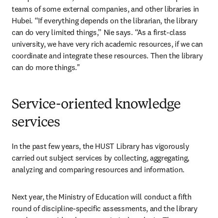
teams of some external companies, and other libraries in 
Hubei. “If everything depends on the librarian, the library 
can do very limited things,” Nie says. “As a first-class 
university, we have very rich academic resources, if we can 
coordinate and integrate these resources. Then the library 
can do more things."
Service-oriented knowledge
services
In the past few years, the HUST Library has vigorously 
carried out subject services by collecting, aggregating, 
analyzing and comparing resources and information.
Next year, the Ministry of Education will conduct a fifth 
round of discipline-specific assessments, and the library 