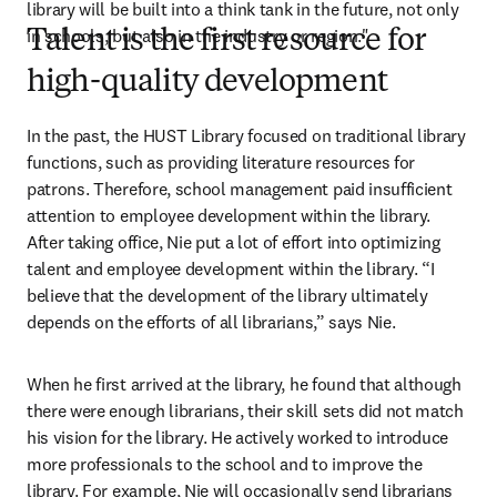
library will be built into a think tank in the future, not only 
in schools, but also in the industry or region."
Talent is the first resource for
high-quality development
In the past, the HUST Library focused on traditional library 
functions, such as providing literature resources for 
patrons. Therefore, school management paid insufficient 
attention to employee development within the library. 
After taking office, Nie put a lot of effort into optimizing 
talent and employee development within the library. “I 
believe that the development of the library ultimately 
depends on the efforts of all librarians,” says Nie.
When he first arrived at the library, he found that although 
there were enough librarians, their skill sets did not match 
his vision for the library. He actively worked to introduce 
more professionals to the school and to improve the 
library. For example, Nie will occasionally send librarians 