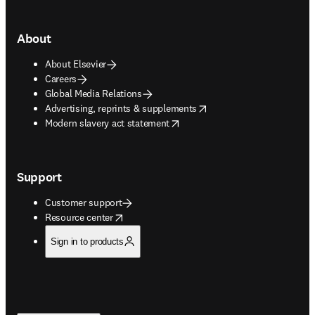
About
About Elsevier
Careers
Global Media Relations
opens in new tab/window
Advertising, reprints & supplements
opens in new tab/window
Modern slavery act statement
Support
Customer support
opens in new tab/window
Resource center
Sign in to products