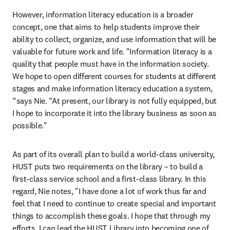
However, information literacy education is a broader 
concept, one that aims to help students improve their 
ability to collect, organize, and use information that will be 
valuable for future work and life. "Information literacy is a 
quality that people must have in the information society. 
We hope to open different courses for students at different 
stages and make information literacy education a system, 
“says Nie. “At present, our library is not fully equipped, but 
I hope to incorporate it into the library business as soon as 
possible."
As part of its overall plan to build a world-class university, 
HUST puts two requirements on the library – to build a 
first-class service school and a first-class library. In this 
regard, Nie notes, "I have done a lot of work thus far and 
feel that I need to continue to create special and important 
things to accomplish these goals. I hope that through my 
efforts, I can lead the HUST Library into becoming one of 