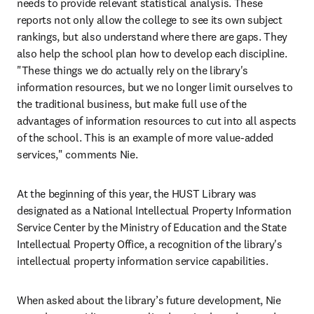
needs to provide relevant statistical analysis. These 
reports not only allow the college to see its own subject 
rankings, but also understand where there are gaps. They 
also help the school plan how to develop each discipline. 
"These things we do actually rely on the library's 
information resources, but we no longer limit ourselves to 
the traditional business, but make full use of the 
advantages of information resources to cut into all aspects 
of the school. This is an example of more value-added 
services," comments Nie.
At the beginning of this year, the HUST Library was 
designated as a National Intellectual Property Information 
Service Center by the Ministry of Education and the State 
Intellectual Property Office, a recognition of the library's 
intellectual property information service capabilities.
When asked about the library’s future development, Nie 