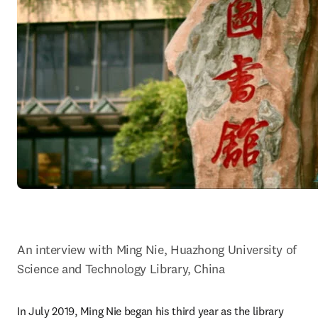
An interview with Ming Nie, Huazhong University of 
Science and Technology Library, China
In July 2019, Ming Nie began his third year as the library 