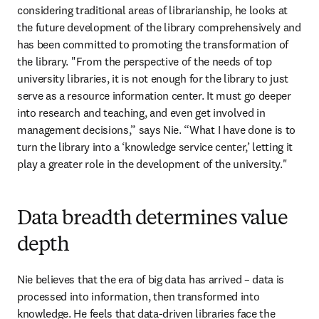
considering traditional areas of librarianship, he looks at 
the future development of the library comprehensively and 
has been committed to promoting the transformation of 
the library. "From the perspective of the needs of top 
university libraries, it is not enough for the library to just 
serve as a resource information center. It must go deeper 
into research and teaching, and even get involved in 
management decisions,” says Nie. “What I have done is to 
turn the library into a ‘knowledge service center,’ letting it 
play a greater role in the development of the university."
Data breadth determines value
depth
Nie believes that the era of big data has arrived – data is 
processed into information, then transformed into 
knowledge. He feels that data-driven libraries face the 