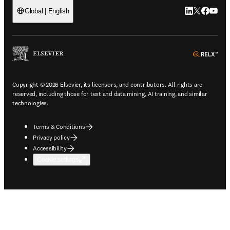
LinkedIn open
Twitter ope
Facebook
YouTub
Global | English
ope
Copyright © 2026 Elsevier, its licensors, and contributors. All rights are
reserved, including those for text and data mining, AI training, and similar
technologies.
Terms & Conditions
Privacy policy
Accessibility
Cookie settings