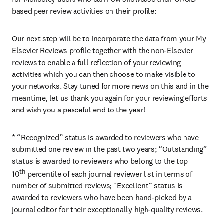
based peer review activities on their profile:
Our next step will be to incorporate the data from your My 
Elsevier Reviews profile together with the non-Elsevier 
reviews to enable a full reflection of your reviewing 
activities which you can then choose to make visible to 
your networks. Stay tuned for more news on this and in the 
meantime, let us thank you again for your reviewing efforts 
and wish you a peaceful end to the year!
* “Recognized” status is awarded to reviewers who have 
submitted one review in the past two years; “Outstanding” 
status is awarded to reviewers who belong to the top 
th
10
 percentile of each journal reviewer list in terms of 
number of submitted reviews; “Excellent” status is 
awarded to reviewers who have been hand-picked by a 
journal editor for their exceptionally high-quality reviews.