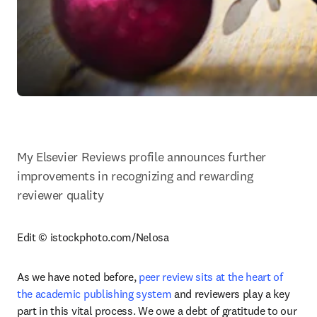
My Elsevier Reviews profile announces further 
improvements in recognizing and rewarding 
reviewer quality
Edit © istockphoto.com/Nelosa
As we have noted before, 
peer review sits at the heart of 
the academic publishing system
 and reviewers play a key 
part in this vital process. We owe a debt of gratitude to our 