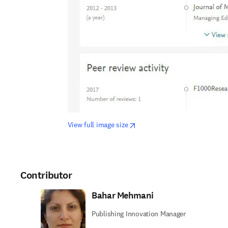
opens in new tab/window
View full image size
Contributor
Bahar Mehmani
Publishing Innovation Manager