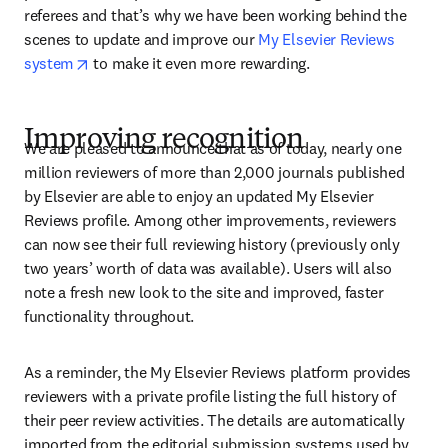
referees and that’s why we have been working behind the 
scenes to update and improve our 
My Elsevier Reviews 
opens in new tab/window
system
 to make it even more rewarding.
Improving recognition
We are pleased to announce that as of today, nearly one 
million reviewers of more than 2,000 journals published 
by Elsevier are able to enjoy an updated My Elsevier 
Reviews profile. Among other improvements, reviewers 
can now see their full reviewing history (previously only 
two years’ worth of data was available). Users will also 
note a fresh new look to the site and improved, faster 
functionality throughout.
As a reminder, the My Elsevier Reviews platform provides 
reviewers with a private profile listing the full history of 
their peer review activities. The details are automatically 
imported from the editorial submission systems used by 