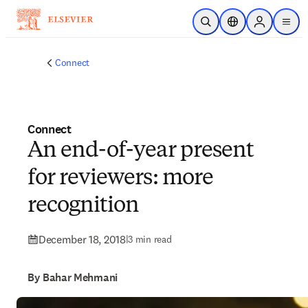
Skip to main content
Open Search
Location Selector
Sign in to p
menu
Connect
Connect
An end-of-year present
for reviewers: more
recognition
December 18, 2018
|
3 min read
By Bahar Mehmani