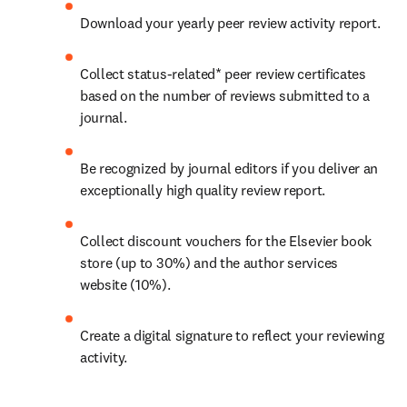
Download your yearly peer review activity report.
Collect status-related* peer review certificates 
based on the number of reviews submitted to a 
journal.
Be recognized by journal editors if you deliver an 
exceptionally high quality review report.
Collect discount vouchers for the Elsevier book 
store (up to 30%) and the author services 
website (10%).
Create a digital signature to reflect your reviewing 
activity.