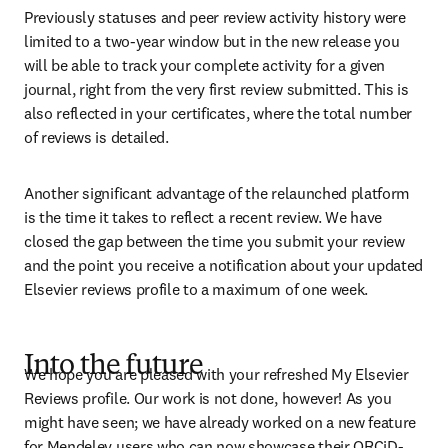
Previously statuses and peer review activity history were 
limited to a two-year window but in the new release you 
will be able to track your complete activity for a given 
journal, right from the very first review submitted. This is 
also reflected in your certificates, where the total number 
of reviews is detailed.
Another significant advantage of the relaunched platform 
is the time it takes to reflect a recent review. We have 
closed the gap between the time you submit your review 
and the point you receive a notification about your updated 
Elsevier reviews profile to a maximum of one week.
Into the future
We hope you are pleased with your refreshed My Elsevier 
Reviews profile. Our work is not done, however! As you 
might have seen; we have already worked on a new feature 
for Mendeley users who can now showcase their ORCiD-