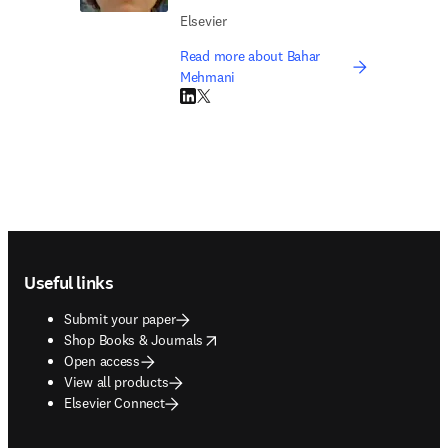
Elsevier
Read more about Bahar
Mehmani
LinkedIn opens in new tab/window
Twitter opens in new tab/window
Footer navigation
Useful links
Submit your paper
opens in new tab/window
Shop Books & Journals
Open access
View all products
Elsevier Connect