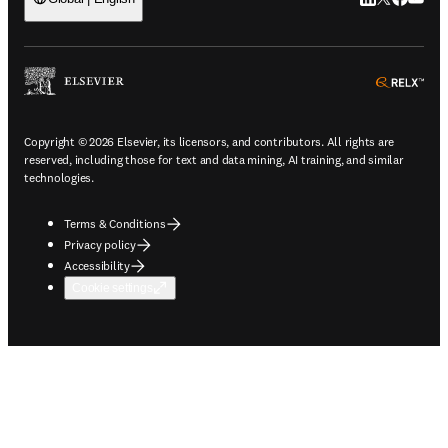
ope
Copyright © 2026 Elsevier, its licensors, and contributors. All rights are
reserved, including those for text and data mining, AI training, and similar
technologies.
Terms & Conditions
Privacy policy
Accessibility
Cookie settings