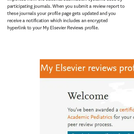
participating journals. When you submit a review report to 
these journals your profile page gets updated and you 
receive a notification which includes an encrypted 
hyperlink to your My Elsevier Reviews profile.