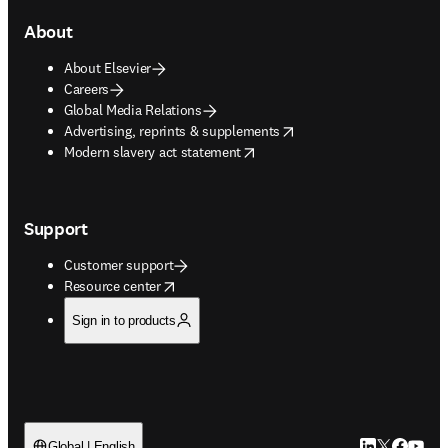
About
About Elsevier
Careers
Global Media Relations
opens in new tab/window
Advertising, reprints & supplements
opens in new tab/window
Modern slavery act statement
Support
Customer support
opens in new tab/window
Resource center
Sign in to products
LinkedIn open
Twitter ope
Facebook
YouTub
Global | English