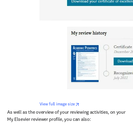
opens in new tab/window
View full image size
As well as the overview of your reviewing activities, on your 
My Elsevier reviewer profile, you can also: