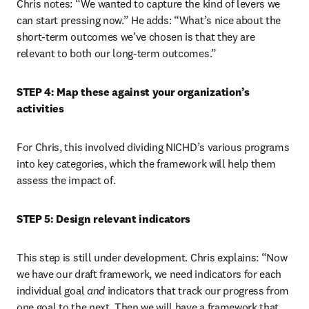
Chris notes: “We wanted to capture the kind of levers we 
can start pressing now.” He adds: “What’s nice about the 
short-term outcomes we’ve chosen is that they are 
relevant to both our long-term outcomes.”
STEP 4: Map these against your organization’s 
activities
For Chris, this involved dividing NICHD’s various programs 
into key categories, which the framework will help them 
assess the impact of.
STEP 5: Design relevant indicators
This step is still under development. Chris explains: “Now 
we have our draft framework, we need indicators for each 
individual goal 
and
 indicators that track our progress from 
one goal to the next. Then we will have a framework that 