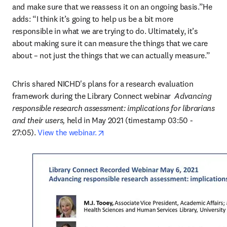
and make sure that we reassess it on an ongoing basis.”He 
adds: “I think it’s going to help us be a bit more 
responsible in what we are trying to do. Ultimately, it’s 
about making sure it can measure the things that we care 
about – not just the things that we can actually measure.”
Chris shared NICHD's plans for a research evaluation 
framework during the Library Connect webinar 
 Advancing 
responsible research assessment: implications for librarians 
and their users,
 held in May 2021 (timestamp 03:50 - 
opens in new tab/window
27:05). 
View the webinar.