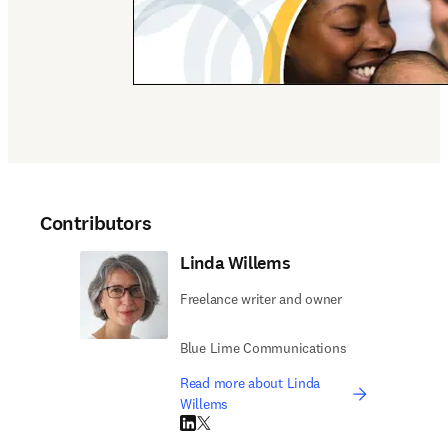
Contributors
Linda Willems
Freelance writer and owner
Blue Lime Communications
Read more about Linda
Willems
LinkedIn opens in new tab/window
Twitter opens in new tab/window