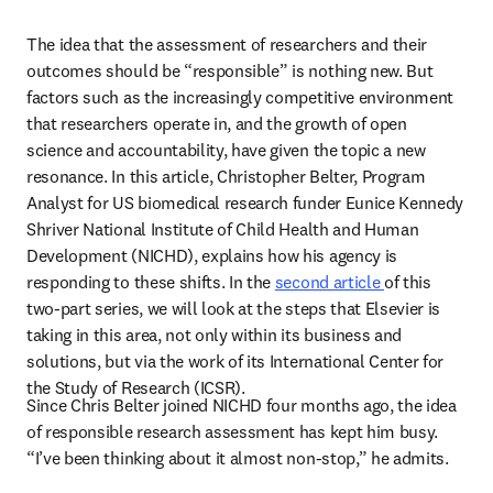
The idea that the assessment of researchers and their 
outcomes should be “responsible” is nothing new. But 
factors such as the increasingly competitive environment 
that researchers operate in, and the growth of open 
science and accountability, have given the topic a new 
resonance. In this article, Christopher Belter, Program 
Analyst for US biomedical research funder Eunice Kennedy 
Shriver National Institute of Child Health and Human 
Development (NICHD), explains how his agency is 
responding to these shifts. In the 
second article 
of this 
two-part series, we will look at the steps that Elsevier is 
taking in this area, not only within its business and 
solutions, but via the work of its International Center for 
the Study of Research (ICSR).
Since Chris Belter joined NICHD four months ago, the idea 
of responsible research assessment has kept him busy. 
“I’ve been thinking about it almost non-stop,” he admits.