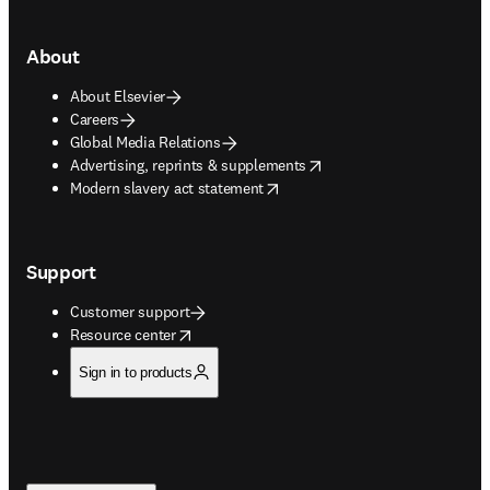
About
About Elsevier
Careers
Global Media Relations
opens in new tab/window
Advertising, reprints & supplements
opens in new tab/window
Modern slavery act statement
Support
Customer support
opens in new tab/window
Resource center
Sign in to products