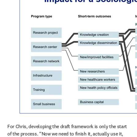
For Chris, developing the draft framework is only the start 
of the process. “Now we need to finish it, actually use it, 