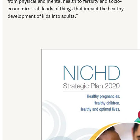
from physical and mental health to fertility and socio-
economics – all kinds of things that impact the healthy 
development of kids into adults.”