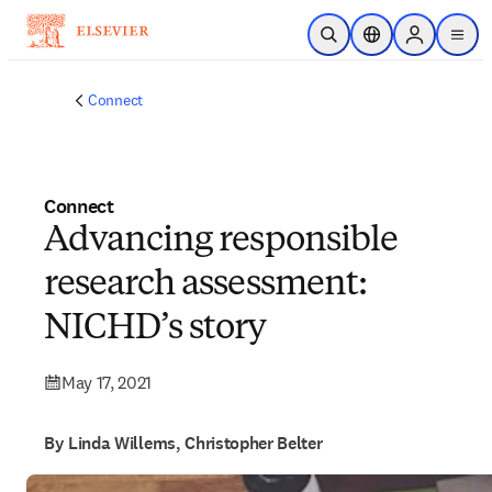
Skip to main content
Open Search
Location Selector
Sign in to p
menu
Connect
Connect
Advancing responsible
research assessment:
NICHD’s story
May 17, 2021
By Linda Willems, Christopher Belter