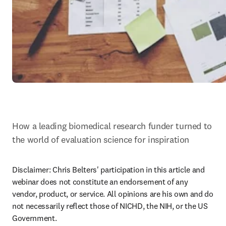
How a leading biomedical research funder turned to 
the world of evaluation science for inspiration
Disclaimer: Chris Belters' participation in this article and 
webinar does not constitute an endorsement of any 
vendor, product, or service. All opinions are his own and do 
not necessarily reflect those of NICHD, the NIH, or the US 
Government.