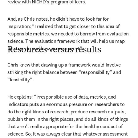
review with NICHD’s program officers.
And, as Chris notes, he didn’t have to look far for 
inspiration: “I realized that to get closer to this idea of 
responsible metrics, we needed to borrow from evaluation 
science. The evaluation framework that will help us map 
what we do and how we measure it.”
Resources versus results
Chris knew that drawing up a framework would involve 
striking the right balance between “responsibility” and 
“feasibility”.
He explains: “Irresponsible use of data, metrics, and 
indicators puts an enormous pressure on researchers to 
do the right kinds of research, produce research outputs, 
publish them in the right places, and do all kinds of things 
that aren’t really appropriate for the healthy conduct of 
science. So, it was always clear that whatever assessment 