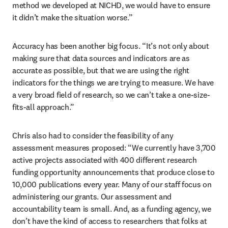
method we developed at NICHD, we would have to ensure 
it didn’t make the situation worse.”
Accuracy has been another big focus. “It’s not only about 
making sure that data sources and indicators are as 
accurate as possible, but that we are using the right 
indicators for the things we are trying to measure. We have 
a very broad field of research, so we can’t take a one-size-
fits-all approach.”
Chris also had to consider the feasibility of any 
assessment measures proposed: “We currently have 3,700 
active projects associated with 400 different research 
funding opportunity announcements that produce close to 
10,000 publications every year. Many of our staff focus on 
administering our grants. Our assessment and 
accountability team is small. And, as a funding agency, we 
don’t have the kind of access to researchers that folks at 