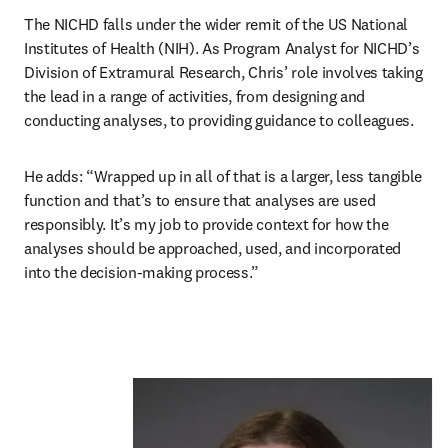
The NICHD falls under the wider remit of the US National 
Institutes of Health (NIH). As Program Analyst for NICHD’s 
Division of Extramural Research, Chris’ role involves taking 
the lead in a range of activities, from designing and 
conducting analyses, to providing guidance to colleagues.
He adds: “Wrapped up in all of that is a larger, less tangible 
function and that’s to ensure that analyses are used 
responsibly. It’s my job to provide context for how the 
analyses should be approached, used, and incorporated 
into the decision-making process.”