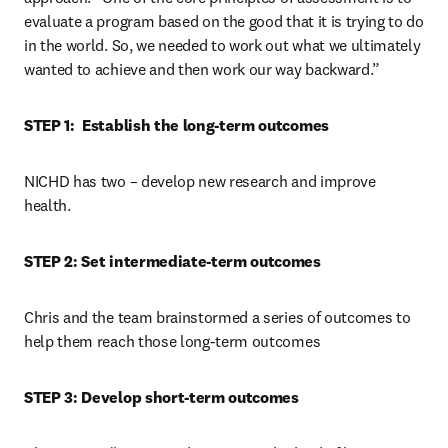
evaluate a program based on the good that it is trying to do 
in the world. So, we needed to work out what we ultimately 
wanted to achieve and then work our way backward.”
STEP 1:  Establish the long-term outcomes
NICHD has two – develop new research and improve 
health.
STEP 2: Set intermediate-term outcomes
Chris and the team brainstormed a series of outcomes to 
help them reach those long-term outcomes
STEP 3: Develop short-term outcomes