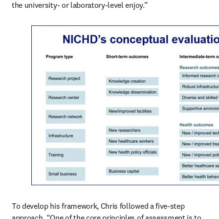
the university- or laboratory-level enjoy.”
To develop his framework, Chris followed a five-step 
approach. “One of the core principles of assessment is to 