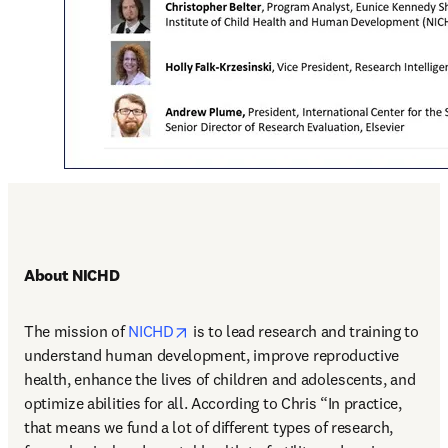
About NICHD
opens in new tab/window
The mission of 
NICHD
 is to lead research and training to 
understand human development, improve reproductive 
health, enhance the lives of children and adolescents, and 
optimize abilities for all. According to Chris “In practice, 
that means we fund a lot of different types of research, 