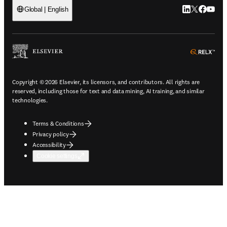
LinkedIn open
Twitter ope
Facebook
YouTub
Global | English
ope
Copyright © 2026 Elsevier, its licensors, and contributors. All rights are
reserved, including those for text and data mining, AI training, and similar
technologies.
Terms & Conditions
Privacy policy
Accessibility
Cookie settings