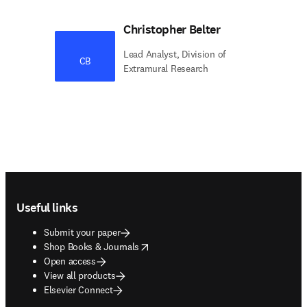
Christopher Belter
Lead Analyst, Division of
CB
Extramural Research
Footer navigation
Useful links
Submit your paper
opens in new tab/window
Shop Books & Journals
Open access
View all products
Elsevier Connect