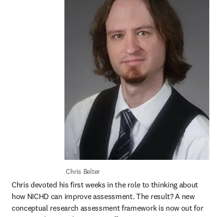
 Chris Belter
Chris devoted his first weeks in the role to thinking about 
how NICHD can improve assessment. The result? A new 
conceptual research assessment framework is now out for 