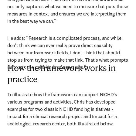
not only captures what we need to measure but puts those 
measures in context and ensures we are interpreting them 
in the best way we can.”
He adds: “Research is a complicated process, and while I 
don’t think we can ever really prove direct causality 
between our framework fields, I don’t think that should 
stop us from trying to make that link. That’s what prompts 
us to ask the right kinds of questions.”
How the framework works in
practice
To illustrate how the framework can support NICHD’s 
various programs and activities, Chris has developed 
examples for two classic NICHD funding initiatives - 
Impact for a clinical research project and Impact for a 
sociological research center, both illustrated below.