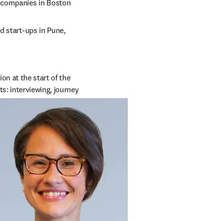
h companies in Boston
d start-ups in Pune, 
n at the start of the 
: interviewing, journey 