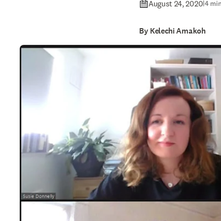
August 24, 2020
|
4 min
By Kelechi Amakoh