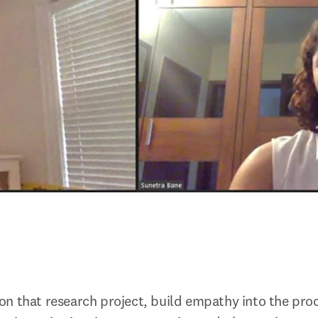
n that research project, build empathy into the proce