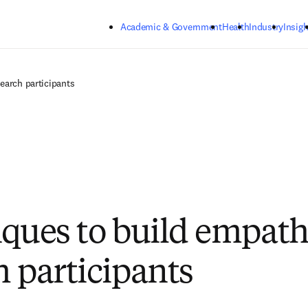
Skip to main content
Academic & Government
Health
Industry
Insigh
earch participants
iques to build empat
h participants