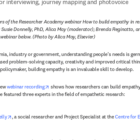
or interviewing, journey mapping and photovoice
ers of the Researcher Academy webinar How to build empathy in re
): Susie Donnelly, PhD, Alica May (moderator); Brenda Reginatto, a
ebinar below. (Photo by Alica May, Elsevier)
ia, industry or government, understanding people’s needs is germa
eased problem-solving capacity, creativity and improved critical think
 policymaker, building empathy is an invaluable skill to develop.
opens in new tab/window
ew 
webinar recording
 shows how researchers can build empathy 
e featured three experts in the field of empathetic research:
opens in new tab/window
elly
, a social researcher and Project Specialist at the 
Centre for E