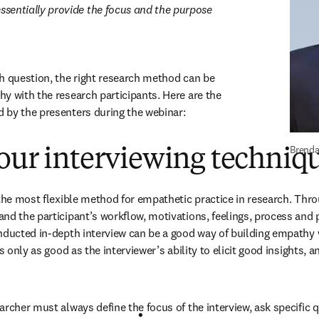
ssentially provide the focus and the purpose 
h question, the right research method can be 
y with the research participants. Here are the 
 by the presenters during the webinar:
Brenda
our interviewing techniq
 the most flexible method for empathetic practice in research. Thro
d the participant’s workflow, motivations, feelings, process and pr
nducted in-depth interview can be a good way of building empathy w
s only as good as the interviewer’s ability to elicit good insights, and
archer must always define the focus of the interview, ask specific q