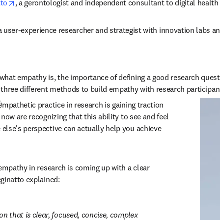
opens in new tab/window
tto
, a gerontologist and independent consultant to digital healt
 a user-experience researcher and strategist with innovation labs an
hat empathy is, the importance of defining a good research questio
three different methods to build empathy with research participants
.
mpathetic practice in research is gaining traction 
now are recognizing that this ability to see and feel 
lse's perspective can actually help you achieve 
empathy in research is coming up with a clear 
ginatto explained:
n that is clear, focused, concise, complex 