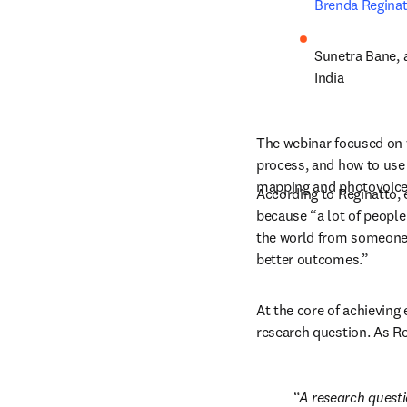
Brenda Regina
Sunetra Bane
,
India
The webinar focused on w
process, and how to use 
mapping and photovoice
According to Reginatto, e
because “a lot of people 
the world from someone e
better outcomes.”
At the core of achieving 
research question. As Re
A research questio