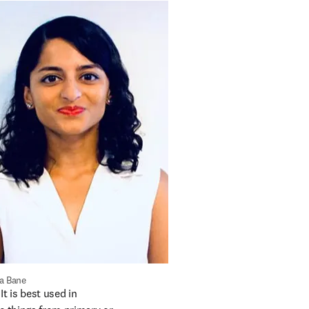
a Bane
t is best used in 