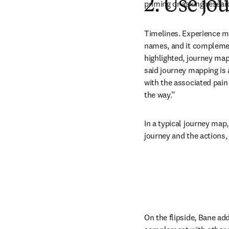
2. Use j
priming or asking resear
Timelines. Experience m
names, and it complemen
highlighted, journey map
said journey mapping is 
with the associated pain
the way.”
In a typical journey map,
journey and the actions,
On the flipside, Bane add