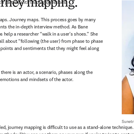
ourney mapping.
ch participants leading questions.
aps. Journey maps. This process goes by many 
ts the in-depth interview method. As Bane 
s help a researcher “walk in a user's shoes.” She 
all about “following (the user) from phase to phase 
 points and sentiments that they might feel along 
 there is an actor, a scenario, phases along the 
 emotions and mindsets of the actor.
Sunetr
ed, journey mapping is difficult to use as a stand-alone technique. I