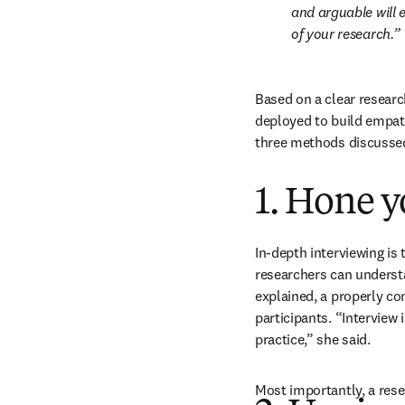
and arguable will e
of your research.
Based on a clear researc
deployed to build empath
three methods discussed
1. Hone y
In-depth interviewing is
researchers can understan
explained, a properly co
participants. “Interview i
practice,” she said.
Most importantly, a rese