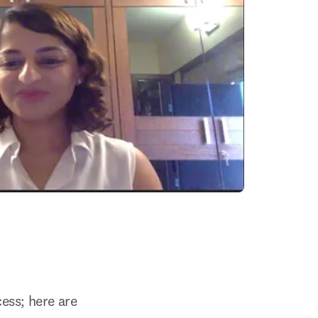
ss; here are 