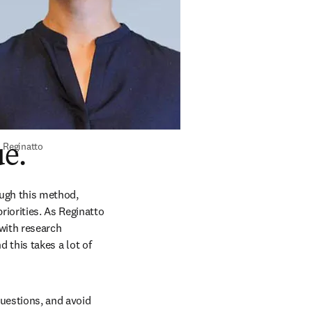
 Reginatto
ue.
ugh this method, 
iorities. As Reginatto 
ith research 
 this takes a lot of 
uestions, and avoid 