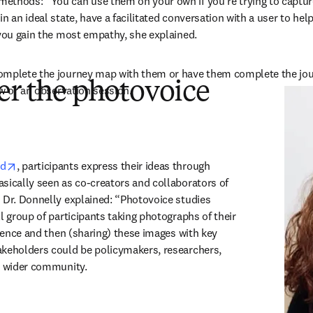
ethods: “You can use them on your own if you're trying to capture
n an ideal state, have a facilitated conversation with a user to help
 you gain the most empathy, she explained.
omplete the journey map with them or have them complete the jou
er the photovoice
ew or an observation session.
opens in new tab/window
od
, participants express their ideas through 
sically seen as co-creators and collaborators of 
 Dr. Donnelly explained: “Photovoice studies 
l group of participants taking photographs of their 
rience and then (sharing) these images with key 
keholders could be policymakers, researchers, 
he wider community.