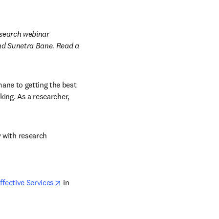
search webinar 
nd Sunetra Bane. Read a 
ne to getting the best 
ing. As a researcher, 
with research 
opens in new tab/window
ffective Services
 in 