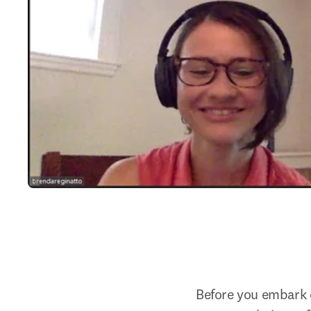
Before you embark o