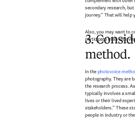
complement with other m
secondary research, but i
journey.” That will help
Also, you may want to c
3. Consid
participate in an intervi
method.
In the 
photovoice meth
photography. They are ba
the research process. As
typically involves a smal
lives or their lived expe
stakeholders.” These sta
people in industry or t