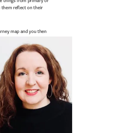
 things from primary or 
 them reflect on their 
rney map and you then 