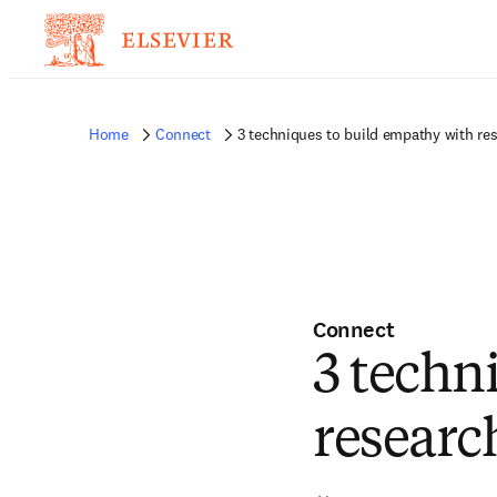
Home
Connect
3 techniques to build empathy with res
Connect
3 techn
researc