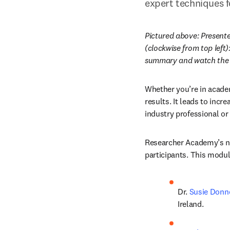
expert techniques f
Pictured above: Present
(clockwise from top left
summary and watch the w
Whether you’re in academ
results. It leads to incr
industry professional or
Researcher Academy’s n
participants. This modul
Dr. 
Susie Donn
Ireland.