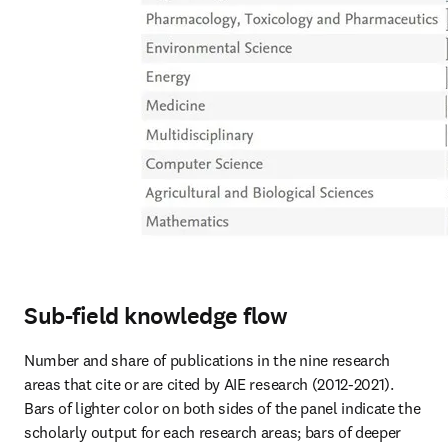
Sub-field knowledge flow
Number and share of publications in the nine research 
areas that cite or are cited by AIE research (2012-2021).

Bars of lighter color on both sides of the panel indicate the 
scholarly output for each research areas; bars of deeper 