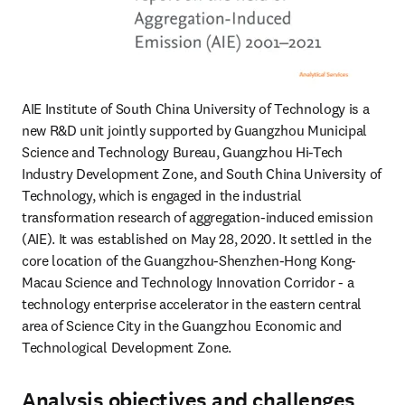
AIE Institute of South China University of Technology is a 
new R&D unit jointly supported by Guangzhou Municipal 
Science and Technology Bureau, Guangzhou Hi-Tech 
Industry Development Zone, and South China University of 
Technology, which is engaged in the industrial 
transformation research of aggregation-induced emission 
(AIE). It was established on May 28, 2020. It settled in the 
core location of the Guangzhou-Shenzhen-Hong Kong-
Macau Science and Technology Innovation Corridor - a 
technology enterprise accelerator in the eastern central 
area of Science City in the Guangzhou Economic and 
Technological Development Zone.
Analysis objectives and challenges