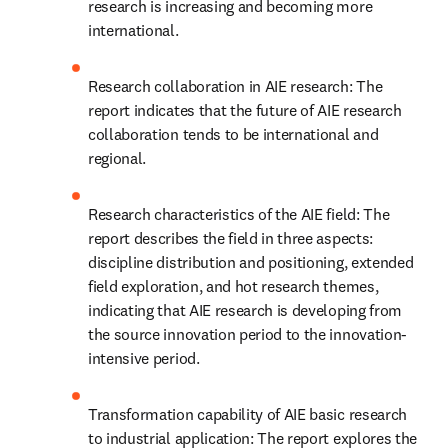
research is increasing and becoming more 
international.
Research collaboration in AIE research: The 
report indicates that the future of AIE research 
collaboration tends to be international and 
regional.
Research characteristics of the AIE field: The 
report describes the field in three aspects: 
discipline distribution and positioning, extended 
field exploration, and hot research themes, 
indicating that AIE research is developing from 
the source innovation period to the innovation-
intensive period.
Transformation capability of AIE basic research 
to industrial application: The report explores the 