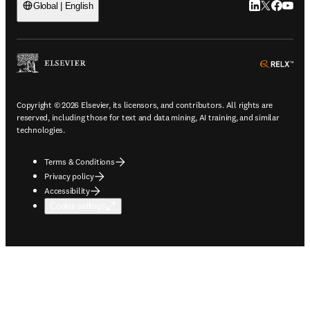
LinkedIn open
Twitter ope
Facebook
YouTub
Global | English
ope
Copyright © 2026 Elsevier, its licensors, and contributors. All rights are
reserved, including those for text and data mining, AI training, and similar
technologies.
Terms & Conditions
Privacy policy
Accessibility
Cookie settings