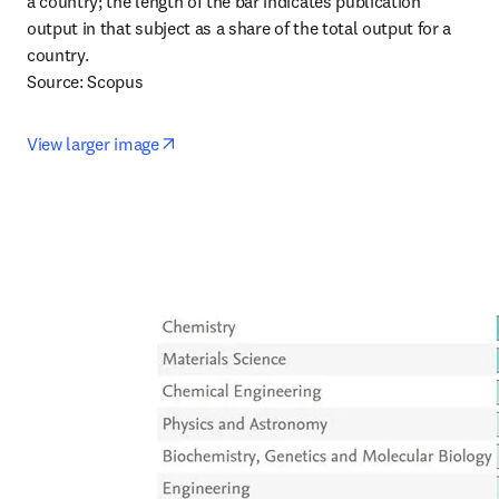
a country; the length of the bar indicates publication 
output in that subject as a share of the total output for a 
country.

Source: Scopus
opens in new tab/window
View larger image