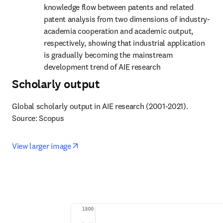
knowledge flow between patents and related 
patent analysis from two dimensions of industry-
academia cooperation and academic output, 
respectively, showing that industrial application 
is gradually becoming the mainstream 
development trend of AIE research
Scholarly output
Global scholarly output in AIE research (2001-2021).

Source: Scopus
opens in new tab/window
View larger image