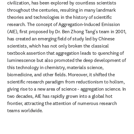
civilization, has been explored by countless scientists 
throughout the centuries, resulting in many landmark 
theories and technologies in the history of scientific 
research. The concept of Aggregation-Induced Emission 
(AIE), first proposed by Dr. Ben Zhong Tang's team in 2001, 
has created an emerging field of study led by Chinese 
scientists, which has not only broken the classical 
textbook assertion that aggregation leads to quenching of 
luminescence but also promoted the deep development of 
this technology in chemistry, materials science, 
biomedicine, and other fields. Moreover, it shifted the 
scientific research paradigm from reductionism to holism, 
giving rise to a new area of science - aggregation science. In 
two decades, AIE has rapidly grown into a global hot 
frontier, attracting the attention of numerous research 
teams worldwide.