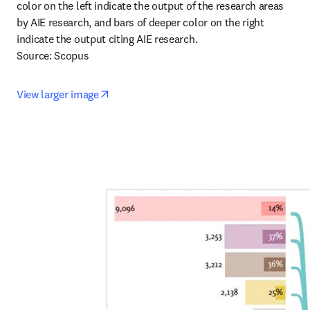
color on the left indicate the output of the research areas 
by AIE research, and bars of deeper color on the right 
indicate the output citing AIE research.

Source: Scopus
opens in new tab/window
View larger image