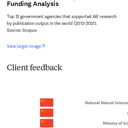
Funding Analysis
Top 12 government agencies that supported AIE research 
by publication output in the world (2012-2021).

Source: Scopus
opens in new tab/window
View larger image
Client feedback