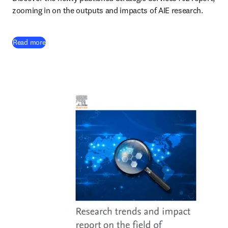
zooming in on the outputs and impacts of AIE research.
(
opens in new tab/window
)
Read more