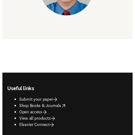
Footer navigation
Useful links
Submit your paper
opens in new tab/window
Shop Books & Journals
Open access
View all products
Elsevier Connect