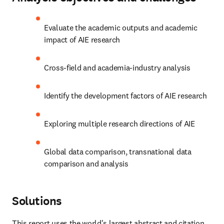
Evaluate the academic outputs and academic 
impact of AIE research
Cross-field and academia-industry analysis
Identify the development factors of AIE research
Exploring multiple research directions of AIE
Global data comparison, transnational data 
comparison and analysis
Solutions
This report uses the world's largest abstract and citation 