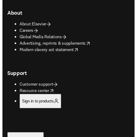
About
About Elsevier
Careers
Global Media Relations
opens in new tab/window
Advertising, reprints & supplements
opens in new tab/window
Modern slavery act statement
Support
Customer support
opens in new tab/window
Resource center
Sign in to products