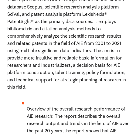
database Scopus, scientific research analysis platform 
SciVal, and patent analysis platform LexisNexis® 
PatentSight® as the primary data sources. It employs 
bibliometric and citation analysis methods to 
comprehensively analyze the scientific research results 
and related patents in the field of AIE from 2001 to 2021 
using multiple significant data indicators. The aim is to 
provide more intuitive and reliable basic information for 
researchers and industrializers, a decision basis for AIE 
platform construction, talent training, policy formulation, 
and technical support for strategic planning of research in 
this field.
Overview of the overall research performance of 
AIE research: The report describes the overall 
research output and trends in the field of AIE over 
the past 20 years, the report shows that AIE 