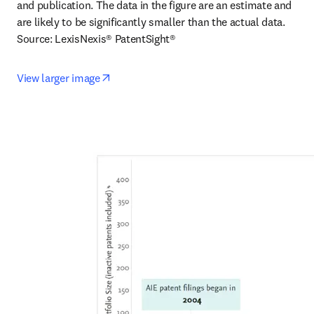
and publication. The data in the figure are an estimate and 
are likely to be significantly smaller than the actual data.

Source: LexisNexis® PatentSight®
opens in new tab/window
View larger image