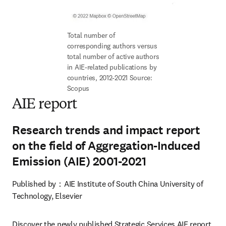
Total number of 
corresponding authors versus 
total number of active authors 
in AIE-related publications by 
countries, 2012-2021 Source: 
Scopus
AIE report
Research trends and impact report
on the field of Aggregation-Induced
Emission (AIE) 2001-2021
Published by：AIE Institute of South China University of 
Technology, Elsevier
Discover the newly published Strategic Services AIE report, 