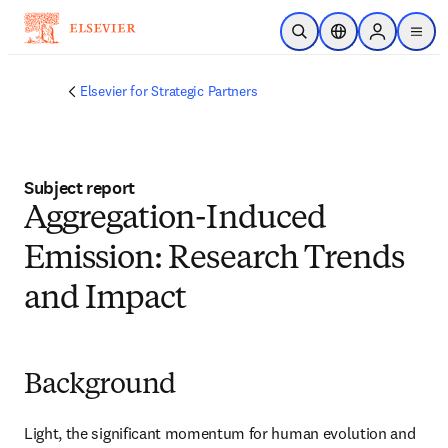
Skip to main content
Open Search
Location Selector
Sign in to p
menu
Elsevier for Strategic Partners
Subject report
Aggregation-Induced
Emission: Research Trends
and Impact
Background
Light, the significant momentum for human evolution and 