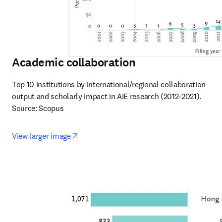
Academic collaboration
Top 10 institutions by international/regional collaboration 
output and scholarly impact in AIE research (2012-2021).

Source: Scopus
opens in new tab/window
View larger image