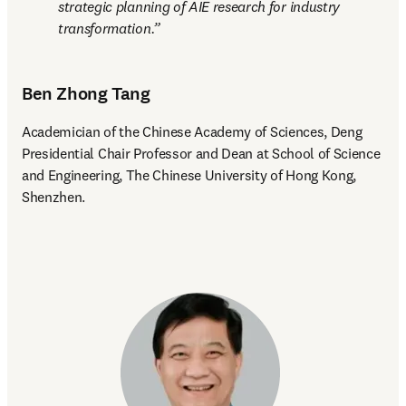
strategic planning of AIE research for industry 
transformation.
Ben Zhong Tang
Academician of the Chinese Academy of Sciences, Deng 
Presidential Chair Professor and Dean at School of Science 
and Engineering, The Chinese University of Hong Kong, 
Shenzhen.