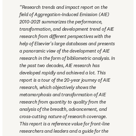
Research trends and impact report on the 
field of Aggregation-Induced Emission (AIE) 
2010-2021 summarizes the performance, 
transformation, and development trend of AIE 
research from different perspectives with the 
help of Elsevier's large databases and presents 
a panoramic view of the development of AIE 
research in the form of bibliometric analysis. In 
the past two decades, AIE research has 
developed rapidly and achieved a lot. This 
report is a tour of the 20-year journey of AIE 
research, which objectively shows the 
metamorphosis and transformation of AIE 
research from quantity to quality from the 
analysis of the breadth, advancement, and 
cross-cutting nature of research coverage. 
This report is a reference value for front-line 
researchers and leaders and a guide for the 