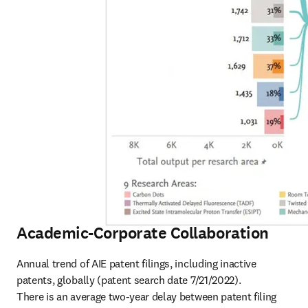
Academic-Corporate Collaboration
Annual trend of AIE patent filings, including inactive 
patents, globally (patent search date 7/21/2022).

There is an average two-year delay between patent filing 