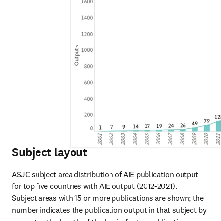
Subject layout
ASJC subject area distribution of AIE publication output 
for top five countries with AIE output (2012-2021).

Subject areas with 15 or more publications are shown; the 
number indicates the publication output in that subject by 