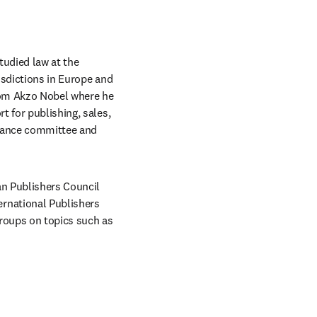
udied law at the 
sdictions in Europe and 
rom Akzo Nobel where he 
 for publishing, sales, 
liance committee and 
n Publishers Council 
rnational Publishers 
roups on topics such as 