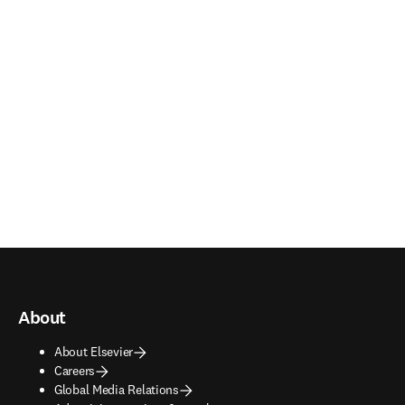
About
About Elsevier
Careers
Global Media Relations