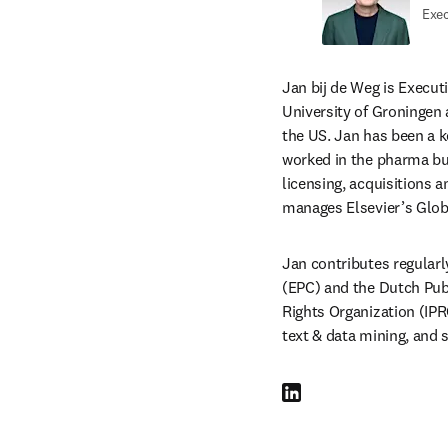
Exec
Jan bij de Weg is Execut
University of Groningen 
the US. Jan has been a k
worked in the pharma busi
licensing, acquisitions 
manages Elsevier’s Glob
Jan contributes regularl
(EPC) and the Dutch Pub
Rights Organization (IPR
text & data mining, and s
LinkedIn opens in new tab