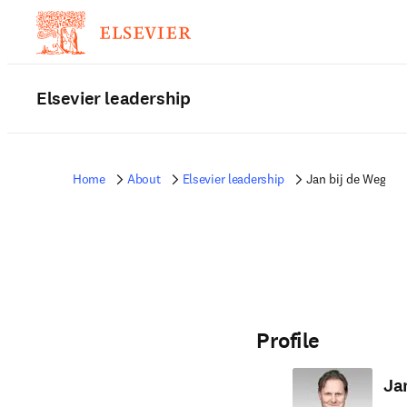
Elsevier leadership
Home
About
Elsevier leadership
Jan bij de Weg
Profile
Ja