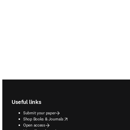
Footer navigation
Useful links
Submit your paper
opens in new tab/window
Shop Books & Journals
Open access