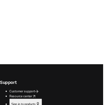
Support
Customer support
opens in new tab/window
Resource center
Sign in to products