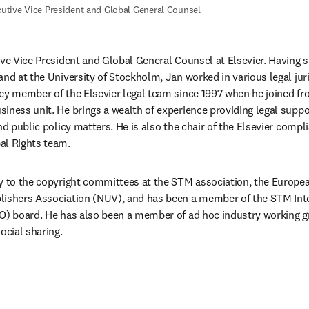
utive Vice President and Global General Counsel
ive Vice President and Global General Counsel at Elsevier. Having st
and at the University of Stockholm, Jan worked in various legal juri
ey member of the Elsevier legal team since 1997 when he joined f
ness unit. He brings a wealth of experience providing legal support
and public policy matters. He is also the chair of the Elsevier comp
al Rights team.
y to the copyright committees at the STM association, the Europea
lishers Association (NUV), and has been a member of the STM Inte
O) board. He has also been a member of ad hoc industry working g
ocial sharing.
/window