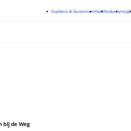
Skip to main content
Academic & Government
Health
Industry
Insigh
n bij de Weg