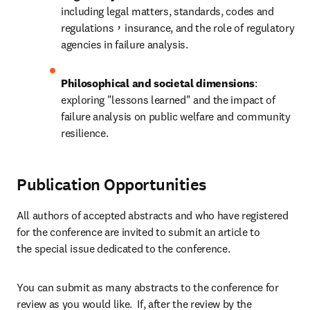
including legal matters, standards, codes and 
regulations，insurance, and the role of regulatory 
agencies in failure analysis.
Philosophical and societal dimensions
: 
exploring "lessons learned" and the impact of 
failure analysis on public welfare and community 
resilience.
Publication Opportunities
All authors of accepted abstracts and who have registered 
for the conference are invited to submit an article to 
the special issue dedicated to the conference.
You can submit as many abstracts to the conference for 
review as you would like.  If, after the review by the 