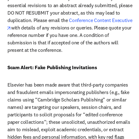
essential revisions to an abstract already submitted, please 
DO NOT RESUBMIT your abstract, as this may lead to 
duplication. Please email the 
Conference Content Executive 
opens in new tab/window
with details of any revisions or queries. Please quote your 
reference number if you have one. A condition of 
submission is that if accepted one of the authors will 
present at the conference.
Scam Alert: Fake Publishing Invitations 
Elsevier has been made aware that third-party companies 
and fraudulent emails impersonating publishers (e.g., fake 
claims using “Cambridge Scholars Publishing” or similar 
names) are targeting our speakers, session chairs, and 
participants to solicit proposals for “edited conference 
paper collections”; these unsolicited, unauthorized emails 
aim to mislead, exploit academic credentials, or extract 
hidden fees and personal information, with key red flags 