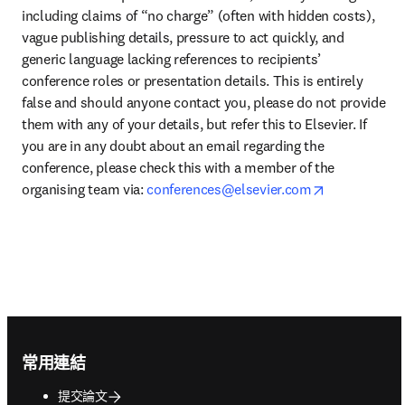
including claims of “no charge” (often with hidden costs), 
vague publishing details, pressure to act quickly, and 
generic language lacking references to recipients’ 
conference roles or presentation details. This is entirely 
false and should anyone contact you, please do not provide 
them with any of your details, but refer this to Elsevier. If 
you are in any doubt about an email regarding the 
conference, please check this with a member of the 
opens in ne
organising team via: 
conferences@elsevier.com
Footer navigation
常用連結
提交論文