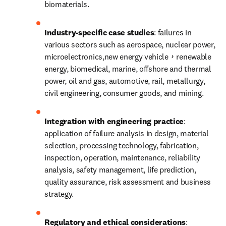
biomaterials.
Industry-specific case studies
: failures in 
various sectors such as aerospace, nuclear power, 
microelectronics,new energy vehicle，renewable 
energy, biomedical, marine, offshore and thermal 
power, oil and gas, automotive, rail, metallurgy, 
civil engineering, consumer goods, and mining.
Integration with engineering practice
: 
application of failure analysis in design, material 
selection, processing technology, fabrication, 
inspection, operation, maintenance, reliability 
analysis, safety management, life prediction, 
quality assurance, risk assessment and business 
strategy.
Regulatory and ethical considerations
: 