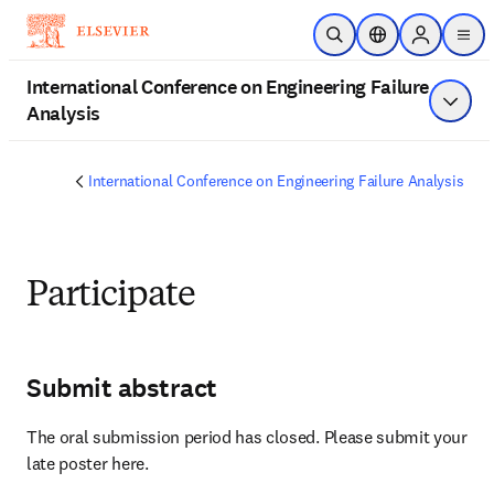
跳到主要內容
公開搜尋
位置選擇器
Sign in to 
men
International Conference on Engineering Failure
Analysis
顯示選
International Conference on Engineering Failure Analysis
Participate
Submit abstract
The oral submission period has closed. Please submit your 
late poster here.