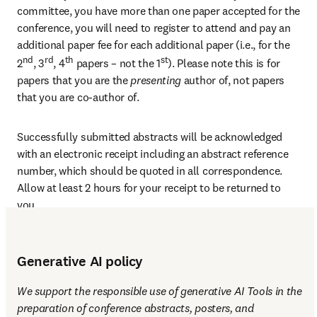
committee, you have more than one paper accepted for the 
conference, you will need to register to attend and pay an 
additional paper fee for each additional paper (i.e., for the 
nd
rd
th
st
2
, 3
, 4
 papers – not the 1
). Please note this is for 
papers that you are the 
presenting 
author of, not papers 
that you are co-author of.
Successfully submitted abstracts will be acknowledged 
with an electronic receipt including an abstract reference 
number, which should be quoted in all correspondence. 
Allow at least 2 hours for your receipt to be returned to 
you.
Generative AI policy
We support the responsible use of generative AI Tools in the 
preparation of conference abstracts, posters, and 