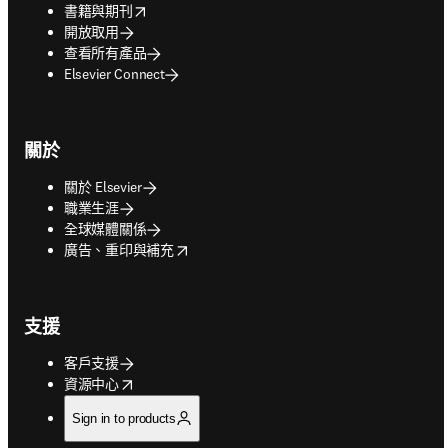
opens in new tab/window
書籍與期刊
開放取用
查看所有產品
Elsevier Connect
關於
關於 Elsevier
職業生涯
全球媒體關係
opens in new tab/window
廣告、重印與補充
支援
客戶支援
opens in new tab/window
資源中心
Sign in to products