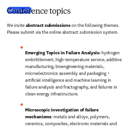
(
打開新的分頁／視窗
)
Submit poster
Conference topics
We invite 
abstract submissions
 on the following themes. 
Please submit via the online abstract submission system. 
Emerging Topics in Failure Analysis: 
hydrogen 
embrittlement, high-temperature service, additive 
manufacturing, bioengineering materials, 
microelectronics assembly and packaging，
artificial intelligence and machine learning in 
failure analysis and fractography, and failures in 
clean energy infrastructure.
Microscopic investigation of failure 
mechanisms
: metals and alloys, polymers, 
ceramics, composites, electronic materials and 