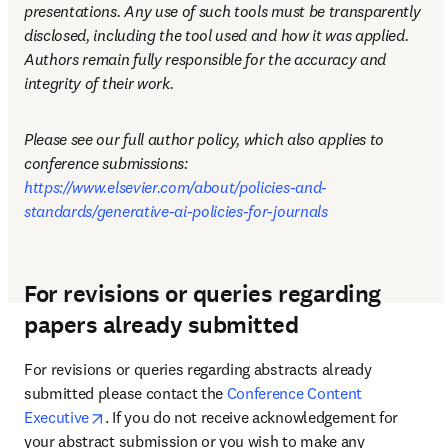
presentations. Any use of such tools must be transparently 
disclosed, including the tool used and how it was applied. 
Authors remain fully responsible for the accuracy and 
integrity of their work.
Please see our full author policy, which also applies to 
conference submissions: 
https://www.elsevier.com/about/policies-and-
standards/generative-ai-policies-for-journals
For revisions or queries regarding
papers already submitted
For revisions or queries regarding abstracts already 
submitted please contact the 
Conference Content 
opens in new tab/window
Executive
. If you do not receive acknowledgement for 
your abstract submission or you wish to make any 