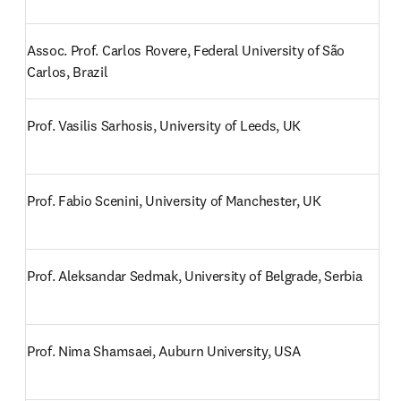
Assoc. Prof. Carlos Rovere, Federal University of São 
Carlos, Brazil
Prof. Vasilis Sarhosis, University of Leeds, UK
Prof. Fabio Scenini, University of Manchester, UK
Prof. Aleksandar Sedmak, University of Belgrade, Serbia
Prof. Nima Shamsaei, Auburn University, USA