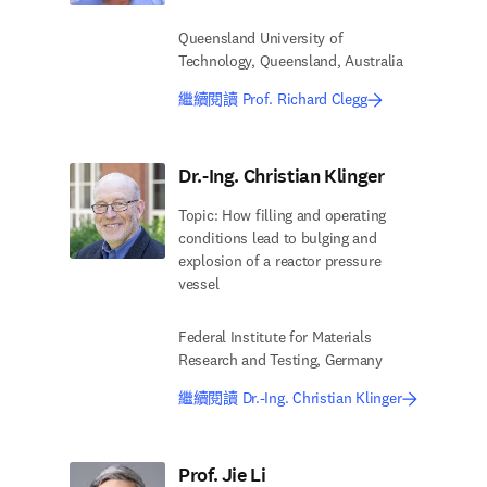
Queensland University of
Technology, Queensland, Australia
繼續閱讀 Prof. Richard Clegg
Dr.-Ing. Christian Klinger
Topic: How filling and operating
conditions lead to bulging and
explosion of a reactor pressure
vessel
Federal Institute for Materials
Research and Testing, Germany
繼續閱讀 Dr.-Ing. Christian Klinger
Prof. Jie Li