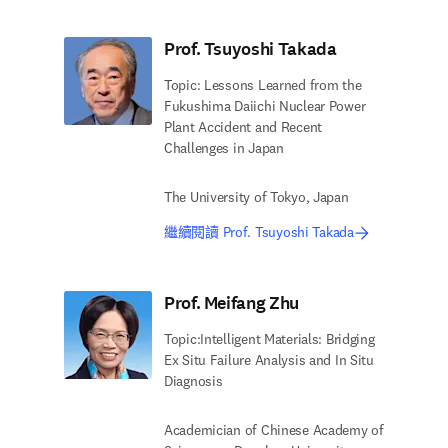
Prof. Tsuyoshi Takada
Topic: Lessons Learned from the
Fukushima Daiichi Nuclear Power
Plant Accident and Recent
Challenges in Japan
The University of Tokyo, Japan
繼續閱讀 Prof. Tsuyoshi Takada
Prof. Meifang Zhu
Topic:Intelligent Materials: Bridging
Ex Situ Failure Analysis and In Situ
Diagnosis
Academician of Chinese Academy of