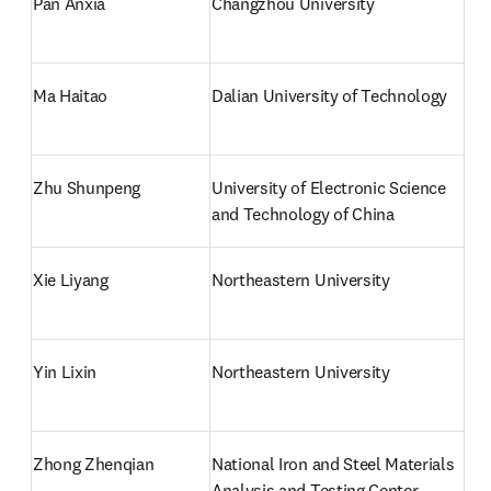
Pan Anxia
Changzhou University
Ma Haitao
Dalian University of Technology
Zhu Shunpeng
University of Electronic Science 
and Technology of China
Xie Liyang
Northeastern University
Yin Lixin
Northeastern University
Zhong Zhenqian
National Iron and Steel Materials 
Analysis and Testing Center, 