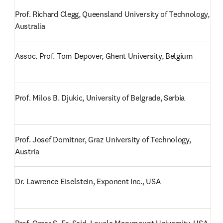
Prof. Richard Clegg, Queensland University of Technology, 
Australia
Assoc. Prof. Tom Depover, Ghent University, Belgium
Prof. Milos B. Djukic, University of Belgrade, Serbia
Prof. Josef Domitner, Graz University of Technology, 
Austria
Dr. Lawrence Eiselstein, Exponent Inc., USA