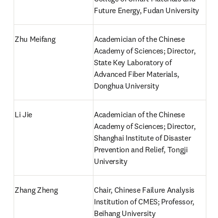
Future Energy, Fudan University
Zhu Meifang
Academician of the Chinese 
Academy of Sciences; Director, 
State Key Laboratory of 
Advanced Fiber Materials, 
Donghua University
Li Jie
Academician of the Chinese 
Academy of Sciences; Director, 
Shanghai Institute of Disaster 
Prevention and Relief, Tongji 
University
Zhang Zheng
Chair, Chinese Failure Analysis 
Institution of CMES; Professor, 
Beihang University