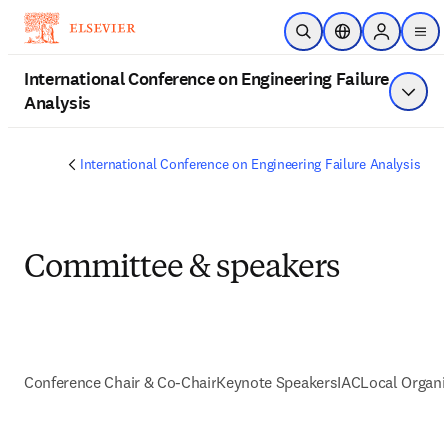
跳到主要內容
公開搜尋
位置選擇器
Sign in to 
men
International Conference on Engineering Failure
Analysis
顯示選
International Conference on Engineering Failure Analysis
Committee & speakers
Conference Chair & Co-Chair
Keynote Speakers
IAC
Local Organ