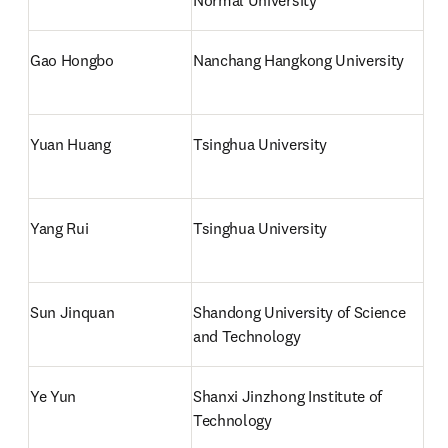
Normal University
Gao Hongbo
Nanchang Hangkong University
Yuan Huang
Tsinghua University
Yang Rui
Tsinghua University
Sun Jinquan
Shandong University of Science 
and Technology
Ye Yun
Shanxi Jinzhong Institute of 
Technology