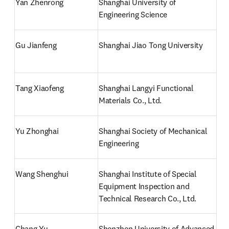
Yan Zhenrong
Shanghai University of 
Engineering Science
Gu Jianfeng
Shanghai Jiao Tong University
Tang Xiaofeng
Shanghai Langyi Functional 
Materials Co., Ltd.
Yu Zhonghai 
Shanghai Society of Mechanical 
Engineering
Wang Shenghui
Shanghai Institute of Special 
Equipment Inspection and 
Technical Research Co., Ltd.
Chang Yu
Shenzhen University of Advanced 