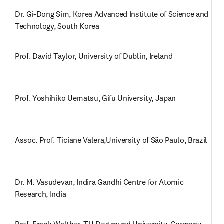
Dr. Gi-Dong Sim, Korea Advanced Institute of Science and 
Technology, South Korea
Prof. David Taylor, University of Dublin, Ireland
Prof. Yoshihiko Uematsu, Gifu University, Japan
Assoc. Prof. Ticiane Valera,University of São Paulo, Brazil
Dr. M. Vasudevan, Indira Gandhi Centre for Atomic 
Research, India