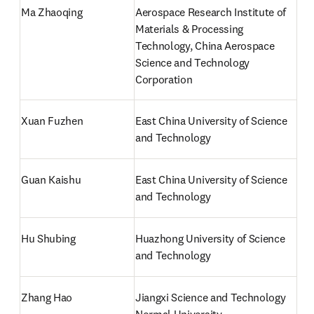
Ma Zhaoqing
Aerospace Research Institute of 
Materials & Processing 
Technology, China Aerospace 
Science and Technology 
Corporation
Xuan Fuzhen
East China University of Science 
and Technology
Guan Kaishu
East China University of Science 
and Technology
Hu Shubing
Huazhong University of Science 
and Technology
Zhang Hao
Jiangxi Science and Technology 