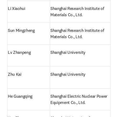
Li Xiaohui
Shanghai Research Institute of 
Materials Co., Ltd.
Sun Mingzheng
Shanghai Research Institute of 
Materials Co., Ltd.
Lv Zhanpeng
Shanghai University
Zhu Kai
Shanghai University
He Guangqing
Shanghai Electric Nuclear Power 
Equipment Co., Ltd.