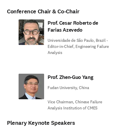
Conference Chair & Co-Chair
Prof. Cesar Roberto de
Farias Azevedo
Universidade de São Paulo, Brazil -
Editor-in-Chief, Engineering Failure
Analysis
Prof. Zhen-Guo Yang
Fudan University, China
Vice Chairman, Chinese Failure
Analysis Institution of CMES
Plenary Keynote Speakers