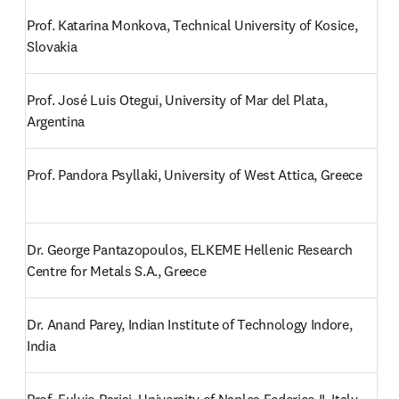
Prof. Katarina Monkova, Technical University of Kosice, 
Slovakia
Prof. José Luis Otegui, University of Mar del Plata, 
Argentina
Prof. Pandora Psyllaki, University of West Attica, Greece
Dr. George Pantazopoulos, ELKEME Hellenic Research 
Centre for Metals S.A., Greece
Dr. Anand Parey, Indian Institute of Technology Indore, 
India