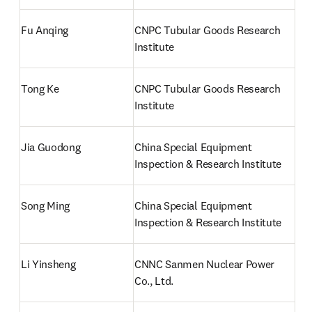
Fu Anqing
CNPC Tubular Goods Research 
Institute
Tong Ke 
CNPC Tubular Goods Research 
Institute
Jia Guodong
China Special Equipment 
Inspection & Research Institute
Song Ming
China Special Equipment 
Inspection & Research Institute
Li Yinsheng
CNNC Sanmen Nuclear Power 
Co., Ltd.