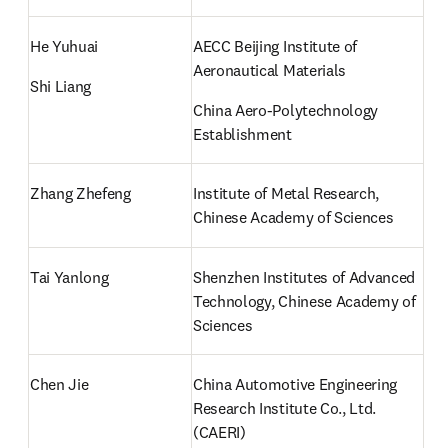
He Yuhuai
AECC Beijing Institute of 
Aeronautical Materials
Shi Liang
China Aero-Polytechnology 
Establishment
Zhang Zhefeng
Institute of Metal Research, 
Chinese Academy of Sciences
Tai Yanlong
Shenzhen Institutes of Advanced 
Technology, Chinese Academy of 
Sciences
Chen Jie 
China Automotive Engineering 
Research Institute Co., Ltd. 
(CAERI)