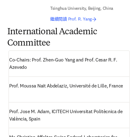
Tsinghua University, Beijing, China
繼續閱讀 Prof. R. Yang
International Academic
Committee
Co-Chairs: Prof. Zhen-Guo Yang and Prof. Cesar R. F. 
Azevedo 
Prof. Moussa Nait Abdelaziz, Université de Lille, France
Prof. Jose M. Adam, ICITECH Universitat Politècnica de 
València, Spain