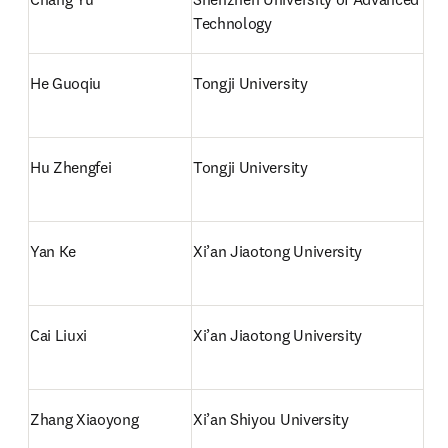
Technology
He Guoqiu
Tongji University
Hu Zhengfei
Tongji University
Yan Ke
Xi’an Jiaotong University
Cai Liuxi
Xi’an Jiaotong University
Zhang Xiaoyong
Xi’an Shiyou University