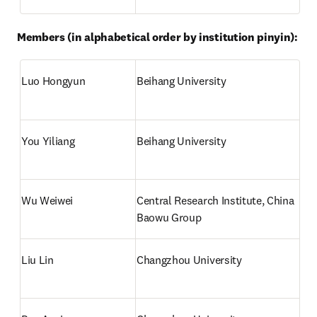
Members (in alphabetical order by institution pinyin):
Luo Hongyun
Beihang University
You Yiliang
Beihang University
Wu Weiwei
Central Research Institute, China 
Baowu Group
Liu Lin
Changzhou University