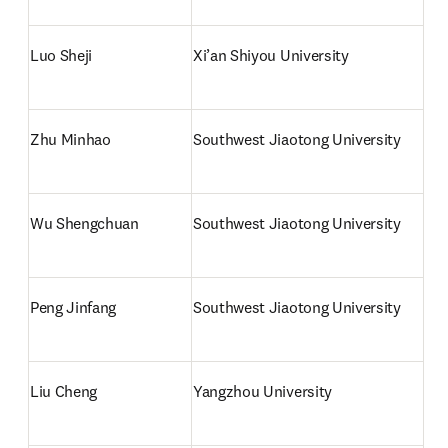
Luo Sheji
Xi’an Shiyou University
Zhu Minhao
Southwest Jiaotong University
Wu Shengchuan
Southwest Jiaotong University
Peng Jinfang
Southwest Jiaotong University
Liu Cheng
Yangzhou University