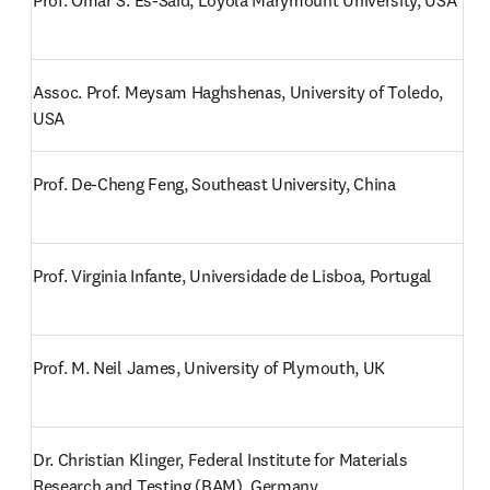
Prof. Omar S. Es-Said, Loyola Marymount University, USA
Assoc. Prof. Meysam Haghshenas, University of Toledo, 
USA
Prof. De-Cheng Feng, Southeast University, China
Prof. Virginia Infante, Universidade de Lisboa, Portugal
Prof. M. Neil James, University of Plymouth, UK
Dr. Christian Klinger, Federal Institute for Materials 
Research and Testing (BAM), Germany