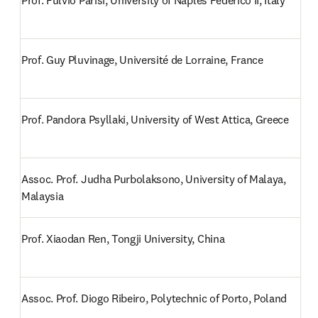
Prof. Fulvio Parisi, University of Naples Federico II, Italy
Prof. Guy Pluvinage, Université de Lorraine, France
Prof. Pandora Psyllaki, University of West Attica, Greece
Assoc. Prof. Judha Purbolaksono, University of Malaya, 
Malaysia
Prof. Xiaodan Ren, Tongji University, China
Assoc. Prof. Diogo Ribeiro, Polytechnic of Porto, Poland