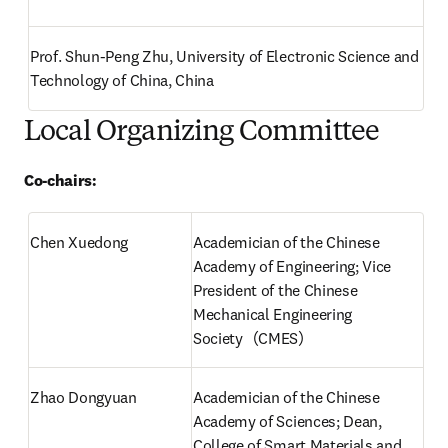
Prof. Shun-Peng Zhu, University of Electronic Science and 
Technology of China, China
Local Organizing Committee
Co-chairs:
Chen Xuedong
Academician of the Chinese 
Academy of Engineering; Vice 
President of the Chinese 
Mechanical Engineering 
Society（CMES）
Zhao Dongyuan
Academician of the Chinese 
Academy of Sciences; Dean, 
College of Smart Materials and 