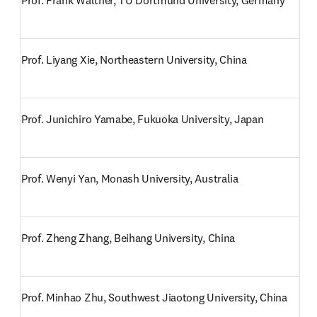
Prof. Frank Walther, TU Dortmund University, Germany
Prof. Liyang Xie, Northeastern University, China
Prof. Junichiro Yamabe, Fukuoka University, Japan
Prof. Wenyi Yan, Monash University, Australia
Prof. Zheng Zhang, Beihang University, China
Prof. Minhao Zhu, Southwest Jiaotong University, China