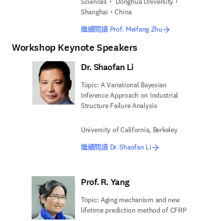
Sciences， Donghua University，
Shanghai，China
繼續閱讀 Prof. Meifang Zhu
Workshop Keynote Speakers
Dr. Shaofan Li
Topic: A Variational Bayesian
Inference Approach on Industrial
Structure Failure Analysis
University of California, Berkeley
繼續閱讀 Dr. Shaofan Li
Prof. R. Yang
Topic: Aging mechanism and new
lifetime prediction method of CFRP