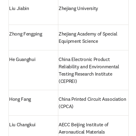
Liu Jiabin
Zhejiang University
Zhong Fengping
Zhejiang Academy of Special 
Equipment Science
He Guanghui
China Electronic Product 
Reliability and Environmental 
Testing Research Institute 
(CEPREI)
Hong Fang
China Printed Circuit Association 
(CPCA)
Liu Changkui
AECC Beijing Institute of 
Aeronautical Materials