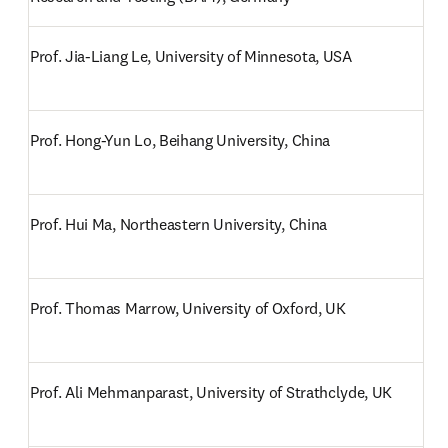
Prof. Jia-Liang Le, University of Minnesota, USA
Prof. Hong-Yun Lo, Beihang University, China
Prof. Hui Ma, Northeastern University, China
Prof. Thomas Marrow, University of Oxford, UK
Prof. Ali Mehmanparast, University of Strathclyde, UK