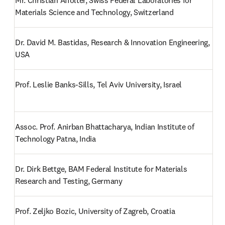
Mr. Christian Affolter, Swiss Federal Laboratories for 
Materials Science and Technology, Switzerland
Dr. David M. Bastidas, Research & Innovation Engineering, 
USA
Prof. Leslie Banks-Sills, Tel Aviv University, Israel
Assoc. Prof. Anirban Bhattacharya, Indian Institute of 
Technology Patna, India
Dr. Dirk Bettge, BAM Federal Institute for Materials 
Research and Testing, Germany
Prof. Zeljko Bozic, University of Zagreb, Croatia