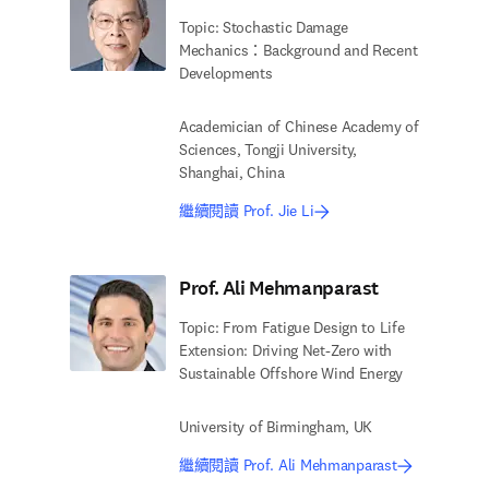
Topic: Stochastic Damage
Mechanics：Background and Recent
Developments
Academician of Chinese Academy of
Sciences, Tongji University,
Shanghai, China
繼續閱讀 Prof. Jie Li
Prof. Ali Mehmanparast
Topic: From Fatigue Design to Life
Extension: Driving Net-Zero with
Sustainable Offshore Wind Energy
University of Birmingham, UK
繼續閱讀 Prof. Ali Mehmanparast