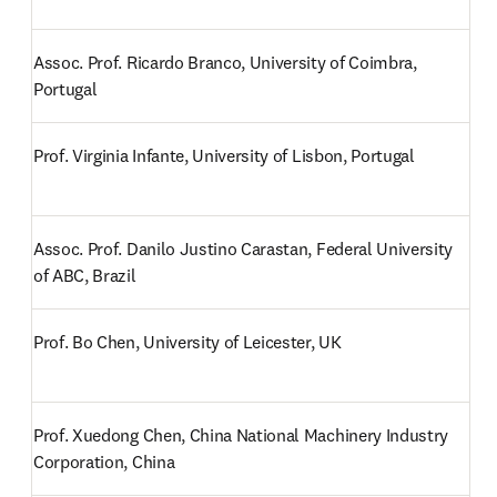
Assoc. Prof. Ricardo Branco, University of Coimbra, 
Portugal
Prof. Virginia Infante, University of Lisbon, Portugal
Assoc. Prof. Danilo Justino Carastan, Federal University 
of ABC, Brazil
Prof. Bo Chen, University of Leicester, UK
Prof. Xuedong Chen, China National Machinery Industry 
Corporation, China