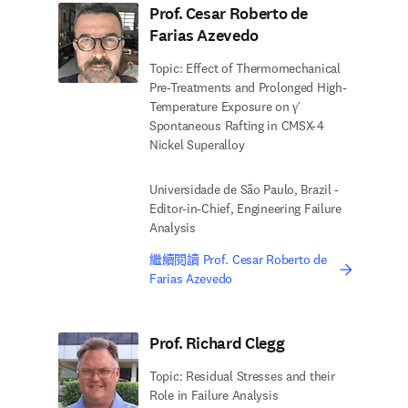
Prof. Cesar Roberto de
Farias Azevedo
Topic: Effect of Thermomechanical
Pre-Treatments and Prolonged High-
Temperature Exposure on γ′
Spontaneous Rafting in CMSX-4
Nickel Superalloy
Universidade de São Paulo, Brazil -
Editor-in-Chief, Engineering Failure
Analysis
繼續閱讀 Prof. Cesar Roberto de
Farias Azevedo
Prof. Richard Clegg
Topic: Residual Stresses and their
Role in Failure Analysis