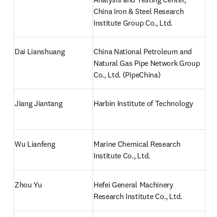
China Iron & Steel Research 
Institute Group Co., Ltd.
Dai Lianshuang
China National Petroleum and 
Natural Gas Pipe Network Group 
Co., Ltd. (PipeChina)
Jiang Jiantang
Harbin Institute of Technology
Wu Lianfeng
Marine Chemical Research 
Institute Co., Ltd.
Zhou Yu
Hefei General Machinery 
Research Institute Co., Ltd.