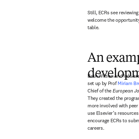
Still, ECRs see reviewing
welcome the opportunity 
table.
An examp
develop
Both Wilson and Inês are
set up by Prof 
Miriam Br
Chief of the 
European Jo
They created the progra
more involved with peer 
use Elsevier’s resources 
encourage ECRs to submit
careers. 