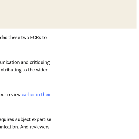
ades these two ECRs to 
nication and critiquing 
ntributing to the wider 
eer review 
earlier in their 
equires subject expertise 
unication. And reviewers 