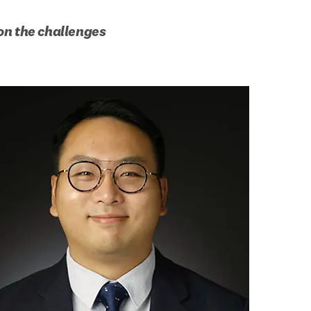
n the challenges 
b/window