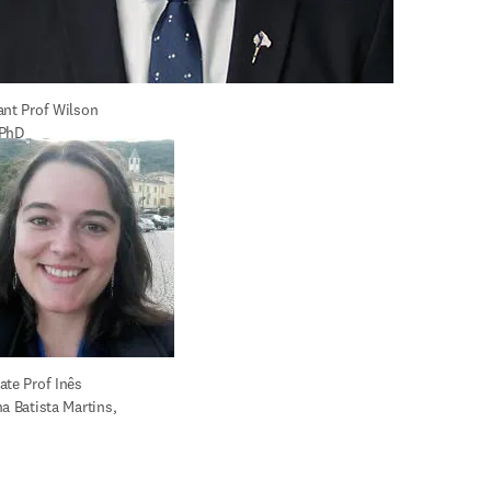
ant Prof Wilson 
 PhD
te Prof Inês 
a Batista Martins, 