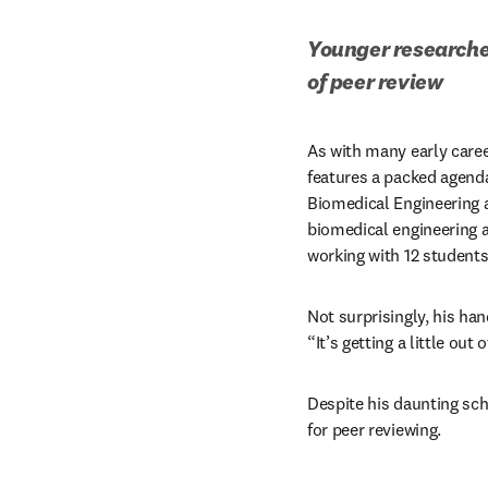
Younger researcher
of peer review
As with many early career
features a packed agenda.
Biomedical Engineering a
biomedical engineering an
working with 12 students
Not surprisingly, his hand
“It’s getting a little out
Despite his daunting sch
for peer reviewing.