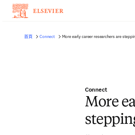
首頁
Connect
More early career researchers are steppi
Connect
More ea
steppin