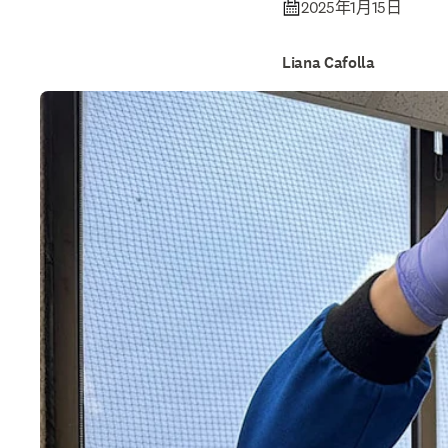
2025年1月15日
Liana Cafolla