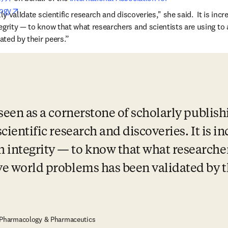
opens in new tab/window
ogy
. 
ly validate scientific research and discoveries," she said.  It is incre
egrity — to know that what researchers and scientists are using to 
ted by their peers.” 
 seen as a cornerstone of scholarly publishi
scientific research and discoveries. It is in
 integrity — to know that what researchers
lve world problems has been validated by t
, Pharmacology & Pharmaceutics