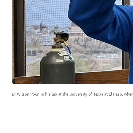
Dr Wilson Poon in his lab at the University of Texas at El Paso, whe