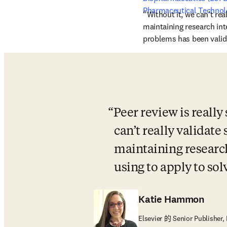
Pharmaceutical Technol
“Without it, we can’t real
maintaining research int
problems has been valida
Peer review is really
can’t really validate 
maintaining research
using to apply to so
Katie Hammon
Elsevier 的 Senior Publisher