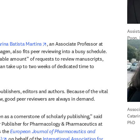
Assist
Poon,
opens in new tab/window
rina Batista Martins
, an Associate Professor at 
gen, also fits peer reviewing into a busy schedule. 
able amount” of requests to review manuscripts, 
can take up to two weeks of dedicated time to 
ublishers, editors and authors. Because of the vital 
w, good peer reviewers are always in demand.
Associa
“Peer review is really seen as a cornerstone of scholarly publishing,” said 
Catarin
PhD
in new tab/window
r Publisher for Pharmacology & Pharmaceutics at 
 the 
European Journal of Pharmaceutics and 
opens in new tab/window
)
 on behalf of the 
International Association for 