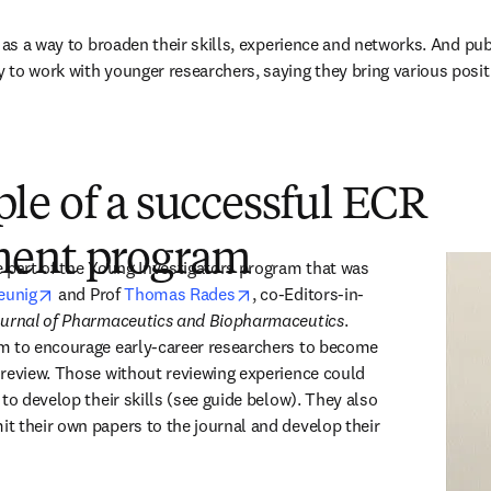
 as a way to broaden their skills, experience and networks. And pub
to work with younger researchers, saying they bring various positiv
le of a successful ECR
ment program
 part of the Young Investigators program that was 
opens in new tab/window
opens in new tab/window
eunig
 and Prof 
Thomas Rades
, co-Editors-in-
urnal of Pharmaceutics and Biopharmaceutics
. 
m to encourage early-career researchers to become 
review. Those without reviewing experience could 
to develop their skills (see guide below). They also 
 their own papers to the journal and develop their 