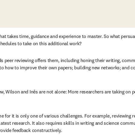
l that takes time, guidance and experience to master. So what persu
chedules to take on this additional work? 
s peer reviewing offers them, including honing their writing, commu
into how to improve their own papers; building new networks; and co
w, Wilson and Inês are not alone: More researchers are taking on p
tab/window
me for it is only one of various challenges. For example, reviewing r
atest research. It also requires skills in writing and science comm
ovide feedback constructively. 