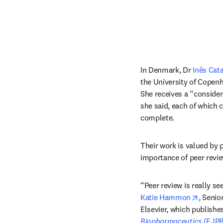
In Denmark, Dr 
Inês Cata
the University of Copenha
She receives a “consider
she said, each of which 
complete.
Their work is valued by p
importance of peer revie
opens 
Katie Hammon
, Senio
Elsevier, which publishes
Biopharmaceutics 
(EJPB