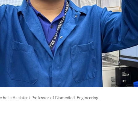
re he is Assistant Professor of Biomedical Engineering.