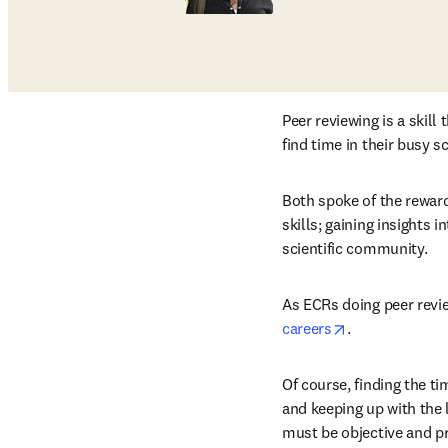
Peer reviewing is a skil
find time in their busy s
Both spoke of the reward
skills; gaining insights 
scientific community.
As ECRs doing peer revie
opens in new 
careers
.
Of course, finding the ti
and keeping up with the l
must be objective and pr