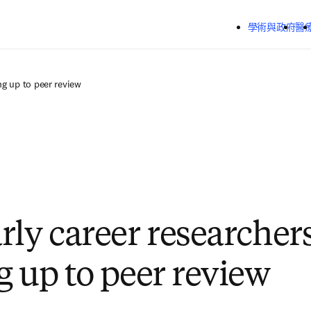
跳到主要內容
學術與政府
醫
ng up to peer review
rly career researchers
g up to peer review