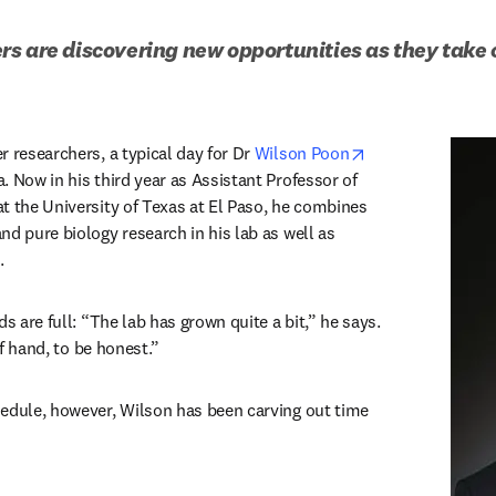
s are discovering new opportunities as they take o
opens in new ta
 researchers, a typical day for Dr 
Wilson Poon
 Now in his third year as Assistant Professor of 
t the University of Texas at El Paso, he combines 
d pure biology research in his lab as well as 
. 
s are full: “The lab has grown quite a bit,” he says. 
 of hand, to be honest.” 
edule, however, Wilson has been carving out time 