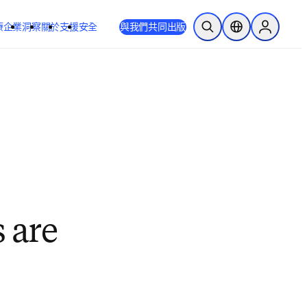
療
企業
洞察
關於
支援
安全
與我們共同出版
公開搜尋
位置選擇器
Sign in to
 are