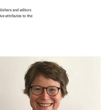
lishers and editors 
e attributes to the 