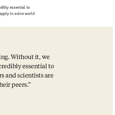
dibly essential to 
apply to solve world 
ng. Without it, we 
credibly essential to 
 and scientists are 
heir peers.