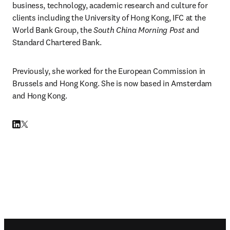
business, technology, academic research and culture for 
clients including the University of Hong Kong, IFC at the 
World Bank Group, the 
South China Morning Post
 and 
Standard Chartered Bank.
Previously, she worked for the European Commission in 
Brussels and Hong Kong. She is now based in Amsterdam 
and Hong Kong.
LinkedIn 打開新的分頁／視窗
Twitter 打開新的分頁／視窗
Footer navigation