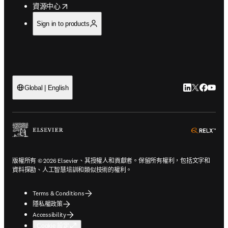
opens in new tab/window
資源中心
Sign in to products
LinkedIn
Twitter
Faceb
You
Global | English
ope
版權所有 © 2026 Elsevier、其授權人和貢獻者。保留所有權利，包括文字和
資料探勘、人工智慧培訓和類似技術的權利。
Terms & Conditions
隱私權政策
Accessibility
Cookie 設定