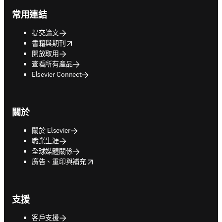
常用連結
提交論文
opens in new tab/window
書籍與期刊
開放取用
查看所有產品
Elsevier Connect
關於
關於 Elsevier
職業生涯
全球媒體關係
opens in new tab/window
廣告、重印與補充
支援
客戶支援