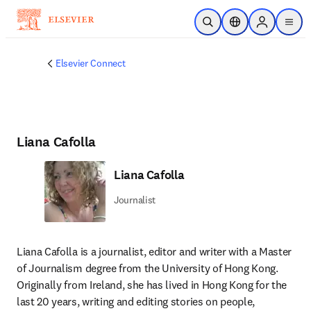
跳到主要內容
公開搜尋
位置選擇器
Sign in to p
menu
Elsevier Connect
Liana Cafolla
Liana Cafolla
Journalist
Liana Cafolla is a journalist, editor and writer with a Master 
of Journalism degree from the University of Hong Kong. 
Originally from Ireland, she has lived in Hong Kong for the 
last 20 years, writing and editing stories on people, 