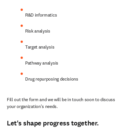
R&D informatics
Risk analysis
Target analysis
Pathway analysis
Drug repurposing decisions
Fill out the form and we will be in touch soon to discuss 
your organization's needs.
Let's shape progress together.