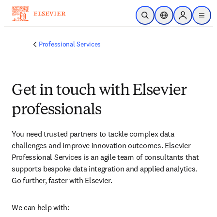
跳转到主内容
开放搜索
位置选择器
Sign in to p
menu
Professional Services
Get in touch with Elsevier
professionals
You need trusted partners to tackle complex data 
challenges and improve innovation outcomes. Elsevier 
Professional Services is an agile team of consultants that 
supports bespoke data integration and applied analytics. 
Go further, faster with Elsevier.
We can help with: