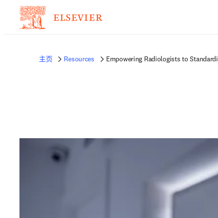
主页
Resources
Empowering Radiologists to Standard