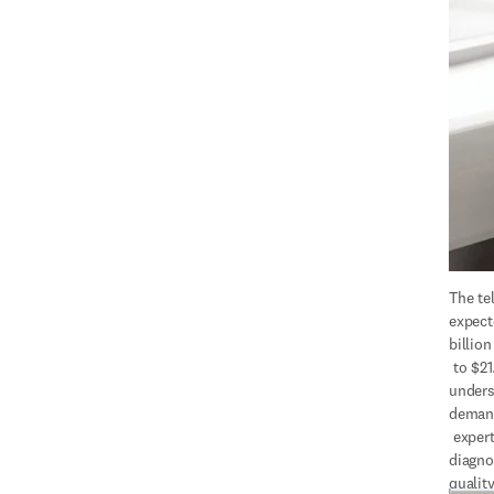
The tel
expect
billion
 to $21.8 billion by 2026, 
unders
demand
 expertise to improve 
diagno
quality