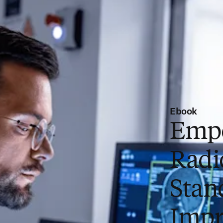
Ebook
Emp
Radio
Stan
Impr