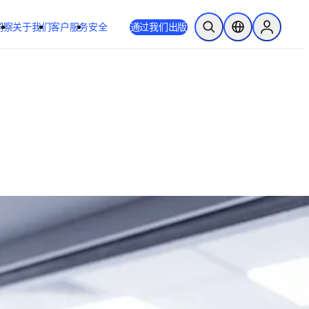
洞察
关于我们
客户服务
安全
通过我们出版
开放搜索
位置选择器
Sign in to