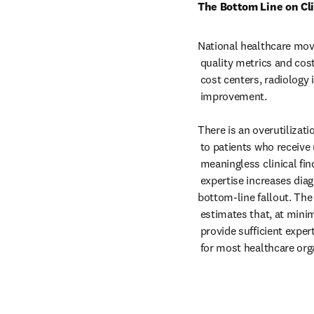
The Bottom Line on Cli
National healthcare mov
 quality metrics and cost reductions. As one of healthcare’s highest

 cost centers, radiology is a natural focal point of performance

 improvement.

There is an overutilizatio
 to patients who receive unnecessary radiation and tests based on

 meaningless clinical findings. In addition, inadequate subspecialty

 expertise increases diagnostic errors and litigation, affecting

bottom-line fallout. The
 estimates that, at minimum, a staff of 20 radiologists is needed to

 provide sufficient expertise across all subspecialties—a difficult goal

 for most healthcare org