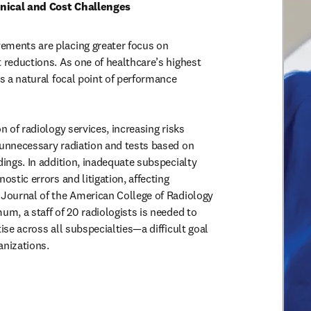
nical and Cost Challenges
ements are placing greater focus on

n of radiology services, increasing risks

 Journal of the American College of Radiology

anizations.