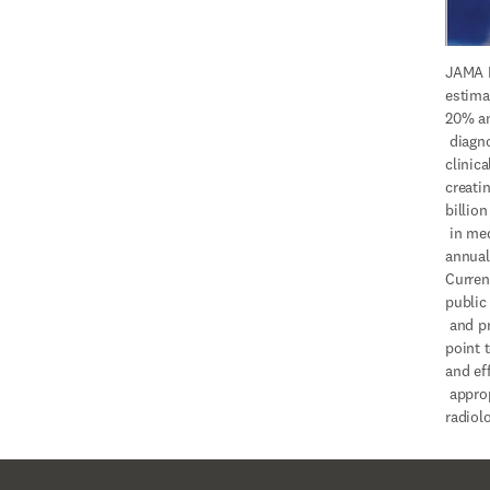
JAMA I
estima
20% an
 diagnostic imaging is 
clinica
creati
billion

 in medical imaging waste 
annuall
Current
public

 and private payer front 
point t
and ef
 appropriate use of 
radiolo