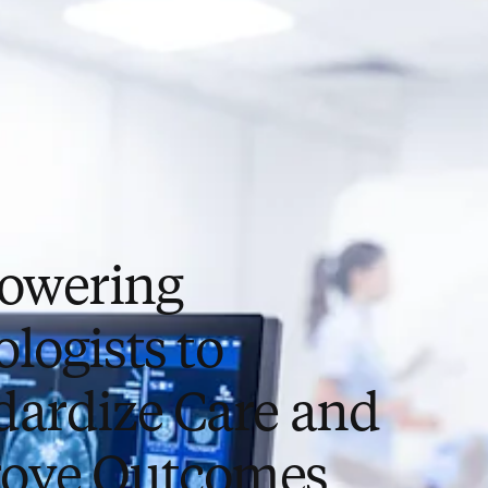
owering
logists to
dardize Care and
ove Outcomes