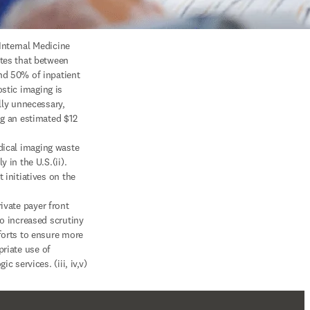
nternal Medicine 
tes that between 
d 50% of inpatient

lly unnecessary, 
ng an estimated $12 
y in the U.S.(ii). 
 initiatives on the 
o increased scrutiny 
forts to ensure more

gic services. (iii, iv,v)