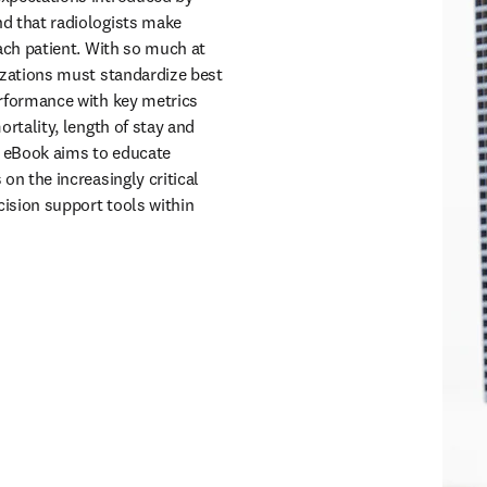
ortality, length of stay and
