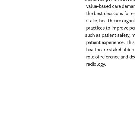
 value-based care demand that radiologists make

 the best decisions for each patient. With so much at

 stake, healthcare organizations must standardize best

 practices to improve performance with key metrics

such as patient safety, m
 patient experience. This eBook aims to educate

 healthcare stakeholders on the increasingly critical

 role of reference and decision support tools within

 radiology.