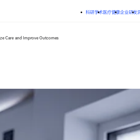
跳转到主内容
科研学术
医疗健康
企业研发
ize Care and Improve Outcomes