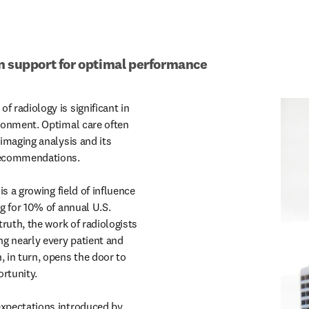
n support for optimal performance
 radiology is significant in

recommendations.

is a growing field of influence

xpectations introduced by
