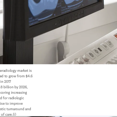
eradiology market is 
ed to grow from $4.6 
 in 2017

coring increasing 
 for radiologic

stic turnaround and 
 of care.(i)