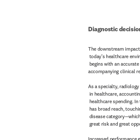
Diagnostic decisio
The downstream impact of
 today’s healthcare environment. Optimal care often

 begins with an accurate imaging analysis and its

accompanying clinical 
As a specialty, radiology 
 in healthcare, accounting for 10% of annual U.S.

 healthcare spending. In truth, the work of radiologists

 has broad reach, touching nearly every patient and

 disease category—which, in turn, opens the door to

 great risk and great opportunity.

Increased performance e