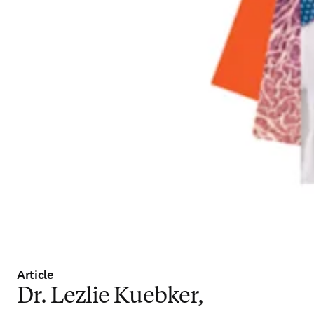
Article
Dr. Lezlie Kuebker,