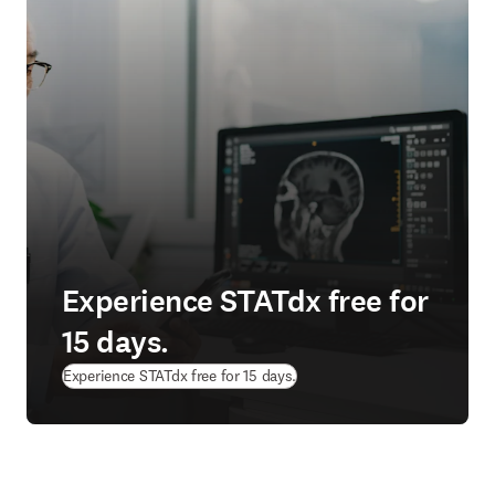
Experience STATdx free for
15 days.
Experience STATdx free for 15 days.