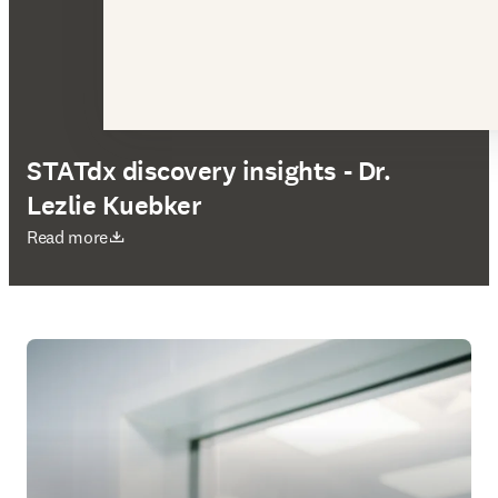
STATdx discovery insights - Dr.
Lezlie Kuebker
在新的选项卡/窗口中打开
Read more