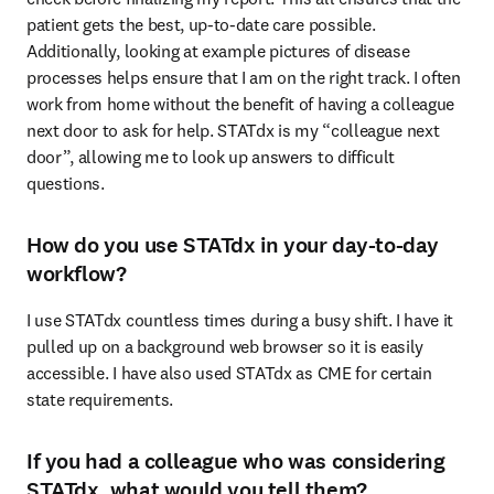
patient gets the best, up-to-date care possible. 
Additionally, looking at example pictures of disease 
processes helps ensure that I am on the right track. I often 
work from home without the benefit of having a colleague 
next door to ask for help. STATdx is my “colleague next 
door”, allowing me to look up answers to difficult 
questions. 
How do you use STATdx in your day-to-day
workflow?
I use STATdx countless times during a busy shift. I have it 
pulled up on a background web browser so it is easily 
accessible. I have also used STATdx as CME for certain 
state requirements. 
If you had a colleague who was considering
STATdx, what would you tell them?