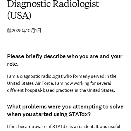
Diagnostic Radiologist
(USA)
2025年10月1日
Please briefly describe who you are and your
role.
I am a diagnostic radiologist who formerly served in the 
United States Air Force. I am now working for several 
different hospital-based practices in the United States. 
What problems were you attempting to solve
when you started using STATdx?
I first became aware of STATdx as a resident. It was useful 