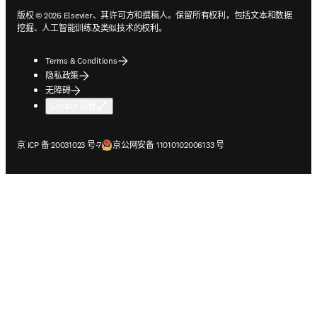
版权 © 2026 Elsevier、其许可方和撰稿人。保留所有权利，包括文本和数据
挖掘、人工智能训练及类似技术的权利。
Terms & Conditions
隐私政策
无障碍
Cookie 设置
在新的选项卡/窗口中打开
在新的选项卡/窗口中打开
京 ICP 备 20031023 号-7
京公网安备 11010102006133 号