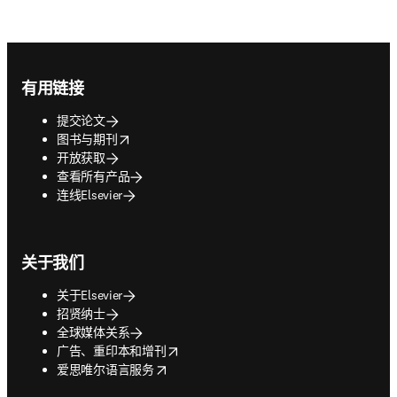
Footer navigation
有用链接
提交论文
opens in new tab/window
图书与期刊
开放获取
查看所有产品
连线Elsevier
关于我们
关于Elsevier
招贤纳士
全球媒体关系
opens in new tab/window
广告、重印本和增刊
opens in new tab/window
爱思唯尔语言服务