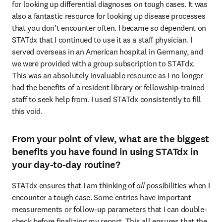
for looking up differential diagnoses on tough cases. It was 
also a fantastic resource for looking up disease processes 
that you don’t encounter often. I became so dependent on 
STATdx that I continued to use it as a staff physician. I 
served overseas in an American hospital in Germany, and 
we were provided with a group subscription to STATdx. 
This was an absolutely invaluable resource as I no longer 
had the benefits of a resident library or fellowship-trained 
staff to seek help from. I used STATdx consistently to fill 
this void. 
From your point of view, what are the biggest
benefits you have found in using STATdx in
your day-to-day routine?
STATdx ensures that I am thinking of 
all
 possibilities when I 
encounter a tough case. Some entries have important 
measurements or follow-up parameters that I can double-
check before finalizing my report. This all ensures that the 