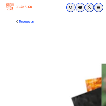
跳转到主内容
开放搜索
位置选择器
Sign in to p
menu
Resources