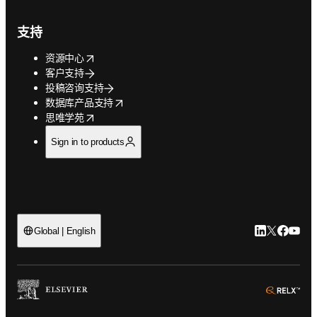
支持
opens in new tab/window
资源中心
客户支持
投稿咨询支持
opens in new tab/window
数据库产品支持
opens in new tab/window
思唯学苑
Sign in to products
LinkedIn
Twitter
Faceb
You
Global | English
ope