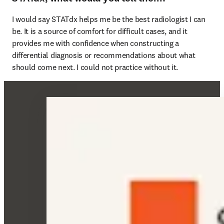
I would say STATdx helps me be the best radiologist I can 
be. It is a source of comfort for difficult cases, and it 
provides me with confidence when constructing a 
differential diagnosis or recommendations about what 
should come next. I could not practice without it. 