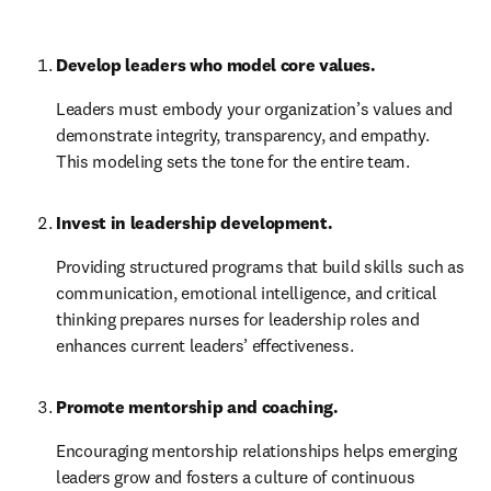
Develop leaders who model core values.
Leaders must embody your organization’s values and 
demonstrate integrity, transparency, and empathy. 
This modeling sets the tone for the entire team.
Invest in leadership development.
Providing structured programs that build skills such as 
communication, emotional intelligence, and critical 
thinking prepares nurses for leadership roles and 
enhances current leaders’ effectiveness.
Promote mentorship and coaching.
Encouraging mentorship relationships helps emerging 
leaders grow and fosters a culture of continuous 