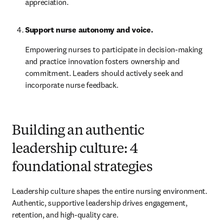
appreciation.
Support nurse autonomy and voice.
Empowering nurses to participate in decision-making 
and practice innovation fosters ownership and 
commitment. Leaders should actively seek and 
incorporate nurse feedback.
Building an authentic
leadership culture: 4
foundational strategies
Leadership culture shapes the entire nursing environment. 
Authentic, supportive leadership drives engagement, 
retention, and high-quality care.