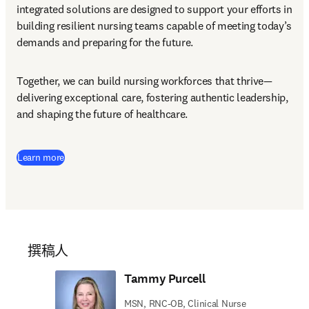
integrated solutions are designed to support your efforts in 
building resilient nursing teams capable of meeting today’s 
demands and preparing for the future.
Together, we can build nursing workforces that thrive—
delivering exceptional care, fostering authentic leadership, 
and shaping the future of healthcare.
Learn more
撰稿人
Tammy Purcell
MSN, RNC-OB, Clinical Nurse