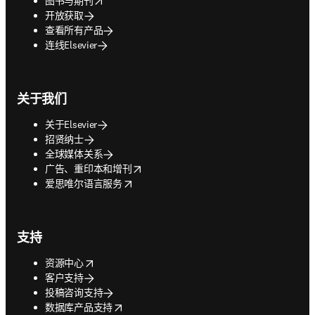
图书与期刊
开放获取
查看所有产品
连线Elsevier
关于我们
关于Elsevier
招贤纳士
全球媒体关系
opens in new tab/window
广告、重印本和增刊
opens in new tab/window
爱思唯尔语言服务
支持
opens in new tab/window
资源中心
客户支持
投稿咨询支持
opens in new tab/window
数据库产品支持