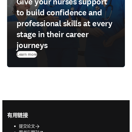
Give your nurses support
to build confidence and
professional skills at every
stage in their career
journeys
Learn more
Footer navigation
有用链接
提交论文
opens in new tab/window