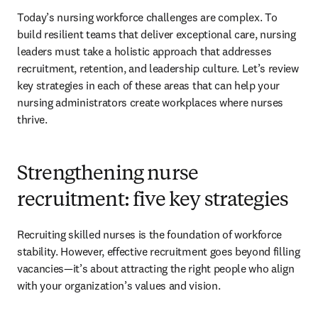
Today’s nursing workforce challenges are complex. To 
build resilient teams that deliver exceptional care, nursing 
leaders must take a holistic approach that addresses 
recruitment, retention, and leadership culture. Let’s review 
key strategies in each of these areas that can help your 
nursing administrators create workplaces where nurses 
thrive.
Strengthening nurse
recruitment: five key strategies
Recruiting skilled nurses is the foundation of workforce 
stability. However, effective recruitment goes beyond filling 
vacancies—it’s about attracting the right people who align 
with your organization’s values and vision.