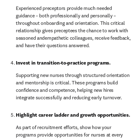
Experienced preceptors provide much needed 
guidance – both professionally and personally – 
throughout onboarding and orientation. This critical 
relationship gives preceptees the chance to work with 
seasoned andempathetic colleagues, receive feedback, 
and have their questions answered.
Invest in transition-to-practice programs.
Supporting new nurses through structured orientation 
and mentorship is critical. These programs build 
confidence and competence, helping new hires 
integrate successfully and reducing early turnover.
Highlight career ladder and growth opportunities. 
As part of recruitment efforts, show how your 
programs provide opportunities for nurses at every 