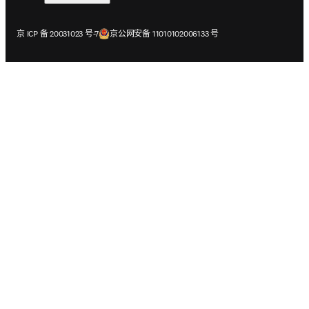
在新的选项卡/窗口中打开
在新的选项卡/窗口中打开
京 ICP 备 20031023 号-7
京公网安备 11010102006133 号