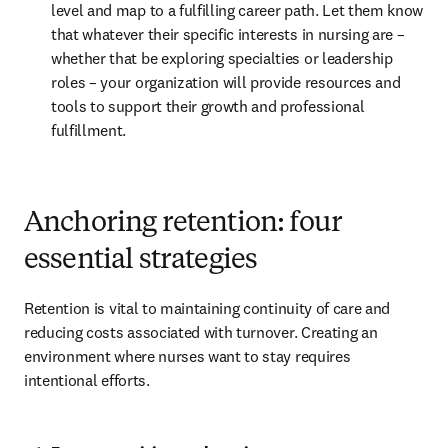
level and map to a fulfilling career path. Let them know 
that whatever their specific interests in nursing are – 
whether that be exploring specialties or leadership 
roles – your organization will provide resources and 
tools to support their growth and professional 
fulfillment.
Anchoring retention: four
essential strategies
Retention is vital to maintaining continuity of care and 
reducing costs associated with turnover. Creating an 
environment where nurses want to stay requires 
intentional efforts.