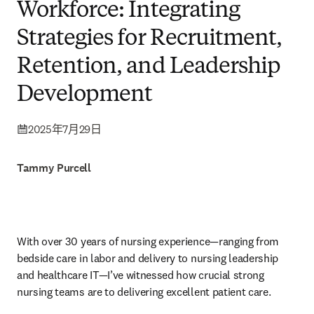
Workforce: Integrating
Strategies for Recruitment,
Retention, and Leadership
Development
2025年7月29日
Tammy Purcell
With over 30 years of nursing experience—ranging from 
bedside care in labor and delivery to nursing leadership 
and healthcare IT—I’ve witnessed how crucial strong 
nursing teams are to delivering excellent patient care.