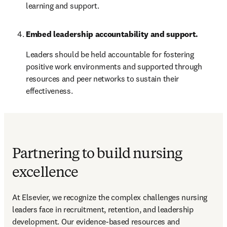
learning and support.
Embed leadership accountability and support.
Leaders should be held accountable for fostering 
positive work environments and supported through 
resources and peer networks to sustain their 
effectiveness.
Partnering to build nursing
excellence
At Elsevier, we recognize the complex challenges nursing 
leaders face in recruitment, retention, and leadership 
development. Our evidence-based resources and 