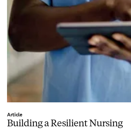
Article
Building a Resilient Nursing