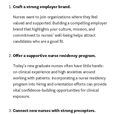
Craft a strong employer brand. 
Nurses want to join organizations where they feel 
valued and supported. Building a compelling employer 
brand that highlights your culture, mission, and 
commitment to nurses’ well-being helps attract 
candidates who are a good fit.
Offer a supportive nurse residency program.
Today’s new graduate nurses often have little hands-
on clinical experience and high anxieties around 
working with patients. Incorporating a nurse residency 
program into hiring and orientation efforts can provide 
vital confidence-building opportunities for clinical 
exposure.
Connect new nurses with strong preceptors. 