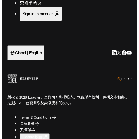
opens in new tab/window
思唯学苑
Sign in to products
LinkedIn
Twitter
Faceb
You
Global | English
ope
版权 © 2026 Elsevier、其许可方和撰稿人。保留所有权利，包括文本和数据
挖掘、人工智能训练及类似技术的权利。
Terms & Conditions
隐私政策
无障碍
Cookie 设置