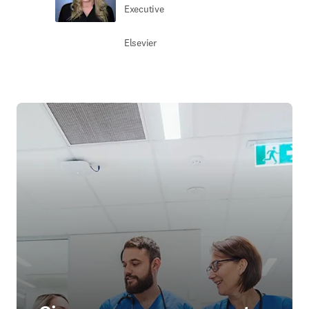
Executive
Elsevier