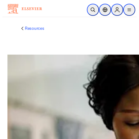
跳转到主内容
开放搜索
位置选择器
Sign in to p
menu
Resources