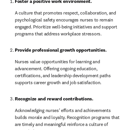
Foster a positive work environment.
A culture that promotes respect, collaboration, and 
psychological safety encourages nurses to remain 
engaged. Prioritize well-being initiatives and support 
programs that address workplace stressors.
Provide professional growth opportunities.
Nurses value opportunities for learning and 
advancement. Offering ongoing education, 
certifications, and leadership development paths 
supports career growth and job satisfaction.
Recognize and reward contributions.
Acknowledging nurses’ efforts and achievements 
builds morale and loyalty. Recognition programs that 
are timely and meaningful reinforce a culture of 