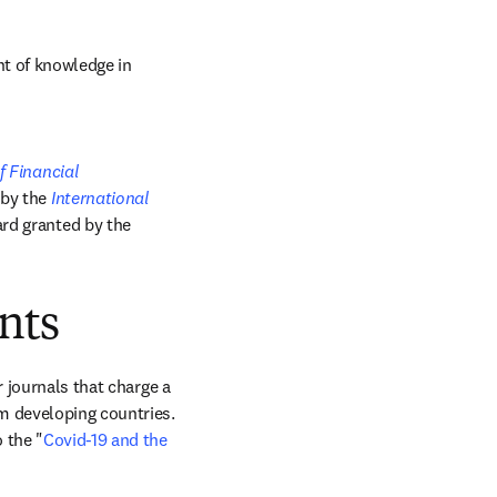
t of knowledge in 
 Financial 
by the 
International 
; and the Bhagwati Award, a biennial best paper award granted by the 
nts
 journals that charge a 
m developing countries. 
 the "
Covid-19 and the 