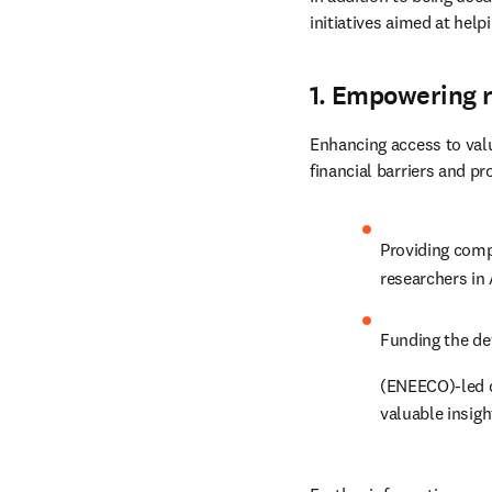
initiatives aimed at hel
1. Empowering 
Enhancing access to val
financial barriers and p
Providing comp
researchers in 
Funding the de
(ENEECO)-led 
valuable insigh