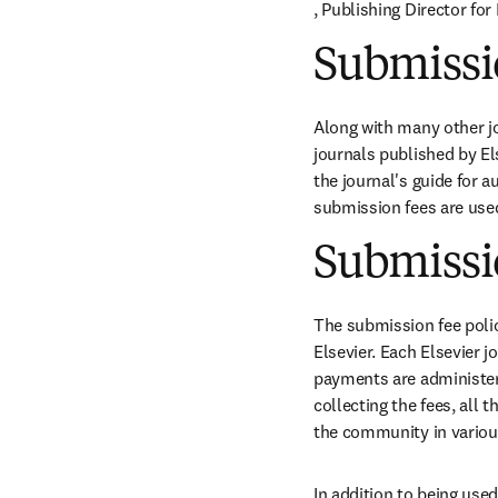
opens in new tab/windo
, Publishing Director fo
Submissio
Along with many other j
journals published by Els
the journal's guide for 
submission fees are use
Submissio
The submission fee polic
Elsevier. Each Elsevier 
payments are administered
collecting the fees, all
the community in variou
In addition to being used