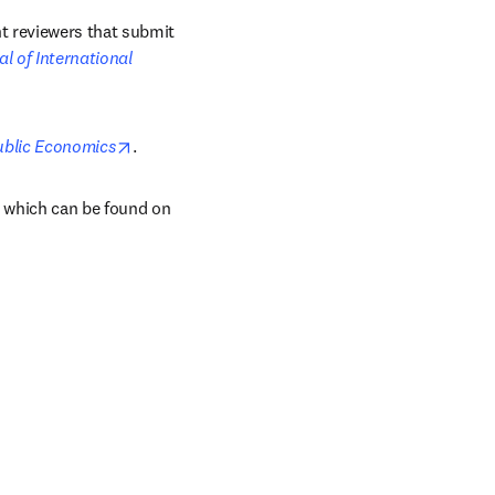
t reviewers that submit 
l of International 
opens in new tab/window
ublic Economics
.
, which can be found on 