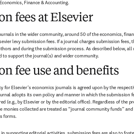
w
r Economics, Finance & Accounting.
n fees at Elsevier
ournals in the wider community, around 50 of the economics, finan
evier levy submission fees. If a journal charges submission fees, thi
authors and during the submission process. As described below, all
d to support the journal(s) and wider community.
n fee use and benefits
y for Elsevier’s economics journals is agreed upon by the respectiv
journal adopts its own policy and manner in which the submission fe
 (e.g., by Elsevier or by the editorial office). Regardless of the p
 the monies collected are treated as “journal community funds” and 
s forms.
 in supporting editorial activities, submission fees are also to foste