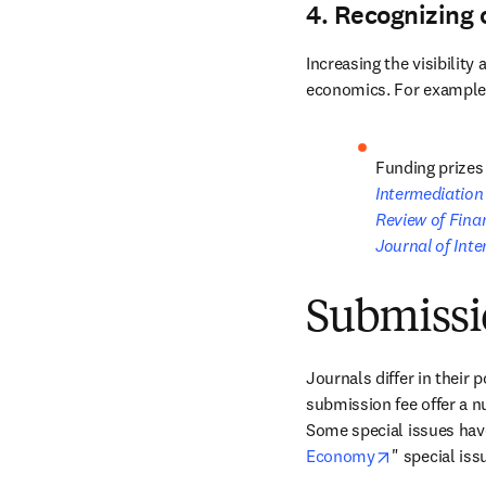
4. Recognizing 
Increasing the visibilit
economics. For example
Funding prizes 
Intermediation
Review of Finan
Journal of Int
Submissi
Journals differ in their 
submission fee offer a n
Some special issues have
opens in ne
Economy
" special iss