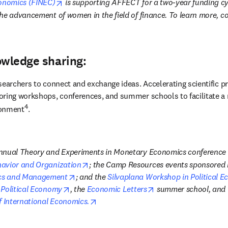
opens in new tab/window
conomics (FINEC)
 is supporting AFFECT for a two-year funding c
he advancement of women in the field of finance. To learn more, co
owledge sharing:
searchers to connect and exchange ideas. Accelerating scientific p
oring workshops, conferences, and summer schools to facilitate a 
4
ronment
.
opens in new tab/window
havior and Organization
; the Camp Resources events sponsored 
opens in new tab/window
cs and Management
; and the 
Silvaplana Workshop in Political 
opens in new tab/window
opens in new tab/wi
 Political Economy
, the 
Economic Letters
 summer school, and 
opens in new tab/window
f International Economics.