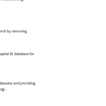
rch by removing 
ital ID database for 
 in new tab/window
datasets and providing 
rgy .