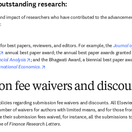
outstanding research:
y and impact of researchers who have contributed to the advancemen
:
for best papers, reviewers, and editors. For example, the 
Journal of
opens in new tab/window
 annual best paper award; the annual best paper awards granted 
opens in new tab/window
cial Analysis
opens in new tab/window
ernational Economics
.
on fee waivers and discou
policies regarding submission fee waivers and discounts. All Elsevier
umber of waivers for authors with limited means, and for those fro
 their submission fees waived, for instance, all the submissions to
w tab/window
ue of 
Finance Research Letters
.