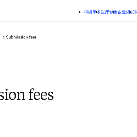
跳转到主内容
科研学术
医疗健康
企业研发
Submission fees
ion fees