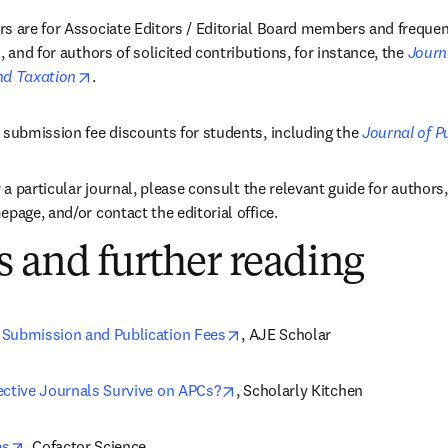
s are for Associate Editors / Editorial Board members and frequen
, and for authors of solicited contributions, for instance, the 
Journa
opens in new tab/window
nd Taxation
.
 submission fee discounts for students, including the 
Journal of P
r a particular journal, please consult the relevant guide for authors
page, and/or contact the editorial office.
 and further reading
opens in new tab/window
Submission and Publication Fees
, AJE Scholar
opens in new tab/window
ective Journals Survive on APCs?
, Scholarly Kitchen
opens in new tab/window
es
, Cofactor Science