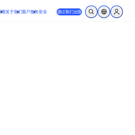
洞察
关于我们
客户服务
安全
通过我们出版
开放搜索
位置选择器
Sign in to