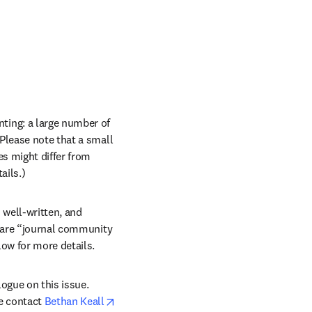
ing: a large number of 
Please note that a small 
s might differ from 
ils.) 
 well-written, and 
s are “journal community 
ow for more details.
gue on this issue. 
e contact 
Bethan Keall