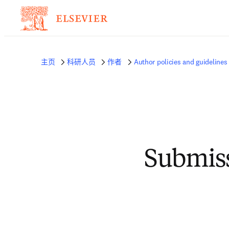
主页
科研人员
作者
Author policies and guidelines
Submiss