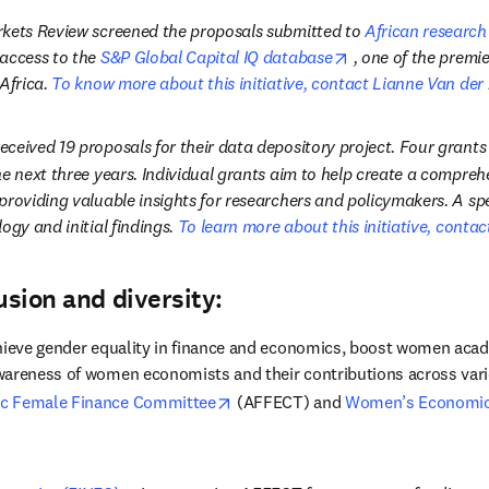
kets Review screened the proposals submitted to 
African research
opens in new tab/
access to the 
S&P Global Capital IQ database
, one of the premie
Africa. 
To know more about this initiative, contact Lianne Van der
ceived 19 proposals for their data depository project. Four grants
he next three years. Individual grants aim to help create a compre
roviding valuable insights for researchers and policymakers. A speci
ogy and initial findings. 
To learn more about this initiative, contac
usion and diversity:
hieve gender equality in finance and economics, boost women acade
areness of women economists and their contributions across vario
opens in new tab/window
c Female Finance Committee
 (AFFECT) and 
Women’s Economic