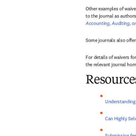
Other examples of waiver
to the journal as authors
Accounting, Auditing, a
Some journals also offer
For details of waivers fo
the relevant journal home
Resources
Understanding 
Can Highly Sel
Submission fe