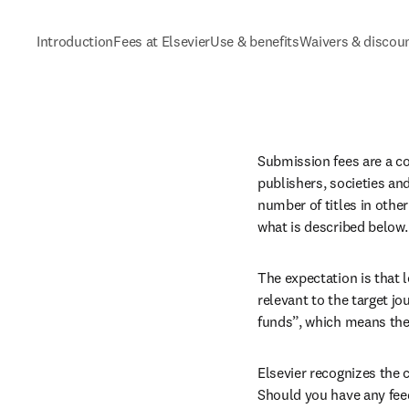
Introduction
Fees at Elsevier
Use & benefits
Waivers & discou
Submission fees are a c
publishers, societies an
number of titles in other
what is described below.
The expectation is that l
relevant to the target j
funds”, which means they
Elsevier recognizes the 
Should you have any feed