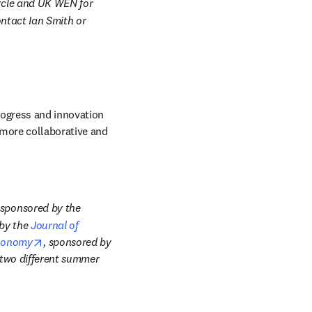
ycle and UK WEN for 
ntact Ian Smith or 
rogress and innovation 
more collaborative and 
Examples include the annual Theory and Experiments in Monetary Economics conference sponsored by the 
by the 
Journal of 
opens in new tab/window
Economy
, sponsored by 
ndow
two different summer 