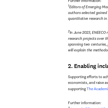
Further information:
1
Editors of Emerging Mar
authors selected gained 
quantitative research in 
2
In June 2023, ENEECO re
research projects over t
spanning two centuries, p
will explain the methodol
2. Enabling incl
Supporting efforts to ac
economists, and raise aw
supporting 
The Academi
Further information:
3