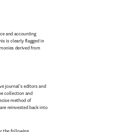
ce and accounting 
s is clearly flagged in 
 monies derived from 
e journal’s editors and 
e collection and 
recise method of 
are reinvested back into 
r the following 