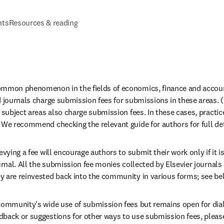
nts
Resources & reading
ommon phenomenon in the fields of economics, finance and account
d journals charge submission fees for submissions in these areas. (
 subject areas also charge submission fees. In these cases, practice
 We recommend checking the relevant guide for authors for full deta
evying a fee will encourage authors to submit their work only if it is
ournal. All the submission fee monies collected by Elsevier journal
 are reinvested back into the community in various forms; see bel
community's wide use of submission fees but remains open for dialo
back or suggestions for other ways to use submission fees, pleas