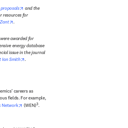
opens in new tab/window
 proposals
 and the 
window
r resources for 
opens in new tab/window
 Zant
.
 were awarded for 
hensive energy database 
al issue in the journal 
opens in new tab/window
t Ian Smith
.
mics’ careers as 
us fields. For example, 
opens in new tab/window
3
 Network
 (WEN)
.