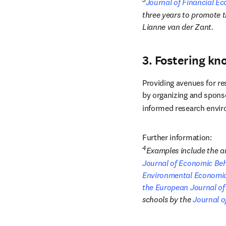
Journal of Financial E
three years to promote t
Lianne van der Zant.
3. Fostering kn
Providing avenues for re
by organizing and spons
informed research envi
Further information:
4
Journal of Economic Be
Environmental Economi
the European Journal of
schools by the 
Journal o