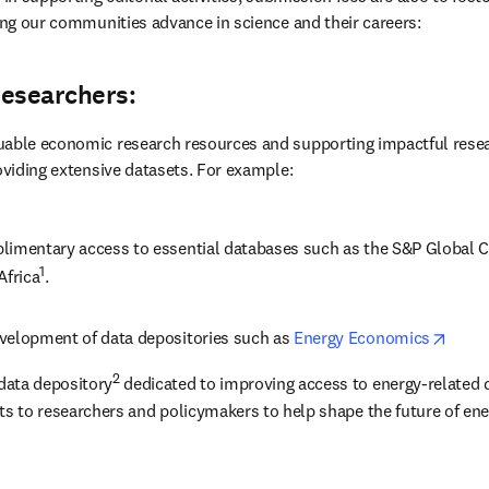
ping our communities advance in science and their careers: 
researchers:
uable economic research resources and supporting impactful resea
roviding extensive datasets. For example:
limentary access to essential databases such as the S&P Global Cap
1
Africa
.
opens
velopment of data depositories such as 
Energy Economics
2
data depository
 dedicated to improving access to energy-related 
ts to researchers and policymakers to help shape the future of ene