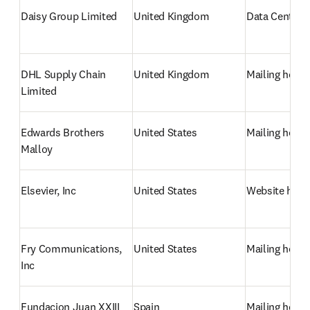
Daisy Group Limited
United Kingdom
Data Centre/
DHL Supply Chain 
United Kingdom
Mailing hous
Limited
Edwards Brothers 
United States
Mailing hous
Malloy
Elsevier, Inc
United States
Website host
Fry Communications, 
United States
Mailing hous
Inc
Fundacion Juan XXIII 
Spain
Mailing hous