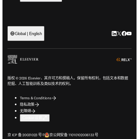
LinkedIn
Twitter
Faceb
You
Global | English
ope
版权 © 2026 Elsevier、其许可方和撰稿人。保留所有权利，包括文本和数据
挖掘、人工智能训练及类似技术的权利。
Terms & Conditions
隐私政策
无障碍
Cookie 设置
在新的选项卡/窗口中打开
在新的选项卡/窗口中打开
京 ICP 备 20031023 号-7
京公网安备 11010102006133 号