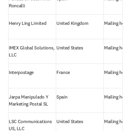
Roncalli
Henry Ling Limited
United Kingdom
Mailing hous
IMEX Global Solutions, 
United States
Mailing hous
LLC
Interpostage
France
Mailing hous
Jarpa Manipulado Y 
Spain
Mailing hous
Marketing Postal SL
LSC Communications 
United States
Mailing hous
US, LLC