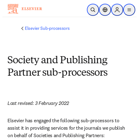
跳转到主内容
开放搜索
位置选择器
Sign in to p
menu
Elsevier Sub-processors
Society and Publishing
Partner sub-processors
Last revised: 3 February 2022
Elsevier has engaged the following sub-processors to 
assist it in providing services for the journals we publish 
on behalf of Societies and Publishing Partners: