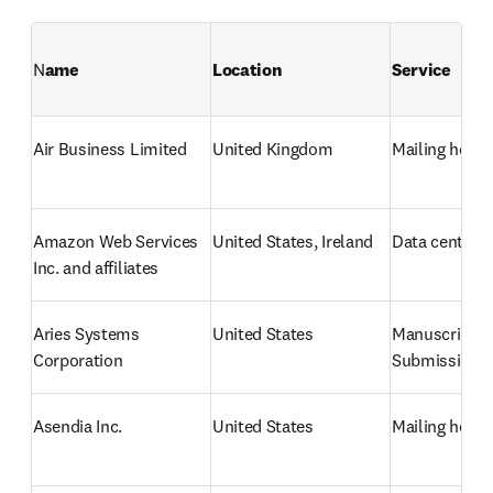
N
ame
Location
Service
Air Business Limited
United Kingdom
Mailing hous
Amazon Web Services 
United States, Ireland
Data center /
Inc. and affiliates
Aries Systems 
United States
Manuscript 
Corporation
Submission 
Asendia Inc.
United States
Mailing hous