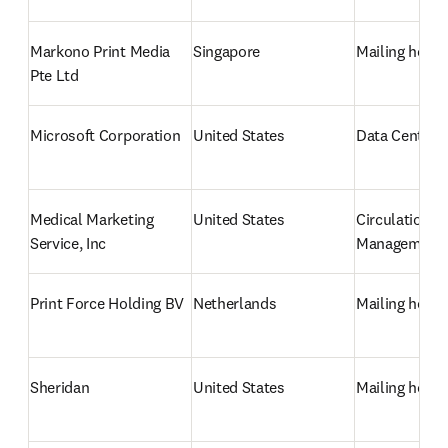
Markono Print Media 
Singapore
Mailing hous
Pte Ltd
Microsoft Corporation
United States
Data Centre/
Medical Marketing 
United States
Circulation 
Service, Inc
Management
Print Force Holding BV
Netherlands
Mailing hous
Sheridan
United States
Mailing hous