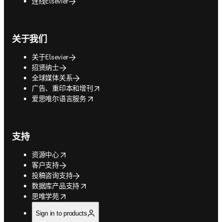
连线Elsevier
关于我们
关于Elsevier
招贤纳士
全球媒体关系
opens in new tab/window
广告、重印本和增刊
opens in new tab/window
爱思唯尔语言服务
支持
opens in new tab/window
资源中心
客户支持
投稿咨询支持
opens in new tab/window
数据库产品支持
opens in new tab/window
思唯学苑
Sign in to products