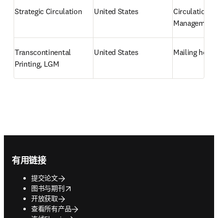
Strategic Circulation
United States
Circulation 
Management
Transcontinental 
United States
Mailing hous
Printing, LGM
Footer navigation
有用链接
提交论文
opens in new tab/window
图书与期刊
开放获取
查看所有产品