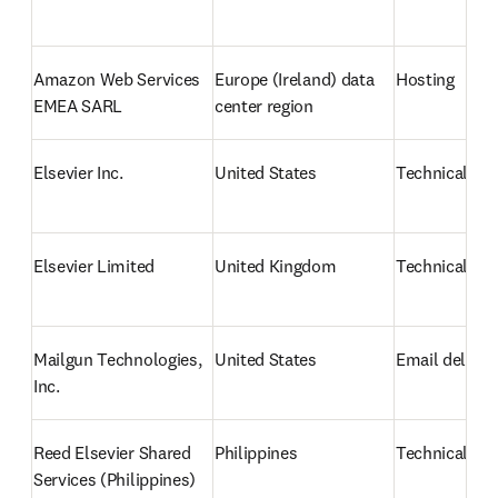
Amazon Web Services 
Europe (Ireland) data 
Hosting
EMEA SARL
center region
Elsevier Inc. 
United States
Technical su
Elsevier Limited 
United Kingdom
Technical su
Mailgun Technologies, 
United States
Email deliver
Inc.
Reed Elsevier Shared 
Philippines
Technical su
Services (Philippines) 