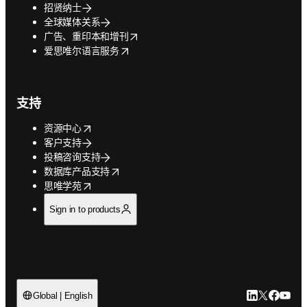
招贤纳士
全球媒体关系
opens in new tab/window
广告、重印本和增刊
opens in new tab/window
爱思唯尔语言服务
支持
opens in new tab/window
资源中心
客户支持
投稿咨询支持
opens in new tab/window
数据库产品支持
opens in new tab/window
思唯学苑
Sign in to products
LinkedIn
Twitter
Faceb
You
Global | English