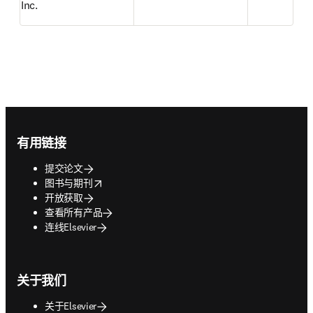
Inc.
Footer navigation
有用链接
提交论文
opens in new tab/window
图书与期刊
开放获取
查看所有产品
连线Elsevier
关于我们
关于Elsevier