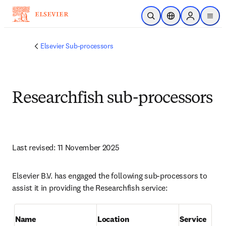
跳转到主内容
开放搜索
位置选择器
Sign in to p
menu
Elsevier Sub-processors
Researchfish sub-processors
Last revised: 11 November 2025
Elsevier B.V. has engaged the following sub-processors to 
assist it in providing the Researchfish service:
Name
Location
Service