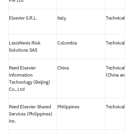
Pte Ltd
Elsevier S.R.L.
Italy
Technical sup
LexisNexis Risk 
Colombia
Technical sup
Solutions SAS
Reed Elsevier 
China
Technical sup
Information 
(China and J
Technology (Beijing) 
Co., Ltd
Reed Elsevier Shared 
Philippines
Technical Su
Services (Philippines) 
Inc.