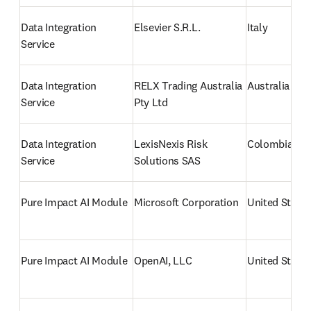
Data Integration 
Elsevier S.R.L.
Italy
Service
Data Integration 
RELX Trading Australia 
Australia
Service
Pty Ltd
Data Integration 
LexisNexis Risk 
Colombia
Service
Solutions SAS
Pure Impact AI Module
Microsoft Corporation
United States
Pure Impact AI Module
OpenAI, LLC
United States