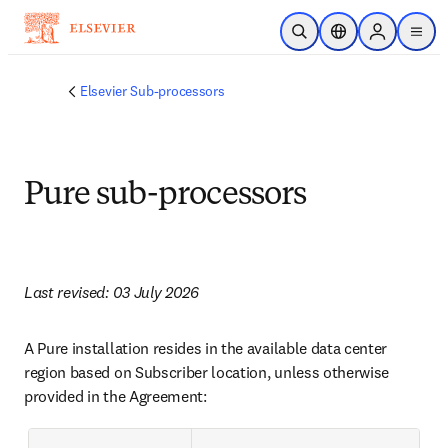
跳转到主内容
开放搜索
位置选择器
Sign in to p
menu
Elsevier Sub-processors
Pure sub-processors
Last revised: 03 July 2026
A Pure installation resides in the available data center 
region based on Subscriber location, unless otherwise 
provided in the Agreement: