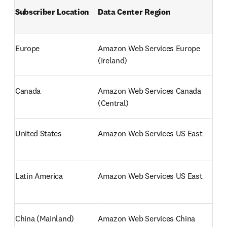
Subscriber Location 
Data Center Region
Europe
Amazon Web Services Europe 
(Ireland) 
Canada
Amazon Web Services Canada 
(Central) 
United States 
Amazon Web Services US East 
Latin America
Amazon Web Services US East
China (Mainland)
Amazon Web Services China 