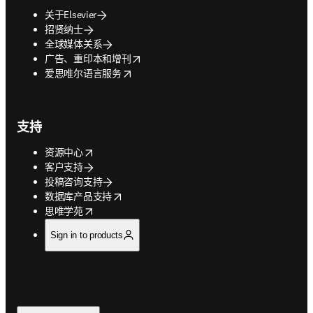
关于Elsevier
招贤纳士
全球媒体关系
opens in new tab/window
广告、重印本和增刊
opens in new tab/window
爱思唯尔语言服务
支持
opens in new tab/window
资源中心
客户支持
投稿咨询支持
opens in new tab/window
数据库产品支持
opens in new tab/window
思唯学苑
Sign in to products