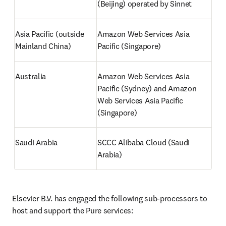
(Beijing) operated by Sinnet 
Asia Pacific (outside 
Amazon Web Services Asia 
Mainland China)
Pacific (Singapore) 
Australia
Amazon Web Services Asia 
Pacific (Sydney) and Amazon 
Web Services Asia Pacific 
(Singapore)
Saudi Arabia
SCCC Alibaba Cloud (Saudi 
Arabia) 
Elsevier B.V. has engaged the following sub-processors to 
host and support the Pure services: