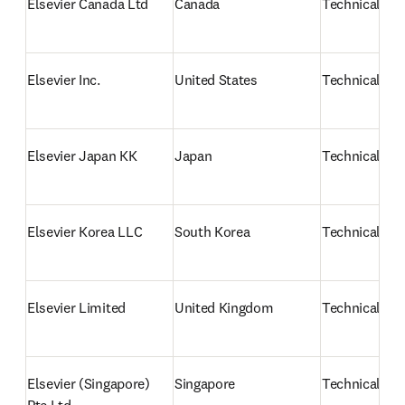
Elsevier Canada Ltd
Canada
Technical sup
Elsevier Inc.
United States
Technical sup
Elsevier Japan KK
Japan
Technical su
Elsevier Korea LLC
South Korea
Technical su
Elsevier Limited
United Kingdom
Technical sup
Elsevier (Singapore) 
Singapore
Technical sup