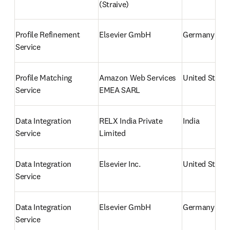
(Straive)
Profile Refinement 
Elsevier GmbH
Germany
Service
Profile Matching 
Amazon Web Services 
United States
Service
EMEA SARL
Data Integration 
RELX India Private 
India
Service
Limited
Data Integration 
Elsevier Inc.
United States
Service
Data Integration 
Elsevier GmbH
Germany
Service