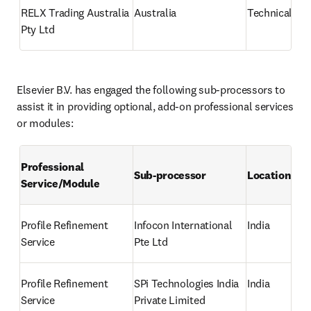
RELX Trading Australia 
Australia
Technical su
Pty Ltd
Elsevier B.V. has engaged the following sub-processors to 
assist it in providing optional, add-on professional services 
or modules:
Professional 
Sub-processor
Location
Service/Module
Profile Refinement 
Infocon International 
India
Service
Pte Ltd
Profile Refinement 
SPi Technologies India 
India
Service
Private Limited 