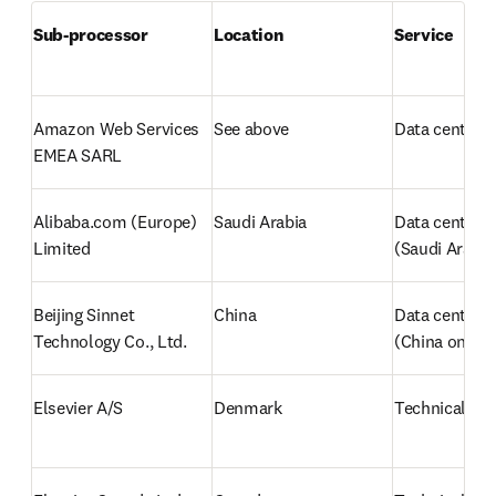
Sub-processor
Location
Service
Amazon Web Services 
See above
Data center/H
EMEA SARL
Alibaba.com (Europe) 
Saudi Arabia
Data center/H
Limited
(Saudi Arabia
Beijing Sinnet 
China
Data center/h
Technology Co., Ltd. 
(China only)
Elsevier A/S
Denmark
Technical sup