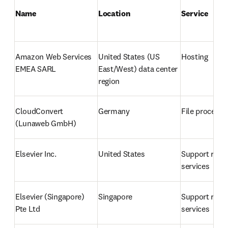
Name
Location 
Service
Amazon Web Services 
United States 
(US 
Hosting
EMEA SARL
East/West) data center 
region
CloudConvert 
Germany
File processi
(Lunaweb GmbH)
Elsevier Inc.
United States
Support relat
services
Elsevier (Singapore) 
Singapore
Support relat
Pte Ltd
services