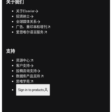
关于我们
关于Elsevier
招贤纳士
全球媒体关系
opens in new tab/window
广告、重印本和增刊
opens in new tab/window
爱思唯尔语言服务
支持
opens in new tab/window
资源中心
客户支持
投稿咨询支持
opens in new tab/window
数据库产品支持
opens in new tab/window
思唯学苑
Sign in to products