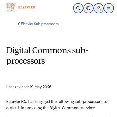
跳转到主内容
开放搜索
位置选择器
Sign in to p
menu
Elsevier Sub-processors
Digital Commons sub-
processors
Last revised: 19 May 2026
Elsevier B.V. has engaged the following sub-processors to 
assist it in providing the Digital Commons service: