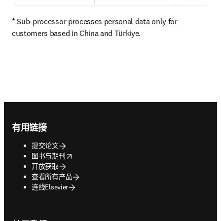
* Sub-processor processes personal data only for 
customers based in China and Türkiye. 
Footer navigation
有用链接
提交论文
opens in new tab/window
图书与期刊
开放获取
查看所有产品
连线Elsevier