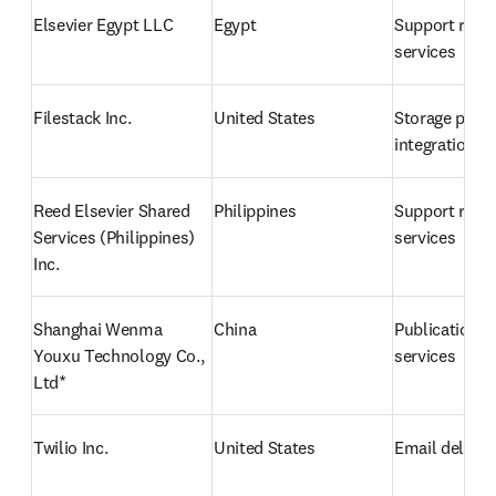
Elsevier Egypt LLC
Egypt
Support relat
services
Filestack Inc.
United States
Storage provi
integration
Reed Elsevier Shared 
Philippines
Support relat
Services (Philippines) 
services
Inc.
Shanghai Wenma 
China
Publication p
Youxu Technology Co., 
services 
Ltd* 
Twilio Inc.
United States
Email deliver