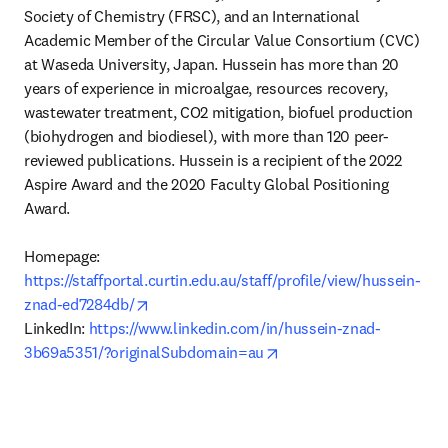
Society of Chemistry (FRSC), and an International 
Academic Member of the Circular Value Consortium (CVC) 
at Waseda University, Japan. Hussein has more than 20 
years of experience in microalgae, resources recovery, 
wastewater treatment, CO2 mitigation, biofuel production 
(biohydrogen and biodiesel), with more than 120 peer-
reviewed publications. Hussein is a recipient of the 2022 
Aspire Award and the 2020 Faculty Global Positioning 
Award.

Homepage: 
https://staffportal.curtin.edu.au/staff/profile/view/hussein-
opens in new tab/window
znad-ed7284db/
LinkedIn: 
https://www.linkedin.com/in/hussein-znad-
opens in new tab/windo
3b69a5351/?originalSubdomain=au