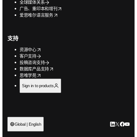
全球媒体关系
opens in new tab/window
广告、重印本和增刊
opens in new tab/window
爱思唯尔语言服务
支持
opens in new tab/window
资源中心
客户支持
投稿咨询支持
opens in new tab/window
数据库产品支持
opens in new tab/window
思唯学苑
Sign in to products
LinkedIn
Twitter
Faceb
You
Global | English