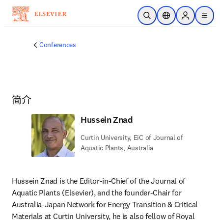
跳转到主内容
开放搜索
位置选择器
Sign in to p
menu
Conferences
简介
Hussein Znad
Curtin University, EiC of Journal of
Aquatic Plants, Australia
Hussein Znad is the Editor-in-Chief of the Journal of 
Aquatic Plants (Elsevier), and the founder-Chair for 
Australia-Japan Network for Energy Transition & Critical 
Materials at Curtin University, he is also fellow of Royal 