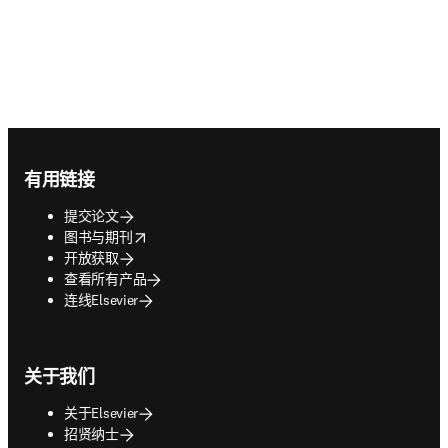
Footer navigation
有用链接
提交论文
opens in new tab/window
图书与期刊
开放获取
查看所有产品
连线Elsevier
关于我们
关于Elsevier
招贤纳士