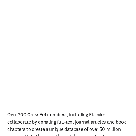
Over 200 CrossRef members, including Elsevier, 
collaborate by donating full-text journal articles and book 
chapters to create a unique database of over 50 million 