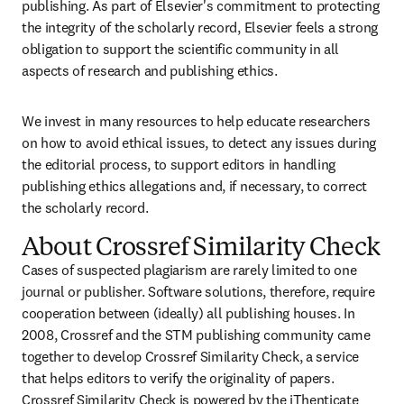
publishing. As part of Elsevier's commitment to protecting 
the integrity of the scholarly record, Elsevier feels a strong 
obligation to support the scientific community in all 
aspects of research and publishing ethics.
We invest in many resources to help educate researchers 
on how to avoid ethical issues, to detect any issues during 
the editorial process, to support editors in handling 
publishing ethics allegations and, if necessary, to correct 
the scholarly record.
About Crossref Similarity Check
Cases of suspected plagiarism are rarely limited to one 
journal or publisher. Software solutions, therefore, require 
cooperation between (ideally) all publishing houses. In 
2008, Crossref and the STM publishing community came 
together to develop Crossref Similarity Check, a service 
that helps editors to verify the originality of papers. 
Crossref Similarity Check is powered by the 
iThenticate 