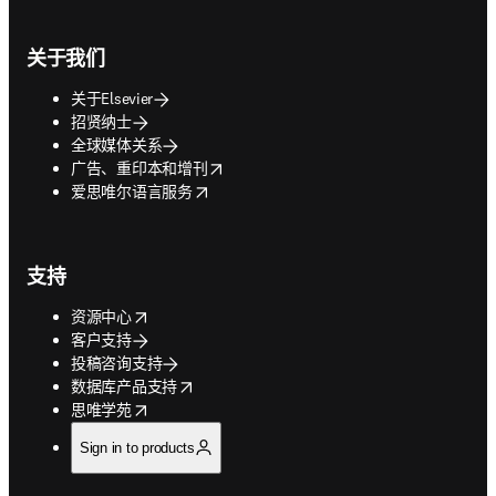
关于我们
关于Elsevier
招贤纳士
全球媒体关系
opens in new tab/window
广告、重印本和增刊
opens in new tab/window
爱思唯尔语言服务
支持
opens in new tab/window
资源中心
客户支持
投稿咨询支持
opens in new tab/window
数据库产品支持
opens in new tab/window
思唯学苑
Sign in to products