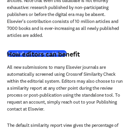
articles. Note that even this database is not entirely 
exhaustive: research published by non-participating 
publishers or before the digital era may be absent. 
Elsevier's contribution consists of 10 million articles and 
7000 books and is ever-increasing as all newly published 
articles are added.
How editors can benefit
(
在新的选项卡/窗口中打开
)
Search all participating publishers
All new submissions to many Elsevier journals are 
automatically screened using Crossref Similarity Check 
within the editorial system. Editors may also choose to run 
a similarity report at any other point during the review 
process or post-publication using the standalone tool. To 
request an account, simply reach out to your Publishing 
contact at Elsevier.
The default similarity report view gives the percentage of 