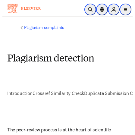
跳转到主内容
开放搜索
位置选择器
Sign in to p
menu
Plagiarism complaints
Plagiarism detection
Introduction
Crossref Similarity Check
Duplicate Submission C
The peer-review process is at the heart of scientific 