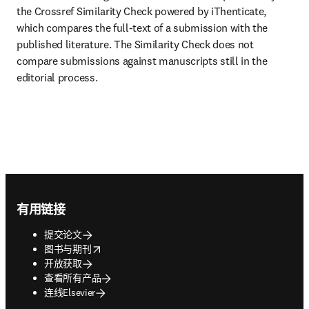
the Crossref Similarity Check powered by iThenticate, 
which compares the full-text of a submission with the 
published literature. The Similarity Check does not 
compare submissions against manuscripts still in the 
editorial process.
Footer navigation
有用链接
提交论文
opens in new tab/window
图书与期刊
开放获取
查看所有产品
连线Elsevier