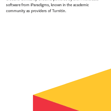
software from iParadigms, known in the academic 
community as providers of Turnitin.