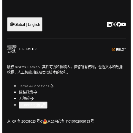
LinkedIn
Twitter
Faceb
You
Global | English
ope
版权 © 2026 Elsevier、其许可方和撰稿人。保留所有权利，包括文本和数据
挖掘、人工智能训练及类似技术的权利。
Terms & Conditions
隐私政策
无障碍
Cookie 设置
在新的选项卡/窗口中打开
在新的选项卡/窗口中打开
京 ICP 备 20031023 号-7
京公网安备 11010102006133 号