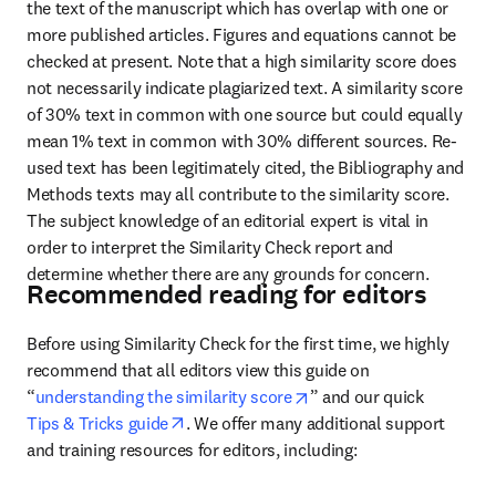
the text of the manuscript which has overlap with one or 
more published articles. Figures and equations cannot be 
checked at present. Note that a high similarity score does 
not necessarily indicate plagiarized text. A similarity score 
of 30% text in common with one source but could equally 
mean 1% text in common with 30% different sources. Re-
used text has been legitimately cited, the Bibliography and 
Methods texts may all contribute to the similarity score. 
The subject knowledge of an editorial expert is vital in 
order to interpret the Similarity Check report and 
determine whether there are any grounds for concern.
Recommended reading for editors
Before using Similarity Check for the first time, we highly 
recommend that 
all editors view this guide on 
opens in new tab/windo
“
understanding the similarity score
” and our quick
opens in new tab/window
Tips & Tricks guide
. We offer many additional support 
and training resources for editors, including: