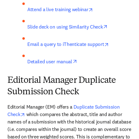
opens in new tab/win
Attend a live training webinar
opens in new 
Slide deck on using Similarity Check
opens in new 
Email a query to iThenticate support
opens in new tab/window
Detailed user manual
Editorial Manager Duplicate
Submission Check
Editorial Manager (EM) offers a 
Duplicate Submission 
opens in new tab/window
Check
 which compares the abstract, title and author 
names of a submission with the historical journal database 
(i.e. compares within the journal) to create an overall score 
based on three weighted scores. This is complementary to 