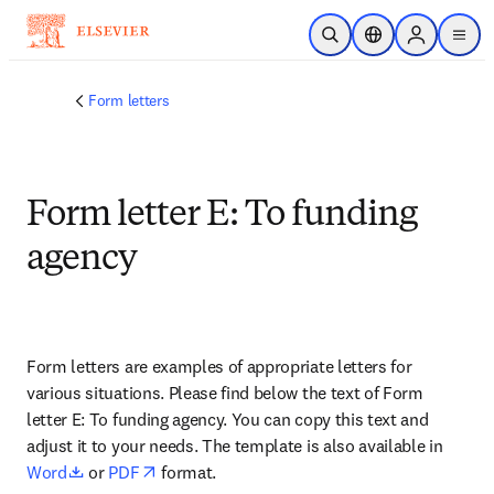
跳转到主内容
开放搜索
位置选择器
Sign in to p
menu
Form letters
Form letter E: To funding
agency
Form letters are examples of appropriate letters for 
various situations. Please find below the text of Form 
letter E: To funding agency. You can copy this text and 
adjust it to your needs. The template is also available in 
opens in new tab/window
opens in new tab/window
Word
 or 
PDF
 format.