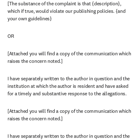
[The substance of the complaint is that {description}, 
which if true, would violate our publishing policies. {and 
your own guidelines}
OR
[Attached you will find a copy of the communication which 
raises the concern noted.]
I have separately written to the author in question and the 
institution at which the author is resident and have asked 
for a timely and substantive response to the allegations.
[Attached you will find a copy of the communication which 
raises the concern noted.]
I have separately written to the author in question and the 