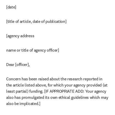
[date]
[title of article, date of publication]
[agency address 
name or title of agency officer]
Dear [officer],
Concern has been raised about the research reported in 
the article listed above, for which your agency provided (at 
least partial) funding. [IF APPROPRIATE ADD: Your agency 
also has promulgated its own ethical guidelines which may 
also be implicated.]