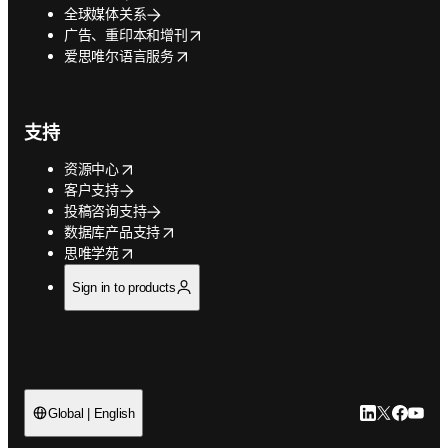
全球媒体关系
opens in new tab/window
广告、重印本和增刊
opens in new tab/window
爱思唯尔语言服务
支持
opens in new tab/window
资源中心
客户支持
投稿咨询支持
opens in new tab/window
数据库产品支持
opens in new tab/window
思唯学苑
Sign in to products
LinkedIn
Twitter
Faceb
You
Global | English