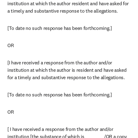
institution at which the author resident and have asked for 
a timely and substantive response to the allegations.
[To date no such response has been forthcoming.]
OR
[I have received a response from the author and/or 
institution at which the author is resident and have asked 
for a timely and substantive response to the allegations.
[To date no such response has been forthcoming.]
OR
[ I have received a response from the author and/or 
institution [the substance of which is __________ /OR a copy 