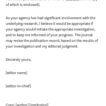
of which is enclosed].
As your agency has had significant involvement with the 
underlying research, I believe it would be appropriate if 
your agency would initiate the appropriate investigation, 
and to keep me informed of your progress. The journal 
may revise the publication record, based on the results of 
your investigation and my editorial judgment.
Sincerely yours,
[editor name]
[editor-in-chief]
Copy: [author] [institution]