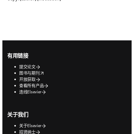
Footer navigation
有用链接
提交论文
opens in new tab/window
图书与期刊
开放获取
查看所有产品
连线Elsevier
关于我们
关于Elsevier
招贤纳士