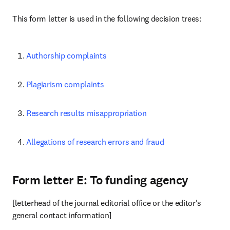
This form letter is used in the following decision trees:
Authorship complaints
Plagiarism complaints
Research results misappropriation
Allegations of research errors and fraud
Form letter E: To funding agency
[letterhead of the journal editorial office or the editor's 
general contact information]