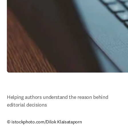
Helping authors understand the reason behind 
editorial decisions
© istockphoto.com/Dilok Klaisataporn