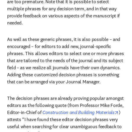
are too premature. Note that it is possible to select 
multiple phrases for any decision term, and in that way 
provide feedback on various aspects of the manuscript if 
needed.
As well as these generic phrases, it is also possible – and 
encouraged – for editors to add new, journal-specific 
phrases. This allows editors to select one or more phrases 
that are tailored to the needs of the journal and its subject 
field – as we realize all journals have their own dynamics. 
Adding these customized decision phrases is something 
that can be arranged via your Journal Manager.
The decision phrases are already proving popular amongst 
editors as the following quote (from Professor Mike Forde, 
opens 
Editor-in-Chief of 
Construction and Building Materials
) 
attests “I have found these editor decision phrases very 
useful when searching for clear unambiguous feedback to 