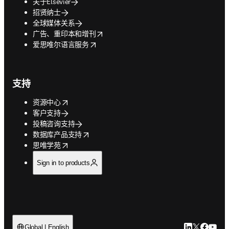
关于Elsevier
招贤纳士
全球媒体关系
opens in new tab/window
广告、重印本和增刊
opens in new tab/window
爱思唯尔语言服务
支持
opens in new tab/window
资源中心
客户支持
投稿咨询支持
opens in new tab/window
数据库产品支持
opens in new tab/window
思唯学苑
Sign in to products
LinkedIn
Twitter
Faceb
You
Global | English