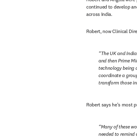
continued to develop and
across India.
Robert, now Clinical Dire
The UK and India
and then Prime Min
technology being d
coordinate a group
transform those in
Robert says he’s most p
Many of these wo
needed to remind a