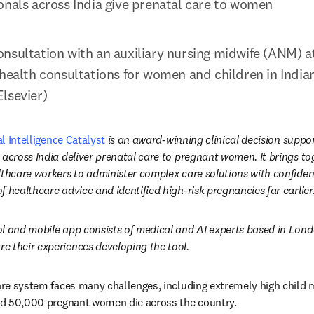
onals across India give prenatal care to women
nsultation with an auxiliary nursing midwife (ANM) a
health consultations for women and children in Indian 
lsevier)
al Intelligence Catalyst
 is an award-winning clinical decision suppor
 across India deliver prenatal care to pregnant women. It brings tog
thcare workers to administer complex care solutions with confidence
 healthcare advice and identified high-risk pregnancies far earlier
l and mobile app consists of medical and AI experts based in London
e their experiences developing the tool.
care system faces many challenges, including extremely high child m
and 50,000 pregnant women die across the country.