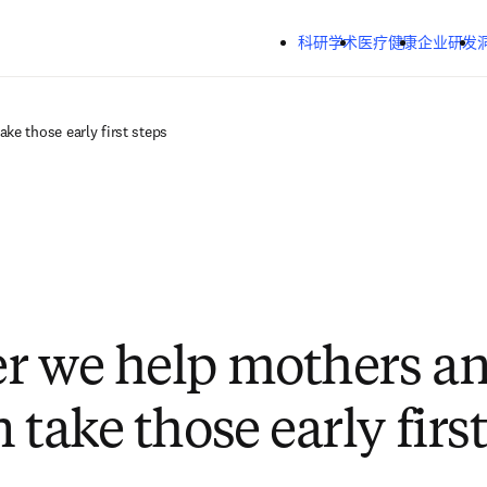
跳转到主内容
科研学术
医疗健康
企业研发
ke those early first steps
r we help mothers a
 take those early first