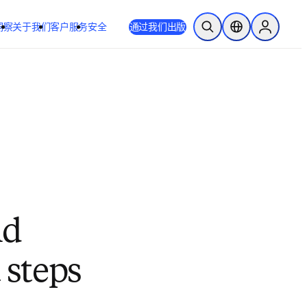
洞察
关于我们
客户服务
安全
通过我们出版
开放搜索
位置选择器
Sign in to
nd
 steps