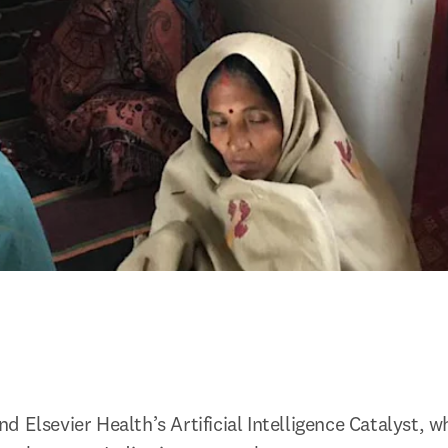
 Elsevier Health’s Artificial Intelligence Catalyst, wh