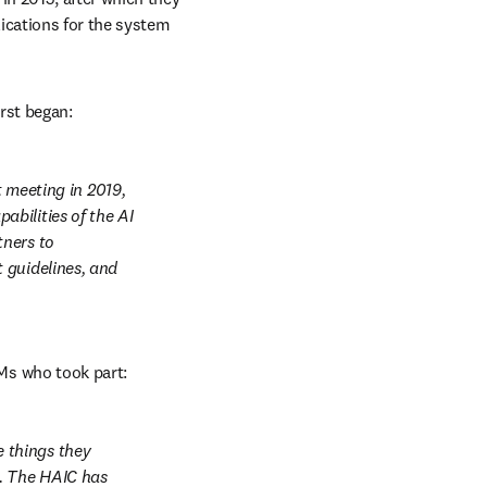
ications for the system 
irst began:
eeting in 2019, 
bilities of the AI 
ners to 
guidelines, and 
Ms who took part:
things they 
. The HAIC has 