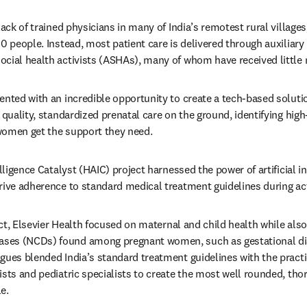
lack of trained physicians in many of India’s remotest rural village
00 people. Instead, most patient care is delivered through auxiliary
cial health activists (ASHAs), many of whom have received little m
ented with an incredible opportunity to create a tech-based solutio
 quality, standardized prenatal care on the ground, identifying high-
women get the support they need.
elligence Catalyst (HAIC) project harnessed the power of artificial in
rive adherence to standard medical treatment guidelines during acti
oject, Elsevier Health focused on maternal and child health while al
ses (NCDs) found among pregnant women, such as gestational di
gues blended India’s standard treatment guidelines with the practic
sts and pediatric specialists to create the most well rounded, thor
e.