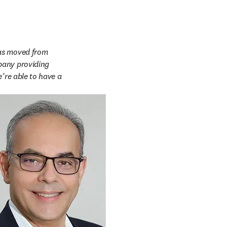
as moved from 
pany providing 
’re able to have a 