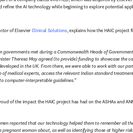
 refine the AI technology while beginning to explore potential appl
ctor of Elsevier 
Clinical Solutions
, explains how the HAIC project f
n governments met during a Commonwealth Heads of Government m
ister Theresa May agreed (to provide) funding to showcase the capa
eveloped in the UK. From there, we were able to work with our part
 of medical experts, access the relevant Indian standard treatment 
to computer-interpretable guidelines.
roud of the impact the HAIC project has had on the ASHAs and AN
men reported that our technology helped them to remember all the 
 pregnant woman about, as well as identifying those at higher risk