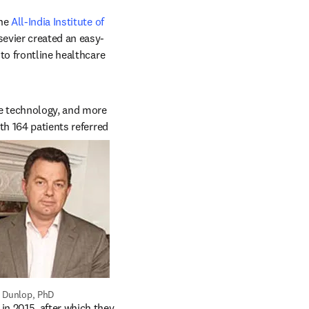
ens in new tab/window
he 
All-India Institute of 
ab/window
sevier created an easy-
to frontline healthcare 
e technology, and more 
h 164 patients referred 
 Dunlop, PhD
n 2015, after which they 