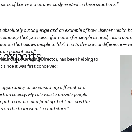
 sorts of barriers that previously existed in these situations.
s absolutely cutting edge and an example of how Elsevier Health h
 company that provides information for people to read, into a com
ation that allows people to ‘do’. That’s the crucial difference — we
t on patient care.
 experts
 in new tab/window
vier India’s Managing Director, has been helping to 
t since it was first conceived:
 opportunity to do something different and 
rk on society. My role was to provide people 
right resources and funding, but that was the 
s on the team were the real stars.