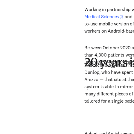
Working in partnership w
open
Medical Sciences
 and 
to-use mobile version of 
workers on Android-base
Between October 2020 an
than 4,300 patients were 
20 years
urgently for further trea
The technology was firs
Dunlop, who have spent 
Arezzo — that sits at the
system is able to mirror
many different pieces o
tailored for a single pati
Robert and Angela were p