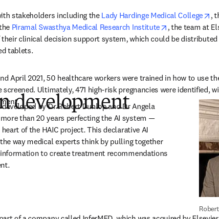
op
ith stakeholders including the 
Lady Hardinge Medical College
, t
s in new tab/window
opens in new t
the 
Piramal Swasthya Medical Research Institute
, the team at El
their clinical decision support system, which could be distributed 
d tablets.
d April 2021, 50 healthcare workers were trained in how to use th
screened. Ultimately, 471 high-risk pregnancies were identified, wit
 in development
tment.
t developed by Dr Robert Dunlop and Dr Angela 
more than 20 years perfecting the AI system — 
 heart of the HAIC project. This declarative AI 
 the way medical experts think by pulling together 
f information to create treatment recommendations 
ent.
Robert
art of a company called InferMED, which was acquired by Elsevier i