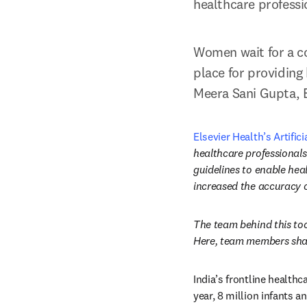
healthcare professi
Women wait for a co
place for providing 
Meera Sani Gupta, E
Elsevier Health’s Artifici
healthcare professionals
guidelines to enable heal
increased the accuracy of
The team behind this too
Here, team members shar
India’s frontline health
year, 8 million infants 