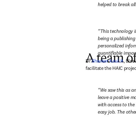
helped to break all
This technology i
being a publishing
personalized inform
quantifiable impac
A team of
opens
Dr 
Shanker Kaul
, Else
facilitate the HAIC projec
We saw this as an
leave a positive ma
with access to the 
easy job. The other