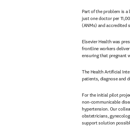
Part of the problem is a 
just one doctor per 11,0
(ANMs) and accredited so
Elsevier Health was pres
frontline workers deliver
ensuring that pregnant 
The Health Artificial Int
patients, diagnose and d
For the initial pilot pr
non-communicable disea
hypertension. Our collea
obstetricians, gynecologi
support solution possibl