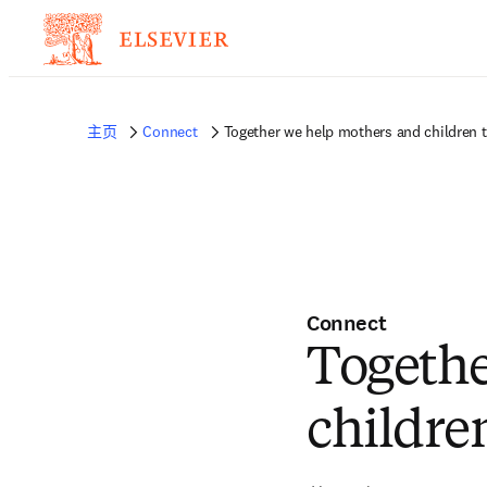
主页
Connect
Together we help mothers and children ta
Connect
Togethe
children