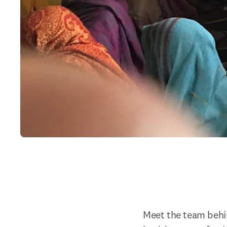
Meet the team behind