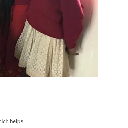
ich helps 