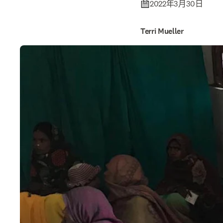
2022年3月30日
Terri Mueller