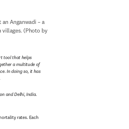
t an Anganwadi – a 
villages. (Photo by 
t tool
that helps 
ether a multitude of 
. In doing so, it has 
.
 and Delhi, India. 
ortality rates. Each 