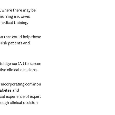
s, where there may be 
 nursing midwives 
edical training.
n that could help these 
risk patients and 
telligence (AI) to screen 
ve clinical decisions.
so incorporating common 
abetes and 
al experience of expert 
ough clinical decision 