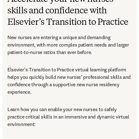
skills and confidence with
Elsevier’s Transition to Practice
New nurses are entering a unique and demanding 
environment, with more complex patient needs and larger 
patient-to-nurse ratios than ever before.
Elsevier’s Transition to Practice virtual learning platform 
helps you quickly build new nurses’ professional skills and 
confidence through a supportive new nurse residency 
experience.
Learn how you can enable your new nurses to safely 
practice critical skills in an immersive and dynamic virtual 
environment: