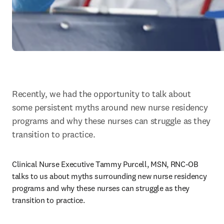
Recently, we had the opportunity to talk about 
some persistent myths around new nurse residency 
programs and why these nurses can struggle as they 
transition to practice.
Clinical Nurse Executive Tammy Purcell, MSN, RNC-OB 
talks to us about myths surrounding new nurse residency 
programs and why these nurses can struggle as they 
transition to practice.