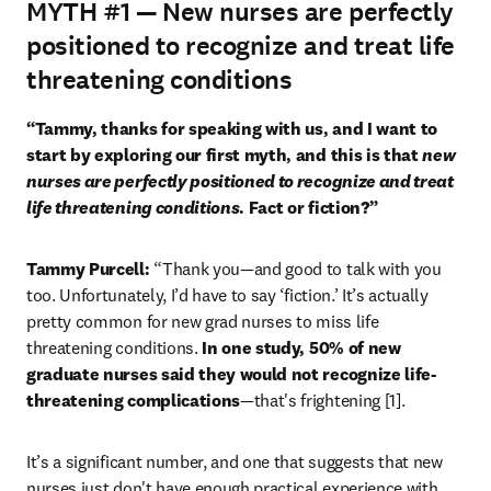
MYTH #1
— New nurses are perfectly
positioned to recognize and treat life
threatening conditions
“Tammy, thanks for speaking with us, and I want to 
start by exploring our first myth, and this is that 
new 
nurses are perfectly positioned to recognize and treat 
life threatening conditions
. Fact or fiction?”
Tammy Purcell: 
“Thank you—and good to talk with you 
too. Unfortunately, I’d have to say ‘fiction.’ It’s actually 
pretty common for new grad nurses to miss life 
threatening conditions. 
In one study, 50% of new 
graduate nurses said they would not recognize life-
threatening complications
—that's frightening [1].
It’s a significant number, and one that suggests that new 
nurses just don't have enough practical experience with 