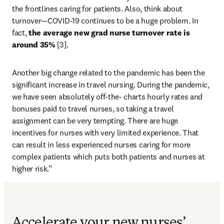
the frontlines caring for patients. Also, think about 
turnover—COVID-19 continues to be a huge problem. In 
fact,
 the average new grad nurse turnover rate is 
around 35%
 [3].
Another big change related to the pandemic has been the 
significant increase in travel nursing. During the pandemic, 
we have seen absolutely off-the- charts hourly rates and 
bonuses paid to travel nurses, so taking a travel 
assignment can be very tempting. There are huge 
incentives for nurses with very limited experience. That 
can result in less experienced nurses caring for more 
complex patients which puts both patients and nurses at 
higher risk.”
Accelerate your new nurses’