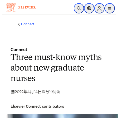
跳转到主内容
开放搜索
位置选择器
Sign in to p
menu
Connect
Connect
Three must-know myths
about new graduate
nurses
2022年4月14日
|
3 分钟阅读
Elsevier Connect contributors