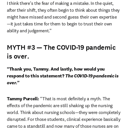
I think there’s the fear of making a mistake. In the quiet, 
after their shift, they often begin to think about things they 
might have missed and second guess their own expertise 
—it just takes time for them to begin to trust their own 
ability and judgement.”
MYTH #3 — The COVID-19 pandemic
is over
.
“Thank you, Tammy. And lastly, how would you 
respond to this statement? 
The COVID-19 pandemic is 
over.”
Tammy Purcell: 
“That is most definitely a myth. The 
effects of the pandemic are still shaking up the nursing 
world. Think about nursing schools—they were completely 
disrupted. For those students, clinical experience basically 
came to a standstill and now many of those nurses are on 