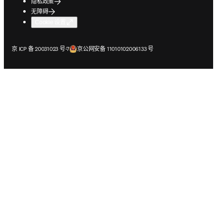
隐私政策
无障碍
Cookie 设置
在新的选项卡/窗口中打开
在新的选项卡/窗口中打开
京 ICP 备 20031023 号-7
京公网安备 11010102006133 号