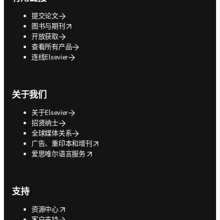
提交论文
opens in new tab/window
图书与期刊
开放获取
查看所有产品
连线Elsevier
关于我们
关于Elsevier
招贤纳士
全球媒体关系
opens in new tab/window
广告、重印本和增刊
opens in new tab/window
爱思唯尔语言服务
支持
opens in new tab/window
资源中心
客户支持