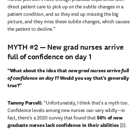
direct patient care to pick up on the subtle changes in a 
patient condition, and so they end up missing the big 
picture, and they miss these subtle changes, which causes 
the patient to decline.”
MYTH #2 — New grad nurses arrive
full of confidence on day 1
“What about the idea that 
new grad nurses arrive full 
of confidence on day 1
? Would you say that’s generally 
true?”
Tammy Purcell: 
“Unfortunately, I think that’s a myth too. 
Confidence levels among new nurses can vary wildly—in 
fact, there’s a 2020 survey that found that 
56% of new 
graduate nurses lack confidence in their abilities 
[2].