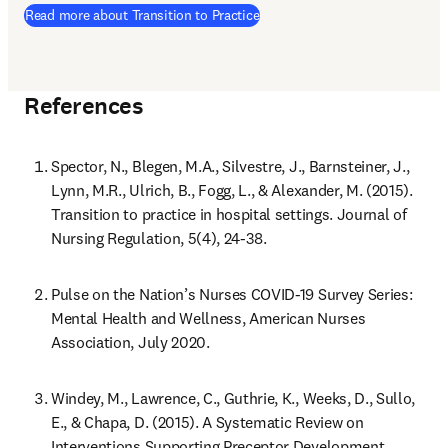
Read more about Transition to Practice
References
Spector, N., Blegen, M.A., Silvestre, J., Barnsteiner, J., 
Lynn, M.R., Ulrich, B., Fogg, L., & Alexander, M. (2015). 
Transition to practice in hospital settings. Journal of 
Nursing Regulation, 5(4), 24-38.
Pulse on the Nation’s Nurses COVID-19 Survey Series: 
Mental Health and Wellness, American Nurses 
Association, July 2020.
Windey, M., Lawrence, C., Guthrie, K., Weeks, D., Sullo, 
E., & Chapa, D. (2015). A Systematic Review on 
Interventions Supporting Preceptor Development. 