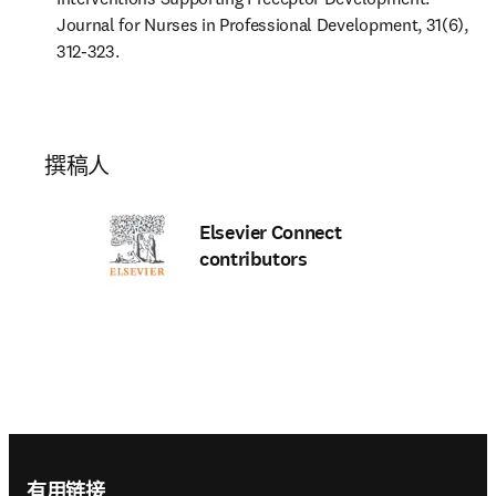
Journal for Nurses in Professional Development, 31(6), 
312-323.
撰稿人
Elsevier Connect
contributors
Footer navigation
有用链接