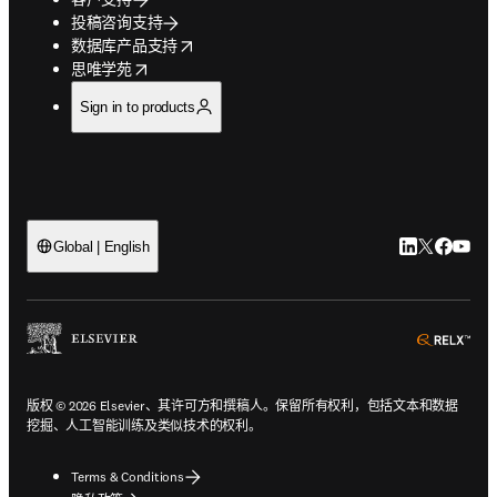
投稿咨询支持
opens in new tab/window
数据库产品支持
opens in new tab/window
思唯学苑
Sign in to products
LinkedIn
Twitter
Faceb
You
Global | English
ope
版权 © 2026 Elsevier、其许可方和撰稿人。保留所有权利，包括文本和数据
挖掘、人工智能训练及类似技术的权利。
Terms & Conditions