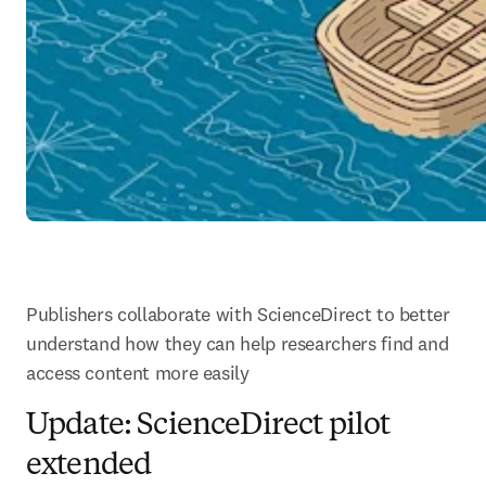
Publishers collaborate with ScienceDirect to better 
understand how they can help researchers find and 
access content more easily
Update: ScienceDirect pilot
extended