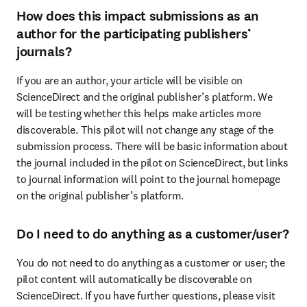
How does this impact submissions as an
author for the participating publishers’
journals?
If you are an author, your article will be visible on 
ScienceDirect and the original publisher’s platform. We 
will be testing whether this helps make articles more 
discoverable. This pilot will not change any stage of the 
submission process. There will be basic information about 
the journal included in the pilot on ScienceDirect, but links 
to journal information will point to the journal homepage 
on the original publisher’s platform.
Do I need to do anything as a customer/user?
You do not need to do anything as a customer or user; the 
pilot content will automatically be discoverable on 
ScienceDirect. If you have further questions, please visit 