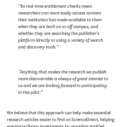
Its real-time entitlement checks mean 
researchers can more easily access content 
their institution has made available to them 
when they are both on or off campus, and 
whether they are searching the publisher’s 
platform directly or using a variety of search 
and discovery tools.
Anything that makes the research we publish 
more discoverable is always of great interest to 
us and we are looking forward to participating 
in this pilot.
We believe that this approach can help make essential 
research articles easier to find on ScienceDirect, helping 
maximize library investments by providing entitled 