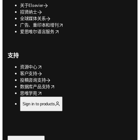
关于Elsevier
招贤纳士
全球媒体关系
opens in new tab/window
广告、重印本和增刊
opens in new tab/window
爱思唯尔语言服务
支持
opens in new tab/window
资源中心
客户支持
投稿咨询支持
opens in new tab/window
数据库产品支持
opens in new tab/window
思唯学苑
Sign in to products