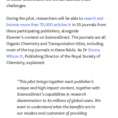
challenges.

During the pilot, researchers will be able to 
search and 
opens in new tab/window
browse more than 70,000 articles
 in 35 journals from 
these participating publishers, alongside 
Elsevier’s content on ScienceDirect. The journals are all 
Organic Chemistry and Transportation titles, including 
most of the top journals in these fields. As Dr 
Emma 
opens in new tab/window
Wilson
, Publishing Director of the Royal Society of 
Chemistry, explained:
This pilot brings together each publisher’s 
unique and high impact content, together with 
ScienceDirect’s capabilities in research 
dissemination to its millions of global users. We 
want to understand what the benefits are to 
our readers and customers of providing 