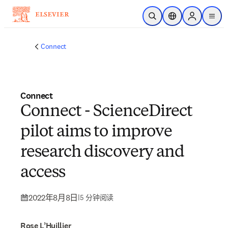
跳转到主内容
开放搜索
位置选择器
Sign in to p
menu
Connect
Connect
Connect - ScienceDirect
pilot aims to improve
research discovery and
access
2022年8月8日
|
5 分钟阅读
Rose L’Huillier