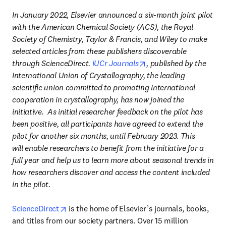
In January 2022, Elsevier announced a six-month joint pilot 
with the American Chemical Society (ACS), the Royal 
Society of Chemistry, Taylor & Francis, and Wiley to make 
selected articles from these publishers discoverable 
opens in new tab/wind
through ScienceDirect. 
IUCr Journals
, published by the 
International Union of Crystallography, the leading 
scientific union committed to promoting international 
cooperation in crystallography, has now joined the 
initiative.  As initial researcher feedback on the pilot has 
been positive, all participants have agreed to extend the 
pilot for another six months, until February 2023. This 
will enable researchers to benefit from the initiative for a 
full year and help us to learn more about seasonal trends in 
how researchers discover and access the content included 
in the pilot.​
opens in new tab/window
ScienceDirect
 is the home of Elsevier’s journals, books, 
and titles from our society partners. Over 15 million 