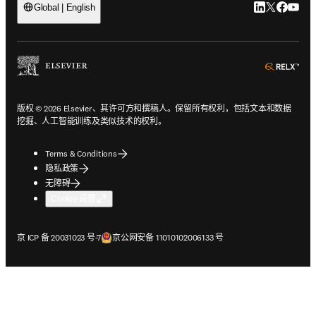
LinkedIn
Twitter
Faceb
You
Global | English
ope
版权 © 2026 Elsevier、其许可方和撰稿人。保留所有权利，包括文本和数据
挖掘、人工智能训练及类似技术的权利。
Terms & Conditions
隐私政策
无障碍
Cookie 设置
在新的选项卡/窗口中打开
在新的选项卡/窗口中打开
京 ICP 备 20031023 号-7
京公网安备 11010102006133 号