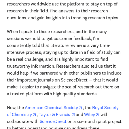
researchers worldwide use the platform to stay on top of 
research in their field, find answers to their research 
questions, and gain insights into trending research topics.

When I speak to these researchers, and in the many 
sessions we hold to get customer feedback, I’m 
consistently told that literature review is a very time-
intensive process; staying up to date in a field of study can 
be a real challenge, and it is highly important to find 
trustworthy information. Researchers also tell us that it 
would help if we partnered with other publishers to include 
their important journals on ScienceDirect — that it would 
make it easier to navigate the sea of research out there on 
a trusted platform with high quality standards.

opens in new tab/wind
Now, the 
American Chemical Society
, the 
Royal Society 
opens in new tab/window
opens in new tab/window
opens in new 
of Chemistry
, 
Taylor & Francis 
and 
Wiley
 will 
collaborate with 
ScienceDirect
 on a six-month pilot project 
to better understand how we can address these 