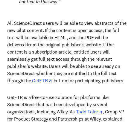
content in this way.
All ScienceDirect users will be able to view abstracts of the 
new pilot content. If the content is open access, the full 
text will be available in HTML, and the PDF will be 
delivered from the original publisher’s website. If the 
content is a subscription article, entitled users will 
seamlessly get full text access through the relevant 
publisher’s website. Users will be able to see already on 
ScienceDirect whether they are entitled to the full text 
opens in new tab/window
through the 
GetFTR
 button for participating publishers.
GetFTR is a free-to-use solution for platforms like 
ScienceDirect that has been developed by several 
opens in new t
organizations, including Wiley. As 
Todd Toler
, Group VP 
for Product Strategy and Partnerships at Wiley, explained: