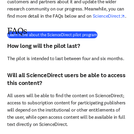
customers and partners about it and update the wider 
research community on our progress. Meanwhile, you can 
open
find more detail in the FAQs below and on 
ScienceDirect
.
FAQs
(
在新的选项卡/窗口
Learn more about the ScienceDirect pilot program
How long will the pilot last?
The pilot is intended to last between four and six months.
Will all ScienceDirect users be able to access
this content?
All users will be able to find the content on ScienceDirect; 
access to subscription content for participating publishers 
will depend on the institutional or other entitlements of 
the user, while open access content will be available in full 
text directly on ScienceDirect.