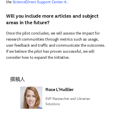
opens in new tab/window
the 
ScienceDirect Support Center
.
Will you include more articles and subject
areas in the future?
Once the pilot concludes, we will assess the impact for 
research communities through metrics such as usage, 
user feedback and traffic and communicate the outcomes. 
If we believe the pilot has proven successful, we will 
consider how to expand the initiative.
撰稿人
Rose L’Huillier
SVP Researcher and Librarian
Solutions