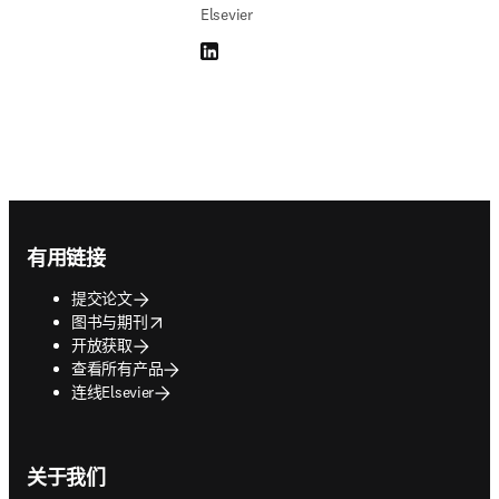
Elsevier
LinkedIn 在新的选项卡/窗口中打开
Footer navigation
有用链接
提交论文
opens in new tab/window
图书与期刊
开放获取
查看所有产品
连线Elsevier
关于我们