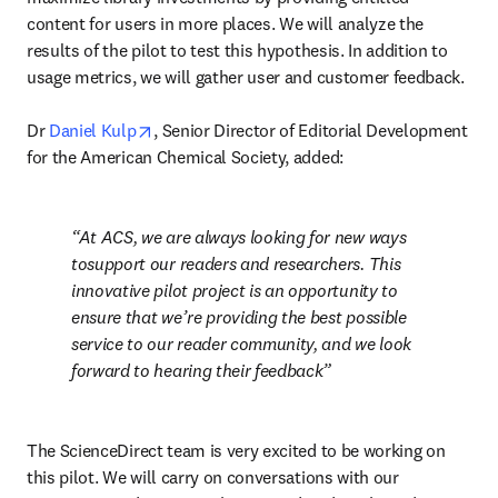
content for users in more places. We will analyze the 
results of the pilot to test this hypothesis. In addition to 
usage metrics, we will gather user and customer feedback.

opens in new tab/window
Dr 
Daniel Kulp
, Senior Director of Editorial Development 
for the American Chemical Society, added:
At ACS, we are always looking for new ways 
tosupport our readers and researchers. This 
innovative pilot project is an opportunity to 
ensure that we’re providing the best possible 
service to our reader community, and we look 
forward to hearing their feedback
The ScienceDirect team is very excited to be working on 
this pilot. We will carry on conversations with our 