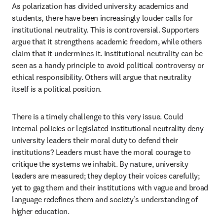
As polarization has divided university academics and 
students, there have been increasingly louder calls for 
institutional neutrality. This is controversial. Supporters 
argue that it strengthens academic freedom, while others 
claim that it undermines it. Institutional neutrality can be 
seen as a handy principle to avoid political controversy or 
ethical responsibility. Others will argue that neutrality 
itself is a political position. 
There is a timely challenge to this very issue. Could 
internal policies or legislated institutional neutrality deny 
university leaders their moral duty to defend their 
institutions? Leaders must have the moral courage to 
critique the systems we inhabit. By nature, university 
leaders are measured; they deploy their voices carefully; 
yet to gag them and their institutions with vague and broad 
language redefines them and society’s understanding of 
higher education.