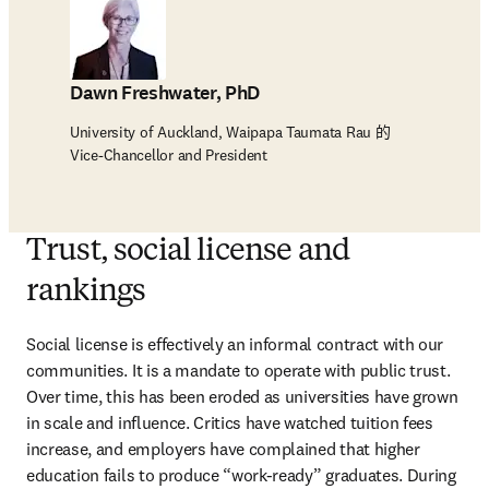
Dawn Freshwater, PhD
University of Auckland, Waipapa Taumata Rau 的
Vice-Chancellor and President
Trust, social license and
rankings
Social license is effectively an informal contract with our 
communities. It is a mandate to operate with public trust. 
Over time, this has been eroded as universities have grown 
in scale and influence. Critics have watched tuition fees 
increase, and employers have complained that higher 
education fails to produce “work-ready” graduates. During 