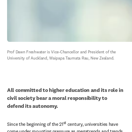
Prof Dawn Freshwater is Vice-Chancellor and President of the 
University of Auckland, Waipapa Taumata Rau, New Zealand.
All committed to higher education and its role in 
civil society bear a moral responsibility to 
defend its autonomy.
st
Since the beginning of the 21
 century, universities have 
come under mounting pressure as megatrends and trends 