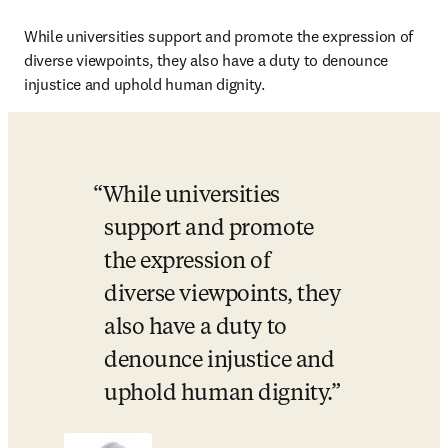
While universities support and promote the expression of 
diverse viewpoints, they also have a duty to denounce 
injustice and uphold human dignity.
While universities 
support and promote 
the expression of 
diverse viewpoints, they 
also have a duty to 
denounce injustice and 
uphold human dignity.