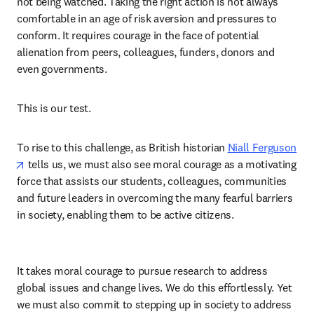
not being watched. Taking the right action is not always 
comfortable in an age of risk aversion and pressures to 
conform. It requires courage in the face of potential 
alienation from peers, colleagues, funders, donors and 
even governments.  
This is our test.  
To rise to this challenge, as British historian 
Niall Ferguson
opens in new tab/window
 tells us, we must also see moral courage as a motivating 
force that assists our students, colleagues, communities 
and future leaders in overcoming the many fearful barriers 
in society, enabling them to be active citizens. 
It takes moral courage to pursue research to address 
global issues and change lives. We do this effortlessly. Yet 
we must also commit to stepping up in society to address 