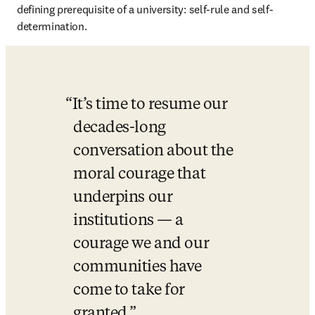
defining prerequisite of a university: self-rule and self-
determination. 
It’s time to resume our 
decades-long 
conversation about the 
moral courage that 
underpins our 
institutions — a 
courage we and our 
communities have 
come to take for 
granted.