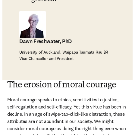
Dawn Freshwater, PhD
University of Auckland, Waipapa Taumata Rau 的
Vice-Chancellor and President
The erosion of moral courage
Moral courage speaks to ethics, sensitivities to justice, 
self-regulation and self-efficacy. Yet this virtue has been in 
decline. In an age of swipe-tap-click-like distraction, these 
attributes are not abundant in our society. We might 
consider moral courage as doing the right thing even when 