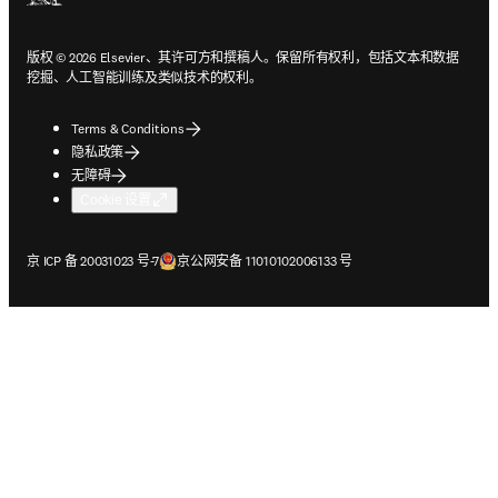
版权 © 2026 Elsevier、其许可方和撰稿人。保留所有权利，包括文本和数据
挖掘、人工智能训练及类似技术的权利。
Terms & Conditions
隐私政策
无障碍
Cookie 设置
在新的选项卡/窗口中打开
在新的选项卡/窗口中打开
京 ICP 备 20031023 号-7
京公网安备 11010102006133 号