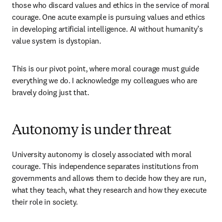
those who discard values and ethics in the service of moral 
courage. One acute example is pursuing values and ethics 
in developing artificial intelligence. AI without humanity’s 
value system is dystopian. 
This is our pivot point, where moral courage must guide 
everything we do. I acknowledge my colleagues who are 
bravely doing just that. 
Autonomy is under threat
University autonomy is closely associated with moral 
courage. This independence separates institutions from 
governments and allows them to decide how they are run, 
what they teach, what they research and how they execute 
their role in society. 