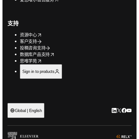
支持
opens in new tab/window
资源中心
客户支持
投稿咨询支持
opens in new tab/window
数据库产品支持
opens in new tab/window
思唯学苑
Sign in to products
LinkedIn
Twitter
Faceb
You
Global | English
ope