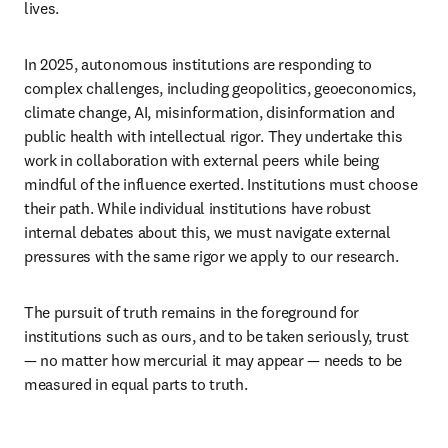
lives. 
In 2025, autonomous institutions are responding to 
complex challenges, including geopolitics, geoeconomics, 
climate change, AI, misinformation, disinformation and 
public health with intellectual rigor. They undertake this 
work in collaboration with external peers while being 
mindful of the influence exerted. Institutions must choose 
their path. While individual institutions have robust 
internal debates about this, we must navigate external 
pressures with the same rigor we apply to our research.  
The pursuit of truth remains in the foreground for 
institutions such as ours, and to be taken seriously, trust 
— no matter how mercurial it may appear — needs to be 
measured in equal parts to truth.