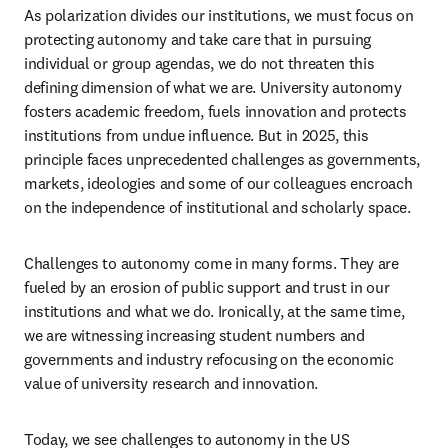
As polarization divides our institutions, we must focus on 
protecting autonomy and take care that in pursuing 
individual or group agendas, we do not threaten this 
defining dimension of what we are. University autonomy 
fosters academic freedom, fuels innovation and protects 
institutions from undue influence. But in 2025, this 
principle faces unprecedented challenges as governments, 
markets, ideologies and some of our colleagues encroach 
on the independence of institutional and scholarly space.  
Challenges to autonomy come in many forms. They are 
fueled by an erosion of public support and trust in our 
institutions and what we do. Ironically, at the same time, 
we are witnessing increasing student numbers and 
governments and industry refocusing on the economic 
value of university research and innovation.  
Today, we see challenges to autonomy in the US 