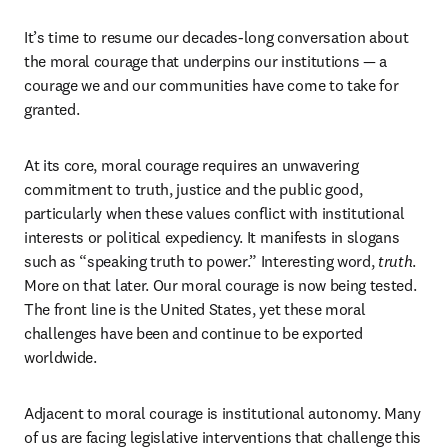
It’s time to resume our decades-long conversation about 
the moral courage that underpins our institutions — a 
courage we and our communities have come to take for 
granted.
At its core, moral courage requires an unwavering 
commitment to truth, justice and the public good, 
particularly when these values conflict with institutional 
interests or political expediency. It manifests in slogans 
such as “speaking truth to power.” Interesting word, 
truth
. 
More on that later. Our moral courage is now being tested. 
The front line is the United States, yet these moral 
challenges have been and continue to be exported 
worldwide. 
Adjacent to moral courage is institutional autonomy. Many 
of us are facing legislative interventions that challenge this 