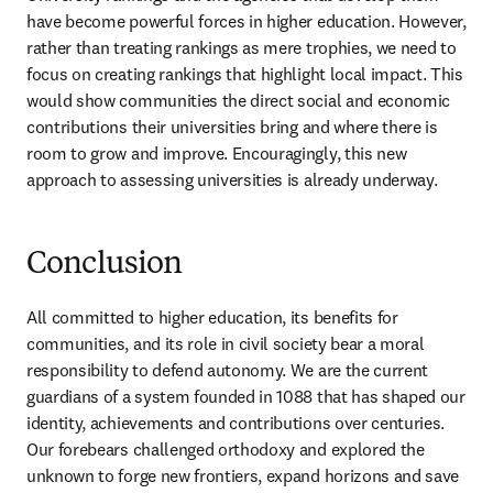
have become powerful forces in higher education. However, 
rather than treating rankings as mere trophies, we need to 
focus on creating rankings that highlight local impact. This 
would show communities the direct social and economic 
contributions their universities bring and where there is 
room to grow and improve. Encouragingly, this new 
approach to assessing universities is already underway. 
Conclusion
All committed to higher education, its benefits for 
communities, and its role in civil society bear a moral 
responsibility to defend autonomy. We are the current 
guardians of a system founded in 1088 that has shaped our 
identity, achievements and contributions over centuries. 
Our forebears challenged orthodoxy and explored the 
unknown to forge new frontiers, expand horizons and save 