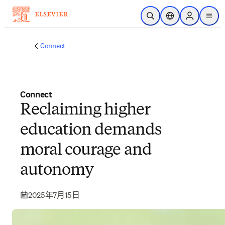
跳转到主内容
开放搜索
位置选择器
Sign in to p
menu
Connect
Connect
Reclaiming higher
education demands
moral courage and
autonomy
2025年7月15日