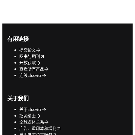
Footer navigation
有用链接
提交论文
opens in new tab/window
图书与期刊
开放获取
查看所有产品
连线Elsevier
关于我们
关于Elsevier
招贤纳士
全球媒体关系
opens in new tab/window
广告、重印本和增刊
opens in new tab/window
爱思唯尔语言服务