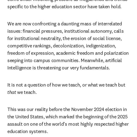
specific to the higher education sector have taken hold.  
We are now confronting a daunting mass of interrelated 
issues: financial pressures, institutional autonomy, calls 
for institutional neutrality, the erosion of social license, 
competitive rankings, decolonization, indigenization, 
freedom of expression, academic freedom and polarization 
seeping into campus communities. Meanwhile, artificial 
Intelligence is threatening our very fundamentals.  
It is not a question of how we teach, or what we teach but
that 
we teach. 
This was our reality before the November 2024 election in 
the United States, which marked the beginning of the 2025 
assault on one of the world’s most highly respected higher 
education systems. 