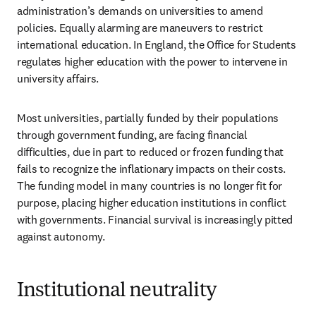
administration’s demands on universities to amend 
policies. Equally alarming are maneuvers to restrict 
international education. In England, the Office for Students 
regulates higher education with the power to intervene in 
university affairs. 
Most universities, partially funded by their populations 
through government funding, are facing financial 
difficulties, due in part to reduced or frozen funding that 
fails to recognize the inflationary impacts on their costs. 
The funding model in many countries is no longer fit for 
purpose, placing higher education institutions in conflict 
with governments. Financial survival is increasingly pitted 
against autonomy. 
Institutional neutrality