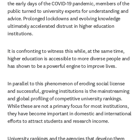
the early days of the COVID-19 pandemic, members of the 
public turned to university experts for understanding and 
advice. Prolonged lockdowns and evolving knowledge 
ultimately accelerated distrust in higher education 
institutions. 
It is confronting to witness this while, at the same time, 
higher education is accessible to more diverse people and 
has shown to be a powerful engine to improve lives.  
In parallel to this phenomenon of eroding social license 
and successful, growing institutions is the mainstreaming 
and global profiling of competitive university rankings. 
While these are not a primary focus for most institutions, 
they have become important in domestic and international 
efforts to attract students and research income. 
University rankings and the agencies that develop them 