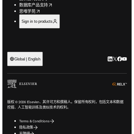
opens in new tab/window
数据库产品支持
opens in new tab/window
思唯学苑
Sign in to products
LinkedIn
Twitter
Faceb
You
Global | English
ope
版权 © 2026 Elsevier、其许可方和撰稿人。保留所有权利，包括文本和数据
挖掘、人工智能训练及类似技术的权利。
Terms & Conditions
隐私政策
无障碍