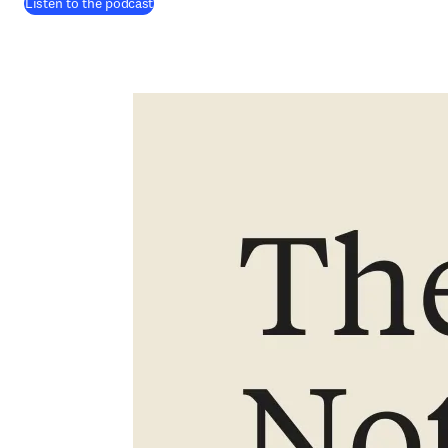
(
在新的选项卡/窗口中打开
)
Listen to the podcast