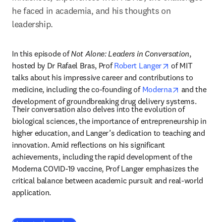
he faced in academia, and his thoughts on 
leadership. 
In this episode of 
Not Alone: Leaders in Conversation
, 
opens in new t
hosted by Dr Rafael Bras, Prof 
Robert Langer
 of MIT 
talks about his impressive career and contributions to 
opens in ne
medicine, including the co-founding of 
Moderna
 and the 
development of groundbreaking drug delivery systems. 
Their conversation also delves into the evolution of 
biological sciences, the importance of entrepreneurship in 
higher education, and Langer’s dedication to teaching and 
innovation. Amid reflections on his significant 
achievements, including the rapid development of the 
Moderna COVID-19 vaccine, Prof Langer emphasizes the 
critical balance between academic pursuit and real-world 
application.