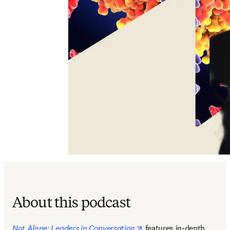
About this podcast
opens in new tab/windo
Not Alone: Leaders in Conversation
features in-depth 