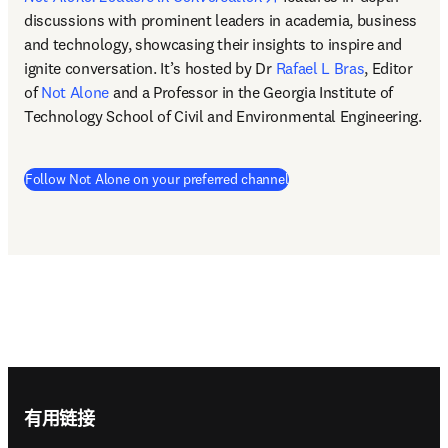
discussions with prominent leaders in academia, business 
and technology, showcasing their insights to inspire and 
ignite conversation. It’s hosted by Dr 
Rafael L Bras
, Editor 
of 
Not Alone
 and a Professor in the Georgia Institute of 
Technology School of Civil and Environmental Engineering.  
(
在新的选项卡/窗口中打开
Follow Not Alone on your preferred channel
Footer navigation
有用链接