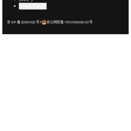
Cookie 设置
在新的选项卡/窗口中打开
在新的选项卡/窗口中打开
京 ICP 备 20031023 号-7
京公网安备 11010102006133 号