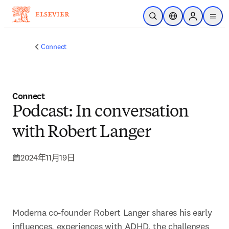
跳转到主内容
开放搜索
位置选择器
Sign in to p
menu
Connect
Connect
Podcast: In conversation
with Robert Langer
2024年11月19日
Moderna co-founder Robert Langer shares his early 
influences, experiences with ADHD, the challenges 