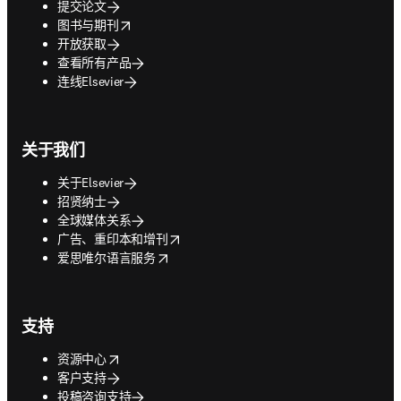
提交论文
opens in new tab/window
图书与期刊
开放获取
查看所有产品
连线Elsevier
关于我们
关于Elsevier
招贤纳士
全球媒体关系
opens in new tab/window
广告、重印本和增刊
opens in new tab/window
爱思唯尔语言服务
支持
opens in new tab/window
资源中心
客户支持
投稿咨询支持