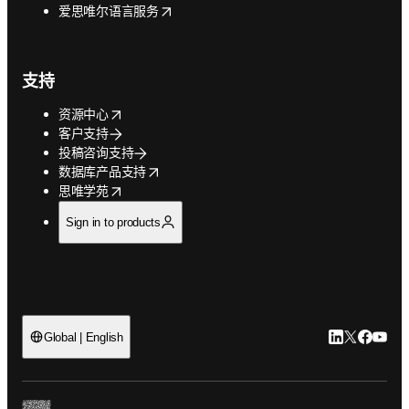
opens in new tab/window
爱思唯尔语言服务
支持
opens in new tab/window
资源中心
客户支持
投稿咨询支持
opens in new tab/window
数据库产品支持
opens in new tab/window
思唯学苑
Sign in to products
LinkedIn
Twitter
Faceb
You
Global | English