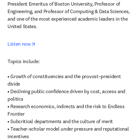
President Emeritus of Boston University, Professor of 
Engineering, and Professor of Computing & Data Sciences, 
and one of the most experienced academic leaders in the 
United States.
opens in new tab/window
Listen now
Topics include:

• Growth of constituencies and the provost–president 
divide

• Declining public confidence driven by cost, access and 
politics

• Research economics, indirects and the risk to Endless 
Frontier

• Subcritical departments and the culture of merit

• Teacher‑scholar model under pressure and reputational 
incentives
