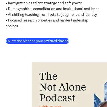
• Immigration as talent strategy and soft power

• Demographics, consolidation and institutional resilience

• AI shifting teaching from facts to judgment and identity

• Focused research priorities and harder leadership 
choices
(
在新的选项卡/窗口中打开
Follow Not Alone on your preferred channel