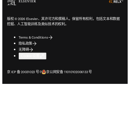
ope
版权 © 2026 Elsevier、其许可方和撰稿人。保留所有权利，包括文本和数据
挖掘、人工智能训练及类似技术的权利。
Terms & Conditions
隐私政策
无障碍
Cookie 设置
在新的选项卡/窗口中打开
在新的选项卡/窗口中打开
京 ICP 备 20031023 号-7
京公网安备 11010102006133 号