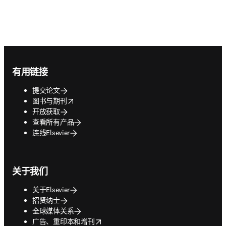
Footer navigation
有用链接
提交论文
opens in new tab/window
图书与期刊
开放获取
查看所有产品
连线Elsevier
关于我们
关于Elsevier
招贤纳士
全球媒体关系
opens in new tab/window
广告、重印本和增刊