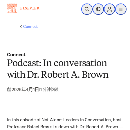
跳转到主内容
开放搜索
位置选择器
Sign in to p
menu
Connect
Connect
Podcast: In conversation
with Dr. Robert A. Brown
2026年4月1日
|
1 分钟阅读
In this episode of Not Alone: Leaders in Conversation, host 
Professor Rafael Bras sits down with Dr. Robert A. Brown — 