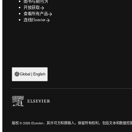
opens in new tab/window
图书与期刊
开放获取
查看所有产品
连线Elsevier
Global | English
版权 © 2026 Elsevier、其许可方和撰稿人。保留所有权利，包括文本和