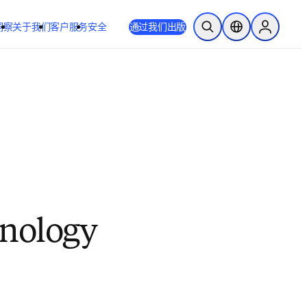
洞察
关于我们
客户服务
安全
通过我们出版
开放搜索
位置选择器
Sign in to
hnology