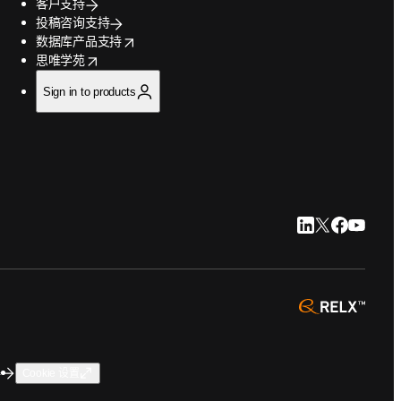
客户支持
投稿咨询支持
opens in new tab/window
数据库产品支持
opens in new tab/window
思唯学苑
Sign in to products
LinkedIn 在新
Twitter 在
Faceboo
YouTu
opens 
碍
Cookie 设置