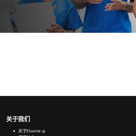
关于我们
关于Elsevier