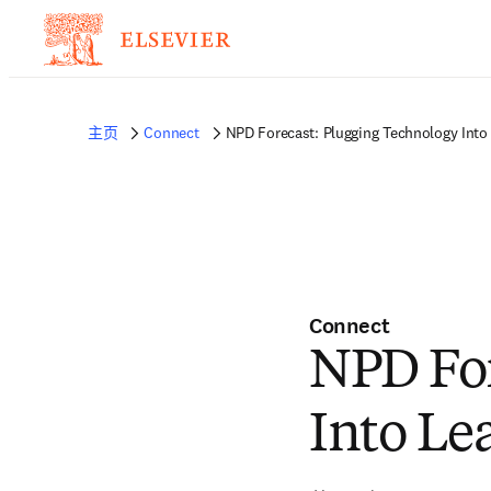
主页
Connect
NPD Forecast: Plugging Technology Into
Connect
NPD For
Into Le