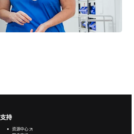
支持
opens in new tab/window
资源中心