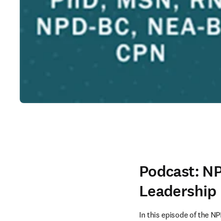
Podcast: NP
Leadership
In this episode of the 