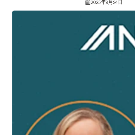
2025年9月24日