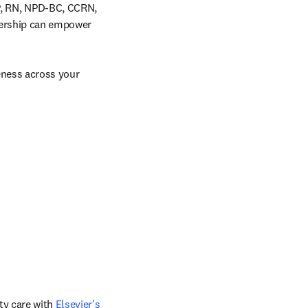
, RN, NPD-BC, CCRN, 
dership can empower 
eness across your 
y care with 
Elsevier's 