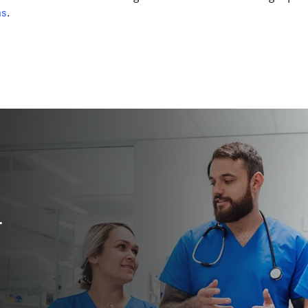
的选项卡/窗口中打开
)
ns
. 
r