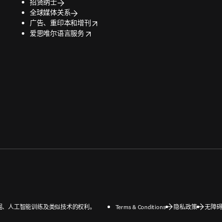
招贤纳士
全球媒体关系
opens in new tab/window
广告、重印本和增刊
opens in new tab/window
爱思唯尔语言服务
数据挖掘、人工智能训练及类似技术的权利。
Terms & Conditions
隐私政策
无障