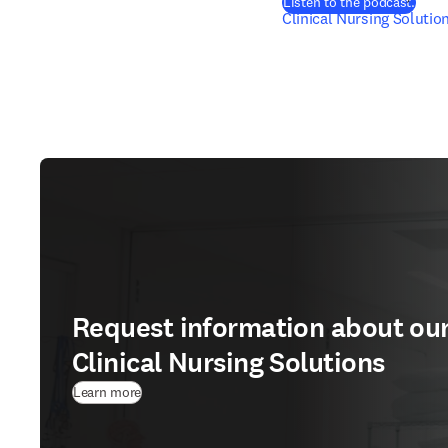
(
在新
Listen to the podcast.
Clinical Nursing Solutio
Request information about ou
Clinical Nursing Solutions
Learn more