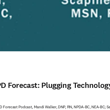
D Forecast: Plugging Technolog
NPD Forecast Podcast, Mandi Walker, DNP, RN, NPDA-BC, NEA-BC; S