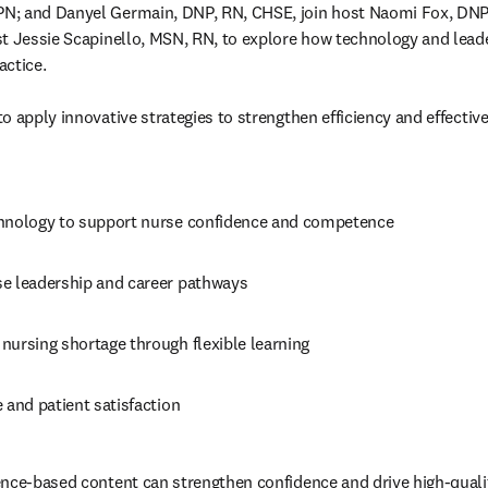
N; and Danyel Germain, DNP, RN, CHSE, join host Naomi Fox, DNP
st Jessie Scapinello, MSN, RN, to explore how technology and lea
ctice.

to apply
 innovative strategies to strengthen efficiency and effectiv
hnology to support nurse confidence and competence
e leadership and career pathways
nursing shortage through flexible learning
 and patient satisfaction 
nce-based content can strengthen confidence and drive high-qualit