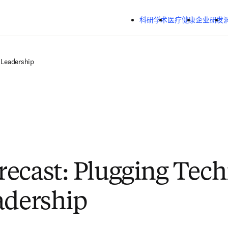
跳转到主内容
科研学术
医疗健康
企业研发
 Leadership
ecast: Plugging Tec
adership