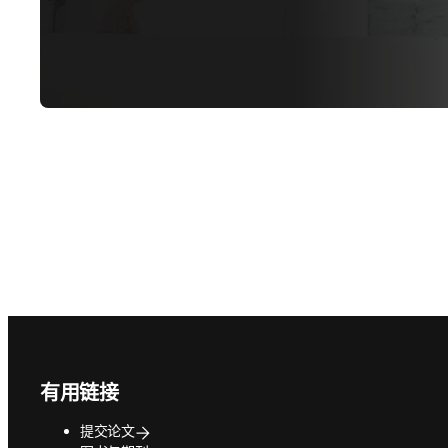
Footer navigation
有用链接
提交论文