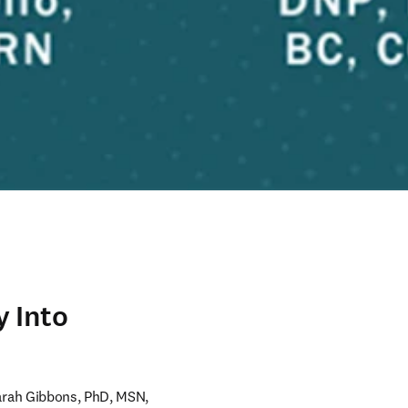
y Into
arah Gibbons, PhD, MSN, 