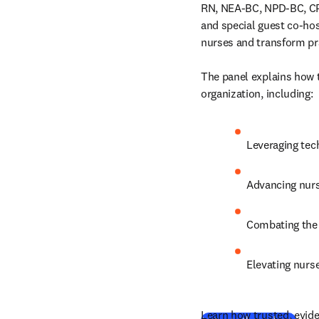
RN, NEA-BC, NPD-BC, CP
and special guest co-ho
nurses and transform pra
The panel explains how 
organization, including:
Leveraging tec
Advancing nurs
Combating the 
Elevating nurse
Learn how trusted, evide