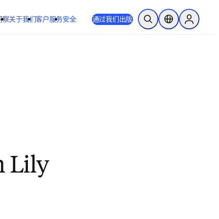
洞察
关于我们
客户服务
安全
通过我们出版
开放搜索
位置选择器
Sign in to
 Lily