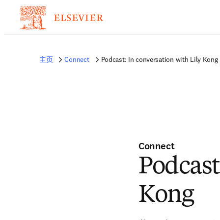
主页
Connect
Podcast: In conversation with Lily Kong
Connect
Podcast
Kong