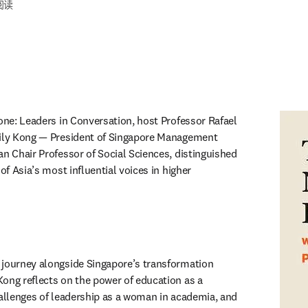
阅读
one: Leaders in Conversation, host Professor Rafael 
Lily Kong — President of Singapore Management 
n Chair Professor of Social Sciences, distinguished 
of Asia’s most influential voices in higher 
new tab/window
journey alongside Singapore’s transformation 
ong reflects on the power of education as a 
hallenges of leadership as a woman in academia, and 