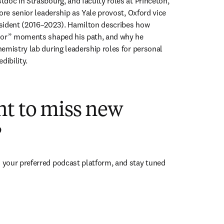
doc in Strasbourg, and faculty roles at Princeton, 
ore senior leadership as Yale provost, Oxford vice 
sident (2016–2023). Hamilton describes how 
oor” moments shaped his path, and why he 
emistry lab during leadership roles for personal 
dibility.
nt to miss new
?
ens in new tab/window
n your preferred podcast platform, and stay tuned 