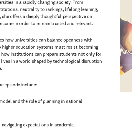
ersities in a rapidly changing society. From 
itutional neutrality to rankings, lifelong learning, 
e, she offers a deeply thoughtful perspective on 
ecome in order to remain trusted and relevant.
es how universities can balance openness with 
hy higher education systems must resist becoming 
 how institutions can prepare students not only for 
 lives in a world shaped by technological disruption 
.
he episode include:
model and the role of planning in national 
d navigating expectations in academia