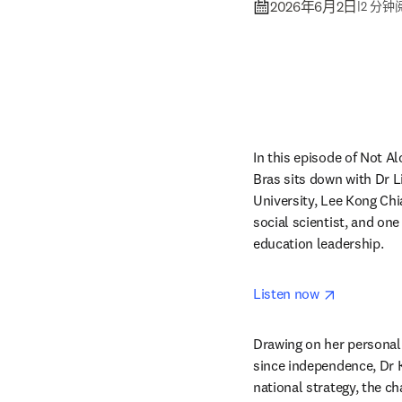
2026年6月2日
|
2 分钟
In this episode of Not Al
Bras sits down with Dr 
University, Lee Kong Chia
social scientist, and one 
education leadership.
opens in 
Listen now 
Drawing on her personal 
since independence, Dr K
national strategy, the c