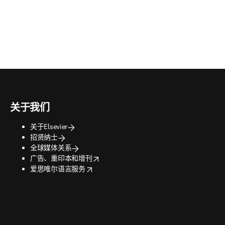
关于我们
关于Elsevier
招贤纳士
全球媒体关系
opens in new tab/window
广告、重印本和增刊
opens in new tab/window
爱思唯尔语言服务