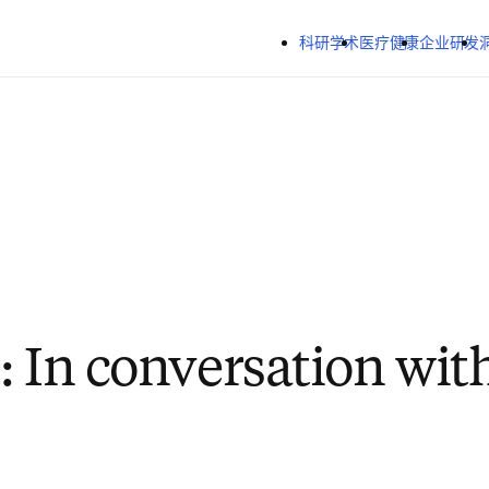
跳转到主内容
科研学术
医疗健康
企业研发
: In conversation with