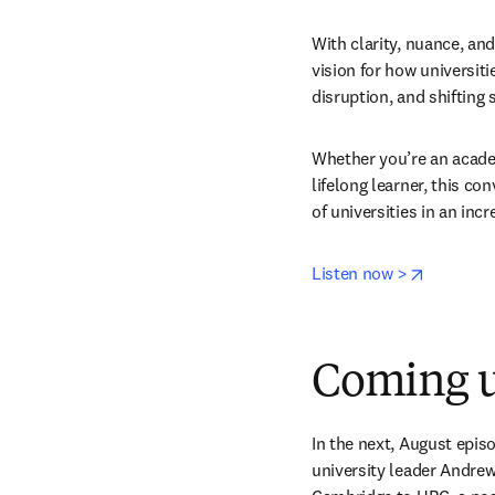
With clarity, nuance, and
vision for how universiti
disruption, and shifting 
Whether you’re an academ
lifelong learner, this co
of universities in an inc
opens in
Listen now >
Coming u
In the next, August epis
university leader Andre