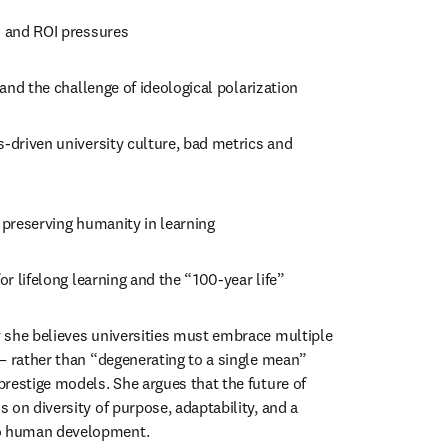
n and ROI pressures
y and the challenge of ideological polarization
s-driven university culture, bad metrics and 
d preserving humanity in learning
for lifelong learning and the “100-year life”
 she believes universities must embrace multiple 
— rather than “degenerating to a single mean” 
restige models. She argues that the future of 
on diversity of purpose, adaptability, and a 
 human development.