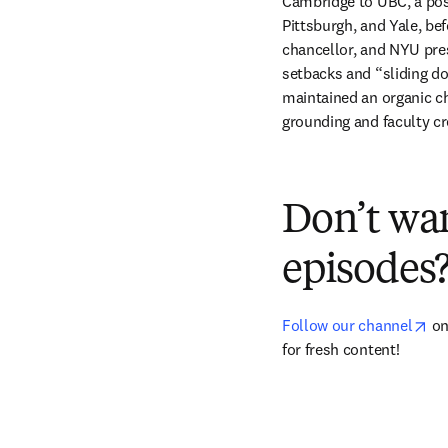
Cambridge to UBC, a post
Pittsburgh, and Yale, bef
chancellor, and NYU pre
setbacks and “sliding d
maintained an organic ch
grounding and faculty cre
Don’t wa
episodes
op
Follow our channel
 o
for fresh content!