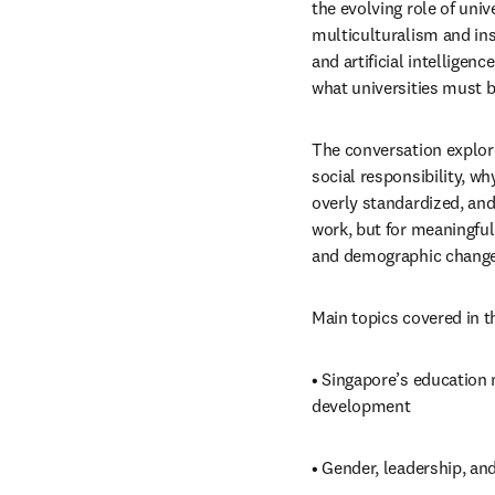
the evolving role of univ
multiculturalism and inst
and artificial intelligenc
what universities must b
The conversation explor
social responsibility, w
overly standardized, and
work, but for meaningful
and demographic change
Main topics covered in t
• Singapore’s education 
development
• Gender, leadership, an