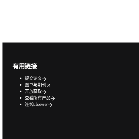
Footer navigation
有用链接
提交论文
opens in new tab/window
图书与期刊
开放获取
查看所有产品
连线Elsevier