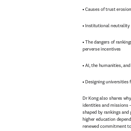
• Causes of trust erosio
• Institutional neutralit
• The dangers of ranking
perverse incentives
• AI, the humanities, an
• Designing universities 
Dr Kong also shares why
identities and missions 
shaped by rankings and p
higher education depends 
renewed commitment to