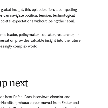
 global insight, this episode offers a compelling 
es can navigate political tension, technological 
societal expectations without losing their soul.
ic leader, policymaker, educator, researcher, or 
nversation provides valuable insight into the future 
reasingly complex world.
 new tab/window
p next
ode host Rafael Bras interviews chemist and 
w Hamilton, whose career moved from Exeter and 