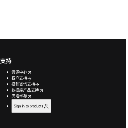
支持
opens in new tab/window
资源中心
客户支持
投稿咨询支持
opens in new tab/window
数据库产品支持
opens in new tab/window
思唯学苑
Sign in to products