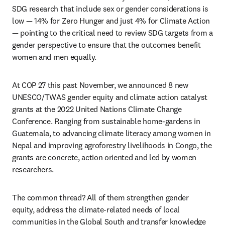
SDG research that include sex or gender considerations is 
low — 14% for Zero Hunger and just 4% for Climate Action 
— pointing to the critical need to review SDG targets from a 
gender perspective to ensure that the outcomes benefit 
women and men equally.
At COP 27 this past November, we announced 8 new 
UNESCO/TWAS gender equity and climate action catalyst 
grants at the 2022 United Nations Climate Change 
Conference. Ranging from sustainable home-gardens in 
Guatemala, to advancing climate literacy among women in 
Nepal and improving agroforestry livelihoods in Congo, the 
grants are concrete, action oriented and led by women 
researchers. 
The common thread? All of them strengthen gender 
equity, address the climate-related needs of local 
communities in the Global South and transfer knowledge 