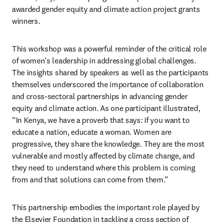
awarded gender equity and climate action project grants 
winners.
This workshop was a powerful reminder of the critical role 
of women's leadership in addressing global challenges. 
The insights shared by speakers as well as the participants 
themselves underscored the importance of collaboration 
and cross-sectoral partnerships in advancing gender 
equity and climate action. As one participant illustrated, 
“In Kenya, we have a proverb that says: if you want to 
educate a nation, educate a woman. Women are 
progressive, they share the knowledge. They are the most 
vulnerable and mostly affected by climate change, and 
they need to understand where this problem is coming 
from and that solutions can come from them.”
This partnership embodies the important role played by 
the Elsevier Foundation in tackling a cross section of 