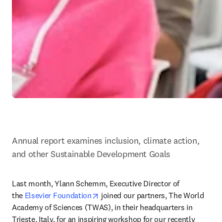
Annual report examines inclusion, climate action, 
and other Sustainable Development Goals
Last month, Ylann Schemm, Executive Director of 
opens in new tab/window
the 
Elsevier Foundation
 joined our partners, The World 
Academy of Sciences (TWAS), in their headquarters in 
Trieste, Italy, for an inspiring workshop for our recently 