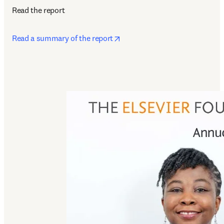
Read the report
opens in new tab/window
Read a summary of the report