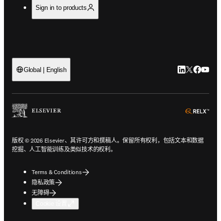
Sign in to products
LinkedIn
Twitter
Faceb
You
Global | English
ope
版权 © 2026 Elsevier、其许可方和撰稿人。保留所有权利，包括文本和数据
挖掘、人工智能训练及类似技术的权利。
Terms & Conditions
隐私政策
无障碍
Cookie 设置