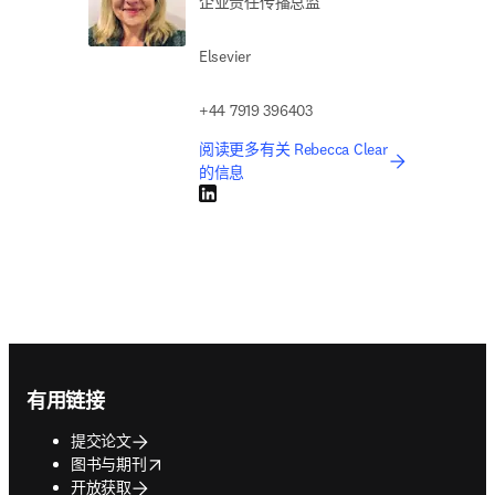
企业责任传播总监
Elsevier
+44 7919 396403
阅读更多有关 Rebecca Clear
的信息
LinkedIn 在新的选项卡/窗口中打开
Footer navigation
有用链接
提交论文
opens in new tab/window
图书与期刊
开放获取