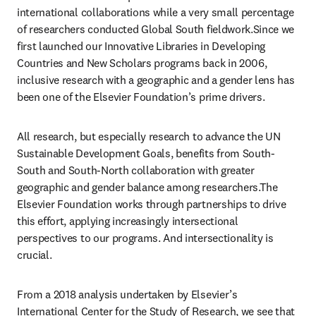
international collaborations while a very small percentage 
of researchers conducted Global South fieldwork.Since we 
first launched our Innovative Libraries in Developing 
Countries and New Scholars programs back in 2006, 
inclusive research with a geographic and a gender lens has 
been one of the Elsevier Foundation’s prime drivers. 
All research, but especially research to advance the UN 
Sustainable Development Goals, benefits from South-
South and South-North collaboration with greater 
geographic and gender balance among researchers.The 
Elsevier Foundation works through partnerships to drive 
this effort, applying increasingly intersectional 
perspectives to our programs. And intersectionality is 
crucial. 
From a 2018 analysis undertaken by Elsevier’s 
International Center for the Study of Research, we see that 