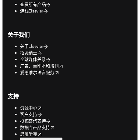
查看所有产品
连线Elsevier
关于我们
关于Elsevier
招贤纳士
全球媒体关系
opens in new tab/window
广告、重印本和增刊
opens in new tab/window
爱思唯尔语言服务
支持
opens in new tab/window
资源中心
客户支持
投稿咨询支持
opens in new tab/window
数据库产品支持
opens in new tab/window
思唯学苑