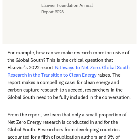
Elsevier Foundation Annual 
Report 2023
For example, how can we make research more inclusive of 
the Global South? This is the critical question that 
Elsevier’s 2022 report
 Pathways to Net Zero: Global South 
Research in the Transition to Clean Energy 
raises. The 
report makes a compelling case: for clean energy and 
carbon capture research to succeed, researchers in the 
Global South need to be fully included in the conversation. 
From the report, we learn that only a small proportion of 
Net Zero Energy research is conducted in and for the 
Global South. Researchers from developing countries 
accounted for a fifth of publication authors and 9% of 