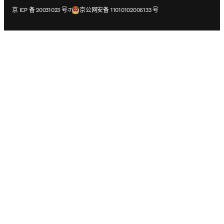
在新的选项卡/窗口中打开
在新的选项卡/窗口中打开
京 ICP 备 20031023 号-7
京公网安备 11010102006133 号