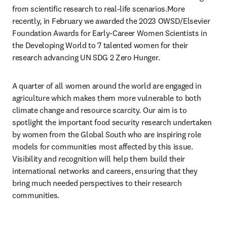
from scientific research to real-life scenarios.More 
recently, in February we awarded the 2023 OWSD/Elsevier 
Foundation Awards for Early-Career Women Scientists in 
the Developing World to 7 talented women for their 
research advancing UN SDG 2 Zero Hunger. 
A quarter of all women around the world are engaged in 
agriculture which makes them more vulnerable to both 
climate change and resource scarcity. Our aim is to 
spotlight the important food security research undertaken 
by women from the Global South who are inspiring role 
models for communities most affected by this issue. 
Visibility and recognition will help them build their 
international networks and careers, ensuring that they 
bring much needed perspectives to their research 
communities.