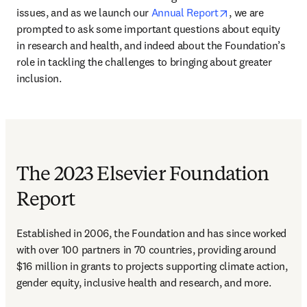
opens in new ta
issues, and as we launch our 
Annual Report
, we are 
prompted to ask some important questions about equity 
in research and health, and indeed about the Foundation’s 
role in tackling the challenges to bringing about greater 
inclusion.
The 2023 Elsevier Foundation
Report
Established in 2006, the Foundation and has since worked 
with over 100 partners in 70 countries, providing around 
$16 million in grants to projects supporting climate action, 
gender equity, inclusive health and research, and more.