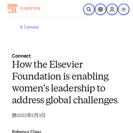
跳转到主内容
开放搜索
位置选择器
Sign in to p
menu
Connect
Connect
How the Elsevier
Foundation is enabling
women's leadership to
address global challenges
2023年5月3日
Rebecca Clear