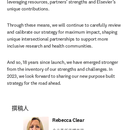
leveraging resources, partners’ strengths and Elsevier’s 
unique contributions.
Through these means, we will continue to carefully review 
and calibrate our strategy for maximum impact, shaping 
unique intersectional partnerships to support more 
inclusive research and health communities.
And so, 18 years since launch, we have emerged stronger 
from the inventory of our strengths and challenges. In 
2023, we look forward to sharing our new purpose built 
strategy for the road ahead.
撰稿人
Rebecca Clear