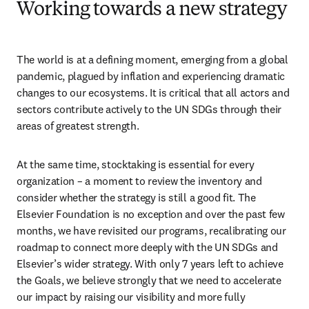
Working towards a new strategy
The world is at a defining moment, emerging from a global 
pandemic, plagued by inflation and experiencing dramatic 
changes to our ecosystems. It is critical that all actors and 
sectors contribute actively to the UN SDGs through their 
areas of greatest strength.
At the same time, stocktaking is essential for every 
organization – a moment to review the inventory and 
consider whether the strategy is still a good fit. The 
Elsevier Foundation is no exception and over the past few 
months, we have revisited our programs, recalibrating our 
roadmap to connect more deeply with the UN SDGs and 
Elsevier’s wider strategy. With only 7 years left to achieve 
the Goals, we believe strongly that we need to accelerate 
our impact by raising our visibility and more fully 