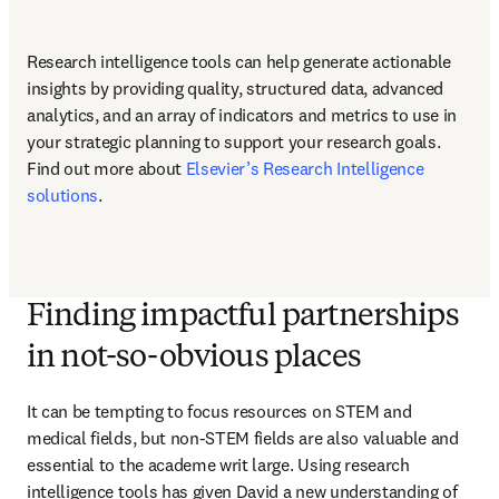
Research intelligence tools can help generate actionable 
insights by providing quality, structured data, advanced 
analytics, and an array of indicators and metrics to use in 
your strategic planning to support your research goals. 
Find out more about 
Elsevier’s Research Intelligence 
solutions
.
Finding impactful partnerships
in not-so-obvious places
It can be tempting to focus resources on STEM and 
medical fields, but non-STEM fields are also valuable and 
essential to the academe writ large. Using research 
intelligence tools has given David a new understanding of 