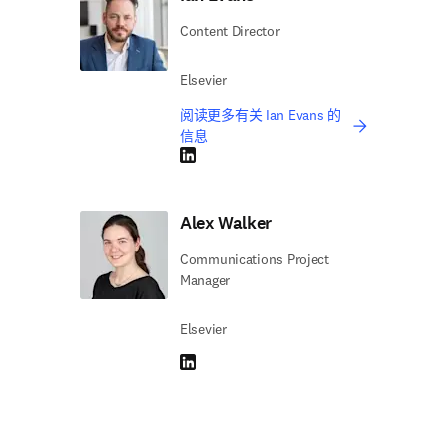
Content Director
Elsevier
阅读更多有关 Ian Evans 的
信息
LinkedIn 在新的选项卡/窗口中打开
Alex Walker
Communications Project
Manager
Elsevier
LinkedIn 在新的选项卡/窗口中打开