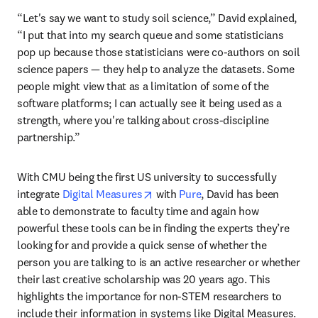
“Let's say we want to study soil science,” David explained, 
“I put that into my search queue and some statisticians 
pop up because those statisticians were co-authors on soil 
science papers — they help to analyze the datasets. Some 
people might view that as a limitation of some of the 
software platforms; I can actually see it being used as a 
strength, where you're talking about cross-discipline 
partnership.”
With CMU being the first US university to successfully 
opens in new tab/window
integrate 
Digital Measures
 with 
Pure
, David has been 
able to demonstrate to faculty time and again how 
powerful these tools can be in finding the experts they’re 
looking for and provide a quick sense of whether the 
person you are talking to is an active researcher or whether 
their last creative scholarship was 20 years ago. This 
highlights the importance for non-STEM researchers to 
include their information in systems like Digital Measures. 