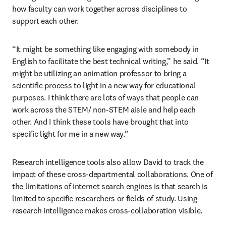
how faculty can work together across disciplines to 
support each other.  
“It might be something like engaging with somebody in 
English to facilitate the best technical writing,” he said. “It 
might be utilizing an animation professor to bring a 
scientific process to light in a new way for educational 
purposes. I think there are lots of ways that people can 
work across the STEM/ non-STEM aisle and help each 
other. And I think these tools have brought that into 
specific light for me in a new way.”
Research intelligence tools also allow David to track the 
impact of these cross-departmental collaborations. One of 
the limitations of internet search engines is that search is 
limited to specific researchers or fields of study. Using 
research intelligence makes cross-collaboration visible. 