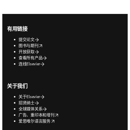
Footer navigation
有用链接
提交论文
opens in new tab/window
图书与期刊
开放获取
查看所有产品
连线Elsevier
关于我们
关于Elsevier
招贤纳士
全球媒体关系
opens in new tab/window
广告、重印本和增刊
opens in new tab/window
爱思唯尔语言服务