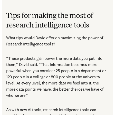
Tips for making the most of
research intelligence tools
What tips would David offer on maximizing the power of 
Research Intelligence tools?
“These products gain power the more data you put into 
them,” David said. “That information becomes more 
powerful when you consider 25 people in a department or 
120 people in a college or 800 people at the university 
level. At every level, the more data we feed into it, the 
more data points we have, the better the idea we have of 
who we are.”
As with new AI tools, research intelligence tools can 