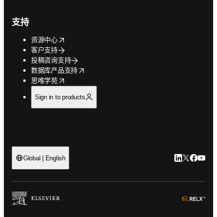
支持
opens in new tab/window
资源中心
客户支持
投稿咨询支持
opens in new tab/window
数据库产品支持
opens in new tab/window
思唯学苑
Sign in to products
LinkedIn
Twitter
Faceb
You
Global | English
ope