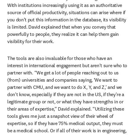
With institutions increasingly using it as an authoritative 
source of official productivity, situations can arise where if 
you don’t put this information in the database, its visibility 
is limited. David explained that when you convey that 
powerfully to people, they realize it can help them gain 
visibility for their work. 
The tools are also invaluable for those who have an 
interest in international engagement but aren't sure who to 
partner with. “We get a lot of people reaching out to us 
(from) universities and companies saying, ‘We want to 
partner with CMU, and we want to do X, Y, and Z,’ and we 
don't know, especially if they are not in the US, if they're a 
legitimate group or not, or what they have strengths in or 
their areas of expertise,” David explained. “Utilizing these 
tools gives me just a snapshot view of their wheel of 
expertise, so if they have 75% medical output, they must 
be a medical school. Or if all of their work is in engineering, 