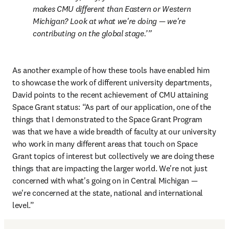
makes CMU different than Eastern or Western 
Michigan? Look at what we're doing — we're 
contributing on the global stage.’
As another example of how these tools have enabled him 
to showcase the work of different university departments, 
David points to the recent achievement of CMU attaining 
Space Grant status: “As part of our application, one of the 
things that I demonstrated to the Space Grant Program 
was that we have a wide breadth of faculty at our university 
who work in many different areas that touch on Space 
Grant topics of interest but collectively we are doing these 
things that are impacting the larger world. We're not just 
concerned with what's going on in Central Michigan — 
we're concerned at the state, national and international 
level.”