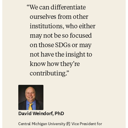
We can differentiate 
ourselves from other 
institutions, who either 
may not be so focused 
on those SDGs or may 
not have the insight to 
know how they’re 
contributing.
David Weindorf, PhD
Central Michigan University 的 Vice President for