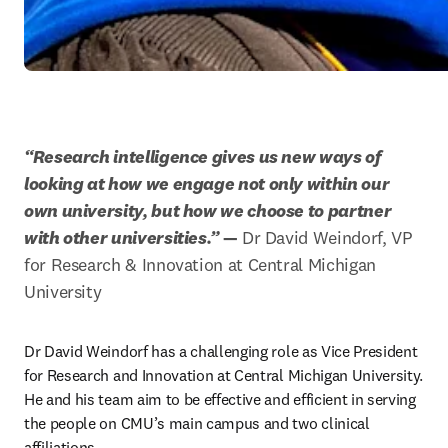
“Research intelligence gives us new ways of 
looking at how we engage not only within our 
own university, but how we choose to partner 
with other universities.”
 —
 Dr David Weindorf, VP 
for Research & Innovation at Central Michigan 
University
Dr David Weindorf has a challenging role as Vice President 
for Research and Innovation at Central Michigan University. 
He and his team aim to be effective and efficient in serving 
the people on CMU’s main campus and two clinical 
affiliations.