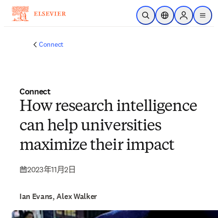
跳转到主内容
开放搜索
位置选择器
Sign in to p
menu
Connect
Connect
How research intelligence
can help universities
maximize their impact
2023年11月2日
Ian Evans, Alex Walker