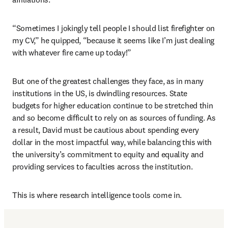
“Sometimes I jokingly tell people I should list firefighter on 
my CV,” he quipped, “because it seems like I’m just dealing 
with whatever fire came up today!” 
But one of the greatest challenges they face, as in many 
institutions in the US, is dwindling resources. State 
budgets for higher education continue to be stretched thin 
and so become difficult to rely on as sources of funding. As 
a result, David must be cautious about spending every 
dollar in the most impactful way, while balancing this with 
the university’s commitment to equity and equality and 
providing services to faculties across the institution. 
This is where research intelligence tools come in.