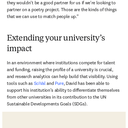
they wouldn't be a good partner for us if we're looking to 
partner on a poetry project. Those are the kinds of things 
that we can use to match people up.”
Extending your university’s
impact
In an environment where institutions compete for talent 
and funding, raising the profile of a university is crucial, 
and research analytics can help build that visibility. Using 
tools such as 
SciVal
 and 
Pure
, David has been able to 
support his institution’s ability to differentiate themselves 
from other universities in its contribution to the UN 
Sustainable Developments Goals (SDGs). 