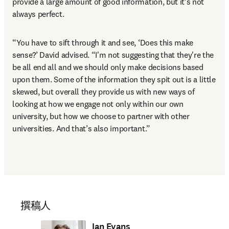
provide a large amount of good information, but it’s not 
always perfect. 
“You have to sift through it and see, ‘Does this make 
sense?’ David advised. “I'm not suggesting that they're the 
be all end all and we should only make decisions based 
upon them. Some of the information they spit out is a little 
skewed, but overall they provide us with new ways of 
looking at how we engage not only within our own 
university, but how we choose to partner with other 
universities. And that’s also important.”
撰稿人
Ian Evans