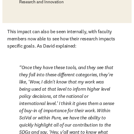
Research and Innovation
This impact can also be seen internally, with faculty 
members now able to see how their research impacts 
specific goals. As David explained:
Once they have these tools, and they see that 
they fall into these different categories, they're 
like, ‘Wow, I didn't know that my work was 
being used at that level to inform higher level 
policy decisions, at the national or 
international level.’ I think it gives them a sense 
of buy-in of importance for their work. Within 
SciVal or within Pure, we have the ability to 
quickly highlight all of our contribution to the 
SDGs and say, ‘Hey, y’all want to know what 