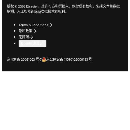
版权 © 2026 Elsevier、其许可方和撰稿人。保留所有权利，包括文本和数据
挖掘、人工智能训练及类似技术的权利。
Terms & Conditions
隐私政策
无障碍
Cookie 设置
在新的选项卡/窗口中打开
在新的选项卡/窗口中打开
京 ICP 备 20031023 号-7
京公网安备 11010102006133 号