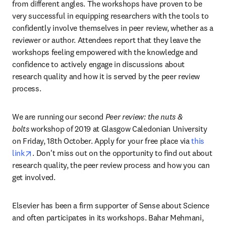
from different angles. The workshops have proven to be 
very successful in equipping researchers with the tools to 
confidently involve themselves in peer review, whether as a 
reviewer or author. Attendees report that they leave the 
workshops feeling empowered with the knowledge and 
confidence to actively engage in discussions about 
research quality and how it is served by the peer review 
process.
We are running our second
 Peer review: the nuts & 
bolts
 workshop of 2019 at Glasgow Caledonian University 
on Friday, 18th October. Apply for your free place via 
this 
opens in new tab/window
link
. Don't miss out on the opportunity to find out about 
research quality, the peer review process and how you can 
get involved.
Elsevier has been a firm supporter of Sense about Science 
and often participates in its workshops. Bahar Mehmani, 