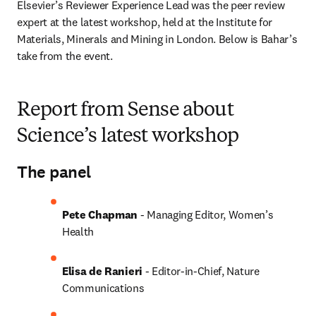
Elsevier’s Reviewer Experience Lead was the peer review 
expert at the latest workshop, held at the Institute for 
Materials, Minerals and Mining in London. Below is Bahar’s 
take from the event.
Report from Sense about
Science’s latest workshop
The panel
Pete Chapman
 - Managing Editor, Women’s 
Health
Elisa de Ranieri
 - Editor-in-Chief, Nature 
Communications