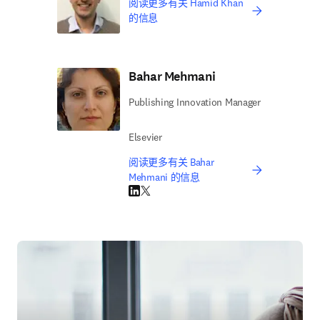
阅读更多有关 Hamid Khan
的信息
Bahar Mehmani
Publishing Innovation Manager
Elsevier
阅读更多有关 Bahar
Mehmani 的信息
LinkedIn 在新的选项卡/窗口中打开
Twitter 在新的选项卡/窗口中打开