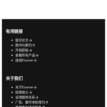
Footer navigation
有用链接
提交论文
opens in new tab/window
图书与期刊
开放获取
查看所有产品
连线Elsevier
关于我们
关于Elsevier
招贤纳士
全球媒体关系
opens in new tab/window
广告、重印本和增刊
opens in new tab/window