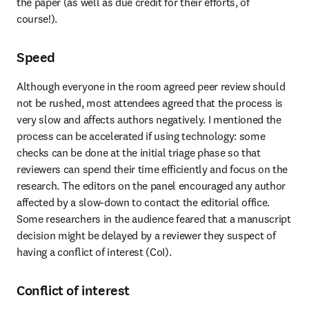
the paper (as well as due credit for their efforts, of 
course!).
Speed
Although everyone in the room agreed peer review should 
not be rushed, most attendees agreed that the process is 
very slow and affects authors negatively. I mentioned the 
process can be accelerated if using technology: some 
checks can be done at the initial triage phase so that 
reviewers can spend their time efficiently and focus on the 
research. The editors on the panel encouraged any author 
affected by a slow-down to contact the editorial office. 
Some researchers in the audience feared that a manuscript 
decision might be delayed by a reviewer they suspect of 
having a conflict of interest (CoI).
Conflict of interest