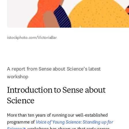
istockphoto.com/VictoriaBar 
A report from Sense about Science’s latest 
workshop
Introduction to Sense about
Science
More than ten years of running our well-established 
programme of 
Voice of Young Science: Standing up for 
opens in new tab/window
Science
 workshops has shown us that early career 