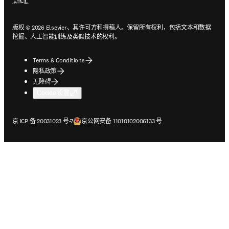
版权 © 2026 Elsevier、其许可方和撰稿人。保留所有权利，包括文本和数据
挖掘、人工智能训练及类似技术的权利。
Terms & Conditions
隐私政策
无障碍
Cookie 设置
在新的选项卡/窗口中打开
在新的选项卡/窗口中打开
京 ICP 备 20031023 号-7
京公网安备 11010102006133 号