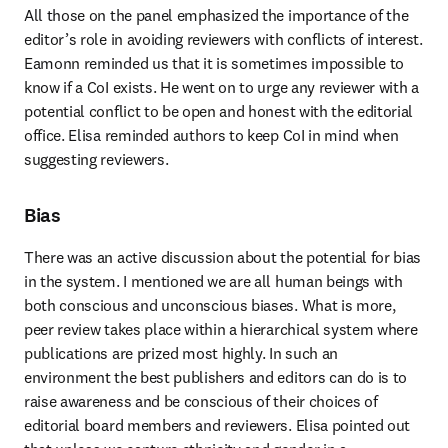
All those on the panel emphasized the importance of the 
editor’s role in avoiding reviewers with conflicts of interest. 
Eamonn reminded us that it is sometimes impossible to 
know if a CoI exists. He went on to urge any reviewer with a 
potential conflict to be open and honest with the editorial 
office. Elisa reminded authors to keep CoI in mind when 
suggesting reviewers.
Bias
There was an active discussion about the potential for bias 
in the system. I mentioned we are all human beings with 
both conscious and unconscious biases. What is more, 
peer review takes place within a hierarchical system where 
publications are prized most highly. In such an 
environment the best publishers and editors can do is to 
raise awareness and be conscious of their choices of 
editorial board members and reviewers. Elisa pointed out 