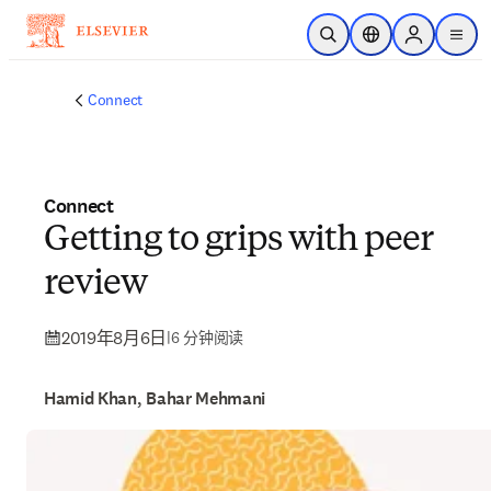
跳转到主内容
开放搜索
位置选择器
Sign in to p
menu
Connect
Connect
Getting to grips with peer
review
2019年8月6日
|
6 分钟阅读
Hamid Khan, Bahar Mehmani