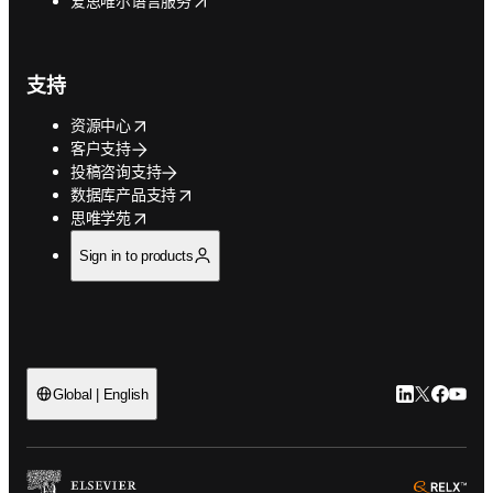
爱思唯尔语言服务
支持
opens in new tab/window
资源中心
客户支持
投稿咨询支持
opens in new tab/window
数据库产品支持
opens in new tab/window
思唯学苑
Sign in to products
LinkedIn
Twitter
Faceb
You
Global | English
ope