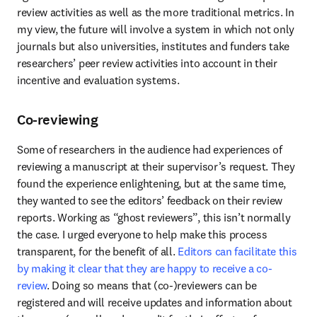
review activities as well as the more traditional metrics. In 
my view, the future will involve a system in which not only 
journals but also universities, institutes and funders take 
researchers’ peer review activities into account in their 
incentive and evaluation systems.
Co-reviewing
Some of researchers in the audience had experiences of 
reviewing a manuscript at their supervisor’s request. They 
found the experience enlightening, but at the same time, 
they wanted to see the editors’ feedback on their review 
reports. Working as “ghost reviewers”, this isn’t normally 
the case. I urged everyone to help make this process 
transparent, for the benefit of all. 
Editors can facilitate this 
by making it clear that they are happy to receive a co-
review
. Doing so means that (co-)reviewers can be 
registered and will receive updates and information about 