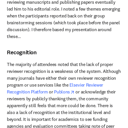
reviewing manuscripts and publishing papers eventually 
led him to his editorial role. I noted a few themes emerging 
when the participants reported back on their group 
brainstorming sessions (which took place before the panel 
discussion). I therefore based my presentation around 
these…
Recognition
The majority of attendees noted that the lack of proper 
reviewer recognition is a weakness of the system. Although 
many journals have either their own reviewer recognition 
program or use services like the 
Elsevier Reviewer 
opens in new tab/window
Recognition Platform
 or 
Publons
 or acknowledge their 
reviewers by publicly thanking them, the community 
apparently still feels that more could be done. There is 
also a lack of recognition at the institutional level and 
beyond. It is important for academics to see funding 
agencies and evaluation committees taking note of peer 