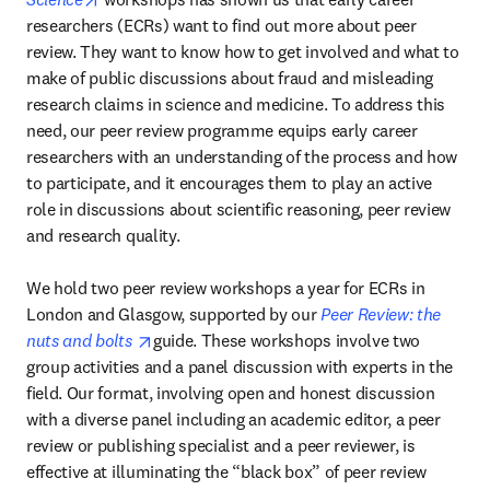
researchers (ECRs) want to find out more about peer 
review. They want to know how to get involved and what to 
make of public discussions about fraud and misleading 
research claims in science and medicine. To address this 
need, our peer review programme equips early career 
researchers with an understanding of the process and how 
to participate, and it encourages them to play an active 
role in discussions about scientific reasoning, peer review 
and research quality.

We hold two peer review workshops a year for ECRs in 
London and Glasgow, supported by our 
Peer Review: the 
opens in new tab/window
nuts and bolts 
guide. These workshops involve two 
group activities and a panel discussion with experts in the 
field. Our format, involving open and honest discussion 
with a diverse panel including an academic editor, a peer 
review or publishing specialist and a peer reviewer, is 
effective at illuminating the “black box” of peer review 