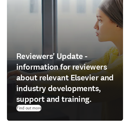
Reviewers' Update -
information for reviewers
about relevant Elsevier and
industry developments,
support and training.
Find out more