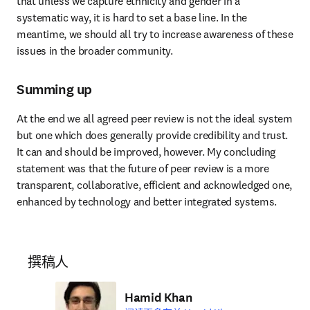
that unless we capture ethnicity and gender in a 
systematic way, it is hard to set a base line. In the 
meantime, we should all try to increase awareness of these 
issues in the broader community.
Summing up
At the end we all agreed peer review is not the ideal system 
but one which does generally provide credibility and trust. 
It can and should be improved, however. My concluding 
statement was that the future of peer review is a more 
transparent, collaborative, efficient and acknowledged one, 
enhanced by technology and better integrated systems.
撰稿人
Hamid Khan