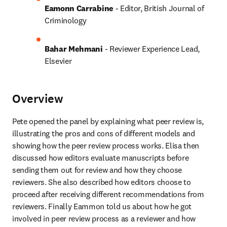
Eamonn Carrabine
 - Editor, British Journal of 
Criminology
Bahar Mehmani
 - Reviewer Experience Lead, 
Elsevier
Overview
Pete opened the panel by explaining what peer review is, 
illustrating the pros and cons of different models and 
showing how the peer review process works. Elisa then 
discussed how editors evaluate manuscripts before 
sending them out for review and how they choose 
reviewers. She also described how editors choose to 
proceed after receiving different recommendations from 
reviewers. Finally Eammon told us about how he got 
involved in peer review process as a reviewer and how 