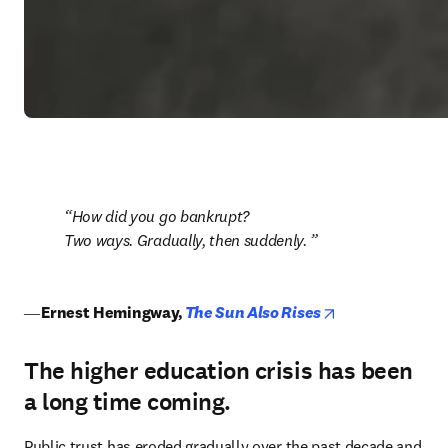
How did you go bankrupt?

Two ways. Gradually, then suddenly. 
opens in new ta
― 
Ernest Hemingway,
The Sun Also Rises
The higher education crisis has been
a long time coming.
Public trust has eroded gradually over the past decade and 