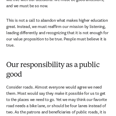
and we must be so now. 
This is not a call to abandon what makes higher education 
great. Instead, we must reaffirm our mission by listening, 
leading differently and recognizing that it is not enough for 
our value proposition to be true. People must believe it is 
true. 
Our responsibility as a public
good
Consider roads. Almost everyone would agree we need 
them. Most would say they make it possible for us to get 
to the places we need to go. Yet we may think our favorite 
road needs a bike lane, or should be four lanes instead of 
two. As the patrons and beneficiaries of public roads, it is 