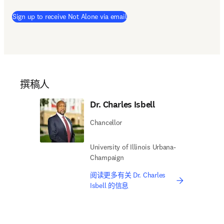
Sign up to receive Not Alone via email
撰稿人
Dr. Charles Isbell
Chancellor
University of Illinois Urbana-
Champaign
阅读更多有关 Dr. Charles
Isbell 的信息