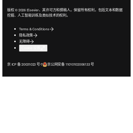
版权 © 2026 Elsevier、其许可方和撰稿人。保留所有权利，包括文本和数据
挖掘、人工智能训练及类似技术的权利。
Terms & Conditions
隐私政策
无障碍
Cookie 设置
在新的选项卡/窗口中打开
在新的选项卡/窗口中打开
京 ICP 备 20031023 号-7
京公网安备 11010102006133 号