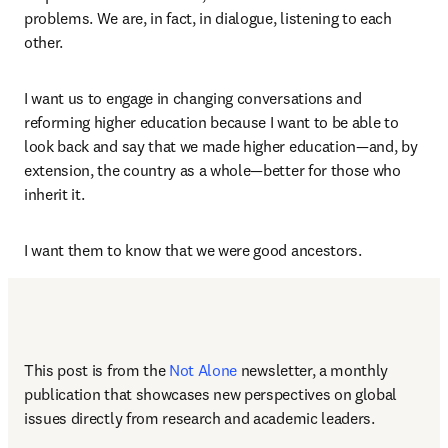
problems. We are, in fact, in dialogue, listening to each 
other. 
I want us to engage in changing conversations and 
reforming higher education because I want to be able to 
look back and say that we made higher education—and, by 
extension, the country as a whole—better for those who 
inherit it.  
I want them to know that we were good ancestors. 
This post is from the 
Not Alone
newsletter, a monthly 
publication that showcases new perspectives on global 
issues directly from research and academic leaders.