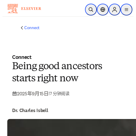
跳转到主内容
开放搜索
位置选择器
Sign in to p
menu
Connect
Connect
Being good ancestors
starts right now
2025年9月15日
|
7 分钟阅读
Dr. Charles Isbell