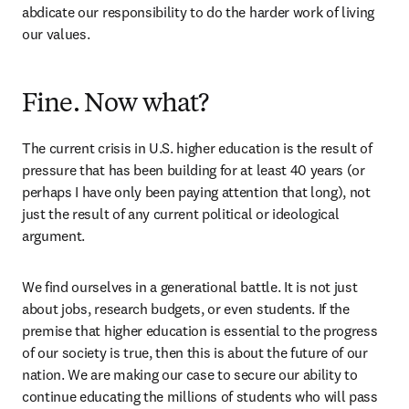
abdicate our responsibility to do the harder work of living 
our values. 
Fine. Now what?
The current crisis in U.S. higher education is the result of 
pressure that has been building for at least 40 years (or 
perhaps I have only been paying attention that long), not 
just the result of any current political or ideological 
argument.  
We find ourselves in a generational battle. It is not just 
about jobs, research budgets, or even students. If the 
premise that higher education is essential to the progress 
of our society is true, then this is about the future of our 
nation. We are making our case to secure our ability to 
continue educating the millions of students who will pass 