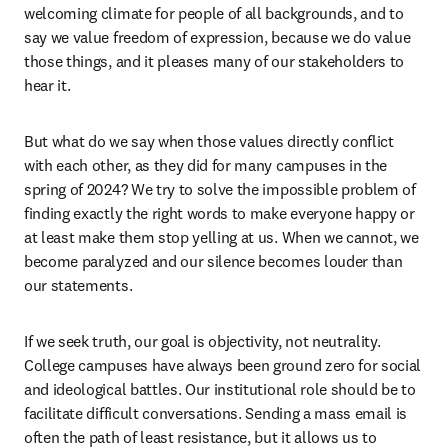
welcoming climate for people of all backgrounds, and to 
say we value freedom of expression, because we do value 
those things, and it pleases many of our stakeholders to 
hear it.  
But what do we say when those values directly conflict 
with each other, as they did for many campuses in the 
spring of 2024? We try to solve the impossible problem of 
finding exactly the right words to make everyone happy or 
at least make them stop yelling at us. When we cannot, we 
become paralyzed and our silence becomes louder than 
our statements. 
If we seek truth, our goal is objectivity, not neutrality. 
College campuses have always been ground zero for social 
and ideological battles. Our institutional role should be to 
facilitate difficult conversations. Sending a mass email is 
often the path of least resistance, but it allows us to 