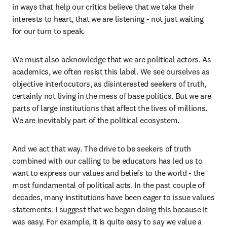
in ways that help our critics believe that we take their 
interests to heart, that we are listening - not just waiting 
for our turn to speak.  
We must also acknowledge that we are political actors. As 
academics, we often resist this label. We see ourselves as 
objective interlocutors, as disinterested seekers of truth, 
certainly not living in the mess of base politics. But we are 
parts of large institutions that affect the lives of millions. 
We are inevitably part of the political ecosystem. 
And we act that way. The drive to be seekers of truth 
combined with our calling to be educators has led us to 
want to express our values and beliefs to the world - the 
most fundamental of political acts. In the past couple of 
decades, many institutions have been eager to issue values 
statements. I suggest that we began doing this because it 
was easy. For example, it is quite easy to say we value a 