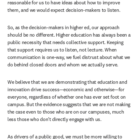
reasonable for us to have ideas about how to improve 
them, and we would expect decision-makers to listen. 
So, as the decision-makers in higher ed, our approach 
should be no different. Higher education has always been a 
public necessity that needs collective support. Keeping 
that support requires us to listen, not lecture. When 
communication is one-way, we fuel distrust about what we 
do behind closed doors and whom we actually serve. 
We believe that we are demonstrating that education and 
innovation drive success—economic and otherwise—for 
everyone, regardless of whether one has ever set foot on 
campus. But the evidence suggests that we are not making 
the case even to those who are on our campuses, much 
less those who don’t directly engage with us. 
As drivers of a public good, we must be more willing to 