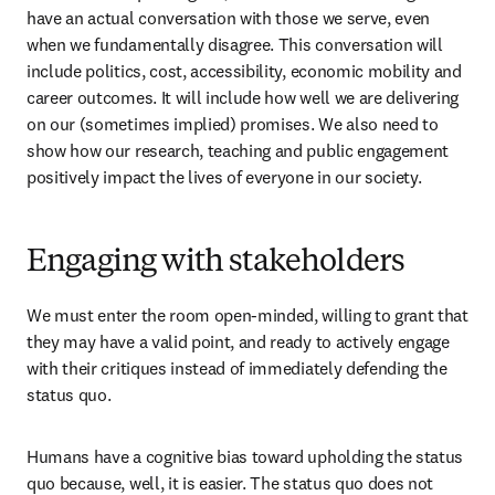
have an actual conversation with those we serve, even 
when we fundamentally disagree. This conversation will 
include politics, cost, accessibility, economic mobility and 
career outcomes. It will include how well we are delivering 
on our (sometimes implied) promises. We also need to 
show how our research, teaching and public engagement 
positively impact the lives of everyone in our society. 
Engaging with stakeholders
We must enter the room open-minded, willing to grant that 
they may have a valid point, and ready to actively engage 
with their critiques instead of immediately defending the 
status quo. 
Humans have a cognitive bias toward upholding the status 
quo because, well, it is easier. The status quo does not 