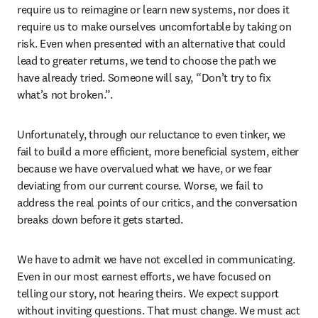
require us to reimagine or learn new systems, nor does it 
require us to make ourselves uncomfortable by taking on 
risk. Even when presented with an alternative that could 
lead to greater returns, we tend to choose the path we 
have already tried. Someone will say, “Don’t try to fix 
what’s not broken.”. 
Unfortunately, through our reluctance to even tinker, we 
fail to build a more efficient, more beneficial system, either 
because we have overvalued what we have, or we fear 
deviating from our current course. Worse, we fail to 
address the real points of our critics, and the conversation 
breaks down before it gets started. 
We have to admit we have not excelled in communicating. 
Even in our most earnest efforts, we have focused on 
telling our story, not hearing theirs. We expect support 
without inviting questions. That must change. We must act 