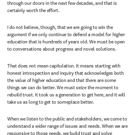
through our doors in the next few decades, and that is 
certainly worth the effort. 
I do not believe, though, that we are going to win the 
argument if we only continue to defend a model for higher 
education that is hundreds of years old. We must be open 
to conversations about progress and novel solutions. 
That does not mean capitulation. It means starting with 
honest introspection and inquiry that acknowledges both 
the value of higher education and that there are some 
things we can do better. We must seize the moment to 
rebuild trust. It took us a generation to get here, and it will 
take us as long to get to someplace better.  
When we listen to the public and stakeholders, we come to 
understand a wider range of issues and needs. When we are 
responsive to those needs, we build trust and solve 