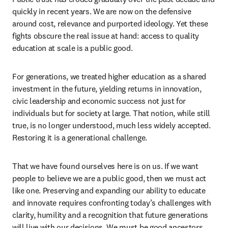
quickly in recent years. We are now on the defensive 
around cost, relevance and purported ideology. Yet these 
fights obscure the real issue at hand: access to quality 
education at scale is a public good. 
For generations, we treated higher education as a shared 
investment in the future, yielding returns in innovation, 
civic leadership and economic success not just for 
individuals but for society at large. That notion, while still 
true, is no longer understood, much less widely accepted. 
Restoring it is a generational challenge. 
That we have found ourselves here is on us. If we want 
people to believe we are a public good, then we must act 
like one. Preserving and expanding our ability to educate 
and innovate requires confronting today’s challenges with 
clarity, humility and a recognition that future generations 
will live with our decisions. We must be good ancestors, 