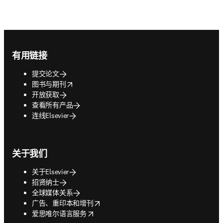
Footer navigation
有用链接
提交论文
opens in new tab/window
图书与期刊
开放获取
查看所有产品
连线Elsevier
关于我们
关于Elsevier
招贤纳士
全球媒体关系
opens in new tab/window
广告、重印本和增刊
opens in new tab/window
爱思唯尔语言服务