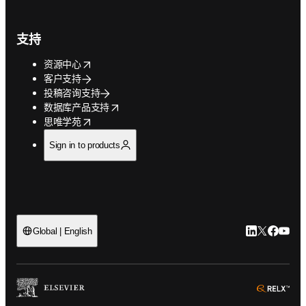
支持
opens in new tab/window
资源中心
客户支持
投稿咨询支持
opens in new tab/window
数据库产品支持
opens in new tab/window
思唯学苑
Sign in to products
LinkedIn
Twitter
Faceb
You
Global | English
ope