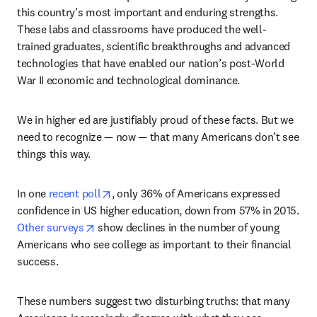
this country’s most important and enduring strengths. 
These labs and classrooms have produced the well-
trained graduates, scientific breakthroughs and advanced 
technologies that have enabled our nation’s post-World 
War II economic and technological dominance.
We in higher ed are justifiably proud of these facts. But we 
need to recognize — now — that many Americans don’t see 
things this way.
opens in new tab/window
In one 
recent poll
, only 36% of Americans expressed 
confidence in US higher education, down from 57% in 2015. 
opens in new tab/window
Other surveys
 show declines in the number of young 
Americans who see college as important to their financial 
success.
These numbers suggest two disturbing truths: that many 