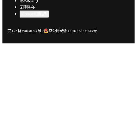
隐私政策
无障碍
Cookie 设置
在新的选项卡/窗口中打开
在新的选项卡/窗口中打开
京 ICP 备 20031023 号-7
京公网安备 11010102006133 号