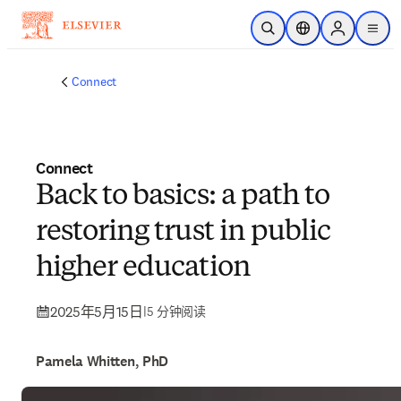
跳转到主内容
开放搜索
位置选择器
Sign in to p
menu
Connect
Connect
Back to basics: a path to
restoring trust in public
higher education
2025年5月15日
|
5 分钟阅读
Pamela Whitten, PhD