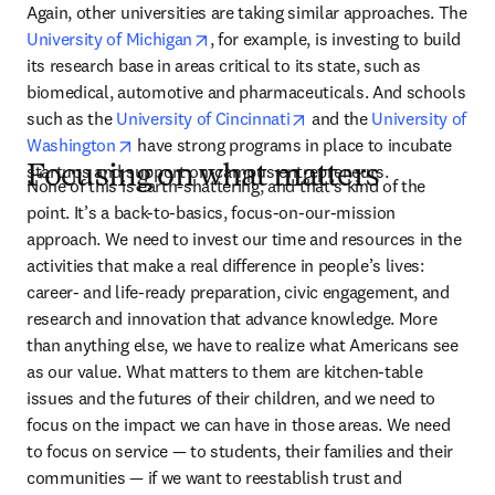
Again, other universities are taking similar approaches. The 
opens in new tab/window
University of Michigan
, for example, is investing to build 
its research base in areas critical to its state, such as 
biomedical, automotive and pharmaceuticals. And schools 
opens in new tab/window
such as the 
University of Cincinnati
 and the 
University of 
opens in new tab/window
Washington
 have strong programs in place to incubate 
startups and support on-campus entrepreneurs.
Focusing on what matters
None of this is earth-shattering, and that’s kind of the 
point. It’s a back-to-basics, focus-on-our-mission 
approach. We need to invest our time and resources in the 
activities that make a real difference in people’s lives: 
career- and life-ready preparation, civic engagement, and 
research and innovation that advance knowledge. More 
than anything else, we have to realize what Americans see 
as our value. What matters to them are kitchen-table 
issues and the futures of their children, and we need to 
focus on the impact we can have in those areas. We need 
to focus on service — to students, their families and their 
communities — if we want to reestablish trust and 