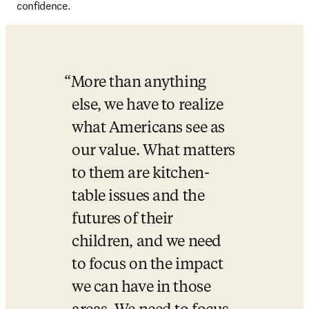
confidence.
More than anything 
else, we have to realize 
what Americans see as 
our value. What matters 
to them are kitchen-
table issues and the 
futures of their 
children, and we need 
to focus on the impact 
we can have in those 