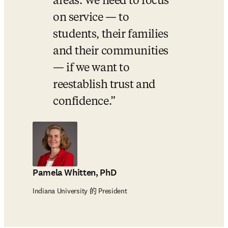
areas. We need to focus 
on service — to 
students, their families 
and their communities 
— if we want to 
reestablish trust and 
confidence.
Pamela Whitten, PhD
Indiana University 的 President