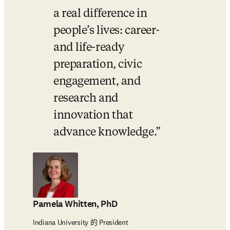
a real difference in 
people’s lives: career- 
and life-ready 
preparation, civic 
engagement, and 
research and 
innovation that 
advance knowledge.
Pamela Whitten, PhD
Indiana University 的 President