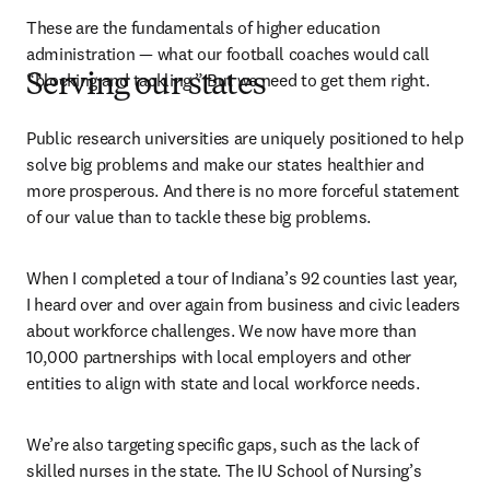
These are the fundamentals of higher education 
administration — what our football coaches would call 
“blocking and tackling.” But we need to get them right.
Serving our states
Public research universities are uniquely positioned to help 
solve big problems and make our states healthier and 
more prosperous. And there is no more forceful statement 
of our value than to tackle these big problems.
When I completed a tour of Indiana’s 92 counties last year, 
I heard over and over again from business and civic leaders 
about workforce challenges. We now have more than 
10,000 partnerships with local employers and other 
entities to align with state and local workforce needs.
We’re also targeting specific gaps, such as the lack of 
skilled nurses in the state. The IU School of Nursing’s 