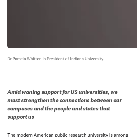
Dr Pamela Whitten is President of Indiana University.
Amid waning support for US universities, we 
must strengthen the connections between our 
campuses and the people and states that 
support us
The modern American public research university is among 