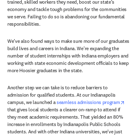
trained, skilled workers they need, boost our state’s 
economy and tackle tough problems for the communities 
we serve. Failing to do so is abandoning our fundamental 
responsibilities.
We’ve also found ways to make sure more of our graduates 
build lives and careers in Indiana. We’re expanding the 
number of student internships with Indiana employers and 
working with state economic development officials to keep 
more Hoosier graduates in the state.
Another step we can take is to reduce barriers to 
admission for qualified students. At our Indianapolis 
opens
campus, we launched a 
seamless admissions program
that gives local students a clearer on-ramp to attend if 
they meet academic requirements. That yielded an 80% 
increase in enrollments by Indianapolis Public Schools 
students. And with other Indiana universities, we’ve just 