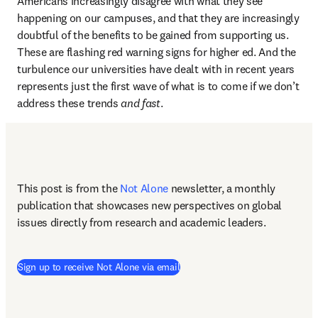
Americans increasingly disagree with what they see 
happening on our campuses, and that they are increasingly 
doubtful of the benefits to be gained from supporting us. 
These are flashing red warning signs for higher ed. And the 
turbulence our universities have dealt with in recent years 
represents just the first wave of what is to come if we don’t 
address these trends 
and fast
.
This post is from the 
Not Alone
newsletter, a monthly 
publication that showcases new perspectives on global 
issues directly from research and academic leaders.
Sign up to receive Not Alone via email