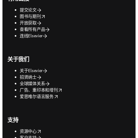
提交论文
opens in new tab/window
图书与期刊
开放获取
查看所有产品
连线Elsevier
关于我们
关于Elsevier
招贤纳士
全球媒体关系
opens in new tab/window
广告、重印本和增刊
opens in new tab/window
爱思唯尔语言服务
支持
opens in new tab/window
资源中心
客户支持