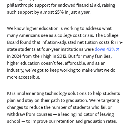
philanthropic support for endowed financial aid, raising 
such support by almost 25% in just a year.
We know higher education is working to address what 
many Americans see as a college cost crisis. The College 
Board found that inflation-adjusted net tuition costs for in-
open
state students at four-year institutions were 
down 43%
in 2024 from their high in 2012. But for many families, 
higher education doesn’t feel affordable, and as an 
industry, we’ve got to keep working to make what we do 
more accessible.
IU is implementing technology solutions to help students 
plan and stay on their path to graduation. We’re targeting 
changes to reduce the number of students who fail or 
withdraw from courses — a leading indicator of leaving 
school — to improve our retention and graduation rates.