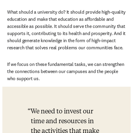
What should a university do? It should provide high-quality 
education and make that education as affordable and 
accessible as possible. It should serve the community that 
supports it, contributing to its health and prosperity. And it 
should generate knowledge in the form of high-impact 
research that solves real problems our communities face.
If we focus on these fundamental tasks, we can strengthen 
the connections between our campuses and the people 
who support us.
We need to invest our 
time and resources in 
the activities that make 