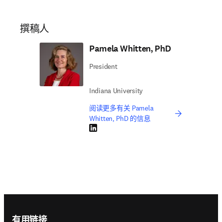
撰稿人
Pamela Whitten, PhD
President
Indiana University
阅读更多有关 Pamela
Whitten, PhD 的信息
LinkedIn 在新的选项卡/窗口中打开
Footer navigation
有用链接