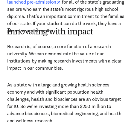
opens in new tab/window
launched pre-admission
 for all of the state’s graduating 
seniors who earn the state’s most rigorous high school 
diploma. That’s an important commitment to the families 
of our state: If your student can do the work, they have a 
place in our university.
Innovating with impact
Research is, of course, a core function of a research 
university. We can demonstrate the value of our 
institutions by making research investments with a clear 
impact in our communities.
As a state with a large and growing health sciences 
economy and with significant population health 
challenges, health and biosciences are an obvious target 
for IU. So we’re investing more than $250 million to 
advance biosciences, biomedical engineering, and health 
and wellness research.