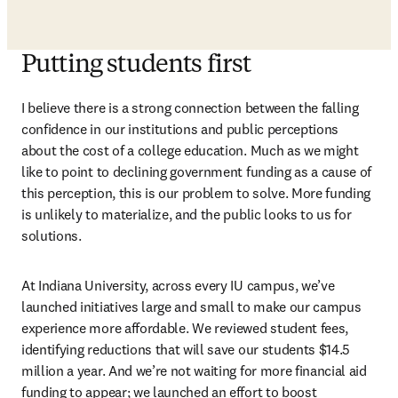
Putting students first
I believe there is a strong connection between the falling 
confidence in our institutions and public perceptions 
about the cost of a college education. Much as we might 
like to point to declining government funding as a cause of 
this perception, this is our problem to solve. More funding 
is unlikely to materialize, and the public looks to us for 
solutions.
At Indiana University, across every IU campus, we’ve 
launched initiatives large and small to make our campus 
experience more affordable. We reviewed student fees, 
identifying reductions that will save our students $14.5 
million a year. And we’re not waiting for more financial aid 
funding to appear; we launched an effort to boost 