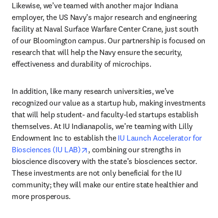
Likewise, we’ve teamed with another major Indiana 
employer, the US Navy’s major research and engineering 
facility at Naval Surface Warfare Center Crane, just south 
of our Bloomington campus. Our partnership is focused on 
research that will help the Navy ensure the security, 
effectiveness and durability of microchips.
In addition, like many research universities, we’ve 
recognized our value as a startup hub, making investments 
that will help student- and faculty-led startups establish 
themselves. At IU Indianapolis, we’re teaming with Lilly 
Endowment Inc to establish the 
IU Launch Accelerator for 
opens in new tab/window
Biosciences (IU LAB)
, combining our strengths in 
bioscience discovery with the state’s biosciences sector. 
These investments are not only beneficial for the IU 
community; they will make our entire state healthier and 
more prosperous.