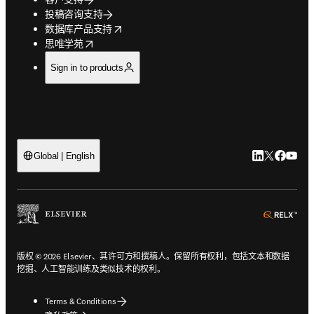
投稿咨询支持
opens in new tab/window
数据库产品支持
opens in new tab/window
思唯学苑
Sign in to products
LinkedIn
Twitter
Faceb
You
Global | English
ope
版权 © 2026 Elsevier、其许可方和撰稿人。保留所有权利，包括文本和数据
挖掘、人工智能训练及类似技术的权利。
Terms & Conditions