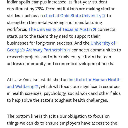
Indianapolis campus increased its first-year student 
enrollment by 76%. Peer institutions are making similar 
opens in n
strides, such as an 
effort at Ohio State University
 to 
strengthen the metal-working and manufacturing 
opens in new ta
workforce. 
The University of Texas at Austin
 connects 
startups to the talent they need to support their 
businesses for long-term success. And the 
University of 
opens in new tab/window
Georgia’s Archway Partnership
 connects communities to 
research projects and other university efforts that can 
address community and economic development needs.
At IU, we’ve also established an 
Institute for Human Health 
opens in new tab/window
and Wellbeing
, which will focus our significant resources 
in health sciences, psychology, social work and other fields 
to help solve the state’s toughest health challenges.
The bottom line is this: It’s our obligation to focus on 
things we can do to ensure employers have access to the 