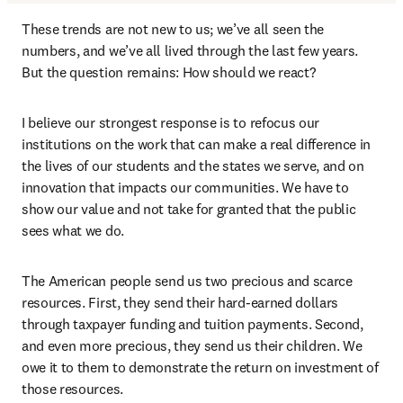
These trends are not new to us; we’ve all seen the 
numbers, and we’ve all lived through the last few years. 
But the question remains: How should we react?
I believe our strongest response is to refocus our 
institutions on the work that can make a real difference in 
the lives of our students and the states we serve, and on 
innovation that impacts our communities. We have to 
show our value and not take for granted that the public 
sees what we do.
The American people send us two precious and scarce 
resources. First, they send their hard-earned dollars 
through taxpayer funding and tuition payments. Second, 
and even more precious, they send us their children. We 
owe it to them to demonstrate the return on investment of 
those resources.