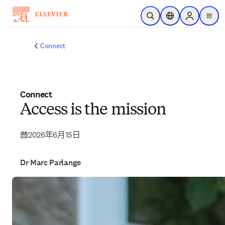
跳转到主内容
开放搜索
位置选择器
Sign in to p
menu
Connect
Connect
Access is the mission
2026年6月15日
Dr Marc Parlange