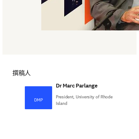
撰稿人
Dr Marc Parlange
President, University of Rhode
DMP
Island