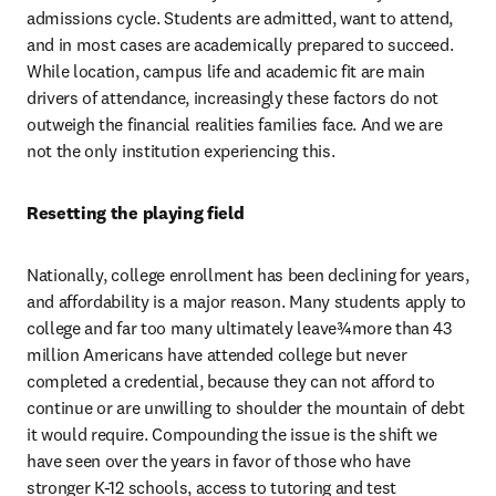
admissions cycle. Students are admitted, want to attend, 
and in most cases are academically prepared to succeed. 
While location, campus life and academic fit are main 
drivers of attendance, increasingly these factors do not 
outweigh the financial realities families face. And we are 
not the only institution experiencing this.
Resetting the playing field
Nationally, college enrollment has been declining for years, 
and affordability is a major reason. Many students apply to 
college and far too many ultimately leave¾more than 43 
million Americans have attended college but never 
completed a credential, because they can not afford to 
continue or are unwilling to shoulder the mountain of debt 
it would require. Compounding the issue is the shift we 
have seen over the years in favor of those who have 
stronger K-12 schools, access to tutoring and test 