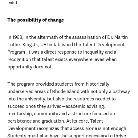
exist.
The possibility of change
In 1968, in the aftermath of the assassination of Dr. Martin 
Luther King Jr., URI established the Talent Development 
Program. It was a direct response to inequality and a 
recognition that talent exists everywhere, even when 
opportunity does not.
The program provided students from historically 
underserved areas of Rhode Island with not only a pathway 
into the university, but also the resources needed to 
succeed once they arrived—academic advising, 
mentorship, community and a structure focused on 
persistence and graduation. At its core, Talent 
Development recognizes that access alone is not enough. 
Students must also have the support necessary to thrive.