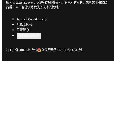
版权 © 2026 Elsevier、其许可方和撰稿人。保留所有权利，包括文本和数据
挖掘、人工智能训练及类似技术的权利。
Terms & Conditions
隐私政策
无障碍
Cookie 设置
在新的选项卡/窗口中打开
在新的选项卡/窗口中打开
京 ICP 备 20031023 号-7
京公网安备 11010102006133 号