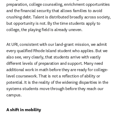
preparation, college counseling, enrichment opportunities 
and the financial security that allows families to avoid 
crushing debt. Talent is distributed broadly across society, 
but opportunity is not. By the time students apply to 
college, the playing field is already uneven.
At URI, consistent with our land-grant mission, we admit 
every qualified Rhode Island student who applies. But we 
also see, very clearly, that students arrive with vastly 
different levels of preparation and support. Many need 
additional work in math before they are ready for college-
level coursework. That is not a reflection of ability or 
potential. It is the reality of the widening disparities in the 
systems students move through before they reach our 
campus.
A shift in mobility