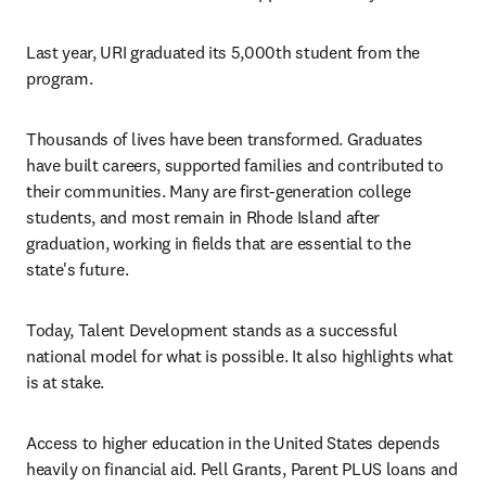
Last year, URI graduated its 5,000th student from the 
program.
Thousands of lives have been transformed. Graduates 
have built careers, supported families and contributed to 
their communities. Many are first-generation college 
students, and most remain in Rhode Island after 
graduation, working in fields that are essential to the 
state's future.
Today, Talent Development stands as a successful 
national model for what is possible. It also highlights what 
is at stake.
Access to higher education in the United States depends 
heavily on financial aid. Pell Grants, Parent PLUS loans and 