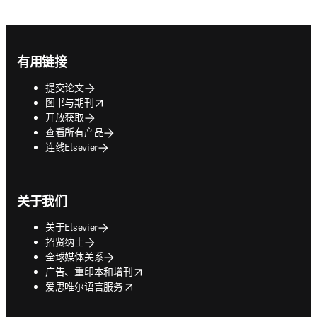
Footer navigation
有用链接
提交论文
opens in new tab/window
图书与期刊
开放获取
查看所有产品
连线Elsevier
关于我们
关于Elsevier
招贤纳士
全球媒体关系
opens in new tab/window
广告、重印本和增刊
opens in new tab/window
爱思唯尔语言服务