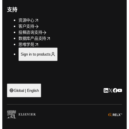
支持
opens in new tab/window
资源中心
客户支持
投稿咨询支持
opens in new tab/window
数据库产品支持
opens in new tab/window
思唯学苑
Sign in to products
LinkedIn
Twitter
Faceb
You
Global | English
ope