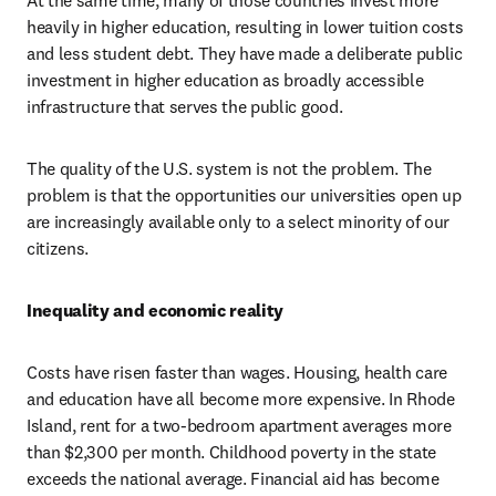
At the same time, many of those countries invest more 
heavily in higher education, resulting in lower tuition costs 
and less student debt. They have made a deliberate public 
investment in higher education as broadly accessible 
infrastructure that serves the public good.
The quality of the U.S. system is not the problem. The 
problem is that the opportunities our universities open up 
are increasingly available only to a select minority of our 
citizens.
Inequality and economic reality
Costs have risen faster than wages. Housing, health care 
and education have all become more expensive. In Rhode 
Island, rent for a two-bedroom apartment averages more 
than $2,300 per month. Childhood poverty in the state 
exceeds the national average. Financial aid has become 