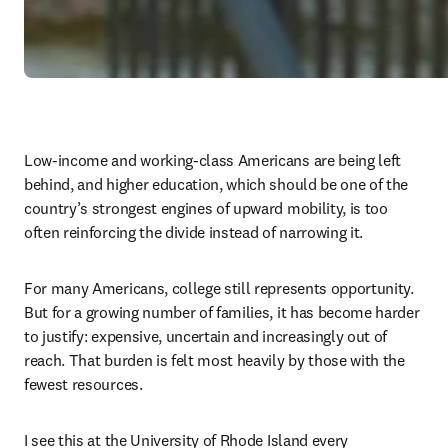
Low-income and working-class Americans are being left 
behind, and higher education, which should be one of the 
country’s strongest engines of upward mobility, is too 
often reinforcing the divide instead of narrowing it.
For many Americans, college still represents opportunity. 
But for a growing number of families, it has become harder 
to justify: expensive, uncertain and increasingly out of 
reach. That burden is felt most heavily by those with the 
fewest resources.
I see this at the University of Rhode Island every 