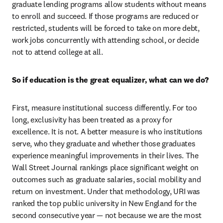
graduate lending programs allow students without means 
to enroll and succeed. If those programs are reduced or 
restricted, students will be forced to take on more debt, 
work jobs concurrently with attending school, or decide 
not to attend college at all.
So if education is the great equalizer, what can we do?
First, measure institutional success differently. For too 
long, exclusivity has been treated as a proxy for 
excellence. It is not. A better measure is who institutions 
serve, who they graduate and whether those graduates 
experience meaningful improvements in their lives. The 
Wall Street Journal rankings place significant weight on 
outcomes such as graduate salaries, social mobility and 
return on investment. Under that methodology, URI was 
ranked the top public university in New England for the 
second consecutive year — not because we are the most 