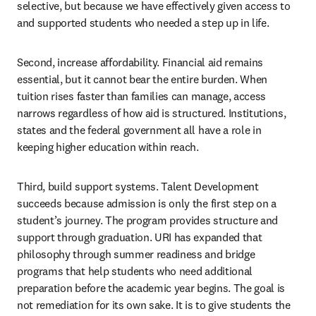
selective, but because we have effectively given access to 
and supported students who needed a step up in life.
Second, increase affordability. Financial aid remains 
essential, but it cannot bear the entire burden. When 
tuition rises faster than families can manage, access 
narrows regardless of how aid is structured. Institutions, 
states and the federal government all have a role in 
keeping higher education within reach.
Third, build support systems. Talent Development 
succeeds because admission is only the first step on a 
student’s journey. The program provides structure and 
support through graduation. URI has expanded that 
philosophy through summer readiness and bridge 
programs that help students who need additional 
preparation before the academic year begins. The goal is 
not remediation for its own sake. It is to give students the 