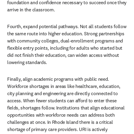
foundation and confidence necessary to succeed once they 
arrive in the classroom.
Fourth, expand potential pathways. Not all students follow 
the same route into higher education. Strong partnerships 
with community colleges, dual-enrollment programs and 
flexible entry points, including for adults who started but 
did not finish their education, can widen access without 
lowering standards.
Finally, align academic programs with public need. 
Workforce shortages in areas like healthcare, education, 
city planning and engineering are directly connected to 
access. When fewer students can afford to enter these 
fields, shortages follow. Institutions that align educational 
opportunities with workforce needs can address both 
challenges at once. In Rhode Island there is a critical 
shortage of primary care providers. URI is actively 