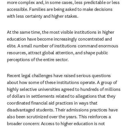
more complex and, in some cases, less predictable or less 
accessible. Families are being asked to make decisions 
with less certainty and higher stakes.
At the same time, the most visible institutions in higher 
education have become increasingly concentrated and 
elite. A small number of institutions command enormous 
resources, attract global attention, and shape public 
perceptions of the entire sector.
Recent legal challenges have raised serious questions 
about how some of these institutions operate. A group of 
highly selective universities agreed to hundreds of millions 
of dollars in settlements related to allegations that they 
coordinated financial aid practices in ways that 
disadvantaged students. Their admissions practices have 
also been scrutinized over the years. This reinforces a 
broader concern: Access to higher education is not 