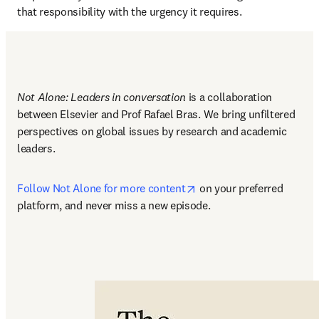
that responsibility with the urgency it requires.
Not Alone: Leaders in conversation
 is a collaboration 
between Elsevier and Prof Rafael Bras. We bring unfiltered 
perspectives on global issues by research and academic 
leaders.
opens in new tab/window
Follow Not Alone for more content
 on your preferred 
platform, and never miss a new episode.