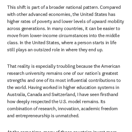
This shift is part of a broader national pattern. Compared 
with other advanced economies, the United States has 
higher rates of poverty and lower levels of upward mobility 
across generations. In many countries, it can be easier to 
move from lower-income circumstances into the middle 
class. In the United States, where a person starts in life 
still plays an outsized role in where they end up.
That reality is especially troubling because the American 
research university remains one of our nation's greatest 
strengths and one of its most influential contributions to 
the world. Having worked in higher education systems in 
Australia, Canada and Switzerland, I have seen firsthand 
how deeply respected the U.S. model remains. Its 
combination of research, innovation, academic freedom 
and entrepreneurship is unmatched.