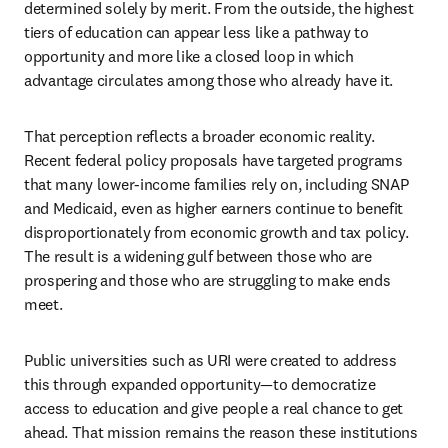
determined solely by merit. From the outside, the highest 
tiers of education can appear less like a pathway to 
opportunity and more like a closed loop in which 
advantage circulates among those who already have it.
That perception reflects a broader economic reality. 
Recent federal policy proposals have targeted programs 
that many lower-income families rely on, including SNAP 
and Medicaid, even as higher earners continue to benefit 
disproportionately from economic growth and tax policy. 
The result is a widening gulf between those who are 
prospering and those who are struggling to make ends 
meet.
Public universities such as URI were created to address 
this through expanded opportunity—to democratize 
access to education and give people a real chance to get 
ahead. That mission remains the reason these institutions 