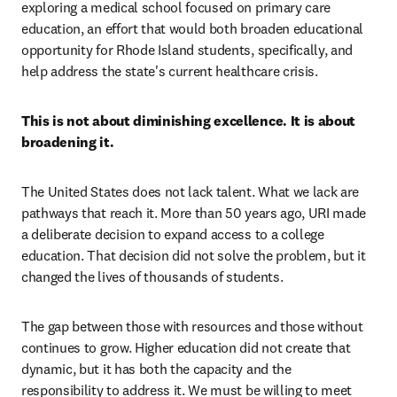
exploring a medical school focused on primary care 
education, an effort that would both broaden educational 
opportunity for Rhode Island students, specifically, and 
help address the state's current healthcare crisis.
This is not about diminishing excellence. It is about 
broadening it.
The United States does not lack talent. What we lack are 
pathways that reach it. More than 50 years ago, URI made 
a deliberate decision to expand access to a college 
education. That decision did not solve the problem, but it 
changed the lives of thousands of students.
The gap between those with resources and those without 
continues to grow. Higher education did not create that 
dynamic, but it has both the capacity and the 
responsibility to address it. We must be willing to meet 