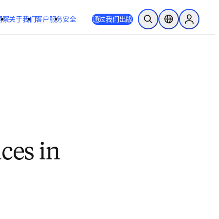
洞察
关于我们
客户服务
安全
通过我们出版
开放搜索
位置选择器
Sign in to
ces in