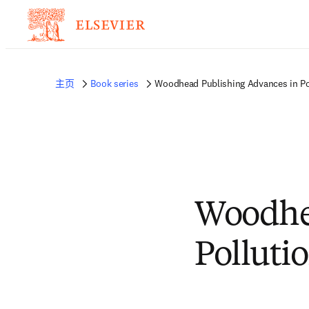
主页
Book series
Woodhead Publishing Advances in Po
Woodhe
Polluti