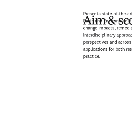
Presents state-of-the-ar
Aim & sc
Earth and Environmental 
change impacts, remedia
interdisciplinary approa
perspectives and across 
applications for both res
practice.