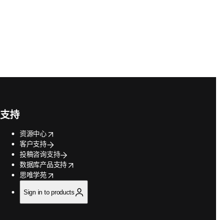
支持
opens in new tab/window
资源中心
客户支持
投稿咨询支持
opens in new tab/window
数据库产品支持
opens in new tab/window
思唯学苑
Sign in to products