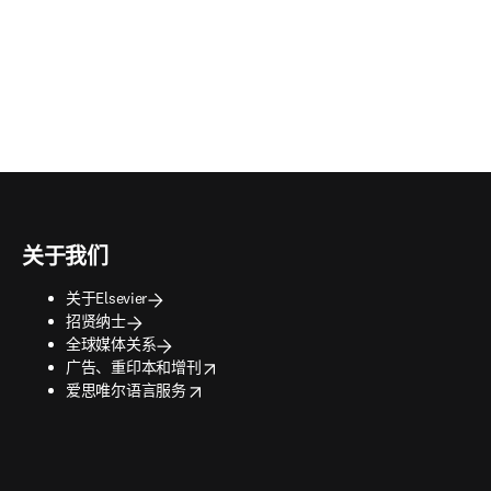
关于我们
关于Elsevier
招贤纳士
全球媒体关系
opens in new tab/window
广告、重印本和增刊
opens in new tab/window
爱思唯尔语言服务