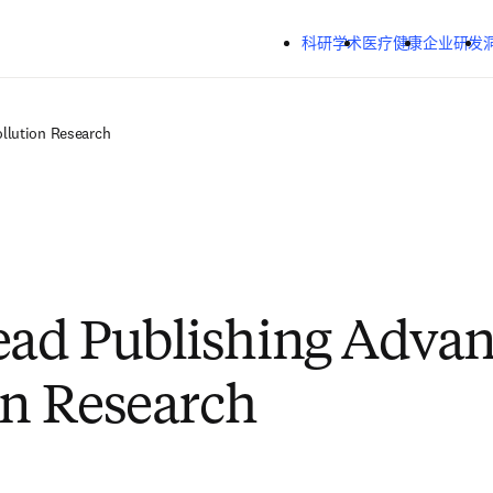
跳转到主内容
科研学术
医疗健康
企业研发
llution Research
ad Publishing Advan
on Research