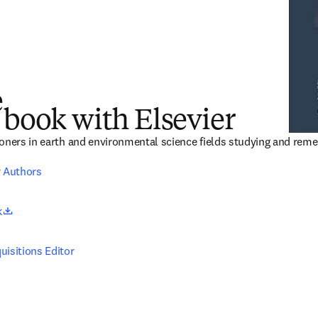
e
 book with Elsevier
oners in earth and environmental science fields studying and reme
r Authors
opens in new tab/window
k
uisitions Editor