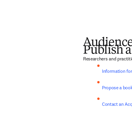
Audienc
Publish a
Researchers and practiti
Information fo
Propose a boo
Contact an Acq