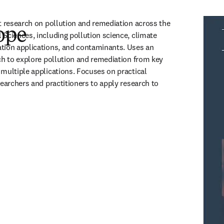
t research on pollution and remediation across the 
ope
Sciences, including pollution science, climate 
tion applications, and contaminants. Uses an 
ch to explore pollution and remediation from key 
multiple applications. Focuses on practical 
earchers and practitioners to apply research to 