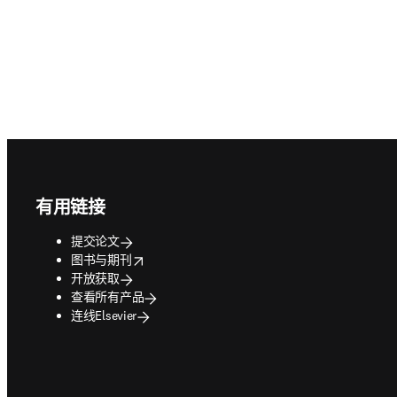
Footer navigation
有用链接
提交论文
opens in new tab/window
图书与期刊
开放获取
查看所有产品
连线Elsevier