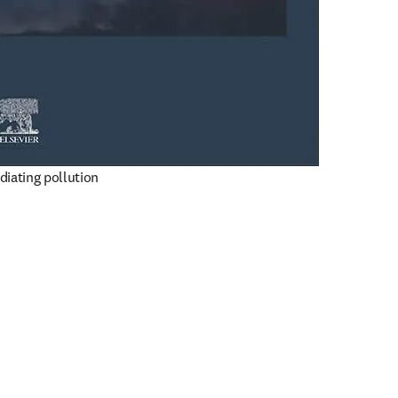
diating pollution