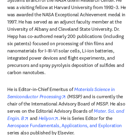
Systems Branch of the NASA Glenn Research Center. He 
was a visiting fellow at Harvard University from 1992–3. He 
was awarded the NASA Exceptional Achievement medal in 
1997. He has served as an adjunct faculty member at the 
University of Albany and Cleveland State University. Dr. 
Hepp has co-authored nearly 200 publications (including 
six patents) focused on processing of thin films and 
nanomaterials for I–III–VI solar cells, Li-ion batteries, 
integrated power devices and flight experiments, and 
precursors and spray pyrolysis deposition of sulfides and 
carbon nanotubes.
He is Editor-in-Chief Emeritus of 
Materials Science in 
opens in new tab/window
Semiconductor Processing
 (MSSP)
 and is currently the 
chair of the International Advisory Board of 
MSSP
. He also 
serves on the Editorial Advisory Boards of 
Mater. Sci. and 
opens in new tab/window
opens in new tab/window
Engin. B
 and 
Heliyon
. He is Series Editor for the 
Aerospace Fundamentals, Applications, and Exploration
series also published by Elsevier. 