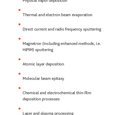
Physical vapor deposition
Thermal and electron beam evaporation
Direct current and radio frequency sputtering
Magnetron (including enhanced methods, i.e. 
HiPIM) sputtering
Atomic layer deposition
Molecular beam epitaxy
Chemical and electrochemical thin-film 
deposition processes
Laser and plasma processing