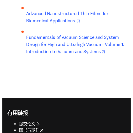
Advanced Nanostructured Thin Films for 
opens in new tab/window
Biomedical Applications 
Fundamentals of Vacuum Science and System 
Design for High and Ultrahigh Vacuum, Volume 1: 
opens in new
Introduction to Vacuum and Systems
Footer navigation
有用链接
提交论文
opens in new tab/window
图书与期刊