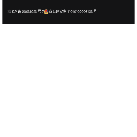
在新的选项卡/窗口中打开
在新的选项卡/窗口中打开
京 ICP 备 20031023 号-7
京公网安备 11010102006133 号