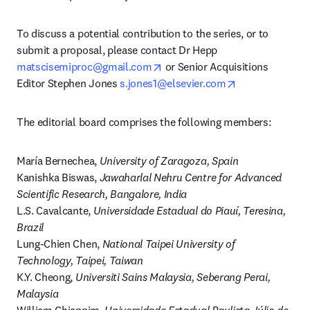
To discuss a potential contribution to the series, or to 
submit a proposal, please contact Dr Hepp 
opens in new tab/window
matscisemiproc@gmail.com
 or Senior Acquisitions 
opens in new t
Editor Stephen Jones 
s.jones1@elsevier.com
The editorial board comprises the following members:
María Bernechea, 
University of Zaragoza, Spain
Kanishka Biswas, 
Jawaharlal Nehru Centre for Advanced 
Scientific Research, Bangalore, India
L.S. Cavalcante, 
Universidade Estadual do Piauí, Teresina, 
Brazil
Lung-Chien Chen, 
National Taipei University of 
Technology, Taipei, Taiwan
K.Y. Cheong, 
Universiti Sains Malaysia, Seberang Perai, 
Malaysia