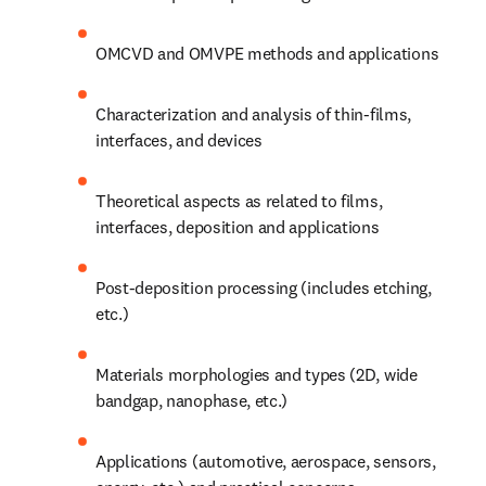
OMCVD and OMVPE methods and applications
Characterization and analysis of thin-films, 
interfaces, and devices
Theoretical aspects as related to films, 
interfaces, deposition and applications
Post-deposition processing (includes etching, 
etc.)
Materials morphologies and types (2D, wide 
bandgap, nanophase, etc.)
Applications (automotive, aerospace, sensors, 