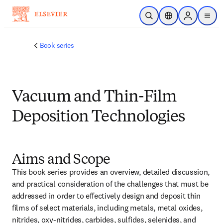
跳转到主内容
开放搜索
位置选择器
Sign in to p
menu
Book series
Vacuum and Thin-Film
Deposition Technologies
Aims and Scope
This book series provides an overview, detailed discussion, 
and practical consideration of the challenges that must be 
addressed in order to effectively design and deposit thin 
films of select materials, including metals, metal oxides, 
nitrides, oxy-nitrides, carbides, sulfides, selenides, and 