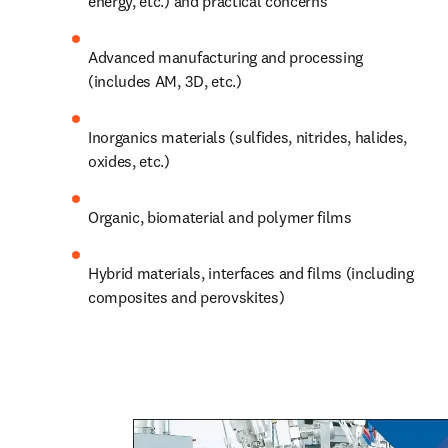
energy, etc.) and practical concerns
Advanced manufacturing and processing 
(includes AM, 3D, etc.)
Inorganics materials (sulfides, nitrides, halides, 
oxides, etc.)
Organic, biomaterial and polymer films
Hybrid materials, 
interfaces
 and films (including 
composites and perovskites) 