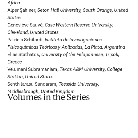
Africa
Alper Şahiner, 
Seton Hall University, South Orange, United 
States
Geneviève Sauvé, 
Case Western Reserve University, 
Cleveland, United States
Patricia Schilardi, 
Instituto de Investigaciones 
Fisicoquímicas Teóricas y Aplicadas, La Plata, Argentina
Elias Stathatos, 
University of the Peloponnese, Tripoli, 
Greece
Velumani Subramaniam, 
Texas A&M University, College 
Station, United States
Senthilarasu Sundaram, 
Teesside University, 
Middlesbrough, United Kingdom
Volumes in the Series