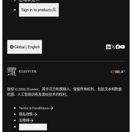
Sign in to products
LinkedIn
Twitter
Faceb
You
Global | English
ope
版权 © 2026 Elsevier、其许可方和撰稿人。保留所有权利，包括文本和数据
挖掘、人工智能训练及类似技术的权利。
Terms & Conditions
隐私政策
无障碍
Cookie 设置