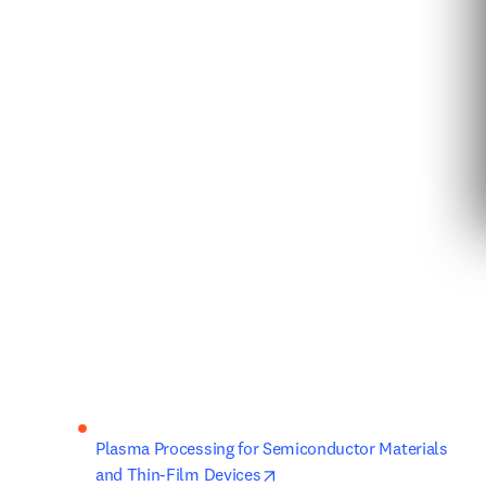
Plasma Processing for Semiconductor Materials 
opens in new tab/window
and Thin-Film Devices