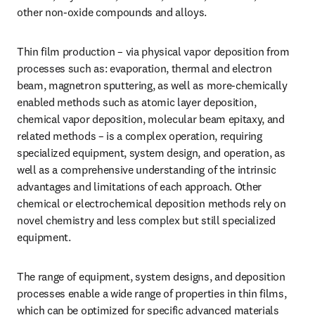
other non-oxide compounds and alloys.
Thin film production – via physical vapor deposition from 
processes such as: evaporation, thermal and electron 
beam, magnetron sputtering, as well as more-chemically 
enabled methods such as atomic layer deposition, 
chemical vapor deposition, molecular beam epitaxy, and 
related methods – is a complex operation, requiring 
specialized equipment, system design, and operation, as 
well as a comprehensive understanding of the intrinsic 
advantages and limitations of each approach. Other 
chemical or electrochemical deposition methods rely on 
novel chemistry and less complex but still specialized 
equipment.
The range of equipment, system designs, and deposition 
processes enable a wide range of properties in thin films, 
which can be optimized for specific advanced materials 