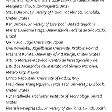
William Chiappim, 
Universidade Estadual Paulista Júlio de 
Mesquita Filho, Guaratinguetá, Brazil
Steve Durbin, 
University of Hawaiʻi at Mānoa, Honolulu, 
United States
Ken Durose, 
University of Liverpool, United Kingdom
Mariana Amorim Fraga, 
Universidade Federal de São Paulo, 
Brazil
Qixin Guo, 
Saga University, Japan
Ewa Kowalska, 
Jagiellonian University, Kraków, Poland
Prashant Kumta, 
University of Pittsburgh, United States
Arturo Morales-Acevedo, 
Centro de Investigación y de 
Estudios Avanzados del Instituto Politécnico Nacional, 
Mexico City, Mexico
Enrico Napolitani, 
University of Padua, Italy
Hieu Pham Trung Nguyen, 
Texas Tech University, Lubbock, 
United States
Ryne Raffaelle, 
Rochester Institute of Technology, United 
States
Neerish Revaprasadu, 
University of Zululand, Ulundi, South 