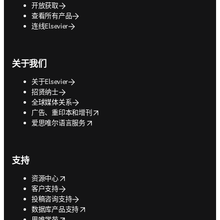
开放获取
查看所有产品
连线Elsevier
关于我们
关于Elsevier
招贤纳士
全球媒体关系
opens in new tab/window
广告、重印本和增刊
opens in new tab/window
爱思唯尔语言服务
支持
opens in new tab/window
资源中心
客户支持
投稿咨询支持
opens in new tab/window
数据库产品支持
opens in new tab/window
思唯学苑