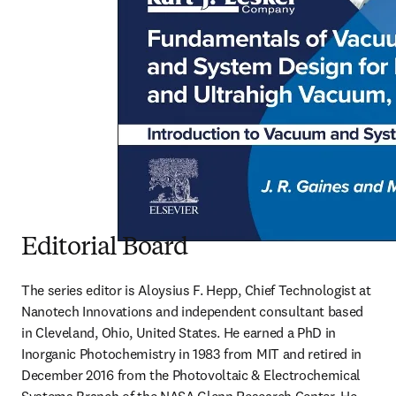
Editorial Board
The series editor is Aloysius F. Hepp, Chief Technologist at 
Nanotech Innovations and independent consultant based 
in Cleveland, Ohio, United States. He earned a PhD in 
Inorganic Photochemistry in 1983 from MIT and retired in 
December 2016 from the Photovoltaic & Electrochemical 