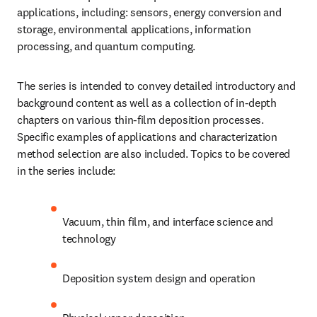
applications, including: sensors, energy conversion and 
storage, environmental applications, information 
processing, and quantum computing.
The series is intended to convey detailed introductory and 
background content as well as a collection of in-depth 
chapters on various thin-film deposition processes. 
Specific examples of applications and characterization 
method selection are also included. Topics to be covered 
in the series include:
Vacuum, thin film, and interface science and 
technology
Deposition system design and operation