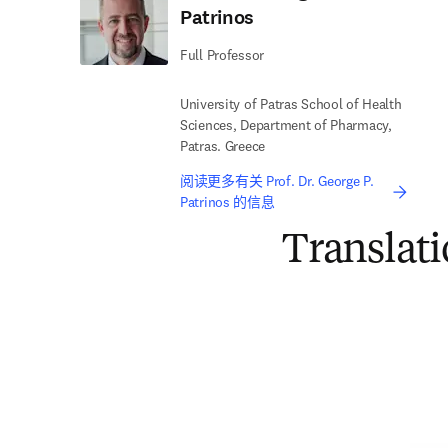
Patrinos
Full Professor
University of Patras School of Health
Sciences, Department of Pharmacy,
Patras. Greece
阅读更多有关 Prof. Dr. George P.
Patrinos 的信息
Translat