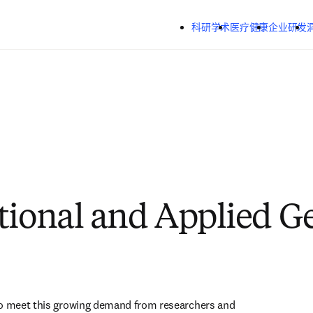
跳转到主内容
科研学术
医疗健康
企业研发
tional and Applied 
to meet this growing demand from researchers and 