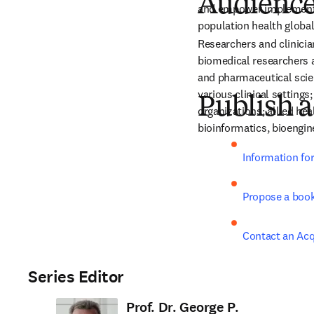
Audienc
and empower implementa
population health global
Researchers and clinicia
biomedical researchers a
and pharmaceutical scien
various clinical settings
Publish a
organizations; allied he
bioinformatics, bioengine
Information fo
Propose a boo
Contact an Acq
Series Editor
Prof. Dr. George P.