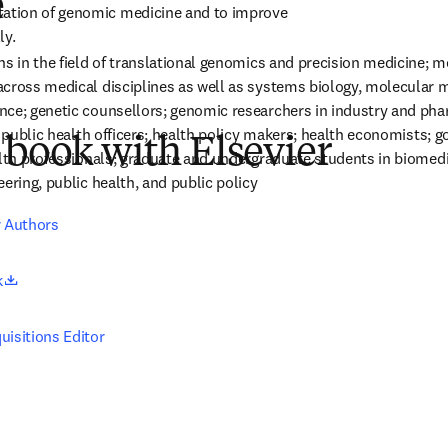
e
tion of genomic medicine and to improve 
ly.
ns in the field of translational genomics and precision medicine; me
cross medical disciplines as well as systems biology, molecular m
ce; genetic counsellors; genomic researchers in industry and pha
; public health officers; health policy makers; health economists; 
 book with Elsevier
alth professionals; graduate and undergraduate students in biomedic
ering, public health, and public policy
r Authors
opens in new tab/window
k
uisitions Editor