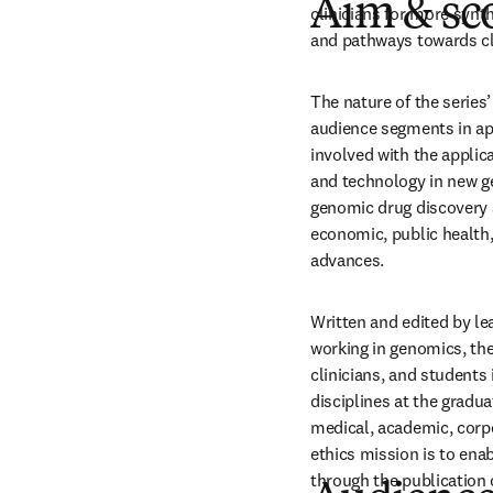
Aim & sc
clinicians for more syn
and pathways towards cli
The nature of the series’
audience segments in app
involved with the applic
and technology in new ge
genomic drug discovery a
economic, public health, 
advances.
Written and edited by lea
working in genomics, the 
clinicians, and students
disciplines at the gradua
medical, academic, corpor
ethics mission is to ena
through the publication 