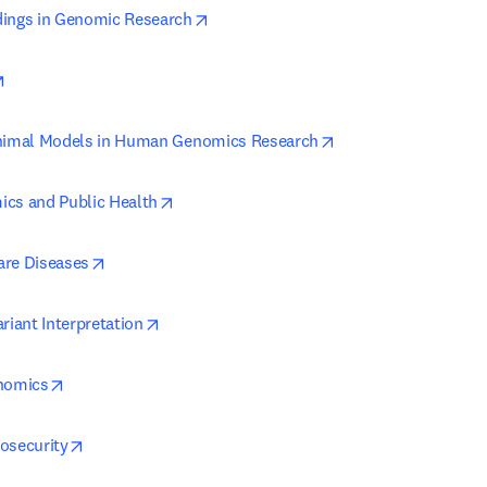
opens in new tab/window
dings in Genomic Research
opens in new tab/window
opens in new tab/w
Animal Models in Human Genomics Research
opens in new tab/window
cs and Public Health
opens in new tab/window
are Diseases
opens in new tab/window
riant Interpretation
opens in new tab/window
enomics
opens in new tab/window
osecurity