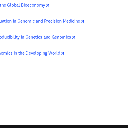
opens in new tab/window
the Global Bioeconomy
opens in new tab/win
ation in Genomic and Precision Medicine
opens in new tab/window
oducibility in Genetics and Genomics
opens in new tab/window
omics in the Developing World