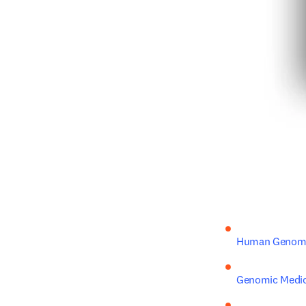
Human Genome
Genomic Medic