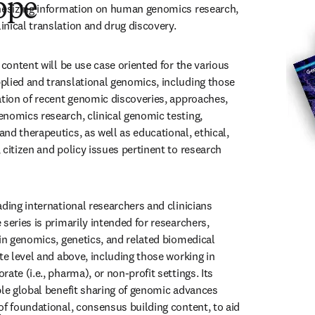
ope
thesizing information on human genomics research, 
nical translation and drug discovery.
 content will be use case oriented for the various 
lied and translational genomics, including those 
ation of recent genomic discoveries, approaches, 
nomics research, clinical genomic testing, 
nd therapeutics, as well as educational, ethical, 
citizen and policy issues pertinent to research 
ding international researchers and clinicians 
series is primarily intended for researchers, 
 in genomics, genetics, and related biomedical 
te level and above, including those working in 
ate (i.e., pharma), or non-profit settings. Its 
ble global benefit sharing of genomic advances 
of foundational, consensus building content, to aid 