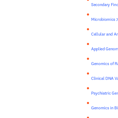
Secondary Fin
Microbiomics
Cellular and 
Applied Genomi
Genomics of R
Clinical DNA Va
Psychiatric G
Genomics in Bi