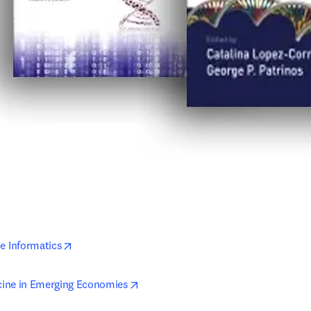
opens in new tab/window
 Informatics
opens in new tab/window
ine in Emerging Economies