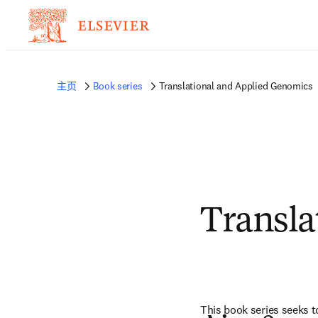
主页
Book series
Translational and Applied Genomics
Transla
This book series seeks 