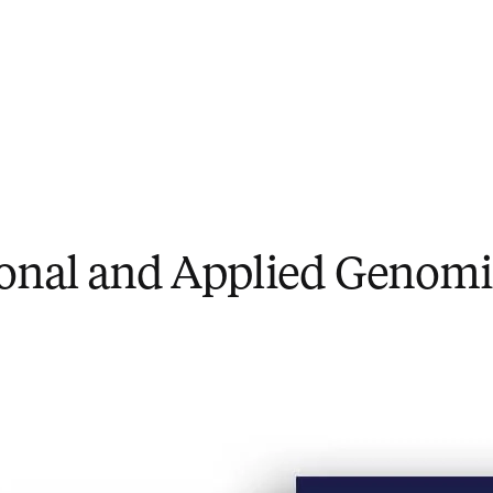
ional and Applied Genomi