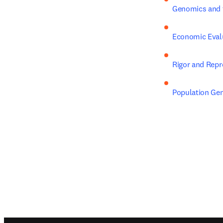
Genomics and 
Economic Evalu
Rigor and Repr
Population Gen