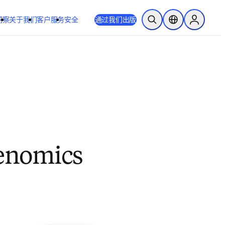
洞察
关于我们
客户服务
安全
通过我们出版
开放搜索
位置选择器
Sign in to
Genomics