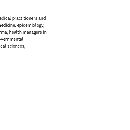
dical practitioners and 
edicine, epidemiology, 
rma; health managers in 
governmental 
al sciences, 