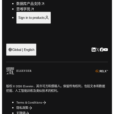
opens in new tab/window
数据库产品支持
opens in new tab/window
思唯学苑
Sign in to products
LinkedIn
Twitter
Faceb
You
Global | English
ope
版权 © 2026 Elsevier、其许可方和撰稿人。保留所有权利，包括文本和数据
挖掘、人工智能训练及类似技术的权利。
Terms & Conditions
隐私政策
无障碍