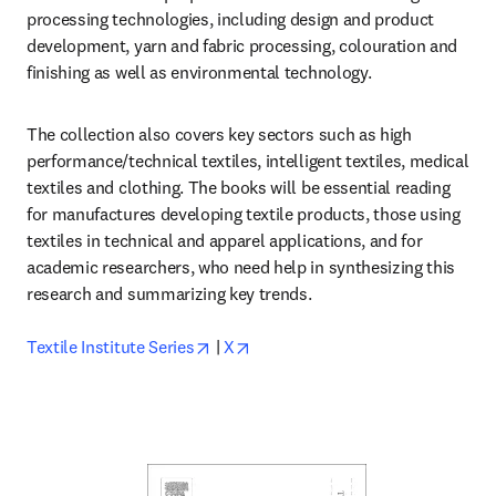
processing technologies, including design and product 
development, yarn and fabric processing, colouration and 
finishing as well as environmental technology.
The collection also covers key sectors such as high 
performance/technical textiles, intelligent textiles, medical 
textiles and clothing. The books will be essential reading 
for manufactures developing textile products, those using 
textiles in technical and apparel applications, and for 
academic researchers, who need help in synthesizing this 
research and summarizing key trends.

opens in new tab/window
opens in new tab/window
Textile Institute Series
 | 
X