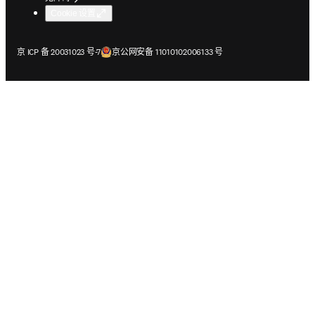
Cookie 设置
在新的选项卡/窗口中打开
在新的选项卡/窗口中打开
京 ICP 备 20031023 号-7
京公网安备 11010102006133 号