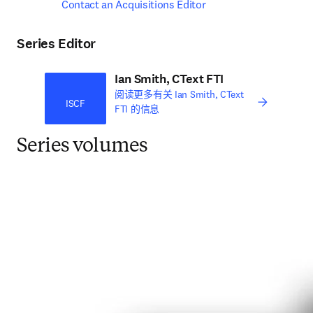
Contact an Acquisitions Editor
Series Editor
Ian Smith, CText FTI
阅读更多有关 Ian Smith, CText
ISCF
FTI 的信息
Series volumes