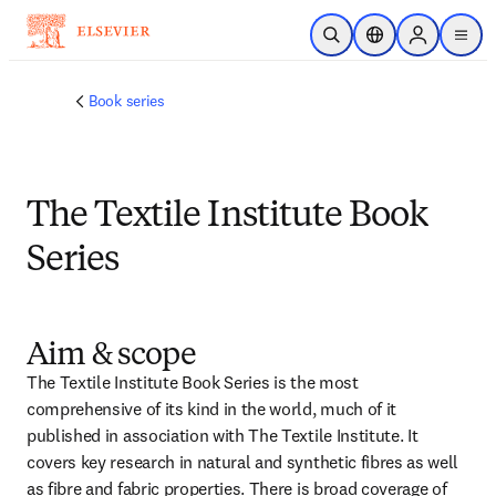
跳转到主内容
开放搜索
位置选择器
Sign in to p
menu
Book series
The Textile Institute Book
Series
Aim & scope
The Textile Institute Book Series is the most 
comprehensive of its kind in the world, much of it 
published in association with The Textile Institute. It 
covers key research in natural and synthetic fibres as well 
as fibre and fabric properties. There is broad coverage of 