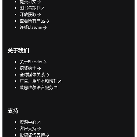
提交论文
opens in new tab/window
图书与期刊
开放获取
查看所有产品
连线Elsevier
关于我们
关于Elsevier
招贤纳士
全球媒体关系
opens in new tab/window
广告、重印本和增刊
opens in new tab/window
爱思唯尔语言服务
支持
opens in new tab/window
资源中心
客户支持
投稿咨询支持