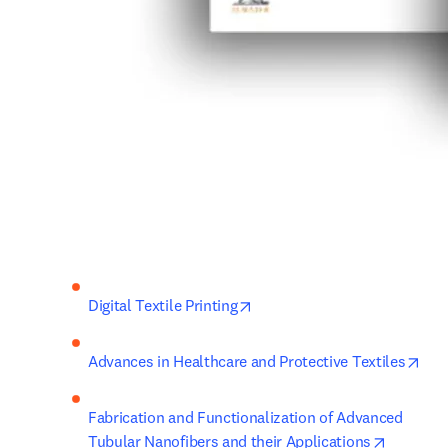
opens in new tab/window
Digital Textile Printing
ope
Advances in Healthcare and Protective Textiles
Fabrication and Functionalization of Advanced 
opens in
Tubular Nanofibers and their Applications