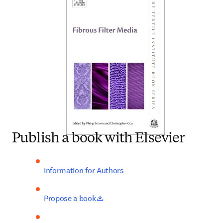
Publish a book with Elsevier
Information for Authors
opens in new tab/window
Propose a book