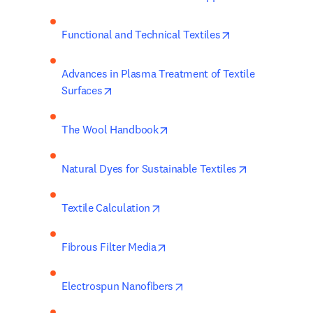
opens in new ta
Functional and Technical Textiles
Advances in Plasma Treatment of Textile 
opens in new tab/window
Surfaces
opens in new tab/window
The Wool Handbook
opens in new
Natural Dyes for Sustainable Textiles
opens in new tab/window
Textile Calculation
opens in new tab/window
Fibrous Filter Media
opens in new tab/window
Electrospun Nanofibers