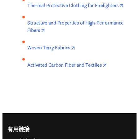
opens 
Thermal Protective Clothing for Firefighters
Structure and Properties of High-Performance 
opens in new tab/window
Fibers
opens in new tab/window
Woven Terry Fabrics
opens in new t
Activated Carbon Fiber and Textiles
Footer navigation
有用链接