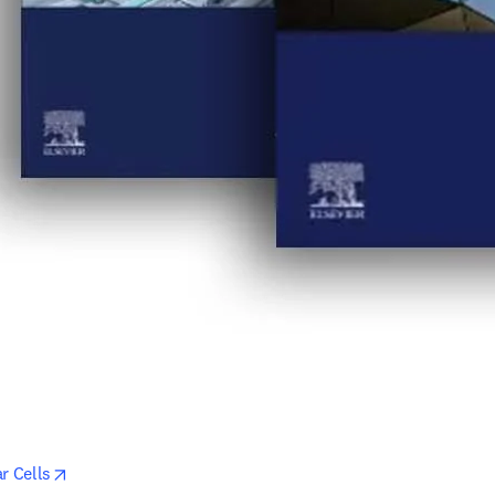
opens in new tab/window
r Cells