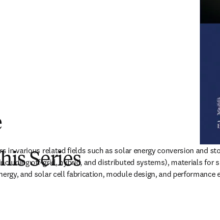
e
rs in various related fields such as solar energy conversion and sto
this Series
cluding off-grid, hybrid, and distributed systems), materials for su
nergy, and solar cell fabrication, module design, and performance 