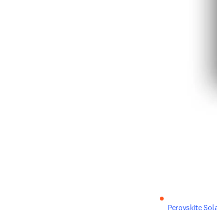
Perovskite Sola