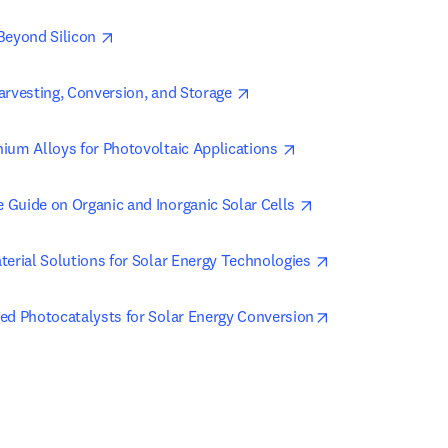
opens in new tab/window
Beyond Silicon 
opens in new tab/window
arvesting, Conversion, and Storage 
opens in new tab/win
ium Alloys for Photovoltaic Applications 
opens in new tab/w
Guide on Organic and Inorganic Solar Cells 
opens in new tab
terial Solutions for Solar Energy Technologies 
opens in new tab
ed Photocatalysts for Solar Energy Conversion