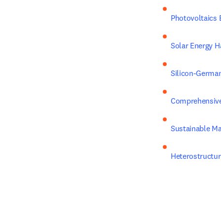
Photovoltaics 
Solar Energy H
Silicon-German
Comprehensive 
Sustainable Ma
Heterostructur