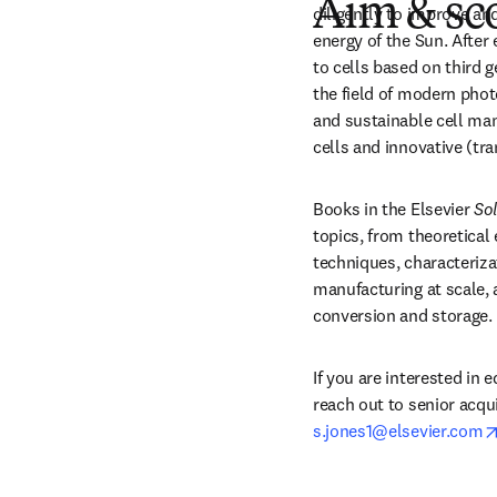
Aim & sc
diligently to improve an
energy of the Sun. After 
to cells based on third g
the field of modern phot
and sustainable cell man
cells and innovative (tr
Books in the Elsevier 
Sol
topics, from theoretical
techniques, characterizat
manufacturing at scale, 
conversion and storage.
If you are interested in e
s.jones1@elsevier.com