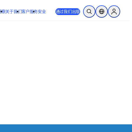
洞察
关于我们
客户服务
安全
通过我们出版
开放搜索
位置选择器
Sign in to