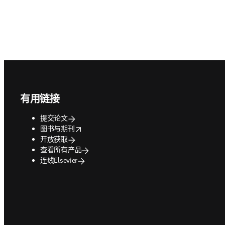
Footer navigation
有用链接
提交论文
opens in new tab/window
图书与期刊
开放获取
查看所有产品
连线Elsevier