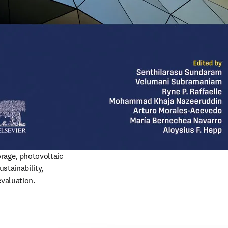
rage, photovoltaic 
stainability, 
evaluation.