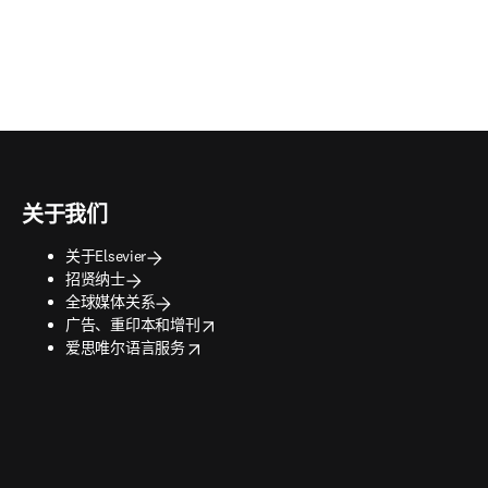
关于我们
关于Elsevier
招贤纳士
全球媒体关系
opens in new tab/window
广告、重印本和增刊
opens in new tab/window
爱思唯尔语言服务