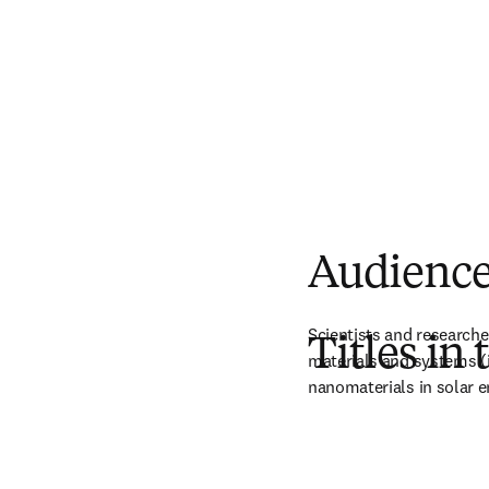
Audienc
Scientists and researche
Titles in 
materials and systems (in
nanomaterials in solar e