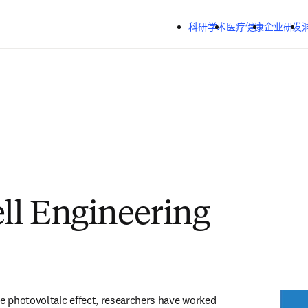
跳转到主内容
科研学术
医疗健康
企业研发
ell Engineering
he photovoltaic effect, researchers have worked 