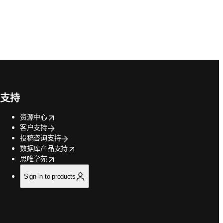
支持
opens in new tab/window
资源中心
客户支持
投稿咨询支持
opens in new tab/window
数据库产品支持
opens in new tab/window
思唯学苑
Sign in to products