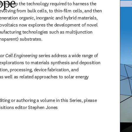
ope
d develop the technology required to harness the 
evolving from bulk cells, to thin-film cells, and then 
eneration organic, inorganic and hybrid materials, 
ovoltaics now explores the development of novel 
ufacturing technologies such as multijunction 
ansparent) substrates. 
ar Cell Engineering 
series address a wide range of 
 explorations to materials synthesis and deposition 
ion, processing, device fabrication, and 
as well as related approaches to solar energy 
diting or authoring a volume in this Series, please 
reach out to senior acquisitions editor Stephen Jones 
opens in new tab/window