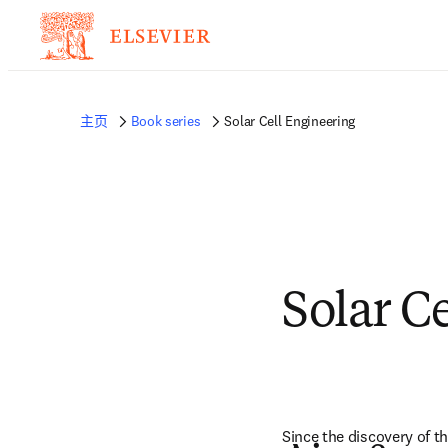
主页
Book series
Solar Cell Engineering
Solar C
Since the discovery of t