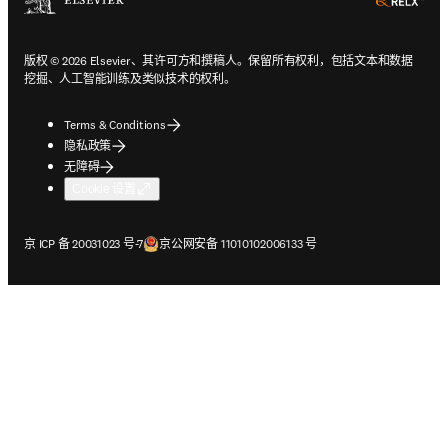
ope
版权 © 2026 Elsevier、其许可方和撰稿人。保留所有权利，包括文本和数据
挖掘、人工智能训练及类似技术的权利。
Terms & Conditions
隐私政策
无障碍
Cookie 设置
在新的选项卡/窗口中打开
在新的选项卡/窗口中打开
京 ICP 备 20031023 号-7
京公网安备 11010102006133 号