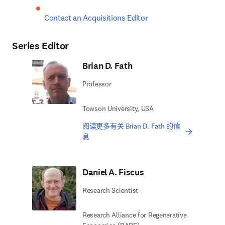
Contact an Acquisitions Editor
Series Editor
Brian D. Fath
Professor
Towson University, USA
阅读更多有关 Brian D. Fath 的信
息
Daniel A. Fiscus
Research Scientist
Research Alliance for Regenerative