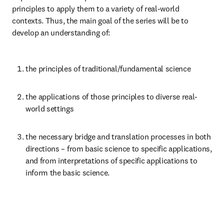
principles to apply them to a variety of real-world 
contexts. Thus, the main goal of the series will be to 
develop an understanding of:
the principles of traditional/fundamental science
the applications of those principles to diverse real-
world settings
the necessary bridge and translation processes in both 
directions – from basic science to specific applications, 
and from interpretations of specific applications to 
inform the basic science.