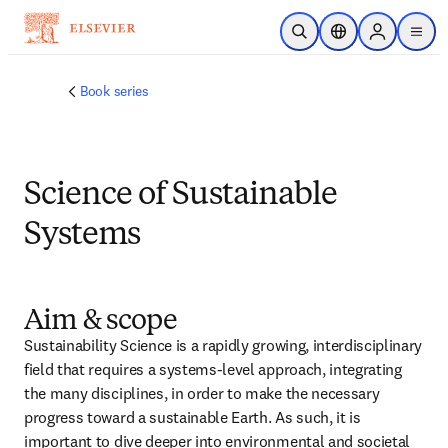
跳转到主内容
开放搜索
位置选择器
Sign in to p
menu
Book series
Science of Sustainable
Systems
Aim & scope
Sustainability Science is a rapidly growing, interdisciplinary 
field that requires a systems-level approach, integrating 
the many disciplines, in order to make the necessary 
progress toward a sustainable Earth. As such, it is 
important to dive deeper into environmental and societal 