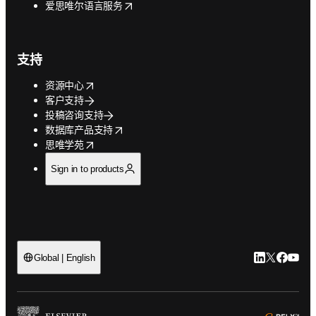
opens in new tab/window
爱思唯尔语言服务
支持
opens in new tab/window
资源中心
客户支持
投稿咨询支持
opens in new tab/window
数据库产品支持
opens in new tab/window
思唯学苑
Sign in to products
LinkedIn
Twitter
Faceb
You
Global | English