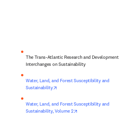
The Trans-Atlantic Research and Development 
Interchanges on Sustainability
Water, Land, and Forest Susceptibility and 
opens in new tab/window
Sustainability
Water, Land, and Forest Susceptibility and 
opens in new tab/window
Sustainability, Volume 2