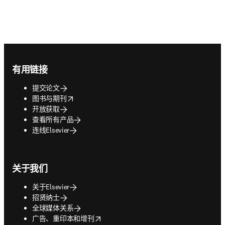
Footer navigation
有用链接
提交论文
opens in new tab/window
图书与期刊
开放获取
查看所有产品
连线Elsevier
关于我们
关于Elsevier
招贤纳士
全球媒体关系
opens in new tab/window
广告、重印本和增刊