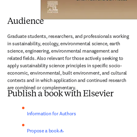
Audience
Graduate students, researchers, and professionals working 
in sustainability, ecology, environmental science, earth 
science, engineering, environmental management and 
related fields. Also relevant for those actively seeking to 
apply sustainability science principles in specific socio-
economic, environmental, built environment, and cultural 
contexts and in which application and continued research 
are combined or complementary.
Publish a book with Elsevier
Information for Authors
opens in new tab/window
Propose a book