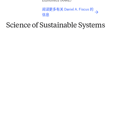
Economics (RARE)
阅读更多有关 Daniel A. Fiscus 的
信息
Science of Sustainable Systems