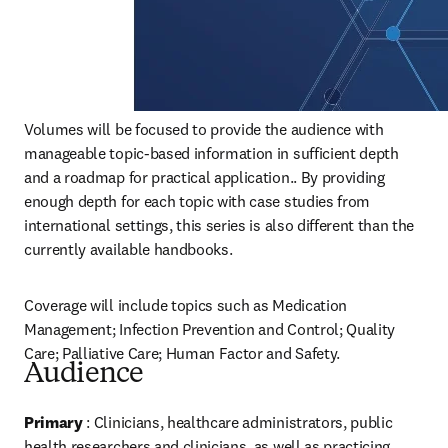
Volumes will be focused to provide the audience with 
manageable topic-based information in sufficient depth 
and a roadmap for practical application.. By providing 
enough depth for each topic with case studies from 
international settings, this series is also different than the 
currently available handbooks.
Coverage will include topics such as Medication 
Management; Infection Prevention and Control; Quality 
Care; Palliative Care; Human Factor and Safety.
Audience
Primary
 : Clinicians, healthcare administrators, public 
health researchers and clinicians, as well as practicing 