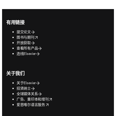
Footer navigation
有用链接
提交论文
opens in new tab/window
图书与期刊
开放获取
查看所有产品
连线Elsevier
关于我们
关于Elsevier
招贤纳士
全球媒体关系
opens in new tab/window
广告、重印本和增刊
opens in new tab/window
爱思唯尔语言服务