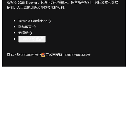
版权 © 2026 Elsevier、其许可方和撰稿人。保留所有权利，包括文本和数据
挖掘、人工智能训练及类似技术的权利。
Terms & Conditions
隐私政策
无障碍
Cookie 设置
在新的选项卡/窗口中打开
在新的选项卡/窗口中打开
京 ICP 备 20031023 号-7
京公网安备 11010102006133 号