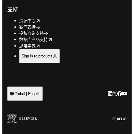
支持
opens in new tab/window
资源中心
客户支持
投稿咨询支持
opens in new tab/window
数据库产品支持
opens in new tab/window
思唯学苑
Sign in to products
LinkedIn
Twitter
Faceb
You
Global | English
ope