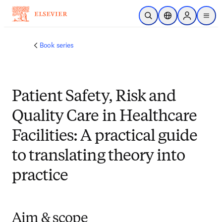
跳转到主内容
开放搜索
位置选择器
Sign in to p
menu
Book series
Patient Safety, Risk and
Quality Care in Healthcare
Facilities: A practical guide
to translating theory into
practice
Aim & scope