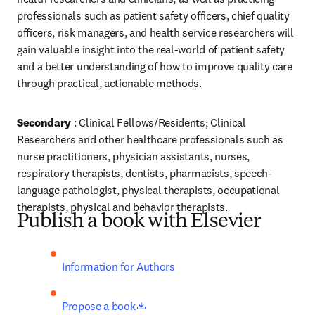
professionals such as patient safety officers, chief quality 
officers, risk managers, and health service researchers will 
gain valuable insight into the real-world of patient safety 
and a better understanding of how to improve quality care 
through practical, actionable methods.
Secondary
 : Clinical Fellows/Residents; Clinical 
Researchers and other healthcare professionals such as 
nurse practitioners, physician assistants, nurses, 
respiratory therapists, dentists, pharmacists, speech-
language pathologist, physical therapists, occupational 
therapists, physical and behavior therapists.
Publish a book with Elsevier
Information for Authors
opens in new tab/window
Propose a book