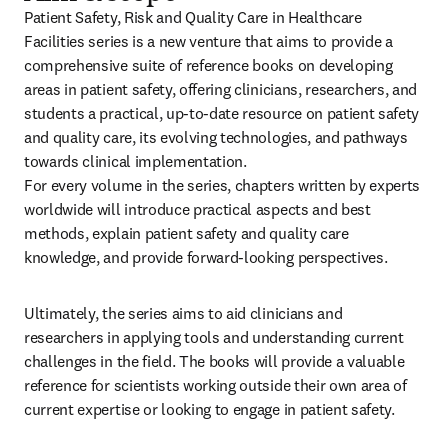
Patient Safety, Risk and Quality Care in Healthcare 
Facilities series is a new venture that aims to provide a 
comprehensive suite of reference books on developing 
areas in patient safety, offering clinicians, researchers, and 
students a practical, up-to-date resource on patient safety 
and quality care, its evolving technologies, and pathways 
towards clinical implementation.

For every volume in the series, chapters written by experts 
worldwide will introduce practical aspects and best 
methods, explain patient safety and quality care 
knowledge, and provide forward-looking perspectives.
Ultimately, the series aims to aid clinicians and 
researchers in applying tools and understanding current 
challenges in the field. The books will provide a valuable 
reference for scientists working outside their own area of 
current expertise or looking to engage in patient safety.