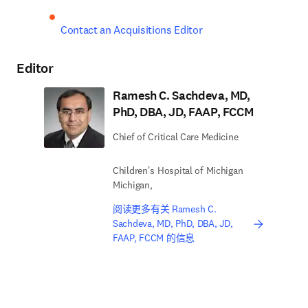
Contact an Acquisitions Editor
Editor
Ramesh C. Sachdeva, MD,
PhD, DBA, JD, FAAP, FCCM
Chief of Critical Care Medicine
Children's Hospital of Michigan
Michigan,
阅读更多有关 Ramesh C.
Sachdeva, MD, PhD, DBA, JD,
FAAP, FCCM 的信息